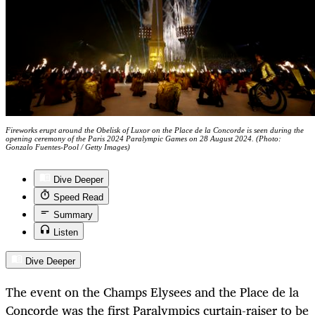
Fireworks erupt around the Obelisk of Luxor on the Place de la Concorde is seen during the
opening ceremony of the Paris 2024 Paralympic Games on 28 August 2024. (Photo:
Gonzalo Fuentes-Pool / Getty Images)
Dive Deeper
Speed Read
Summary
Listen
Dive Deeper
The event on the Champs Elysees and the Place de la
Concorde was the first Paralympics curtain-raiser to be