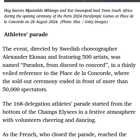
Flag bearers Mpumelelo Mhlongo and Kat Swanepoel lead Team South Africa
during the opening ceremony of the Paris 2024 Paralympic Games at Place de
la Concorde on 28 August 2024. (Photo: Elsa / Getty Images)
Athletes’ parade
The event, directed by Swedish choreographer
Alexander Ekman and featuring 500 artists, was
named “Paradox, from discord to concord”, in a thinly
veiled reference to the Place de la Concorde, where
the sold-out ceremony ended in front of more than
50,000 spectators.
The 168-delegation athletes’ parade started from the
bottom of the Champs Elysees in a festive atmosphere
with volunteers cheering and dancing.
As the French, who closed the parade, reached the