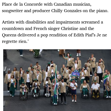
Place de la Concorde with Canadian musician,
songwriter and producer Chilly Gonzales on the piano.
Artists with disabilities and impairments screamed a
countdown and French singer Christine and the
Queens delivered a pop rendition of Edith Piaf’s Je ne
regrette rien.’