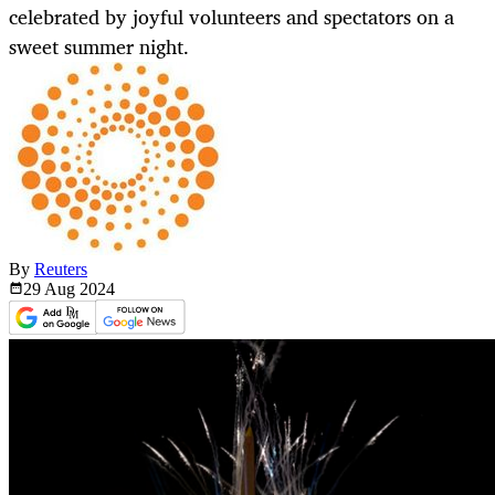
celebrated by joyful volunteers and spectators on a
sweet summer night.
By
Reuters
29 Aug
2024