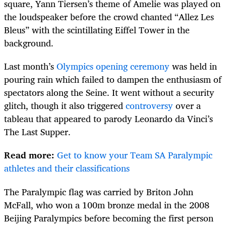
square, Yann Tiersen’s theme of Amelie was played on
the loudspeaker before the crowd chanted “Allez Les
Bleus” with the scintillating Eiffel Tower in the
background.
Last month’s
Olympics opening ceremony
was held in
pouring rain which failed to dampen the enthusiasm of
spectators along the Seine. It went without a security
glitch, though it also triggered
controversy
over a
tableau that appeared to parody Leonardo da Vinci’s
The Last Supper.
Read more:
Get to know your Team SA Paralympic
athletes and their classifications
The Paralympic flag was carried by Briton John
McFall, who won a 100m bronze medal in the 2008
Beijing Paralympics before becoming the first person