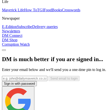
Life
Maverick Life
How To
TGIFood
Books
Crosswords
Newspaper
E-Edition
Subscribe
Delivery queries
Newsletters
DM Connect
DM Shop
Corruption Watch
DM is much better if you are signed in...
Enter your email below and we'll send you a one-time pin to log in.
Send email to login
Sign in with password