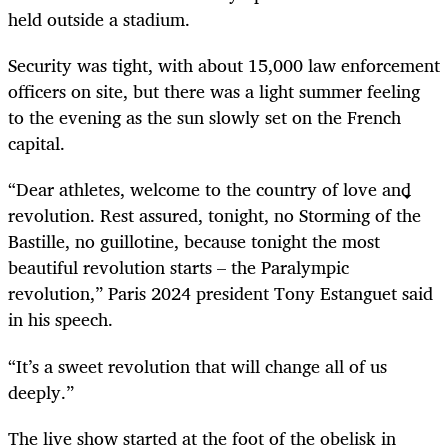
held outside a stadium.
Security was tight, with about 15,000 law enforcement
officers on site, but there was a light summer feeling
to the evening as the sun slowly set on the French
capital.
“Dear athletes, welcome to the country of love and
revolution. Rest assured, tonight, no Storming of the
Bastille, no guillotine, because tonight the most
beautiful revolution starts – the Paralympic
revolution,” Paris 2024 president Tony Estanguet said
in his speech.
“It’s a sweet revolution that will change all of us
deeply.”
The live show started at the foot of the obelisk in