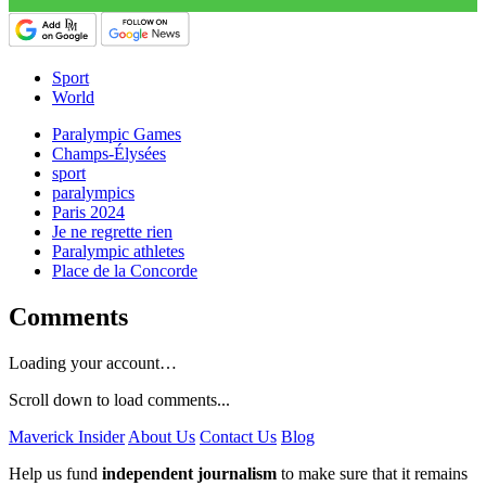
Sport
World
Paralympic Games
Champs-Élysées
sport
paralympics
Paris 2024
Je ne regrette rien
Paralympic athletes
Place de la Concorde
Comments
Loading your account…
Scroll down to load comments...
Maverick Insider
About Us
Contact Us
Blog
Help us fund
independent journalism
to make sure that it remains