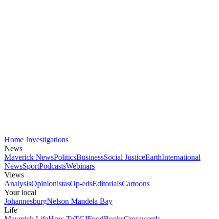
Home
Investigations
News
Maverick News
Politics
Business
Social Justice
Earth
International
News
Sport
Podcasts
Webinars
Views
Analysis
Opinionistas
Op-eds
Editorials
Cartoons
Your local
Johannesburg
Nelson Mandela Bay
Life
Maverick Life
How To
TGIFood
Books
Crosswords