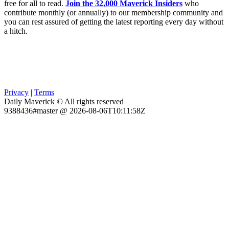
free for all to read.
Join the 32,000 Maverick Insiders
who
contribute monthly (or annually) to our membership community and
you can rest assured of getting the latest reporting every day without
a hitch.
Privacy
|
Terms
Daily Maverick © All rights reserved
9388436#master @ 2026-08-06T10:11:58Z