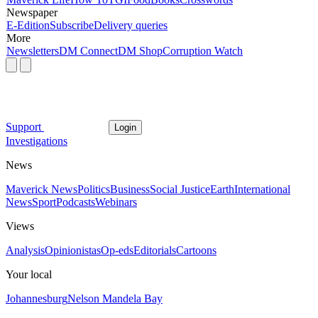
Newspaper
E-Edition
Subscribe
Delivery queries
More
Newsletters
DM Connect
DM Shop
Corruption Watch
Support
Login
Investigations
News
Maverick News
Politics
Business
Social Justice
Earth
International
News
Sport
Podcasts
Webinars
Views
Analysis
Opinionistas
Op-eds
Editorials
Cartoons
Your local
Johannesburg
Nelson Mandela Bay