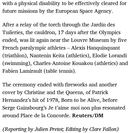
with a physical disability to be effectively cleared for
future missions by the European Space Agency.
After a relay of the torch through the Jardin des
Tuileries, the cauldron, 17 days after the Olympics
ended, was lit again near the Louvre Museum by five
French paralympic athletes – Alexis Hanquinquant
(triathlon), Nantenin Keita (athletics), Elodie Lorandi
(swimming), Charles-Antoine Kouakou (athletics) and
Fabien Lamirault (table tennis).
The ceremony ended with fireworks and another
cover by Christine and the Queens, of Patrick
Hernandez’s hit of 1978, Born to be Alive, before
Serge Gainsbourg’s Je t’aime moi non plus resonated
around Place de la Concorde.
Reuters/DM
(Reporting by Julien Pretot; Editing by Clare Fallon)