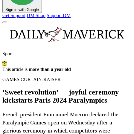
Sign in with Google
Get Support
DM Shop
Support DM
Sport
This article is
more than a year old
GAMES CURTAIN-RAISER
‘Sweet revolution’ — joyful ceremony
kickstarts Paris 2024 Paralympics
French president Emmanuel Macron declared the
Paralympic Games open on Wednesday after a
glorious ceremony in which competitors were