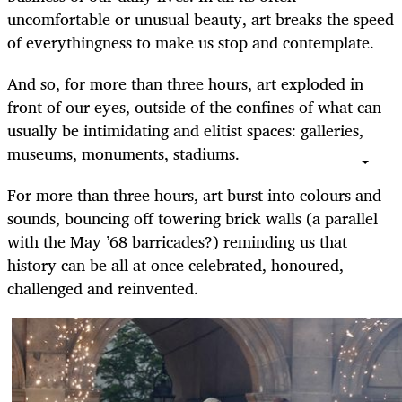
uncomfortable or unusual beauty, art breaks the speed
of everythingness to make us stop and contemplate.
And so, for more than three hours, art exploded in
front of our eyes, outside of the confines of what can
usually be intimidating and elitist spaces: galleries,
museums, monuments, stadiums.
For more than three hours, art burst into colours and
sounds, bouncing off towering brick walls (a parallel
with the May ’68 barricades?) reminding us that
history can be all at once celebrated, honoured,
challenged and reinvented.