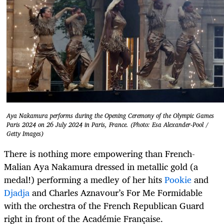
Aya Nakamura performs during the Opening Ceremony of the Olympic Games
Paris 2024 on 26 July 2024 in Paris, France. (Photo: Esa Alexander-Pool /
Getty Images)
There is nothing more empowering than French-
Malian Aya Nakamura dressed in metallic gold (a
medal!) performing a medley of her hits
Pookie
and
Djadja
and Charles Aznavour’s For Me Formidable
with the orchestra of the French Republican Guard
right in front of the Académie Française.