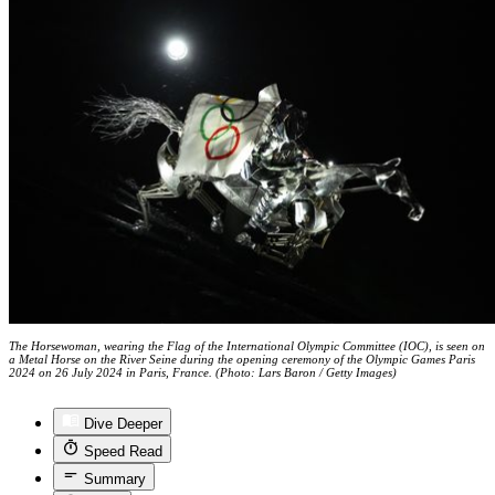
The Horsewoman, wearing the Flag of the International Olympic Committee (IOC), is seen on
a Metal Horse on the River Seine during the opening ceremony of the Olympic Games Paris
2024 on 26 July 2024 in Paris, France. (Photo: Lars Baron / Getty Images)
Dive Deeper
Speed Read
Summary