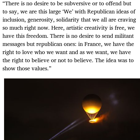
“There is no desire to be subversive or to offend but
to say, we are this large ‘We’ with Republican ideas of
inclusion, generosity, solidarity that we all are craving
so much right now. Here, artistic creativity is free, we
have this freedom. There is no desire to send militant
messages but republican ones: in France, we have the
right to love who we want and as we want, we have
the right to believe or not to believe. The idea was to
show those values.”