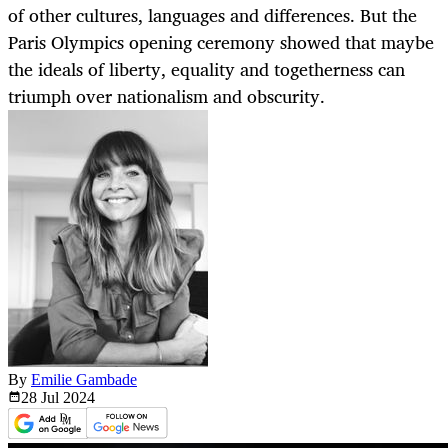
of other cultures, languages and differences. But the
Paris Olympics opening ceremony showed that maybe
the ideals of liberty, equality and togetherness can
triumph over nationalism and obscurity.
By
Emilie Gambade
28 Jul
2024