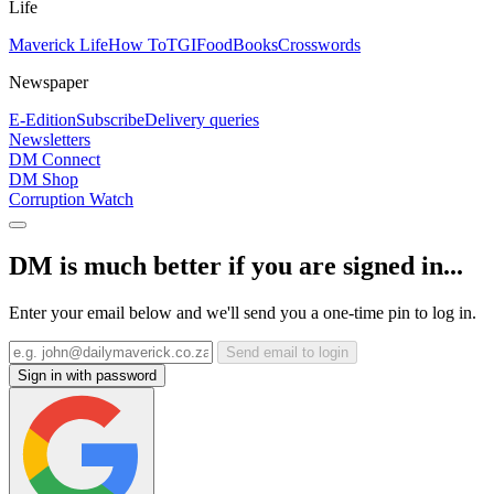
Life
Maverick Life
How To
TGIFood
Books
Crosswords
Newspaper
E-Edition
Subscribe
Delivery queries
Newsletters
DM Connect
DM Shop
Corruption Watch
DM is much better if you are signed in...
Enter your email below and we'll send you a one-time pin to log in.
Send email to login
Sign in with password