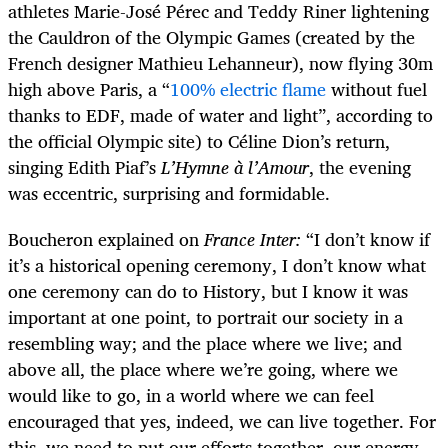
athletes Marie-José Pérec and Teddy Riner lightening
the Cauldron of the Olympic Games (created by the
French designer Mathieu Lehanneur), now flying 30m
high above Paris, a “
100% electric flame
without fuel
thanks to EDF, made of water and light”, according to
the official Olympic site) to Céline Dion’s return,
singing Edith Piaf’s
L’Hymne à l’Amour
, the evening
was eccentric, surprising and formidable.
Boucheron explained on
France Inter:
“I don’t know if
it’s a historical opening ceremony, I don’t know what
one ceremony can do to History, but I know it was
important at one point, to portrait our society in a
resembling way; and the place where we live; and
above all, the place where we’re going, where we
would like to go, in a world where we can feel
encouraged that yes, indeed, we can live together. For
this, we need to put our efforts together, our energy,