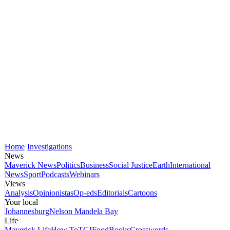
Home
Investigations
News
Maverick News
Politics
Business
Social Justice
Earth
International
News
Sport
Podcasts
Webinars
Views
Analysis
Opinionistas
Op-eds
Editorials
Cartoons
Your local
Johannesburg
Nelson Mandela Bay
Life
Maverick Life
How To
TGIFood
Books
Crosswords