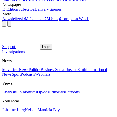
Newspaper
E-Edition
Subscribe
Delivery queries
More
Newsletters
DM Connect
DM Shop
Corruption Watch
Support
Login
Investigations
News
Maverick News
Politics
Business
Social Justice
Earth
International
News
Sport
Podcasts
Webinars
Views
Analysis
Opinionistas
Op-eds
Editorials
Cartoons
Your local
Johannesburg
Nelson Mandela Bay