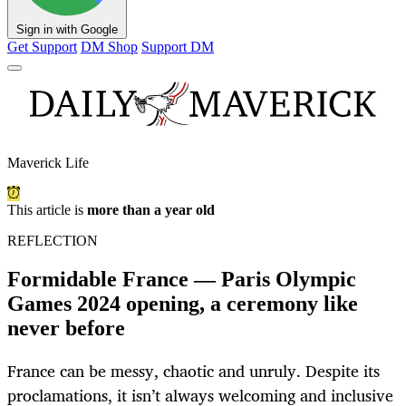
Sign in with Google
Get Support
DM Shop
Support DM
Maverick Life
This article is
more than a year old
REFLECTION
Formidable France — Paris Olympic
Games 2024 opening, a ceremony like
never before
France can be messy, chaotic and unruly. Despite its
proclamations, it isn’t always welcoming and inclusive