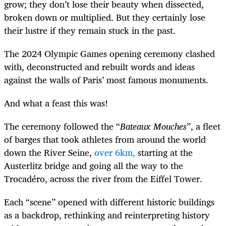
grow; they don’t lose their beauty when dissected,
broken down or multiplied. But they certainly lose
their lustre if they remain stuck in the past.
The 2024 Olympic Games opening ceremony clashed
with, deconstructed and rebuilt words and ideas
against the walls of Paris’ most famous monuments.
And what a feast this was!
The ceremony followed the “
Bateaux Mouches
”, a fleet
of barges that took athletes from around the world
down the River Seine,
over 6km,
starting at the
Austerlitz bridge and going all the way to the
Trocadéro, across the river from the Eiffel Tower.
Each “scene” opened with different historic buildings
as a backdrop, rethinking and reinterpreting history