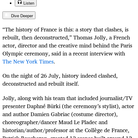
Listen
Dive Deeper
“The history of France is this: a story that clashes, is
rebuilt, then deconstructed,” Thomas Jolly, a French
actor, director and the creative mind behind the Paris
Olympic ceremony, said in a recent interview with
The New York Times
.
On the night of 26 July, history indeed clashed,
deconstructed and rebuilt itself.
Jolly, along with his team that included journalist/TV
presenter Daphné Bürki (the ceremony’s stylist), actor
and author Damien Gabriac (costume director),
choreographer/dancer Maud Le Pladec and
historian/author/professor at the Collège de France,
Patrick Boucheron, created 12 scenes built around 12