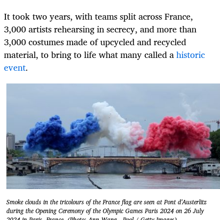
It took two years, with teams split across France,
3,000 artists rehearsing in secrecy, and more than
3,000 costumes made of upcycled and recycled
material, to bring to life what many called a
historic
event
.
Smoke clouds in the tricolours of the France flag are seen at Pont d'Austerlitz
during the Opening Ceremony of the Olympic Games Paris 2024 on 26 July
2024 in Paris, France. (Photo: Ann Wang - Pool / Getty Images)