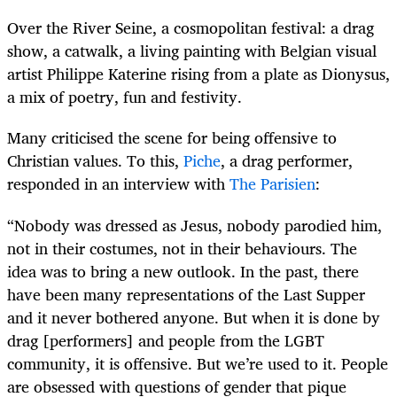
Over the River Seine, a cosmopolitan festival: a drag
show, a catwalk, a living painting with Belgian visual
artist Philippe Katerine rising from a plate as Dionysus,
a mix of poetry, fun and festivity.
Many criticised the scene for being offensive to
Christian values. To this,
Piche
, a drag performer,
responded in an interview with
The Parisien
:
“Nobody was dressed as Jesus, nobody parodied him,
not in their costumes, not in their behaviours. The
idea was to bring a new outlook. In the past, there
have been many representations of the Last Supper
and it never bothered anyone. But when it is done by
drag [performers] and people from the LGBT
community, it is offensive. But we’re used to it. People
are obsessed with questions of gender that pique