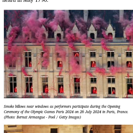
Smoke billows near windows as performers participate during the Opening
Ceremony of the Olympic Games Paris 2024 on 26 July 2024 in Paris, France.
(Photo: Bernat Armangue - Pool / Getty Images)