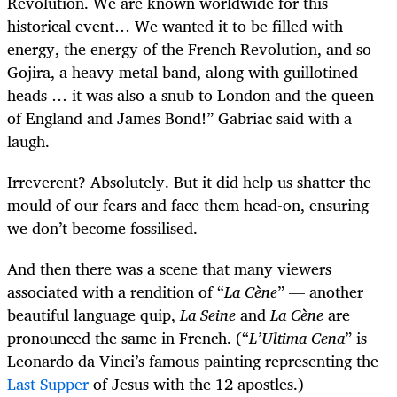
Revolution. We are known worldwide for this
historical event… We wanted it to be filled with
energy, the energy of the French Revolution, and so
Gojira, a heavy metal band, along with guillotined
heads … it was also a snub to London and the queen
of England and James Bond!” Gabriac said with a
laugh.
Irreverent? Absolutely. But it did help us shatter the
mould of our fears and face them head-on, ensuring
we don’t become fossilised.
And then there was a scene that many viewers
associated with a rendition of “
La Cène
” — another
beautiful language quip,
La Seine
and
La Cène
are
pronounced the same in French. (“
L’Ultima Cena
” is
Leonardo da Vinci’s famous painting representing the
Last Supper
of Jesus with the 12 apostles.)