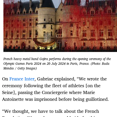
French heavy metal band Gojira performs during the opening ceremony of the
Olympic Games Paris 2024 on 26 July 2024 in Paris, France. (Photo: Buda
Mendes / Getty Images)
On
France Inter
, Gabriac explained, “We wrote the
ceremony following the fleet of athletes [on the
Seine], passing the Conciergerie where Marie
Antoinette was imprisoned before being guillotined.
“We thought, we have to talk about the French