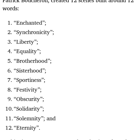
words:
“Enchanted”;
“Synchronicity”;
“Liberty”;
“Equality”;
“Brotherhood”;
“Sisterhood”;
“Sportiness”;
“Festivity”;
“Obscurity”;
“Solidarity”;
“Solemnity”; and
“Eternity”.