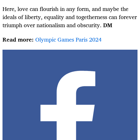
Here, love can flourish in any form, and maybe the
ideals of liberty, equality and togetherness can forever
triumph over nationalism and obscurity.
DM
Read more:
Olympic Games Paris 2024