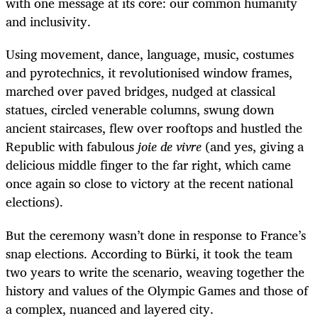
with one message at its core: our common humanity
and inclusivity.
Using movement, dance, language, music, costumes
and pyrotechnics, it revolutionised window frames,
marched over paved bridges, nudged at classical
statues, circled venerable columns, swung down
ancient staircases, flew over rooftops and hustled the
Republic with fabulous
joie de vivre
(and yes, giving a
delicious middle finger to the far right, which came
once again so close to victory at the recent national
elections).
But the ceremony wasn’t done in response to France’s
snap elections. According to Bürki, it took the team
two years to write the scenario, weaving together the
history and values of the Olympic Games and those of
a complex, nuanced and layered city.