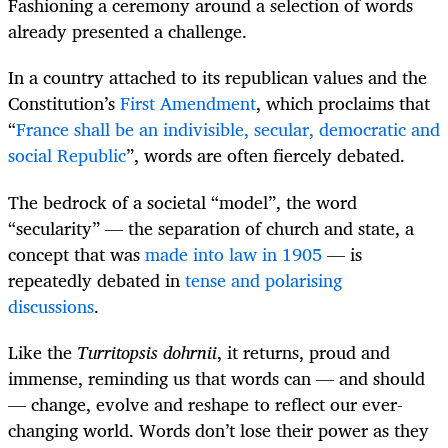
Fashioning a ceremony around a selection of words
already presented a challenge.
In a country attached to its republican values and the
Constitution’s
First Amendment
, which proclaims that
“
France shall be an indivisible, secular, democratic and
social Republic
”, words are often fiercely debated.
The bedrock of a societal “model”, the word
“secularity” — the separation of church and state, a
concept that was
made into law in 1905
— is
repeatedly debated in
tense and polarising
discussions
.
Like the
Turritopsis dohrnii
, it returns, proud and
immense, reminding us that words can — and should
— change, evolve and reshape to reflect our ever-
changing world. Words don’t lose their power as they