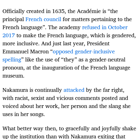
Officially created in 1635, the Académie is “the
principal
French council
for matters pertaining to the
French language”. The academy
refused in October
2017
to make the French language, which is gendered,
more inclusive. And just last year, President
Emmanuel Macron “
opposed gender-inclusive
spelling
” like the use of “they” as a gender-neutral
pronoun, at the inauguration of the French language
museum.
Nakamura is continually
attacked
by the far right,
with racist, sexist and vicious comments posted and
voiced about her work, her person and the slang she
uses in her songs.
What better way then, to gracefully and joyfully shake
up the institution than with Nakamura exiting that