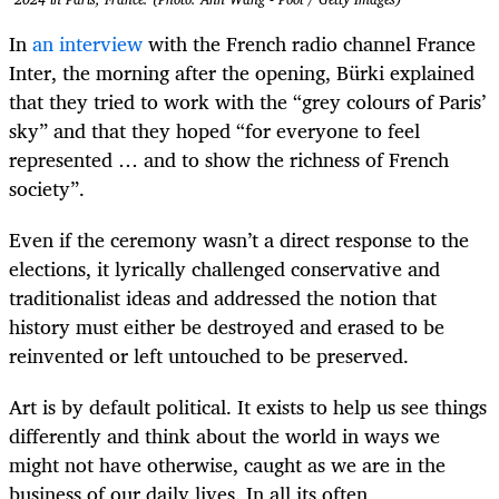
In
an interview
with the French radio channel France
Inter, the morning after the opening, Bürki explained
that they tried to work with the “grey colours of Paris’
sky” and that they hoped “for everyone to feel
represented … and to show the richness of French
society”.
Even if the ceremony wasn’t a direct response to the
elections, it lyrically challenged conservative and
traditionalist ideas and addressed the notion that
history must either be destroyed and erased to be
reinvented or left untouched to be preserved.
Art is by default political. It exists to help us see things
differently and think about the world in ways we
might not have otherwise, caught as we are in the
business of our daily lives. In all its often