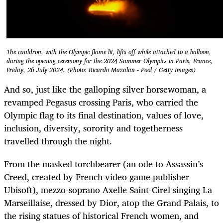
The cauldron, with the Olympic flame lit, lifts off while attached to a balloon,
during the opening ceremony for the 2024 Summer Olympics in Paris, France,
Friday, 26 July 2024. (Photo: Ricardo Mazalan - Pool / Getty Images)
And so, just like the galloping silver horsewoman, a
revamped Pegasus crossing Paris, who carried the
Olympic flag to its final destination, values of love,
inclusion, diversity, sorority and togetherness
travelled through the night.
From the masked torchbearer (an ode to Assassin’s
Creed, created by French video game publisher
Ubisoft), mezzo-soprano Axelle Saint-Cirel singing La
Marseillaise, dressed by Dior, atop the Grand Palais, to
the rising statues of historical French women, and