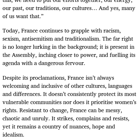
our past, our traditions, our cultures… And yes, many
of us want that.”
Today, France continues to grapple with racism,
sexism, antisemitism and traditionalism. The far right
is no longer lurking in the background; it is present in
the Assembly, inching closer to power, and fuelling its
agenda with a dangerous fervour.
Despite its proclamations, France isn’t always
welcoming and inclusive of other cultures, languages
and differences. It doesn’t consistently protect its most
vulnerable communities nor does it prioritise women’s
rights. Resistant to change, France can be messy,
chaotic and unruly. It strikes, complains and resists,
yet it remains a country of nuances, hope and
idealism.