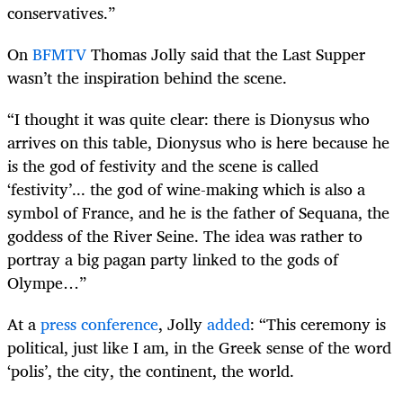
conservatives.”
On
BFMTV
Thomas Jolly said that the Last Supper
wasn’t the inspiration behind the scene.
“I thought it was quite clear: there is Dionysus who
arrives on this table, Dionysus who is here because he
is the god of festivity and the scene is called
‘festivity’... the god of wine-making which is also a
symbol of France, and he is the father of Sequana, the
goddess of the River Seine. The idea was rather to
portray a big pagan party linked to the gods of
Olympe…
”
At a
press conference
, Jolly
added
: “This ceremony is
political, just like I am, in the Greek sense of the word
‘polis’, the city, the continent, the world.