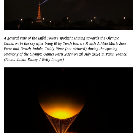
A general view of the Eiffel Tower's spotlight shining towards the Olympic
Cauldron in the sky after being lit by Torch bearers French Athlete Marie-Jose
Perec and French Judoka Teddy Riner (not pictured) during the opening
ceremony of the Olympic Games Paris 2024 on 26 July 2024 in Paris, France.
(Photo: Julian Finney / Getty Images)