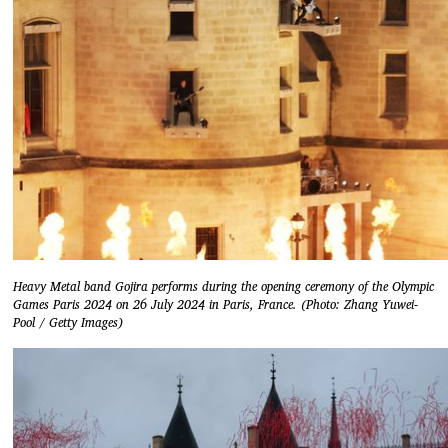
Heavy Metal band Gojira performs during the opening ceremony of the Olympic
Games Paris 2024 on 26 July 2024 in Paris, France. (Photo: Zhang Yuwei-
Pool / Getty Images)