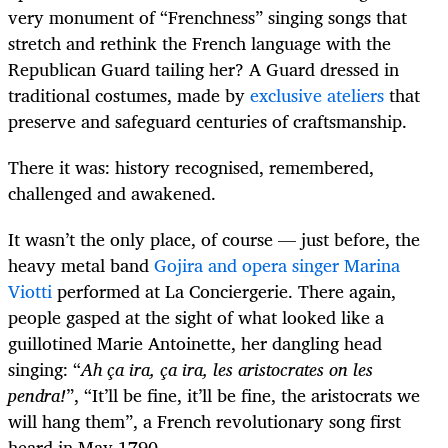
very monument of “Frenchness” singing songs that
stretch and rethink the French language with the
Republican Guard tailing her? A Guard dressed in
traditional costumes, made by
exclusive ateliers
that
preserve and safeguard centuries of craftsmanship.
There it was: history recognised, remembered,
challenged and awakened.
It wasn’t the only place, of course — just before, the
heavy metal band
Gojira and opera singer Marina
Viotti
performed at La Conciergerie. There again,
people gasped at the sight of what looked like a
guillotined Marie Antoinette, her dangling head
singing: “
Ah ça ira, ça ira, les aristocrates on les
pendra!
”, “It’ll be fine, it’ll be fine, the aristocrats we
will hang them”, a French revolutionary song first
heard in May 1790.