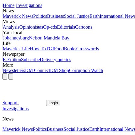
Home
Investigations
News
Maverick News
Politics
Business
Social Justice
Earth
International New
Views
Analysis
Opinionistas
Op-eds
Editorials
Cartoons
Your local
Johannesburg
Nelson Mandela Bay
Life
Maverick Life
How To
TGIFood
Books
Crosswords
Newspaper
E-Edition
Subscribe
Delivery queries
More
Newsletters
DM Connect
DM Shop
Corruption Watch
Support
Login
Investigations
News
Maverick News
Politics
Business
Social Justice
Earth
International New