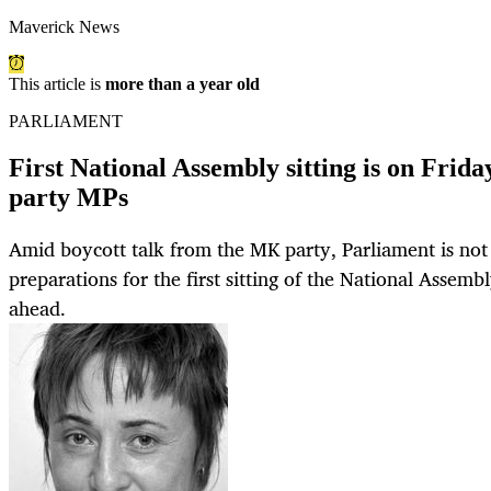
Maverick News
This article is
more than a year old
PARLIAMENT
First National Assembly sitting is on Fri
party MPs
Amid boycott talk from the MK party, Parliament is no
preparations for the first sitting of the National Assemb
ahead.