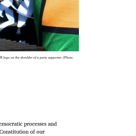
K logo on the shoulder of a party supporter. (Photo:
democratic processes and
Constitution of our