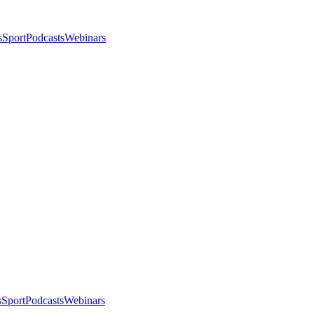
s
Sport
Podcasts
Webinars
s
Sport
Podcasts
Webinars