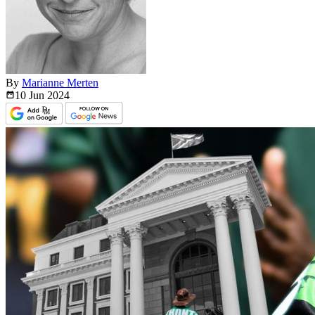
By
Marianne Merten
10 Jun
2024