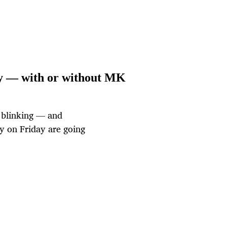
day — with or without MK
t blinking — and
ly on Friday are going