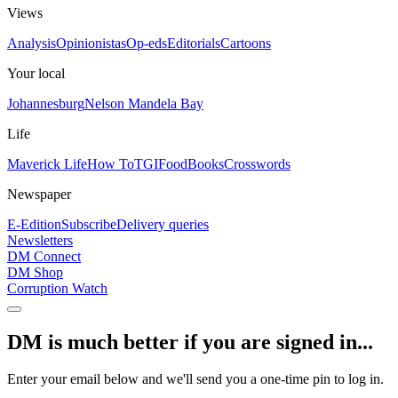
Views
Analysis
Opinionistas
Op-eds
Editorials
Cartoons
Your local
Johannesburg
Nelson Mandela Bay
Life
Maverick Life
How To
TGIFood
Books
Crosswords
Newspaper
E-Edition
Subscribe
Delivery queries
Newsletters
DM Connect
DM Shop
Corruption Watch
DM is much better if you are signed in...
Enter your email below and we'll send you a one-time pin to log in.