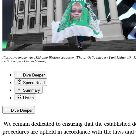
Illustrative image: An uMkhonto Wesizwe supporter. (Photo: Gallo Images / Fani Mahuntsi) | M
Gallo Images / Darren Stewart)
Dive Deeper
Speed Read
Summary
Listen
Dive Deeper
‘
We remain dedicated to ensuring that the established 
procedures are upheld in accordance with the laws and 