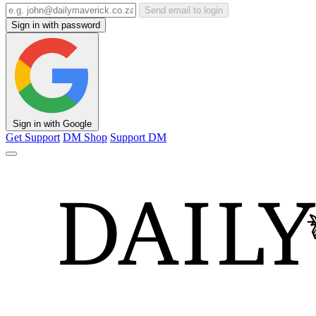
Send email to login
Sign in with password
Sign in with Google
Get Support
DM Shop
Support DM