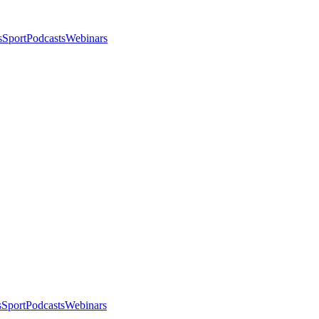
s
Sport
Podcasts
Webinars
s
Sport
Podcasts
Webinars