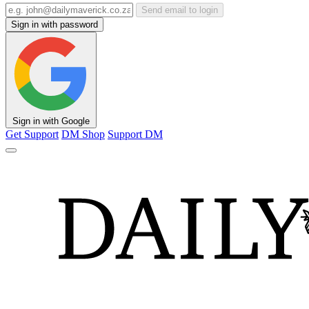
Send email to login
Sign in with password
Sign in with Google
Get Support
DM Shop
Support DM