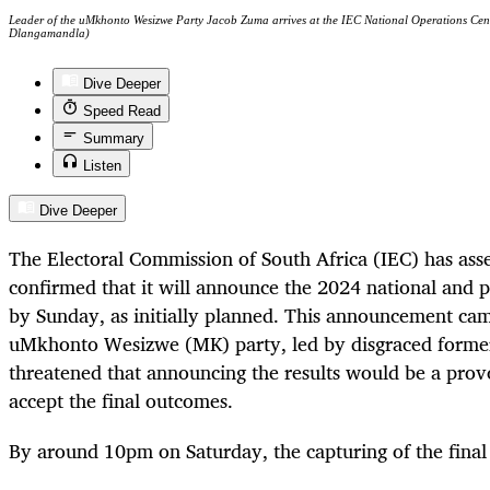
Leader of the uMkhonto Wesizwe Party Jacob Zuma arrives at the IEC National Operations Cen
Dlangamandla)
Dive Deeper
Speed Read
Summary
Listen
Dive Deeper
The Electoral Commission of South Africa (IEC) has asse
confirmed that it will announce the 2024 national and pr
by Sunday, as initially planned. This announcement came
uMkhonto Wesizwe (MK) party, led by disgraced forme
threatened that announcing the results would be a provoc
accept the final outcomes.
By around 10pm on Saturday, the capturing of the final 