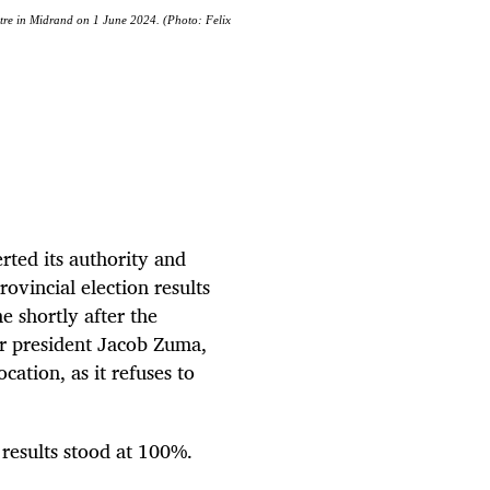
tre in Midrand on 1 June 2024. (Photo: Felix
rted its authority and
ovincial election results
 shortly after the
r president Jacob Zuma,
ation, as it refuses to
results stood at 100%.