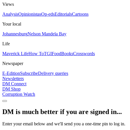
Views
Analysis
Opinionistas
Op-eds
Editorials
Cartoons
Your local
Johannesburg
Nelson Mandela Bay
Life
Maverick Life
How To
TGIFood
Books
Crosswords
Newspaper
E-Edition
Subscribe
Delivery queries
Newsletters
DM Connect
DM Shop
Corruption Watch
DM is much better if you are signed in...
Enter your email below and we'll send you a one-time pin to log in.