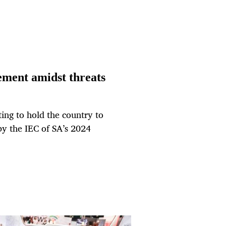
ement amidst threats
ng to hold the country to
y the IEC of SA’s 2024