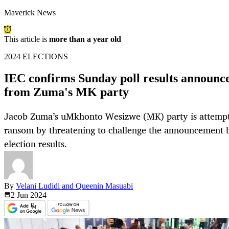
Maverick News
This article is
more than a year old
2024 ELECTIONS
IEC confirms Sunday poll results announc
from Zuma's MK party
Jacob Zuma’s uMkhonto Wesizwe (MK) party is attempti
ransom by threatening to challenge the announcement b
election results.
By
Velani Ludidi and Queenin Masuabi
2 Jun
2024