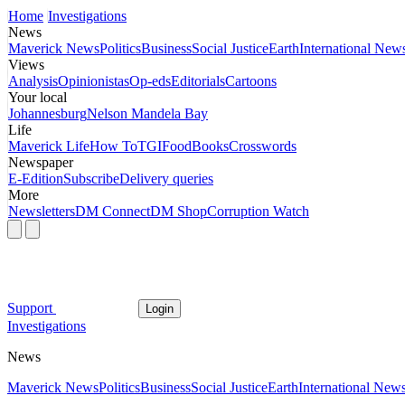
Home
Investigations
News
Maverick News
Politics
Business
Social Justice
Earth
International New
Views
Analysis
Opinionistas
Op-eds
Editorials
Cartoons
Your local
Johannesburg
Nelson Mandela Bay
Life
Maverick Life
How To
TGIFood
Books
Crosswords
Newspaper
E-Edition
Subscribe
Delivery queries
More
Newsletters
DM Connect
DM Shop
Corruption Watch
Support
Login
Investigations
News
Maverick News
Politics
Business
Social Justice
Earth
International New