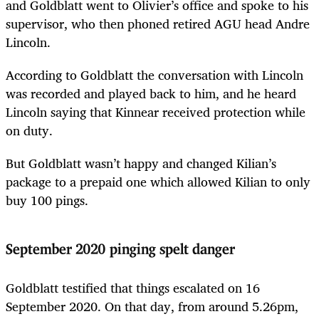
and Goldblatt went to Olivier’s office and spoke to his
supervisor, who then phoned retired AGU head Andre
Lincoln.
According to Goldblatt the conversation with Lincoln
was recorded and played back to him, and he heard
Lincoln saying that Kinnear received protection while
on duty.
But Goldblatt wasn’t happy and changed Kilian’s
package to a prepaid one which allowed Kilian to only
buy 100 pings.
September 2020 pinging spelt danger
Goldblatt testified that things escalated on 16
September 2020. On that day, from around 5.26pm,