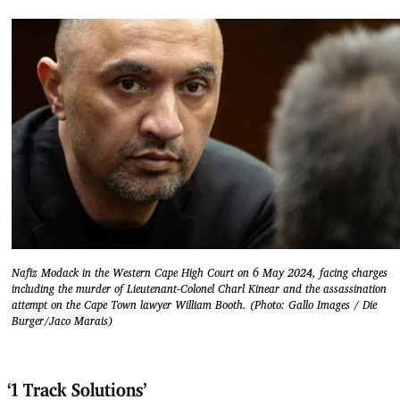
Nafiz Modack in the Western Cape High Court on 6 May 2024, facing charges
including the murder of Lieutenant-Colonel Charl Kinear and the assassination
attempt on the Cape Town lawyer William Booth. (Photo: Gallo Images / Die
Burger/Jaco Marais)
‘1 Track Solutions’