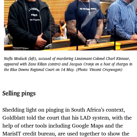
Nafiz Modack (left), accused of murdering Lieutenant-Colonel Charl Kinnear,
appeared with Zane Kilian (centre) and Jacques Cronje on a host of charges in
the Blue Downs Regional Court on 14 May. (Photo: Vincent Cruywagen)
Selling pings
Shedding light on pinging in South Africa’s context,
Goldblatt told the court that his LAD system, with the
help of other tools including Google Maps and the
MarisIT credit bureau, are used together to show the