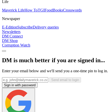
Life
Maverick Life
How To
TGIFood
Books
Crosswords
Newspaper
E-Edition
Subscribe
Delivery queries
Newsletters
DM Connect
DM Shop
Corruption Watch
DM is much better if you are signed in...
Enter your email below and we'll send you a one-time pin to log in.
Send email to login
Sign in with password