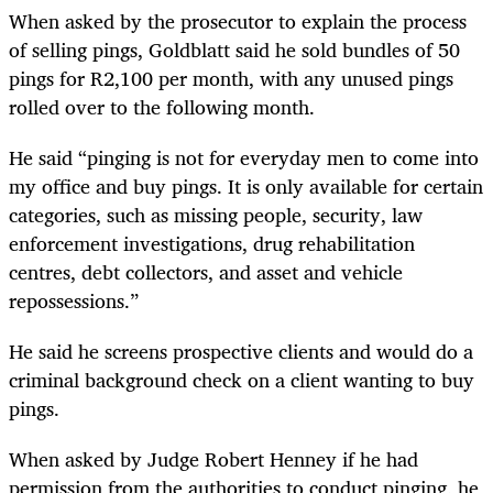
When asked by the prosecutor to explain the process
of selling pings, Goldblatt said he sold bundles of 50
pings for R2,100 per month, with any unused pings
rolled over to the following month.
He said “pinging is not for everyday men to come into
my office and buy pings. It is only available for certain
categories, such as missing people, security, law
enforcement investigations, drug rehabilitation
centres, debt collectors, and asset and vehicle
repossessions.”
He said he screens prospective clients and would do a
criminal background check on a client wanting to buy
pings.
When asked by Judge Robert Henney if he had
permission from the authorities to conduct pinging, he