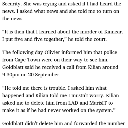
Security. She was crying and asked if I had heard the
news. I asked what news and she told me to turn on
the news.
“It is then that I learned about the murder of Kinnear.
I put five and five together,” he told the court.
The following day Olivier informed him that police
from Cape Town were on their way to see him.
Goldblatt said he received a call from Kilian around
9.30pm on 20 September.
“He told me there is trouble. I asked him what
happened and Kilian told me I mustn’t worry. Kilian
asked me to delete him from LAD and MarisIT to
make it as if he had never worked on the system.”
Goldblatt didn’t delete him and forwarded the number