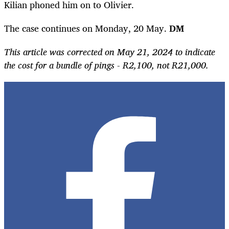
Kilian phoned him on to Olivier.
The case continues on Monday, 20 May.
DM
This article was corrected on May 21, 2024 to indicate
the cost for a bundle of pings - R2,100, not R21,000.