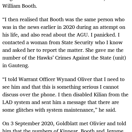
William Booth.
“I then realised that Booth was the same person who
was in the news earlier in 2020 during an attempt on
his life, and also read about the AGU. I panicked. I
contacted a woman from State Security who I know
and asked her to report the matter. She gave me the
number of the Hawks’ Crimes Against the State (unit)
in Gauteng.
“I told Warrant Officer Wynand Oliver that I need to
see him and that this is something serious I cannot
discuss over the phone. I then disabled Kilian from the
LAD system and sent him a message that there are
some glitches with system maintenance,” he said.
On 3 September 2020, Goldblatt met Olivier and told
him that the numbers of Kinnear, Booth and Jerome