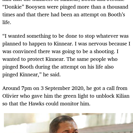
“Donkie” Booysen were pinged more than a thousand
times and that there had been an attempt on Booth’s
life.
“I wanted something to be done to stop whatever was
planned to happen to Kinnear. I was nervous because I
was convinced there was going to be a shooting. I
wanted to protect Kinnear. The same people who
pinged Booth during the attempt on his life also
pinged Kinnear,” he said.
Around 7pm on 3 September 2020, he got a call from
Olivier who gave him the green light to unblock Kilian
so that the Hawks could monitor him.