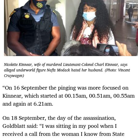
Nicolette Kinnear, wife of murdered Lieutenant-Colonel Charl Kinnear, says
alleged underworld figure Nafiz Modack hated her husband. (Photo: Vincent
Cruywagen)
“On 16 September the pinging was more focused on
Kinnear, which started at 00.15am, 00.51am, 00.55am
and again at 6.21am.
On 18 September, the day of the assassination,
Goldblatt said: “I was sitting in my pool when I
received a call from the woman I know from State