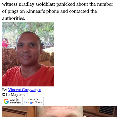
witness Bradley Goldblatt panicked about the number
of pings on Kinnear’s phone and contacted the
authorities.
By
Vincent Cruywagen
16 May
2024