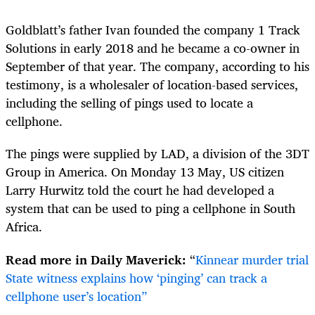
Goldblatt’s father Ivan founded the company 1 Track
Solutions in early 2018 and he became a co-owner in
September of that year. The company, according to his
testimony, is a wholesaler of location-based services,
including the selling of pings used to locate a
cellphone.
The pings were supplied by LAD, a division of the 3DT
Group in America. On Monday 13 May, US citizen
Larry Hurwitz told the court he had developed a
system that can be used to ping a cellphone in South
Africa.
Read more in Daily Maverick:
“
Kinnear murder trial
State witness explains how ‘pinging’ can track a
cellphone user’s location”