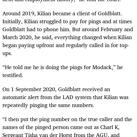
Around 2019, Kilian became a client of Goldblatt.
Initially, Kilian struggled to pay for pings and at times
Goldblatt had to phone him. But around February and
March 2020, he said, everything changed when Kilian
began paying upfront and regularly called in for top-
ups.
“He told me he is doing the pings for Modack,” he
testified.
On 1 September 2020, Goldblatt received an
automatic alert from the LAD system that Kilian was
repeatedly pinging the same numbers.
“I then put the ping number on the true caller and the
names of the pinged person came out as Charl K,
Sergeant Tisha van der Horst from the AGU, and