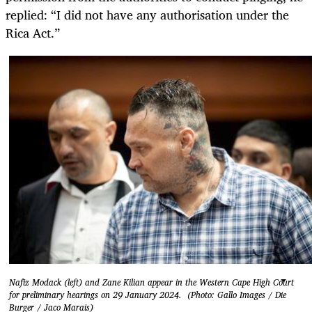
replied: “I did not have any authorisation under the
Rica Act.”
Nafiz Modack (left) and Zane Kilian appear in the Western Cape High Court
for preliminary hearings on 29 January 2024. (Photo: Gallo Images / Die
Burger / Jaco Marais)