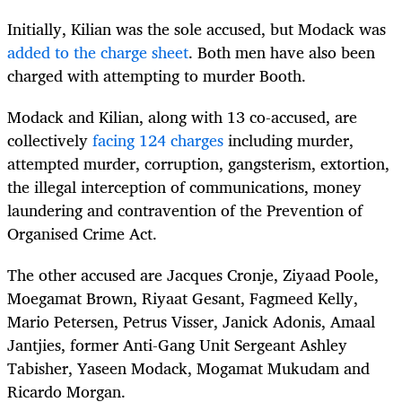
Initially, Kilian was the sole accused, but Modack was
added to the charge sheet
. Both men have also been
charged with attempting to murder Booth.
Modack and Kilian, along with 13 co-accused, are
collectively
facing 124 charges
including murder,
attempted murder, corruption, gangsterism, extortion,
the illegal interception of communications, money
laundering and contravention of the Prevention of
Organised Crime Act.
The other accused are Jacques Cronje, Ziyaad Poole,
Moegamat Brown, Riyaat Gesant, Fagmeed Kelly,
Mario Petersen, Petrus Visser, Janick Adonis, Amaal
Jantjies, former Anti-Gang Unit Sergeant Ashley
Tabisher, Yaseen Modack, Mogamat Mukudam and
Ricardo Morgan.