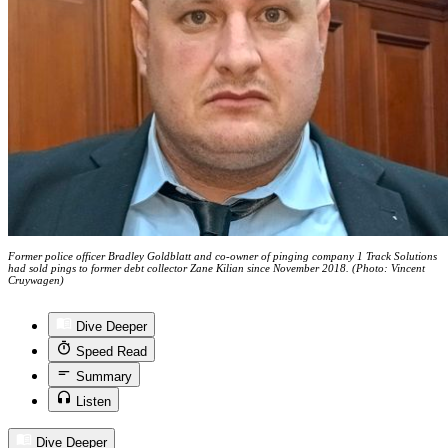
Former police officer Bradley Goldblatt and co-owner of pinging company 1 Track Solutions
had sold pings to former debt collector Zane Kilian since November 2018. (Photo: Vincent
Cruywagen)
Dive Deeper
Speed Read
Summary
Listen
Dive Deeper