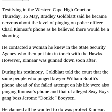
Testifying in the Western Cape High Court on
Thursday, 16 May, Bradley Goldblatt said he became
nervous about the level of pinging on police officer
Charl Kinnear’s phone as he believed there would be a
shooting.
He contacted a woman he knew in the State Security
Agency who then put him in touch with the Hawks.
However, Kinnear was gunned down soon after.
During his testimony, Goldblatt told the court that the
same people who pinged lawyer William Booth’s
phone ahead of the failed attempt on his life were also
pinging Kinnear’s phone and that of alleged Sexy Boys
gang boss Jerome “Donkie” Booysen.
He claimed all he wanted to do was protect Kinnear.