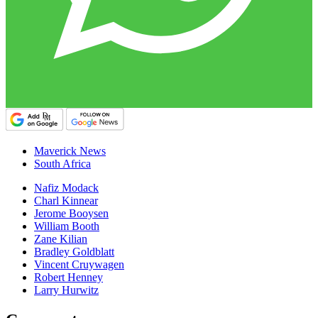
Maverick News
South Africa
Nafiz Modack
Charl Kinnear
Jerome Booysen
William Booth
Zane Kilian
Bradley Goldblatt
Vincent Cruywagen
Robert Henney
Larry Hurwitz