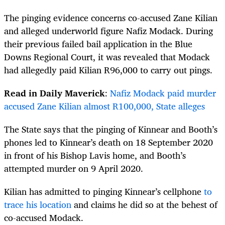
The pinging evidence concerns co-accused Zane Kilian
and alleged underworld figure Nafiz Modack. During
their previous failed bail application in the Blue
Downs Regional Court, it was revealed that Modack
had allegedly paid Kilian R96,000 to carry out pings.
Read in Daily Maverick
:
Nafiz Modack paid murder
accused Zane Kilian almost R100,000, State alleges
The State says that the pinging of Kinnear and Booth’s
phones led to Kinnear’s death on 18 September 2020
in front of his Bishop Lavis home, and Booth’s
attempted murder on 9 April 2020.
Kilian has admitted to pinging Kinnear’s cellphone
to
trace his location
and claims he did so at the behest of
co-accused Modack.