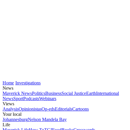
Home
Investigations
News
Maverick News
Politics
Business
Social Justice
Earth
International
News
Sport
Podcasts
Webinars
Views
Analysis
Opinionistas
Op-eds
Editorials
Cartoons
Your local
Johannesburg
Nelson Mandela Bay
Life
Maverick Life
How To
TGIFood
Books
Crosswords