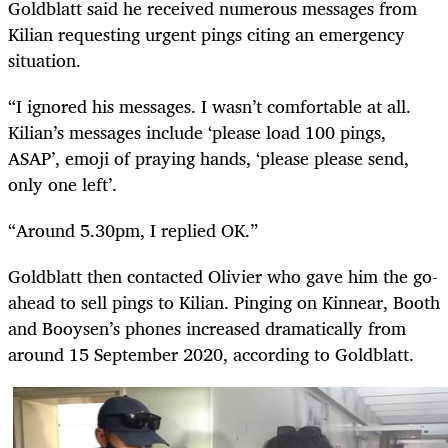
Goldblatt said he received numerous messages from
Kilian requesting urgent pings citing an emergency
situation.
“I ignored his messages. I wasn’t comfortable at all.
Kilian’s messages include ‘please load 100 pings,
ASAP’, emoji of praying hands, ‘please please send,
only one left’.
“Around 5.30pm, I replied OK.”
Goldblatt then contacted Olivier who gave him the go-
ahead to sell pings to Kilian. Pinging on Kinnear, Booth
and Booysen’s phones increased dramatically from
around 15 September 2020, according to Goldblatt.