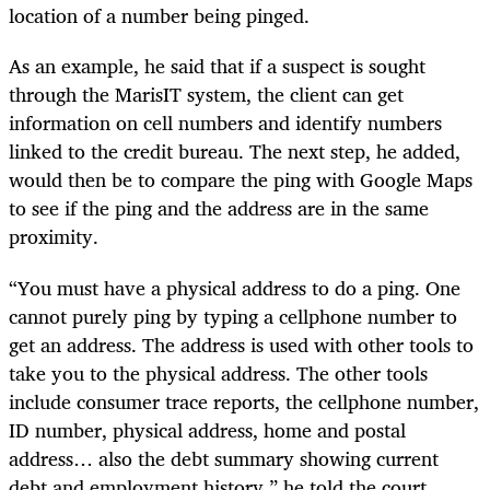
location of a number being pinged.
As an example, he said that if a suspect is sought
through the MarisIT system, the client can get
information on cell numbers and identify numbers
linked to the credit bureau. The next step, he added,
would then be to compare the ping with Google Maps
to see if the ping and the address are in the same
proximity.
“You must have a physical address to do a ping. One
cannot purely ping by typing a cellphone number to
get an address. The address is used with other tools to
take you to the physical address. The other tools
include consumer trace reports, the cellphone number,
ID number, physical address, home and postal
address… also the debt summary showing current
debt and employment history,” he told the court.