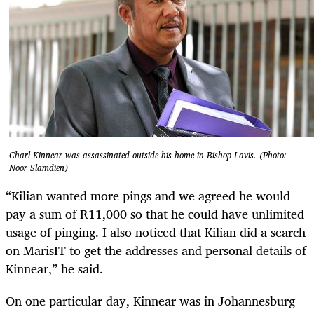
Charl Kinnear was assassinated outside his home in Bishop Lavis. (Photo:
Noor Slamdien)
“Kilian wanted more pings and we agreed he would
pay a sum of R11,000 so that he could have unlimited
usage of pinging. I also noticed that Kilian did a search
on MarisIT to get the addresses and personal details of
Kinnear,” he said.
On one particular day, Kinnear was in Johannesburg