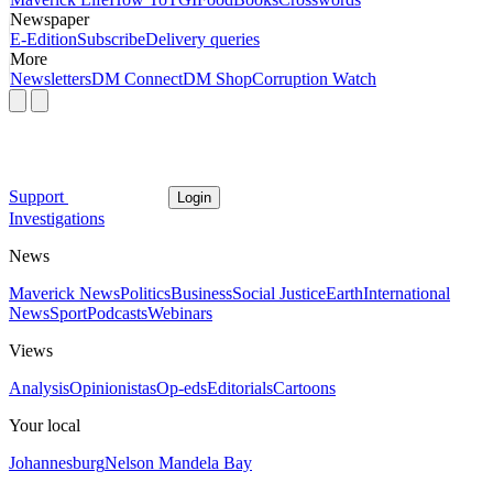
Newspaper
E-Edition
Subscribe
Delivery queries
More
Newsletters
DM Connect
DM Shop
Corruption Watch
Support
Login
Investigations
News
Maverick News
Politics
Business
Social Justice
Earth
International
News
Sport
Podcasts
Webinars
Views
Analysis
Opinionistas
Op-eds
Editorials
Cartoons
Your local
Johannesburg
Nelson Mandela Bay