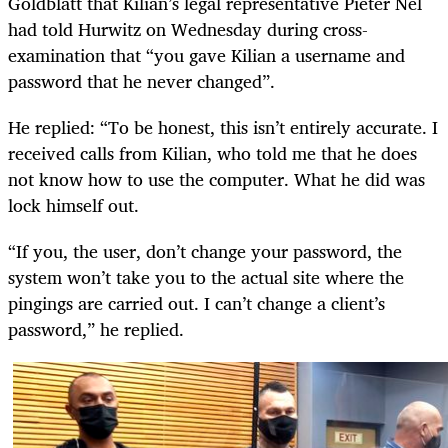
Goldblatt that Kilian’s legal representative Pieter Nel
had told Hurwitz on Wednesday during cross-
examination that “you gave Kilian a username and
password that he never changed”.
He replied: “To be honest, this isn’t entirely accurate. I
received calls from Kilian, who told me that he does
not know how to use the computer. What he did was
lock himself out.
“If you, the user, don’t change your password, the
system won’t take you to the actual site where the
pingings are carried out. I can’t change a client’s
password,” he replied.