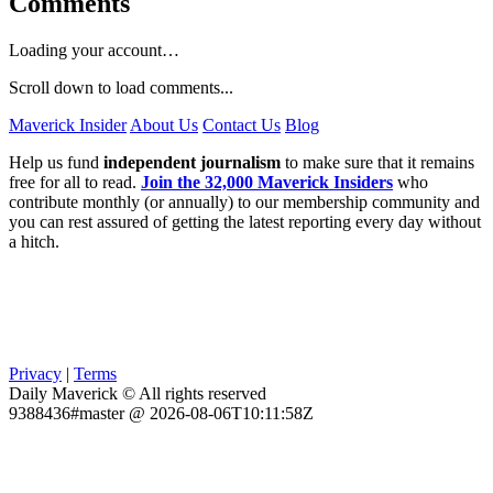
Comments
Loading your account…
Scroll down to load comments...
Maverick Insider
About Us
Contact Us
Blog
Help us fund
independent journalism
to make sure that it remains
free for all to read.
Join the 32,000 Maverick Insiders
who
contribute monthly (or annually) to our membership community and
you can rest assured of getting the latest reporting every day without
a hitch.
Privacy
|
Terms
Daily Maverick © All rights reserved
9388436#master @ 2026-08-06T10:11:58Z