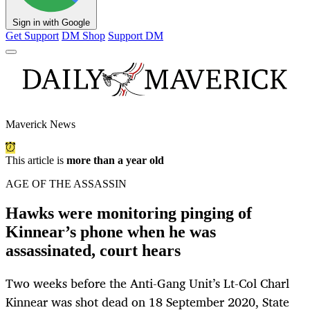
Sign in with Google
Get Support
DM Shop
Support DM
Maverick News
This article is
more than a year old
AGE OF THE ASSASSIN
Hawks were monitoring pinging of
Kinnear’s phone when he was
assassinated, court hears
Two weeks before the Anti-Gang Unit’s Lt-Col Charl
Kinnear was shot dead on 18 September 2020, State