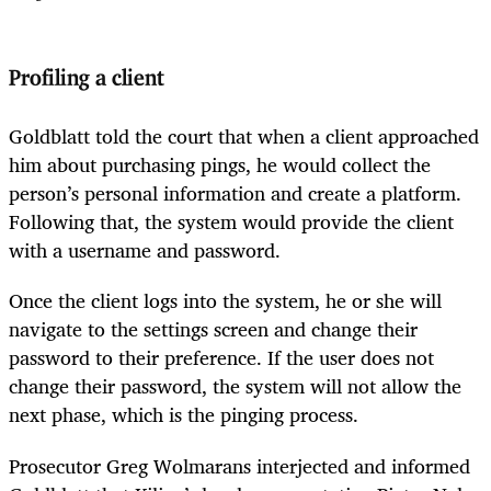
Profiling a client
Goldblatt told the court that when a client approached
him about purchasing pings, he would collect the
person’s personal information and create a platform.
Following that, the system would provide the client
with a username and password.
Once the client logs into the system, he or she will
navigate to the settings screen and change their
password to their preference. If the user does not
change their password, the system will not allow the
next phase, which is the pinging process.
Prosecutor Greg Wolmarans interjected and informed