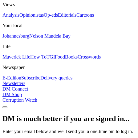
Views
Analysis
Opinionistas
Op-eds
Editorials
Cartoons
Your local
Johannesburg
Nelson Mandela Bay
Life
Maverick Life
How To
TGIFood
Books
Crosswords
Newspaper
E-Edition
Subscribe
Delivery queries
Newsletters
DM Connect
DM Shop
Corruption Watch
DM is much better if you are signed in...
Enter your email below and we'll send you a one-time pin to log in.