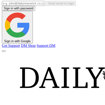
Send email to login
Sign in with password
Sign in with Google
Get Support
DM Shop
Support DM