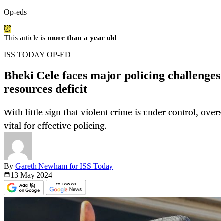
Op-eds
This article is
more than a year old
ISS TODAY OP-ED
Bheki Cele faces major policing challenges 
resources deficit
With little sign that violent crime is under control, over
vital for effective policing.
By
Gareth Newham for ISS Today
13 May
2024