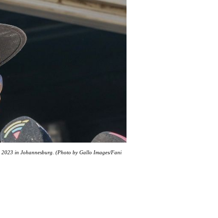
04, 2023 in Johannesburg. (Photo by Gallo Images/Fani