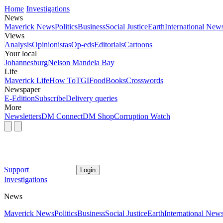
Home
Investigations
News
Maverick News
Politics
Business
Social Justice
Earth
International New
Views
Analysis
Opinionistas
Op-eds
Editorials
Cartoons
Your local
Johannesburg
Nelson Mandela Bay
Life
Maverick Life
How To
TGIFood
Books
Crosswords
Newspaper
E-Edition
Subscribe
Delivery queries
More
Newsletters
DM Connect
DM Shop
Corruption Watch
Support
Login
Investigations
News
Maverick News
Politics
Business
Social Justice
Earth
International New