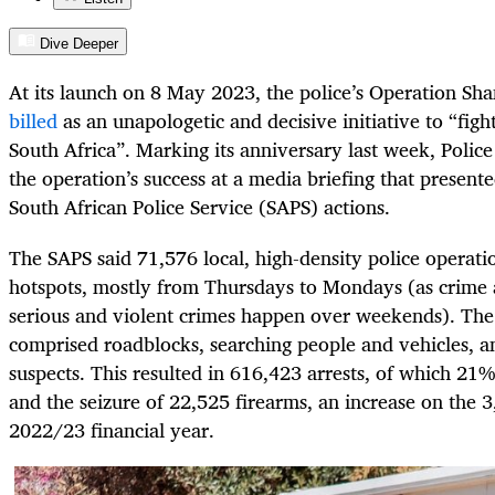
Dive Deeper
At its launch on 8 May 2023, the police’s Operation Sha
billed
as an unapologetic and decisive initiative to “figh
South Africa”. Marking its anniversary last week, Polic
the operation’s success at a media briefing that presente
South African Police Service (SAPS) actions.
The SAPS said 71,576 local, high-density police operati
hotspots, mostly from Thursdays to Mondays (as crime 
serious and violent crimes happen over weekends). The 
comprised roadblocks, searching people and vehicles, a
suspects. This resulted in 616,423 arrests, of which 21
and the seizure of 22,525 firearms, an increase on the 
2022/23 financial year.