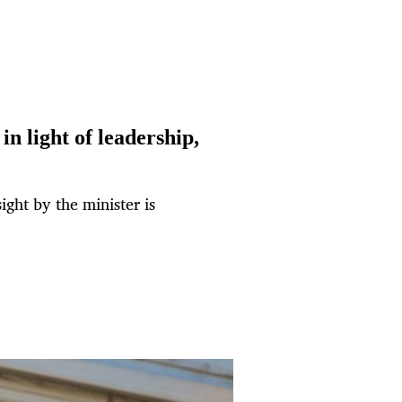
in light of leadership,
sight by the minister is