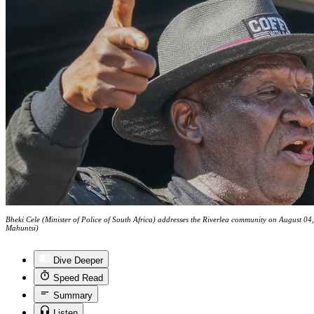
Bheki Cele (Minister of Police of South Africa) addresses the Riverlea community on August 
Mahuntsi)
Dive Deeper
Speed Read
Summary
Listen