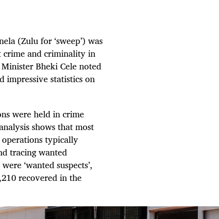
nela (Zulu for ‘sweep’) was
t crime and criminality in
e Minister Bheki Cele noted
d impressive statistics on
ons were held in crime
analysis shows that most
operations typically
nd tracing wanted
% were ‘wanted suspects’,
3,210 recovered in the