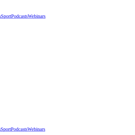
s
Sport
Podcasts
Webinars
s
Sport
Podcasts
Webinars