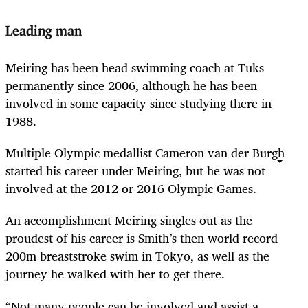
Leading man
Meiring has been head swimming coach at Tuks
permanently since 2006, although he has been
involved in some capacity since studying there in
1988.
Multiple Olympic medallist Cameron van der Burgh
started his career under Meiring, but he was not
involved at the 2012 or 2016 Olympic Games.
An accomplishment Meiring singles out as the
proudest of his career is Smith’s then world record
200m breaststroke swim in Tokyo, as well as the
journey he walked with her to get there.
“Not many people can be involved and assist a