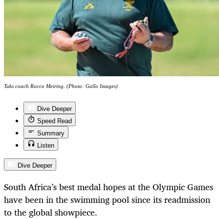
Tuks coach Rocco Meiring. (Photo: Gallo Images)
Dive Deeper
Speed Read
Summary
Listen
Dive Deeper
South Africa’s best medal hopes at the Olympic Games
have been in the swimming pool since its readmission
to the global showpiece.