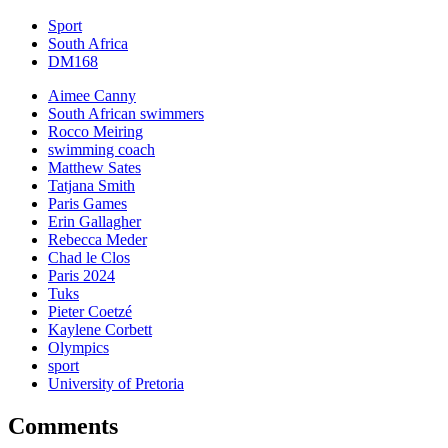
Sport
South Africa
DM168
Aimee Canny
South African swimmers
Rocco Meiring
swimming coach
Matthew Sates
Tatjana Smith
Paris Games
Erin Gallagher
Rebecca Meder
Chad le Clos
Paris 2024
Tuks
Pieter Coetzé
Kaylene Corbett
Olympics
sport
University of Pretoria
Comments