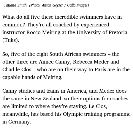
Tatjana Smith. (Photo: Anton Geyser / Gallo Images)
What do all five these incredible swimmers have in
common? They’re all coached by experienced
instructor Rocco Meiring at the University of Pretoria
(Tuks).
So, five of the eight South African swimmers – the
other three are Aimee Canny, Rebecca Meder and
Chad le Clos – who are on their way to Paris are in the
capable hands of Meiring.
Canny studies and trains in America, and Meder does
the same in New Zealand, so their options for coaches
are limited to where they’re staying. Le Clos,
meanwhile, has based his Olympic training programme
in Germany.