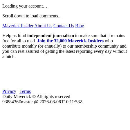
Loading your account…
Scroll down to load comments...
Maverick Insider
About Us
Contact Us
Blog
Help us fund
independent journalism
to make sure that it remains
free for all to read.
Join the 32,000 Maverick Insiders
who
contribute monthly (or annually) to our membership community and
you can rest assured of getting the latest reporting every day without
a hitch.
Privacy
|
Terms
Daily Maverick © All rights reserved
9388436#master @ 2026-08-06T10:11:58Z