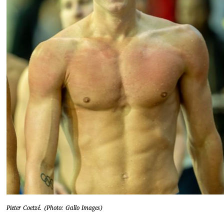
Pieter Coetzé. (Photo: Gallo Images)