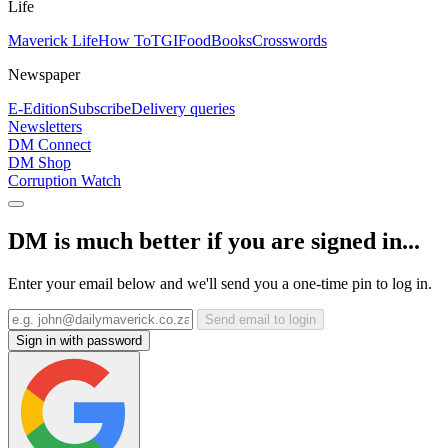
Life
Maverick Life
How To
TGIFood
Books
Crosswords
Newspaper
E-Edition
Subscribe
Delivery queries
Newsletters
DM Connect
DM Shop
Corruption Watch
DM is much better if you are signed in...
Enter your email below and we'll send you a one-time pin to log in.
Send email to login
Sign in with password