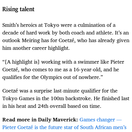
Rising talent
Smith’s heroics at Tokyo were a culmination of a
decade of hard work by both coach and athlete. It’s an
outlook Meiring has for Coetzé, who has already given
him another career highlight.
“[A highlight is] working with a swimmer like Pieter
Coetzé, who comes to me as a 16-year-old, and he
qualifies for the Olympics out of nowhere.”
Coetzé was a surprise last-minute qualifier for the
Tokyo Games in the 100m backstroke. He finished last
in his heat and 24th overall based on time.
Read more in Daily Maverick:
Games changer —
Pieter Coetzé is the future star of South African men’s