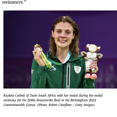
swimmers.”
Kaylene Corbett of Team South Africa with her medal during the medal
ceremony for the 200m breaststroke final at the Birmingham 2022
Commonwealth Games. (Photo: Robert Cianflone / Getty Images)