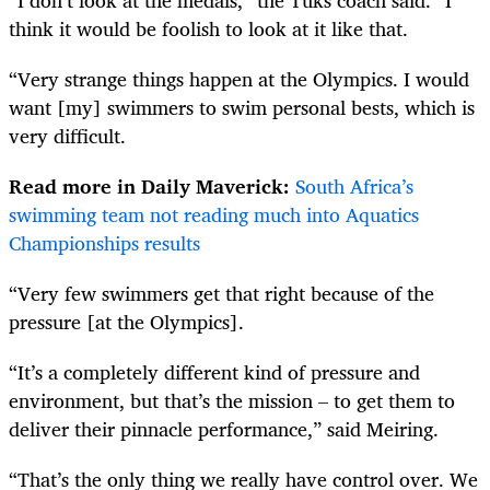
think it would be foolish to look at it like that.
“Very strange things happen at the Olympics. I would
want [my] swimmers to swim personal bests, which is
very difficult.
Read more in Daily Maverick:
South Africa’s
swimming team not reading much into Aquatics
Championships results
“Very few swimmers get that right because of the
pressure [at the Olympics].
“It’s a completely different kind of pressure and
environment, but that’s the mission – to get them to
deliver their pinnacle performance,” said Meiring.
“That’s the only thing we really have control over. We