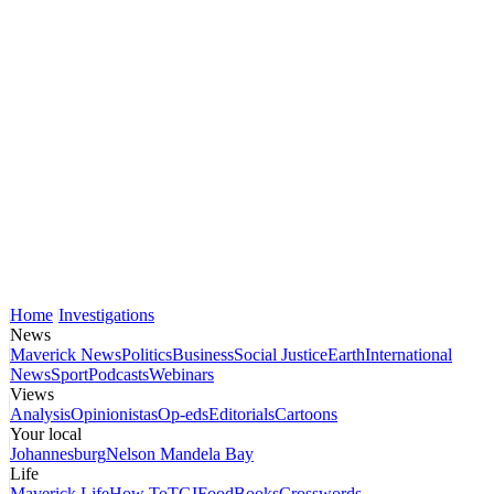
Home
Investigations
News
Maverick News
Politics
Business
Social Justice
Earth
International
News
Sport
Podcasts
Webinars
Views
Analysis
Opinionistas
Op-eds
Editorials
Cartoons
Your local
Johannesburg
Nelson Mandela Bay
Life
Maverick Life
How To
TGIFood
Books
Crosswords