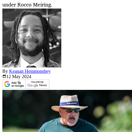
under Rocco Meiring.
By
Keanan Hemmonsbey
12 May
2024