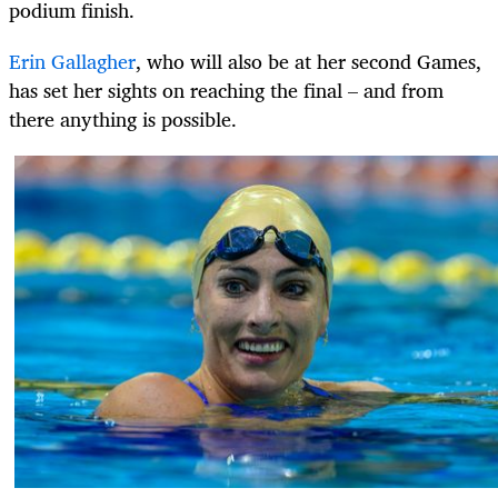
podium finish.
Erin Gallagher
, who will also be at her second Games,
has set her sights on reaching the final – and from
there anything is possible.