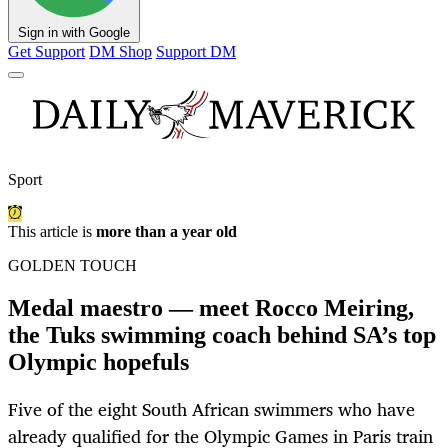
Sign in with Google
Get Support
DM Shop
Support DM
Sport
This article is
more than a year old
GOLDEN TOUCH
Medal maestro — meet Rocco Meiring,
the Tuks swimming coach behind SA’s top
Olympic hopefuls
Five of the eight South African swimmers who have
already qualified for the Olympic Games in Paris train