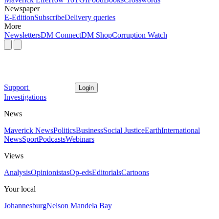
Newspaper
E-Edition
Subscribe
Delivery queries
More
Newsletters
DM Connect
DM Shop
Corruption Watch
Support
Login
Investigations
News
Maverick News
Politics
Business
Social Justice
Earth
International
News
Sport
Podcasts
Webinars
Views
Analysis
Opinionistas
Op-eds
Editorials
Cartoons
Your local
Johannesburg
Nelson Mandela Bay