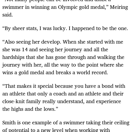
swimmer in winning an Olympic gold medal,” Meiring
said.
“By sheer stats, I was lucky. I happened to be the one.
“Also seeing her develop. When she started with me
she was 14 and seeing her journey and all the
hardships that she has gone through and walking the
journey with her, all the way to the point where she
wins a gold medal and breaks a world record.
“That makes it special because you have a bond with
an athlete that only a coach and an athlete and their
close-knit family really understand, and experience
the highs and the lows.”
Smith is one example of a swimmer taking their ceiling
of potential to a new level when working with