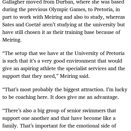
Gallagher moved from Durban, where she was based
during the previous Olympic Games, to Pretoria, in
part to work with Meiring and also to study, whereas
Sates and Coetzé aren’t studying at the university but
have still chosen it as their training base because of
Meiring.
“The setup that we have at the University of Pretoria
is such that it’s a very good environment that would
give an aspiring athlete the specialist services and the
support that they need,” Meiring said.
“That’s most probably the biggest attraction. I’m lucky
to be coaching here. It does give me an advantage.
“There’s also a big group of senior swimmers that
support one another and that have become like a
family. That’s important for the emotional side of