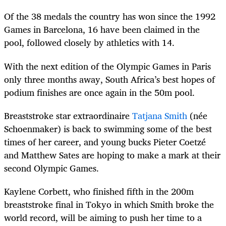
Of the 38 medals the country has won since the 1992
Games in Barcelona, 16 have been claimed in the
pool, followed closely by athletics with 14.
With the next edition of the Olympic Games in Paris
only three months away, South Africa’s best hopes of
podium finishes are once again in the 50m pool.
Breaststroke star extraordinaire
Tatjana Smith
(née
Schoenmaker) is back to swimming some of the best
times of her career, and young bucks Pieter Coetzé
and Matthew Sates are hoping to make a mark at their
second Olympic Games.
Kaylene Corbett, who finished fifth in the 200m
breaststroke final in Tokyo in which Smith broke the
world record, will be aiming to push her time to a