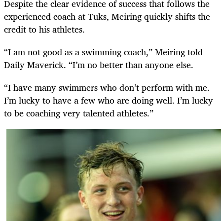
Despite the clear evidence of success that follows the
experienced coach at Tuks, Meiring quickly shifts the
credit to his athletes.
“I am not good as a swimming coach,” Meiring told
Daily Maverick. “I’m no better than anyone else.
“I have many swimmers who don’t perform with me.
I’m lucky to have a few who are doing well. I’m lucky
to be coaching very talented athletes.”