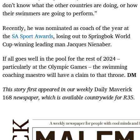
don’t know what the other countries are doing, or how
their swimmers are going to perform.”
Recently, he was nominated as coach of the year at
the
SA Sport Awards
, losing out to Springbok World
Cup-winning leading man Jacques Nienaber.
If all goes well in the pool for the rest of 2024 –
particularly at the Olympic Games – the swimming
coaching maestro will have a claim to that throne.
DM
This story first appeared in our weekly
Daily Maverick
168
newspaper, which is available countrywide for R35.