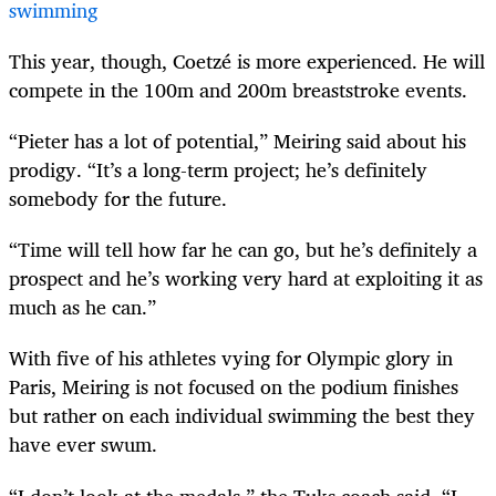
swimming
This year, though, Coetzé is more experienced. He will
compete in the 100m and 200m breaststroke events.
“Pieter has a lot of potential,” Meiring said about his
prodigy. “It’s a long-term project; he’s definitely
somebody for the future.
“Time will tell how far he can go, but he’s definitely a
prospect and he’s working very hard at exploiting it as
much as he can.”
With five of his athletes vying for Olympic glory in
Paris, Meiring is not focused on the podium finishes
but rather on each individual swimming the best they
have ever swum.
“I don’t look at the medals,” the Tuks coach said. “I