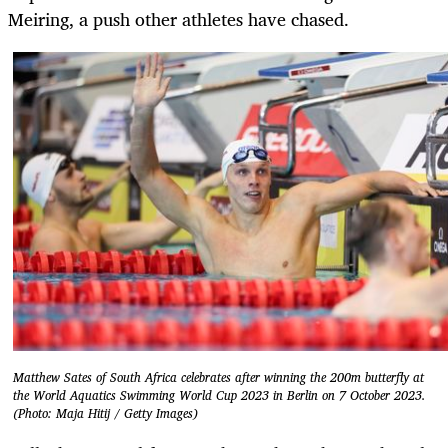
Meiring, a push other athletes have chased.
Matthew Sates of South Africa celebrates after winning the 200m butterfly at
the World Aquatics Swimming World Cup 2023 in Berlin on 7 October 2023.
(Photo: Maja Hitij / Getty Images)