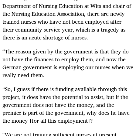
Department of Nursing Education at Wits and chair of
the Nursing Education Association, there are newly
trained nurses who have not been employed after
their community service year, which is a tragedy as
there is an acute shortage of nurses.
“The reason given by the government is that they do
not have the finances to employ them, and now the
German government is employing our nurses when we
really need them.
“So, I guess if there is funding available through this
project, it does have the potential to assist, but if the
government does not have the money, and the
premier is part of the government, why does he have
the money [for all this employment]?
“We are not training sufficient nurses at present…