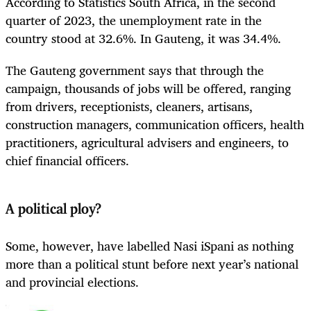
According to Statistics South Africa, in the second
quarter of 2023, the unemployment rate in the
country stood at 32.6%. In Gauteng, it was 34.4%.
The Gauteng government says that through the
campaign, thousands of jobs will be offered, ranging
from drivers, receptionists, cleaners, artisans,
construction managers, communication officers, health
practitioners, agricultural advisers and engineers, to
chief financial officers.
A political ploy?
Some, however, have labelled Nasi iSpani as nothing
more than a political stunt before next year’s national
and provincial elections.