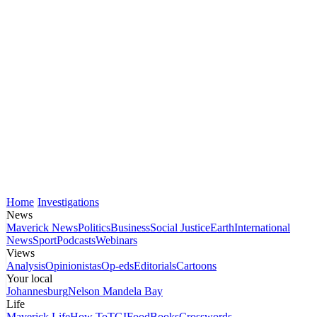
Home
Investigations
News
Maverick News
Politics
Business
Social Justice
Earth
International
News
Sport
Podcasts
Webinars
Views
Analysis
Opinionistas
Op-eds
Editorials
Cartoons
Your local
Johannesburg
Nelson Mandela Bay
Life
Maverick Life
How To
TGIFood
Books
Crosswords