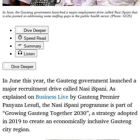
In June, the Gauteng government launched a major employment drive called Nasi iSpani that
is also punted as addressing some staffing gaps in the public health sector. (Photo: GCIS)
Dive Deeper
Speed Read
Summary
Listen
Dive Deeper
In June this year, the Gauteng government launched a
major recruitment drive called Nasi iSpani. As
explained on
Business Live
by Gauteng Premier
Panyaza Lesufi, the Nasi iSpani programme is part of
“Growing Gauteng Together 2030”, a strategy adopted
in 2019 to create an economically inclusive Gauteng
city region.