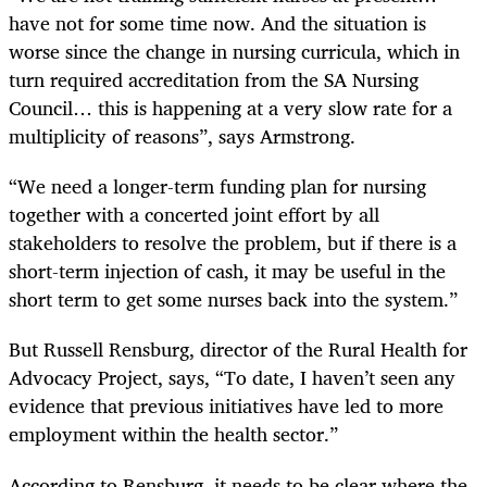
have not for some time now. And the situation is
worse since the change in nursing curricula, which in
turn required accreditation from the SA Nursing
Council… this is happening at a very slow rate for a
multiplicity of reasons”, says Armstrong.
“We need a longer-term funding plan for nursing
together with a concerted joint effort by all
stakeholders to resolve the problem, but if there is a
short-term injection of cash, it may be useful in the
short term to get some nurses back into the system.”
But Russell Rensburg, director of the Rural Health for
Advocacy Project, says, “To date, I haven’t seen any
evidence that previous initiatives have led to more
employment within the health sector.”
According to Rensburg, it needs to be clear where the