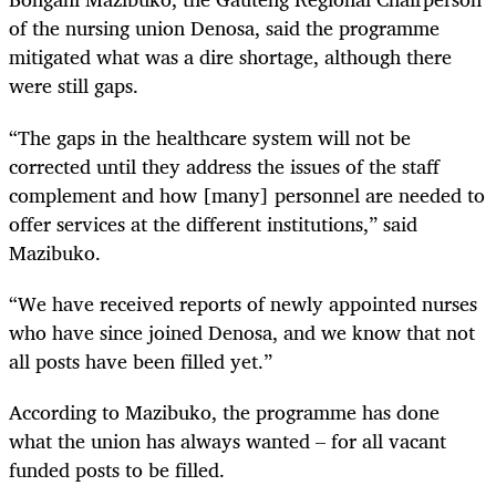
of the nursing union Denosa, said the programme
mitigated what was a dire shortage, although there
were still gaps.
“The gaps in the healthcare system will not be
corrected until they address the issues of the staff
complement and how [many] personnel are needed to
offer services at the different institutions,” said
Mazibuko.
“We have received reports of newly appointed nurses
who have since joined Denosa, and we know that not
all posts have been filled yet.”
According to Mazibuko, the programme has done
what the union has always wanted – for all vacant
funded posts to be filled.