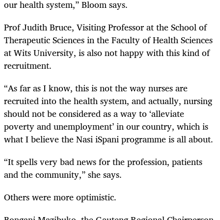
our health system,” Bloom says.
Prof Judith Bruce, Visiting Professor at the School of
Therapeutic Sciences in the Faculty of Health Sciences
at Wits University, is also not happy with this kind of
recruitment.
“As far as I know, this is not the way nurses are
recruited into the health system, and actually, nursing
should not be considered as a way to ‘alleviate
poverty and unemployment’ in our country, which is
what I believe the Nasi iSpani programme is all about.
“It spells very bad news for the profession, patients
and the community,” she says.
Others were more optimistic.
Bongani Mazibuko, the Gauteng Regional Chairperson