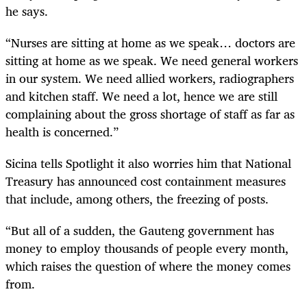
he says.
“Nurses are sitting at home as we speak… doctors are
sitting at home as we speak. We need general workers
in our system. We need allied workers, radiographers
and kitchen staff. We need a lot, hence we are still
complaining about the gross shortage of staff as far as
health is concerned.”
Sicina tells Spotlight it also worries him that National
Treasury has announced cost containment measures
that include, among others, the freezing of posts.
“But all of a sudden, the Gauteng government has
money to employ thousands of people every month,
which raises the question of where the money comes
from.