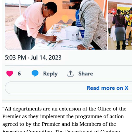
“All departments are an extension of the Office of the
Premier as they implement the programme of action
agreed to by the Premier and his Members of the
Executive Committee. The Department of Gauteng