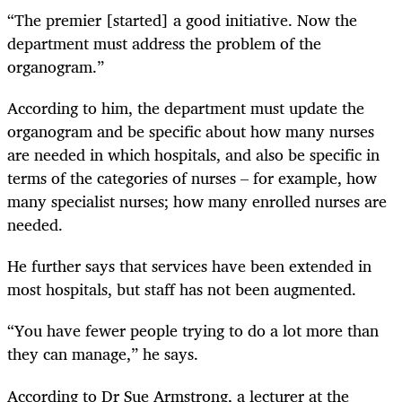
“The premier [started] a good initiative. Now the
department must address the problem of the
organogram.”
According to him, the department must update the
organogram and be specific about how many nurses
are needed in which hospitals, and also be specific in
terms of the categories of nurses – for example, how
many specialist nurses; how many enrolled nurses are
needed.
He further says that services have been extended in
most hospitals, but staff has not been augmented.
“You have fewer people trying to do a lot more than
they can manage,” he says.
According to Dr Sue Armstrong, a lecturer at the