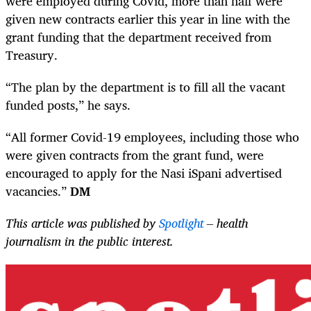
were employed during Covid, more than half were
given new contracts earlier this year in line with the
grant funding that the department received from
Treasury.
“The plan by the department is to fill all the vacant
funded posts,” he says.
“All former Covid-19 employees, including those who
were given contracts from the grant fund, were
encouraged to apply for the Nasi iSpani advertised
vacancies.”
DM
This article was published by
Spotlight
– health
journalism in the public interest.