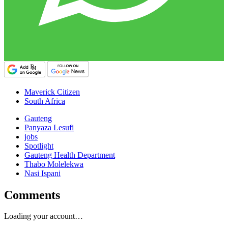
Maverick Citizen
South Africa
Gauteng
Panyaza Lesufi
jobs
Spotlight
Gauteng Health Department
Thabo Molelekwa
Nasi Ispani
Comments
Loading your account…