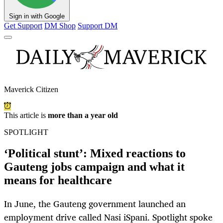
Sign in with Google
Get Support
DM Shop
Support DM
Maverick Citizen
This article is
more than a year old
SPOTLIGHT
‘Political stunt’: Mixed reactions to
Gauteng jobs campaign and what it
means for healthcare
In June, the Gauteng government launched an
employment drive called Nasi iSpani. Spotlight spoke