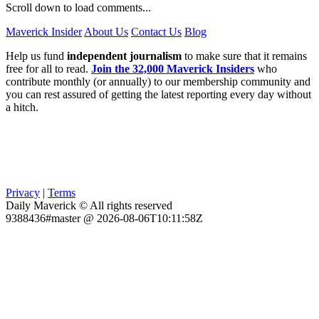
Scroll down to load comments...
Maverick Insider
About Us
Contact Us
Blog
Help us fund
independent journalism
to make sure that it remains
free for all to read.
Join the 32,000 Maverick Insiders
who
contribute monthly (or annually) to our membership community and
you can rest assured of getting the latest reporting every day without
a hitch.
Privacy
|
Terms
Daily Maverick © All rights reserved
9388436#master @ 2026-08-06T10:11:58Z