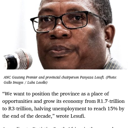
ANC Gauteng Premier and provincial chairperson Panyaza Lesufi. (Photo:
Gallo Images / Luba Lesolle)
“We want to position the province as a place of
opportunities and grow its economy from R1.7-trillion
to R3-trillion, halving unemployment to reach 15% by
the end of the decade,” wrote Lesufi.