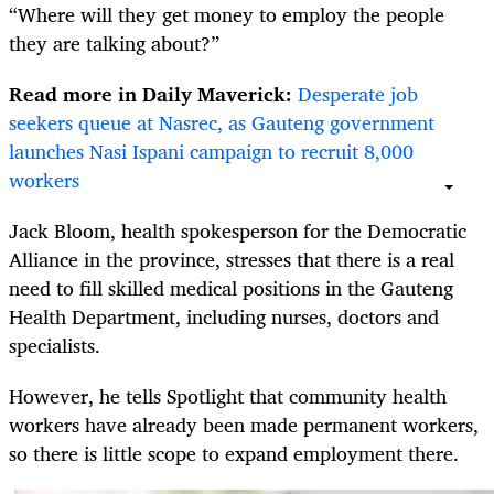
“Where will they get money to employ the people
they are talking about?”
Read more in Daily Maverick:
Desperate job
seekers queue at Nasrec, as Gauteng government
launches Nasi Ispani campaign to recruit 8,000
workers
Jack Bloom, health spokesperson for the Democratic
Alliance in the province, stresses that there is a real
need to fill skilled medical positions in the Gauteng
Health Department, including nurses, doctors and
specialists.
However, he tells Spotlight that community health
workers have already been made permanent workers,
so there is little scope to expand employment there.