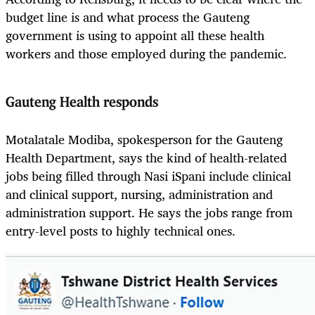
budget line is and what process the Gauteng
government is using to appoint all these health
workers and those employed during the pandemic.
Gauteng Health responds
Motalatale Modiba, spokesperson for the Gauteng
Health Department, says the kind of health-related
jobs being filled through Nasi iSpani include clinical
and clinical support, nursing, administration and
administration support. He says the jobs range from
entry-level posts to highly technical ones.