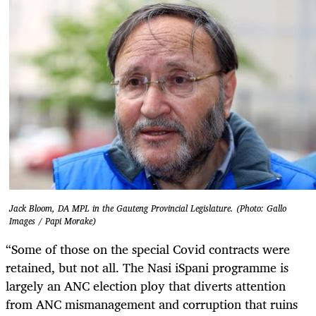
Jack Bloom, DA MPL in the Gauteng Provincial Legislature. (Photo: Gallo
Images / Papi Morake)
“Some of those on the special Covid contracts were
retained, but not all. The Nasi iSpani programme is
largely an ANC election ploy that diverts attention
from ANC mismanagement and corruption that ruins