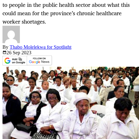
to people in the public health sector about what this
could mean for the province’s chronic healthcare
worker shortages.
By
Thabo Molelekwa for Spotlight
26 Sep
2023