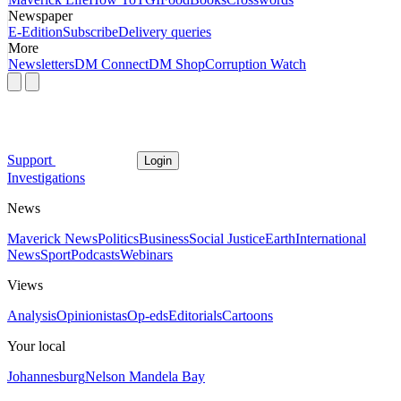
Newspaper
E-Edition
Subscribe
Delivery queries
More
Newsletters
DM Connect
DM Shop
Corruption Watch
Support
Login
Investigations
News
Maverick News
Politics
Business
Social Justice
Earth
International
News
Sport
Podcasts
Webinars
Views
Analysis
Opinionistas
Op-eds
Editorials
Cartoons
Your local
Johannesburg
Nelson Mandela Bay