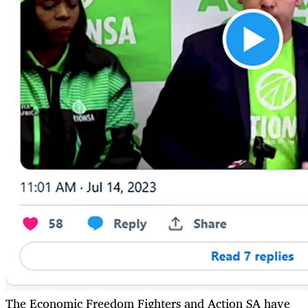
The Economic Freedom Fighters and Action SA have