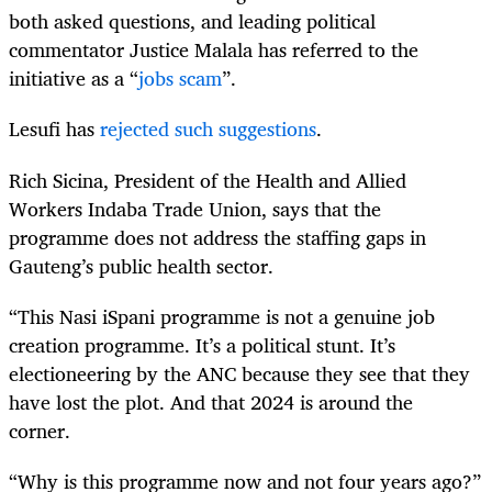
both asked questions, and leading political
commentator Justice Malala has referred to the
initiative as a “
jobs scam
”.
Lesufi has
rejected such suggestions
.
Rich Sicina, President of the Health and Allied
Workers Indaba Trade Union, says that the
programme does not address the staffing gaps in
Gauteng’s public health sector.
“This Nasi iSpani programme is not a genuine job
creation programme. It’s a political stunt. It’s
electioneering by the ANC because they see that they
have lost the plot. And that 2024 is around the
corner.
“Why is this programme now and not four years ago?”