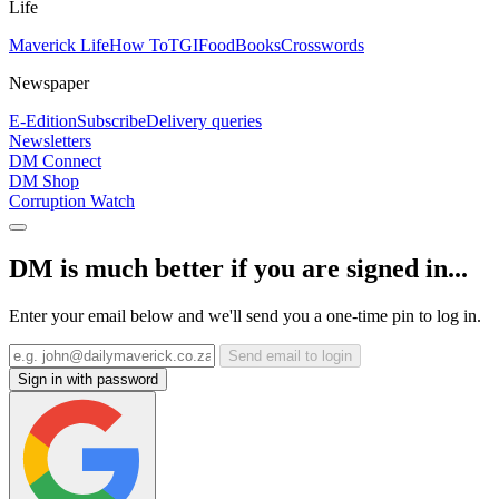
Life
Maverick Life
How To
TGIFood
Books
Crosswords
Newspaper
E-Edition
Subscribe
Delivery queries
Newsletters
DM Connect
DM Shop
Corruption Watch
DM is much better if you are signed in...
Enter your email below and we'll send you a one-time pin to log in.
Send email to login
Sign in with password