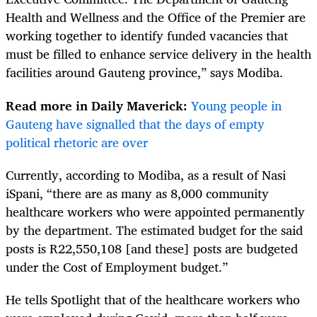
Health and Wellness and the Office of the Premier are
working together to identify funded vacancies that
must be filled to enhance service delivery in the health
facilities around Gauteng province,” says Modiba.
Read more in Daily Maverick:
Young people in
Gauteng have signalled that the days of empty
political rhetoric are over
Currently, according to Modiba, as a result of Nasi
iSpani, “there are as many as 8,000 community
healthcare workers who were appointed permanently
by the department. The estimated budget for the said
posts is R22,550,108 [and these] posts are budgeted
under the Cost of Employment budget.”
He tells Spotlight that of the healthcare workers who