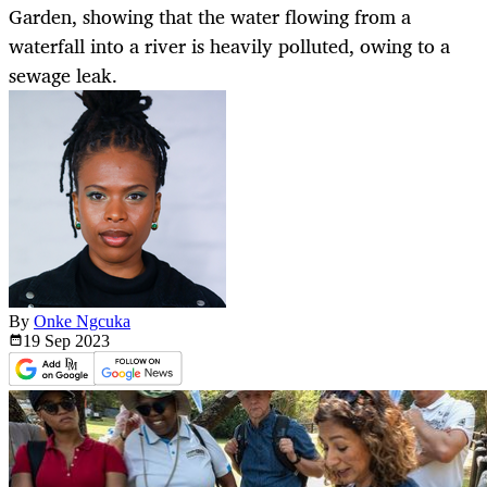
Garden, showing that the water flowing from a
waterfall into a river is heavily polluted, owing to a
sewage leak.
By
Onke Ngcuka
19 Sep
2023