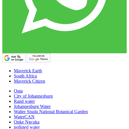
Maverick Earth
South Africa
Maverick Citizen
Outa
City of Johannesburg
Rand water
Johannesburg Water
Walter Sisulu National Botanical Garden
WaterCAN
Onke Ngcuka
polluted water