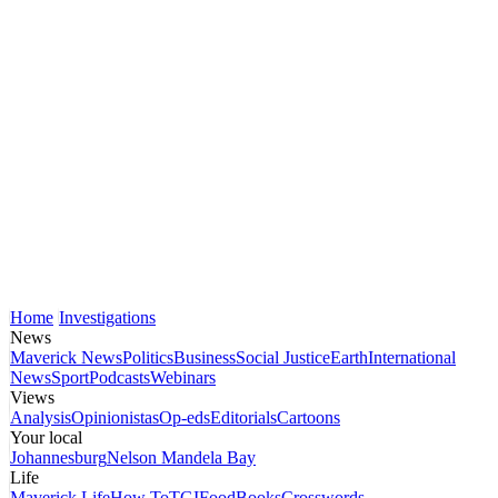
Home
Investigations
News
Maverick News
Politics
Business
Social Justice
Earth
International
News
Sport
Podcasts
Webinars
Views
Analysis
Opinionistas
Op-eds
Editorials
Cartoons
Your local
Johannesburg
Nelson Mandela Bay
Life
Maverick Life
How To
TGIFood
Books
Crosswords