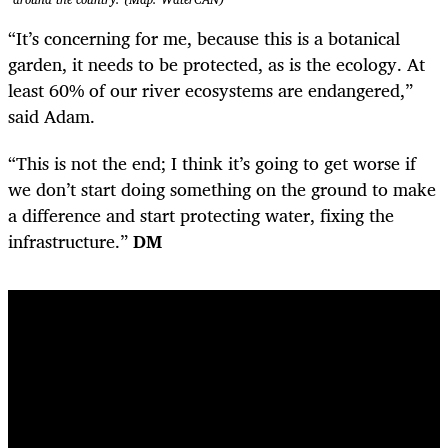
“It’s concerning for me, because this is a botanical
garden, it needs to be protected, as is the ecology. At
least 60% of our river ecosystems are endangered,”
said Adam.
“This is not the end; I think it’s going to get worse if
we don’t start doing something on the ground to make
a difference and start protecting water, fixing the
infrastructure.”
DM