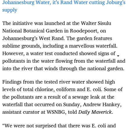
Johannesburg Water, it’s Rand Water cutting Joburg’s
supply
The initiative was launched at the Walter Sisulu
National Botanical Garden in Roodepoort, on
Johannesburg’s West Rand. The garden features
sublime grounds, including a marvellous waterfall.
However, a water test conducted showed signs of
pollutants in the water flowing from the waterfall and
into the river that winds through the national garden.
Findings from the tested river water showed high
levels of total chlorine, coliform and E. coli. Some of
the pollutants are a result of a sewage leak at the
waterfall that occurred on Sunday, Andrew Hankey,
assistant curator at WSNBG, told
Daily Maverick
.
“We were not surprised that there was E. coli and