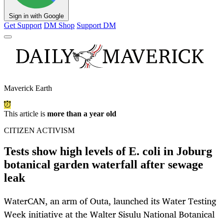
Sign in with Google
Get Support
DM Shop
Support DM
Maverick Earth
This article is
more than a year old
CITIZEN ACTIVISM
Tests show high levels of E. coli in Joburg
botanical garden waterfall after sewage
leak
WaterCAN, an arm of Outa, launched its Water Testing
Week initiative at the Walter Sisulu National Botanical