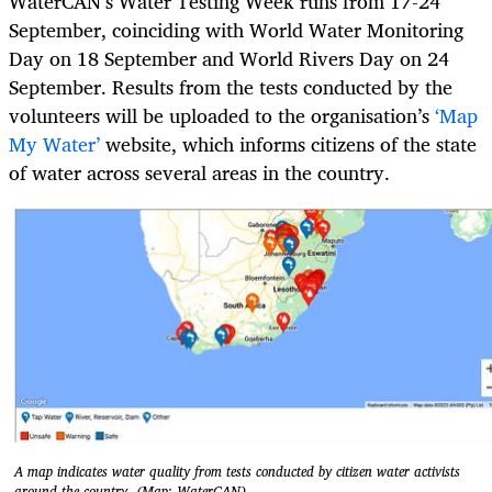
WaterCAN’s Water Testing Week runs from 17-24
September, coinciding with World Water Monitoring
Day on 18 September and World Rivers Day on 24
September. Results from the tests conducted by the
volunteers will be uploaded to the organisation’s
‘Map
My Water’
website, which informs citizens of the state
of water across several areas in the country.
A map indicates water quality from tests conducted by citizen water activists
around the country. (Map: WaterCAN)