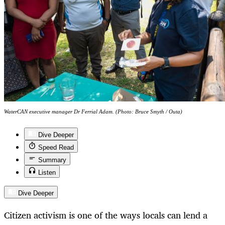
WaterCAN executive manager Dr Ferrial Adam. (Photo: Bruce Smyth / Outa)
Dive Deeper
Speed Read
Summary
Listen
Dive Deeper
Citizen activism is one of the ways locals can lend a