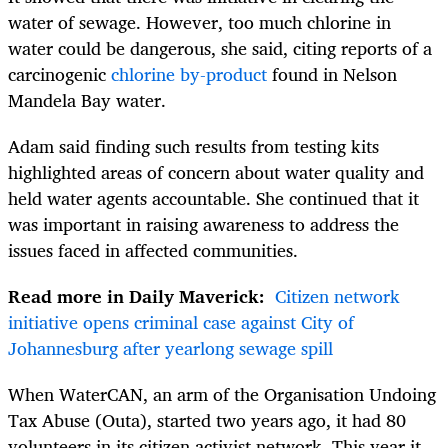
water of sewage. However, too much chlorine in
water could be dangerous, she said, citing reports of a
carcinogenic
chlorine by-product
found in Nelson
Mandela Bay water.
Adam said finding such results from testing kits
highlighted areas of concern about water quality and
held water agents accountable. She continued that it
was important in raising awareness to address the
issues faced in affected communities.
Read more in Daily Maverick:
Citizen network
initiative opens criminal case against City of
Johannesburg after yearlong sewage spill
When WaterCAN, an arm of the Organisation Undoing
Tax Abuse (Outa), started two years ago, it had 80
volunteers in its citizen activist network. This year it