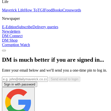
Life
Maverick Life
How To
TGIFood
Books
Crosswords
Newspaper
E-Edition
Subscribe
Delivery queries
Newsletters
DM Connect
DM Shop
Corruption Watch
DM is much better if you are signed in...
Enter your email below and we'll send you a one-time pin to log in.
Send email to login
Sign in with password