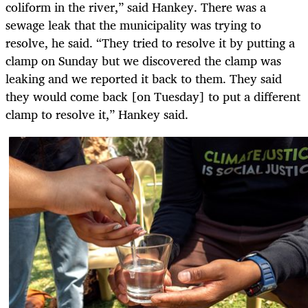
coliform in the river,” said Hankey. There was a
sewage leak that the municipality was trying to
resolve, he said. “They tried to resolve it by putting a
clamp on Sunday but we discovered the clamp was
leaking and we reported it back to them. They said
they would come back [on Tuesday] to put a different
clamp to resolve it,” Hankey said.