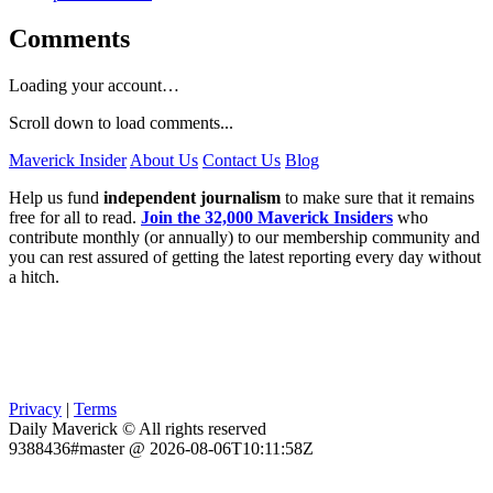
Comments
Loading your account…
Scroll down to load comments...
Maverick Insider
About Us
Contact Us
Blog
Help us fund
independent journalism
to make sure that it remains
free for all to read.
Join the 32,000 Maverick Insiders
who
contribute monthly (or annually) to our membership community and
you can rest assured of getting the latest reporting every day without
a hitch.
Privacy
|
Terms
Daily Maverick © All rights reserved
9388436#master @ 2026-08-06T10:11:58Z