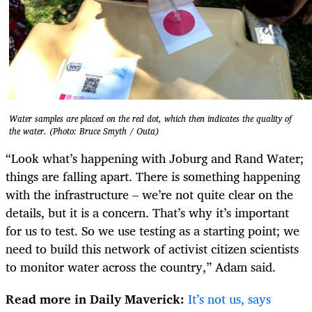
Water samples are placed on the red dot, which then indicates the quality of
the water. (Photo: Bruce Smyth / Outa)
“Look what’s happening with Joburg and Rand Water;
things are falling apart. There is something happening
with the infrastructure – we’re not quite clear on the
details, but it is a concern. That’s why it’s important
for us to test. So we use testing as a starting point; we
need to build this network of activist citizen scientists
to monitor water across the country,” Adam said.
Read more in Daily Maverick:
It’s not us, says