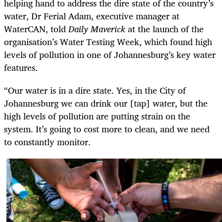
helping hand to address the dire state of the country’s
water, Dr Ferial Adam, executive manager at
WaterCAN, told
Daily Maverick
at the launch of the
organisation’s Water Testing Week, which found high
levels of pollution in one of Johannesburg’s key water
features.
“Our water is in a dire state. Yes, in the City of
Johannesburg we can drink our [tap] water, but the
high levels of pollution are putting strain on the
system. It’s going to cost more to clean, and we need
to constantly monitor.