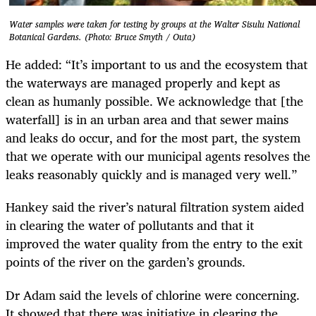
Water samples were taken for testing by groups at the Walter Sisulu National
Botanical Gardens. (Photo: Bruce Smyth / Outa)
He added: “It’s important to us and the ecosystem that
the waterways are managed properly and kept as
clean as humanly possible. We acknowledge that [the
waterfall] is in an urban area and that sewer mains
and leaks do occur, and for the most part, the system
that we operate with our municipal agents resolves the
leaks reasonably quickly and is managed very well.”
Hankey said the river’s natural filtration system aided
in clearing the water of pollutants and that it
improved the water quality from the entry to the exit
points of the river on the garden’s grounds.
Dr Adam said the levels of chlorine were concerning.
It showed that there was initiative in clearing the