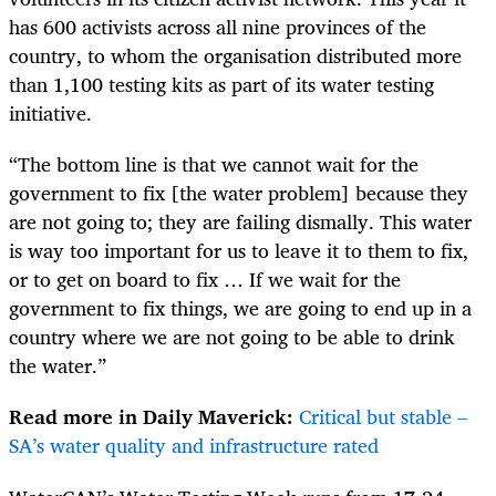
has 600 activists across all nine provinces of the
country, to whom the organisation distributed more
than 1,100 testing kits as part of its water testing
initiative.
“The bottom line is that we cannot wait for the
government to fix [the water problem] because they
are not going to; they are failing dismally. This water
is way too important for us to leave it to them to fix,
or to get on board to fix … If we wait for the
government to fix things, we are going to end up in a
country where we are not going to be able to drink
the water.”
Read more in Daily Maverick:
Critical but stable –
SA’s water quality and infrastructure rated