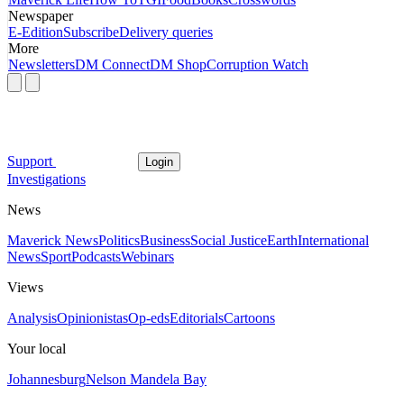
Newspaper
E-Edition
Subscribe
Delivery queries
More
Newsletters
DM Connect
DM Shop
Corruption Watch
Support
Login
Investigations
News
Maverick News
Politics
Business
Social Justice
Earth
International
News
Sport
Podcasts
Webinars
Views
Analysis
Opinionistas
Op-eds
Editorials
Cartoons
Your local
Johannesburg
Nelson Mandela Bay