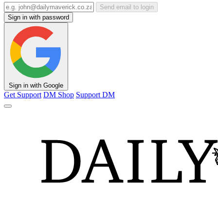
Send email to login
Sign in with password
Sign in with Google
Get Support
DM Shop
Support DM