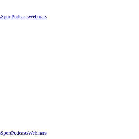
s
Sport
Podcasts
Webinars
s
Sport
Podcasts
Webinars