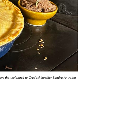
tove that belonged to Cradock hotelier Sandra Antrobus