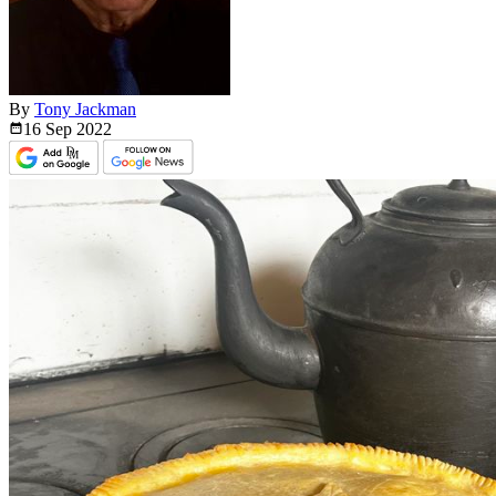
By
Tony Jackman
16 Sep
2022