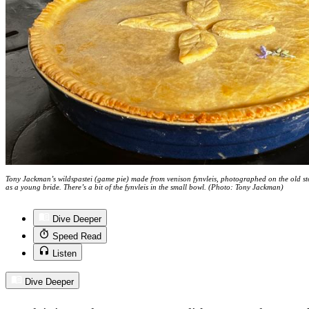
Tony Jackman’s wildspastei (game pie) made from venison fynvleis, photographed on the old s
as a young bride. There’s a bit of the fynvleis in the small bowl. (Photo: Tony Jackman)
Dive Deeper
Speed Read
Listen
Dive Deeper