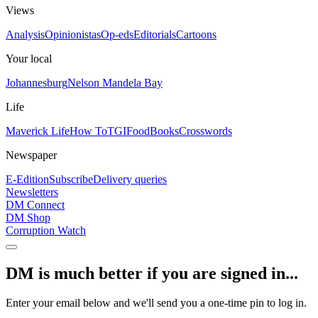
Views
Analysis
Opinionistas
Op-eds
Editorials
Cartoons
Your local
Johannesburg
Nelson Mandela Bay
Life
Maverick Life
How To
TGIFood
Books
Crosswords
Newspaper
E-Edition
Subscribe
Delivery queries
Newsletters
DM Connect
DM Shop
Corruption Watch
DM is much better if you are signed in...
Enter your email below and we'll send you a one-time pin to log in.