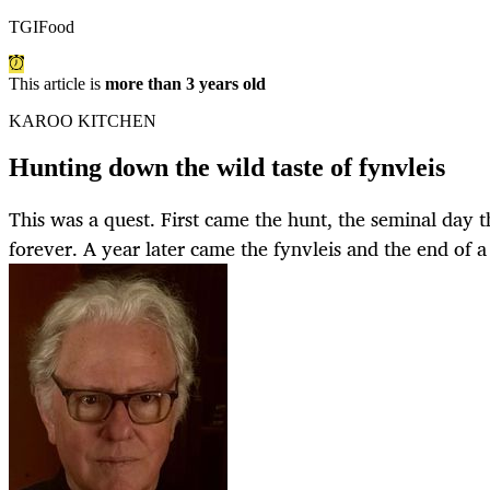
TGIFood
This article is
more than 3 years old
KAROO KITCHEN
Hunting down the wild taste of fynvleis
This was a quest. First came the hunt, the seminal day 
forever. A year later came the fynvleis and the end of a