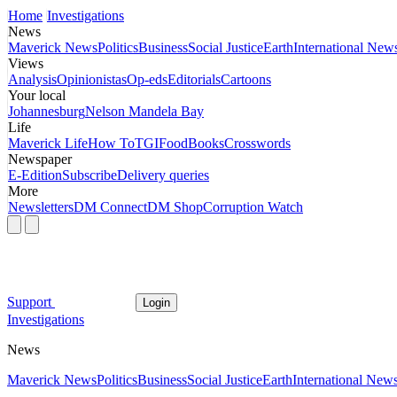
Home
Investigations
News
Maverick News
Politics
Business
Social Justice
Earth
International New
Views
Analysis
Opinionistas
Op-eds
Editorials
Cartoons
Your local
Johannesburg
Nelson Mandela Bay
Life
Maverick Life
How To
TGIFood
Books
Crosswords
Newspaper
E-Edition
Subscribe
Delivery queries
More
Newsletters
DM Connect
DM Shop
Corruption Watch
Support
Login
Investigations
News
Maverick News
Politics
Business
Social Justice
Earth
International New