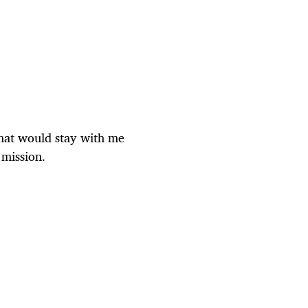
that would stay with me
 mission.