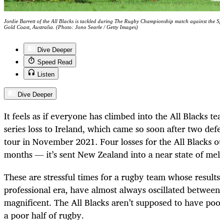
Jordie Barrett of the All Blacks is tackled during The Rugby Championship match against the
Gold Coast, Australia. (Photo: Jono Searle / Getty Images)
Dive Deeper
Speed Read
Listen
Dive Deeper
It feels as if everyone has climbed into the All Blacks t
series loss to Ireland, which came so soon after two de
tour in November 2021. Four losses for the All Blacks ou
months — it’s sent New Zealand into a near state of me
These are stressful times for a rugby team whose results,
professional era, have almost always oscillated between
magnificent. The All Blacks aren’t supposed to have po
a poor half of rugby.