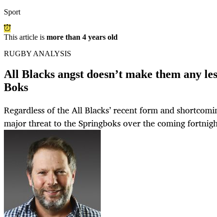
Sport
This article is
more than 4 years old
RUGBY ANALYSIS
All Blacks angst doesn’t make them any less
Boks
Regardless of the All Blacks’ recent form and shortcoming
major threat to the Springboks over the coming fortnigh