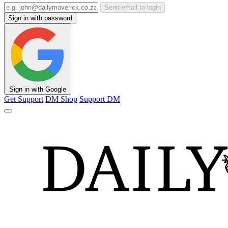
Send email to login
Sign in with password
Sign in with Google
Get Support
DM Shop
Support DM