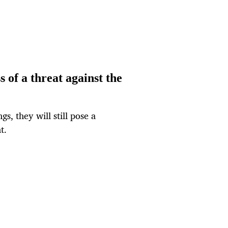
 of a threat against the
s, they will still pose a
t.