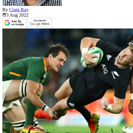
By
Craig Ray
3 Aug
2022