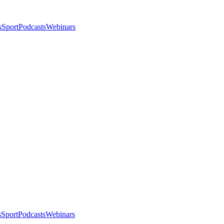
s
Sport
Podcasts
Webinars
s
Sport
Podcasts
Webinars