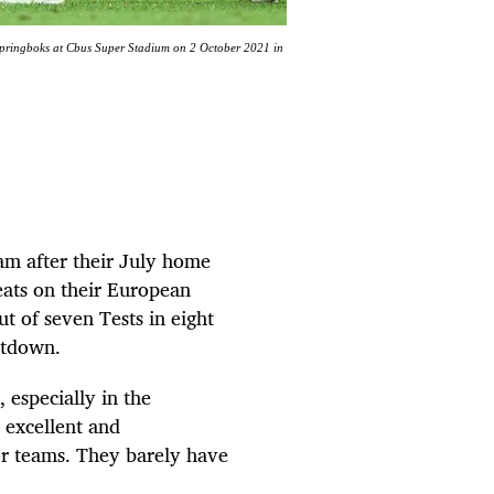
 Springboks at Cbus Super Stadium on 2 October 2021 in
eam after their July home
feats on their European
t of seven Tests in eight
ltdown.
 especially in the
 excellent and
or teams. They barely have