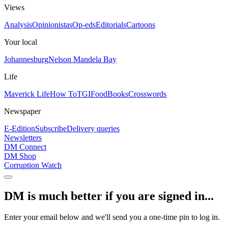
Views
Analysis
Opinionistas
Op-eds
Editorials
Cartoons
Your local
Johannesburg
Nelson Mandela Bay
Life
Maverick Life
How To
TGIFood
Books
Crosswords
Newspaper
E-Edition
Subscribe
Delivery queries
Newsletters
DM Connect
DM Shop
Corruption Watch
DM is much better if you are signed in...
Enter your email below and we'll send you a one-time pin to log in.