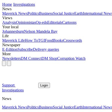
Home
Investigations
News
Maverick News
Politics
Business
Social Justice
Earth
International New
Views
Analysis
Opinionistas
Op-eds
Editorials
Cartoons
Your local
Johannesburg
Nelson Mandela Bay
Life
Maverick Life
How To
TGIFood
Books
Crosswords
Newspaper
E-Edition
Subscribe
Delivery queries
More
Newsletters
DM Connect
DM Shop
Corruption Watch
Support
Login
Investigations
News
Maverick News
Politics
Business
Social Justice
Earth
International New