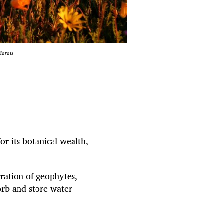
Marais
r its botanical wealth,
eration of geophytes,
orb and store water