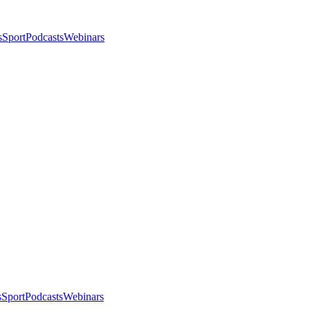
s
Sport
Podcasts
Webinars
s
Sport
Podcasts
Webinars