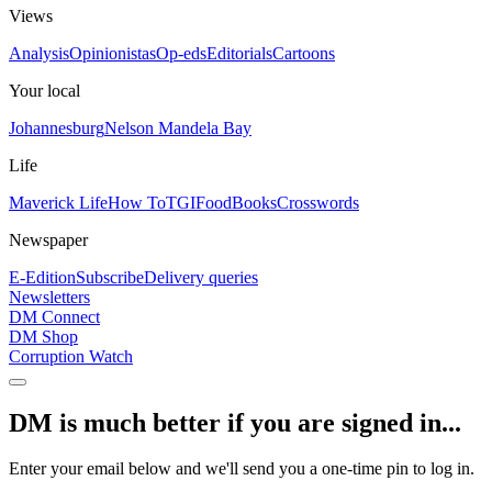
Views
Analysis
Opinionistas
Op-eds
Editorials
Cartoons
Your local
Johannesburg
Nelson Mandela Bay
Life
Maverick Life
How To
TGIFood
Books
Crosswords
Newspaper
E-Edition
Subscribe
Delivery queries
Newsletters
DM Connect
DM Shop
Corruption Watch
DM is much better if you are signed in...
Enter your email below and we'll send you a one-time pin to log in.