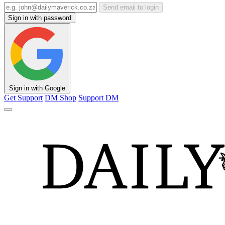
Send email to login
Sign in with password
Sign in with Google
Get Support
DM Shop
Support DM