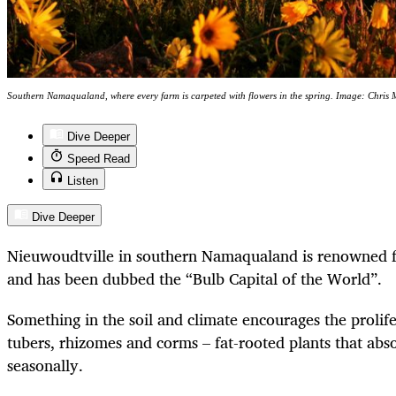
Southern Namaqualand, where every farm is carpeted with flowers in the spring. Image: Chris 
Dive Deeper
Speed Read
Listen
Dive Deeper
Nieuwoudtville in southern Namaqualand is renowned fo
and has been dubbed the “Bulb Capital of the World”.
Something in the soil and climate encourages the prolif
tubers, rhizomes and corms – fat-rooted plants that abs
seasonally.