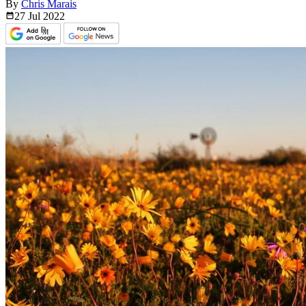
By
Chris Marais
27 Jul
2022