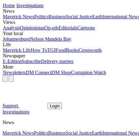
Home
Investigations
News
Maverick News
Politics
Business
Social Justice
Earth
International New
Views
Analysis
Opinionistas
Op-eds
Editorials
Cartoons
Your local
Johannesburg
Nelson Mandela Bay
Life
Maverick Life
How To
TGIFood
Books
Crosswords
Newspaper
E-Edition
Subscribe
Delivery queries
More
Newsletters
DM Connect
DM Shop
Corruption Watch
Support
Login
Investigations
News
Maverick News
Politics
Business
Social Justice
Earth
International New