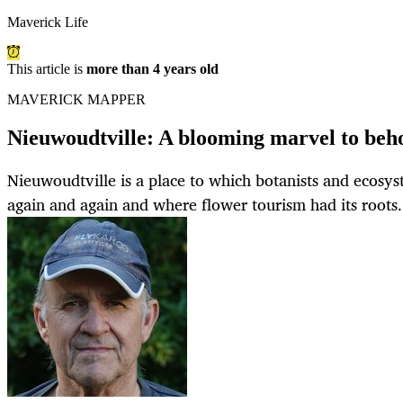
Maverick Life
This article is
more than 4 years old
MAVERICK MAPPER
Nieuwoudtville: A blooming marvel to beho
Nieuwoudtville is a place to which botanists and ecosyst
again and again and where flower tourism had its roots.