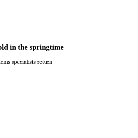
ld in the springtime
ems specialists return