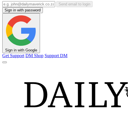
Send email to login
Sign in with password
Sign in with Google
Get Support
DM Shop
Support DM