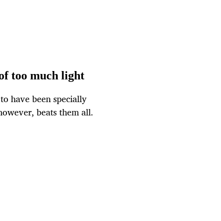
of too much light
 to have been specially
however, beats them all.