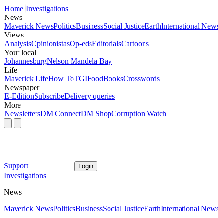
Home
Investigations
News
Maverick News
Politics
Business
Social Justice
Earth
International New
Views
Analysis
Opinionistas
Op-eds
Editorials
Cartoons
Your local
Johannesburg
Nelson Mandela Bay
Life
Maverick Life
How To
TGIFood
Books
Crosswords
Newspaper
E-Edition
Subscribe
Delivery queries
More
Newsletters
DM Connect
DM Shop
Corruption Watch
Support
Login
Investigations
News
Maverick News
Politics
Business
Social Justice
Earth
International New