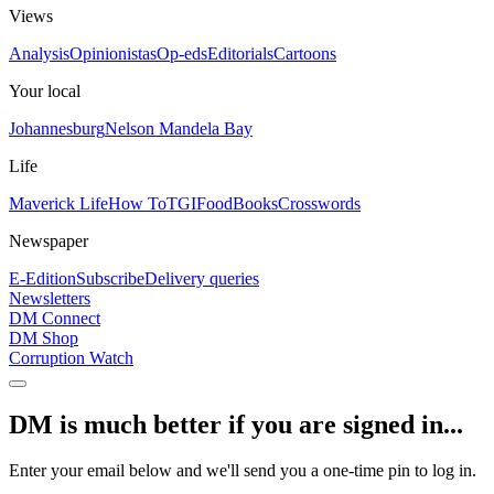
Views
Analysis
Opinionistas
Op-eds
Editorials
Cartoons
Your local
Johannesburg
Nelson Mandela Bay
Life
Maverick Life
How To
TGIFood
Books
Crosswords
Newspaper
E-Edition
Subscribe
Delivery queries
Newsletters
DM Connect
DM Shop
Corruption Watch
DM is much better if you are signed in...
Enter your email below and we'll send you a one-time pin to log in.