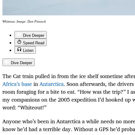
Whiteout. Image: Don Pinnock
Dive Deeper
Speed Read
Listen
Dive Deeper
The Cat train pulled in from the ice shelf sometime afte
Africa’s base
in
Antarctica
. Soon afterwards, the drivers 
room foraging for a bite to eat. “How was the trip?” I a
my companions on the 2005 expedition I’d hooked up wi
word: “Whiteout!”
Anyone who’s been in Antarctica a while needs no more
know he’d had a terrible day. Without a GPS he’d probabl