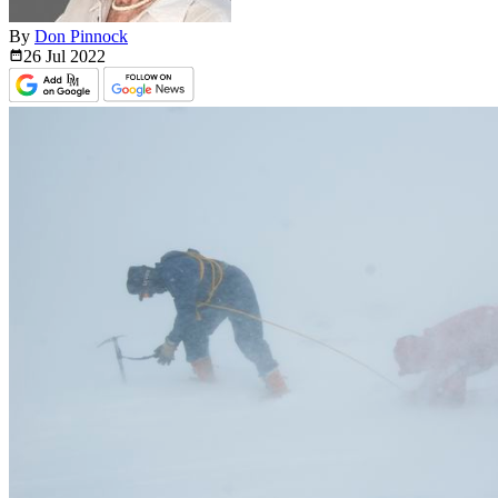
By
Don Pinnock
26 Jul
2022