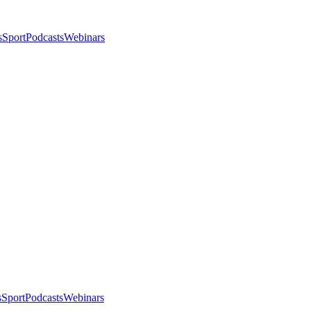
s
Sport
Podcasts
Webinars
s
Sport
Podcasts
Webinars