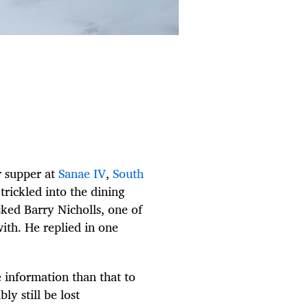
r supper at
Sanae IV
,
South
trickled into the dining
sked Barry Nicholls, one of
th. He replied in one
 information than that to
y still be lost