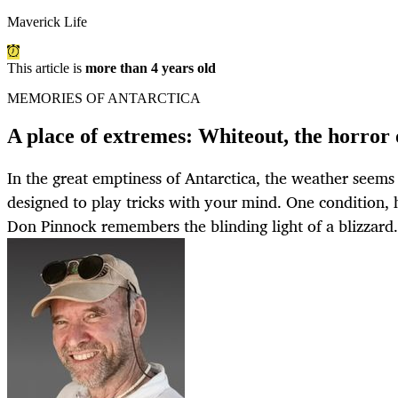
Maverick Life
This article is
more than 4 years old
MEMORIES OF ANTARCTICA
A place of extremes: Whiteout, the horror 
In the great emptiness of Antarctica, the weather seems
designed to play tricks with your mind. One condition, 
Don Pinnock remembers the blinding light of a blizzard.