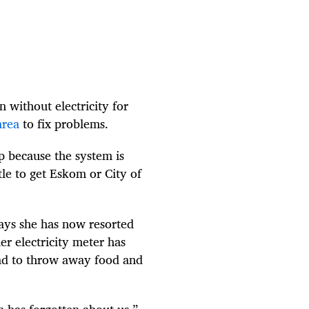
 without electricity for
area
to fix problems.
p because the system is
le to get Eskom or City of
ys she has now resorted
er electricity meter has
ad to throw away food and
 has forgotten about us,”