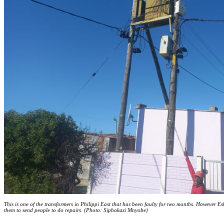
This is one of the transformers in Philippi East that has been faulty for two months. However Es
them to send people to do repairs. (Photo: Siphokazi Mnyobe)