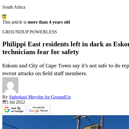
South Africa
This article is
more than 4 years old
GROUNDUP POWERLESS
Philippi East residents left in dark as Esk
technicians fear for safety
Eskom and City of Cape Town say it’s not safe to do rep
recent attacks on field staff members.
By
Siphokazi Mnyobe for GroundUp
5 Jul
2022