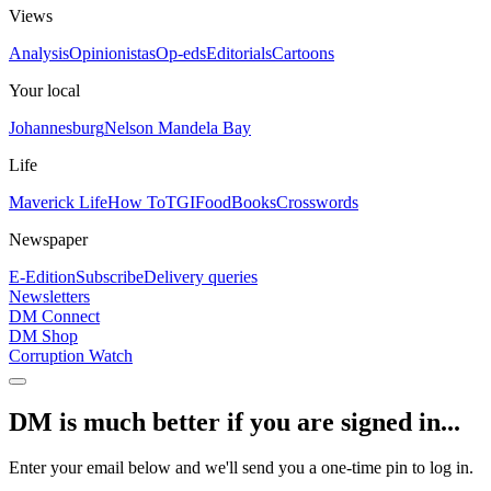
Views
Analysis
Opinionistas
Op-eds
Editorials
Cartoons
Your local
Johannesburg
Nelson Mandela Bay
Life
Maverick Life
How To
TGIFood
Books
Crosswords
Newspaper
E-Edition
Subscribe
Delivery queries
Newsletters
DM Connect
DM Shop
Corruption Watch
DM is much better if you are signed in...
Enter your email below and we'll send you a one-time pin to log in.