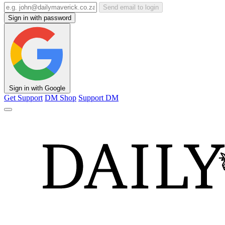
Send email to login
Sign in with password
Sign in with Google
Get Support
DM Shop
Support DM