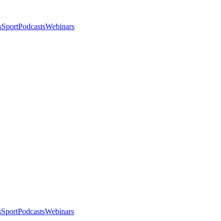
s
Sport
Podcasts
Webinars
s
Sport
Podcasts
Webinars