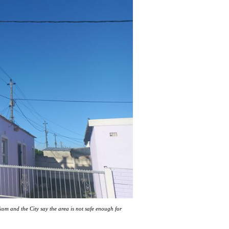
kom and the City say the area is not safe enough for