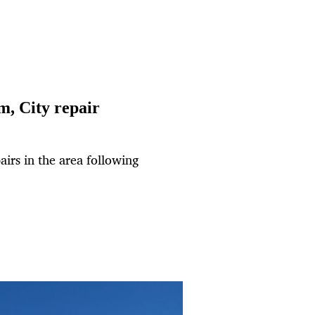
om, City repair
airs in the area following