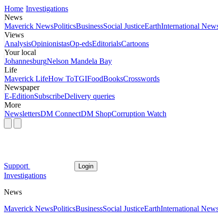
Home
Investigations
News
Maverick News
Politics
Business
Social Justice
Earth
International New
Views
Analysis
Opinionistas
Op-eds
Editorials
Cartoons
Your local
Johannesburg
Nelson Mandela Bay
Life
Maverick Life
How To
TGIFood
Books
Crosswords
Newspaper
E-Edition
Subscribe
Delivery queries
More
Newsletters
DM Connect
DM Shop
Corruption Watch
Support
Login
Investigations
News
Maverick News
Politics
Business
Social Justice
Earth
International New