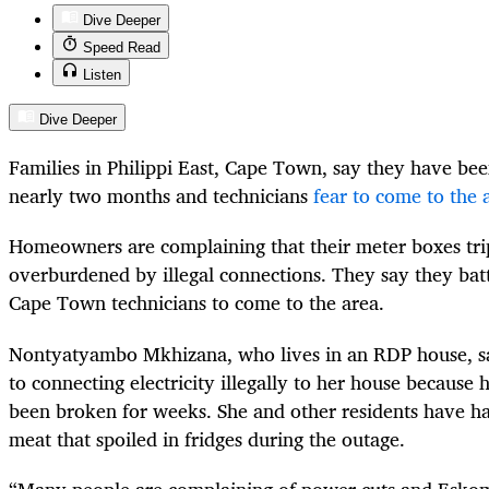
Dive Deeper
Speed Read
Listen
Dive Deeper
Families in Philippi East, Cape Town, say they have been
nearly two months and technicians
fear to come to the 
Homeowners are complaining that their meter boxes tri
overburdened by illegal connections. They say they batt
Cape Town technicians to come to the area.
Nontyatyambo Mkhizana, who lives in an RDP house, sa
to connecting electricity illegally to her house because h
been broken for weeks. She and other residents have h
meat that spoiled in fridges during the outage.
“Many people are complaining of power cuts and Eskom