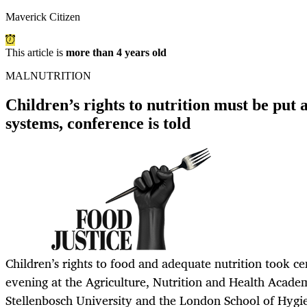
Maverick Citizen
This article is
more than 4 years old
MALNUTRITION
Children’s rights to nutrition must be put a
systems, conference is told
Children’s rights to food and adequate nutrition took c
evening at the Agriculture, Nutrition and Health Acad
Stellenbosch University and the London School of Hygi