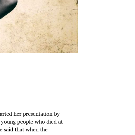
arted her presentation by
e young people who died at
e said that when the