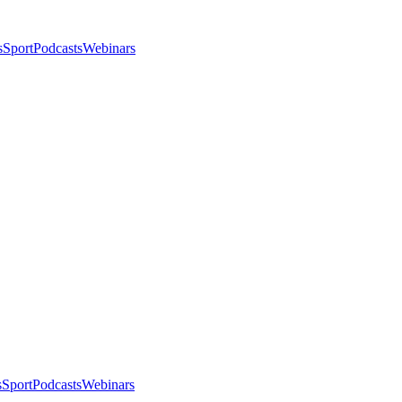
s
Sport
Podcasts
Webinars
s
Sport
Podcasts
Webinars