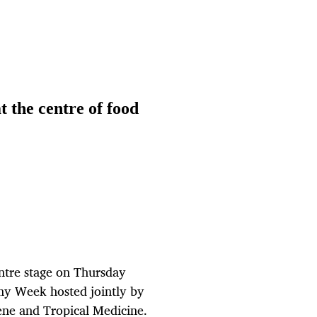
t the centre of food
entre stage on Thursday
emy Week hosted jointly by
ene and Tropical Medicine.