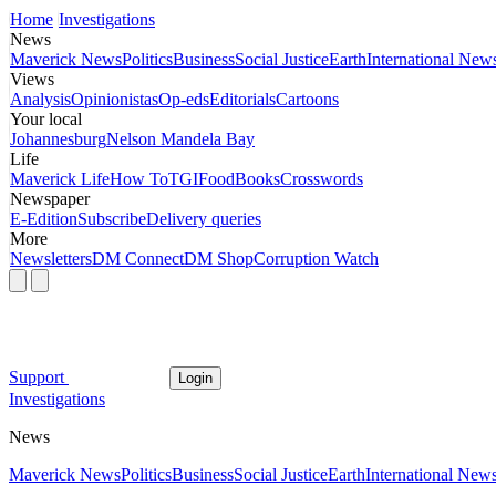
Home
Investigations
News
Maverick News
Politics
Business
Social Justice
Earth
International New
Views
Analysis
Opinionistas
Op-eds
Editorials
Cartoons
Your local
Johannesburg
Nelson Mandela Bay
Life
Maverick Life
How To
TGIFood
Books
Crosswords
Newspaper
E-Edition
Subscribe
Delivery queries
More
Newsletters
DM Connect
DM Shop
Corruption Watch
Support
Login
Investigations
News
Maverick News
Politics
Business
Social Justice
Earth
International New