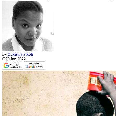
By
Zukiswa Pikoli
29 Jun
2022