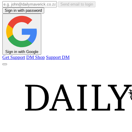
Send email to login
Sign in with password
Sign in with Google
Get Support
DM Shop
Support DM