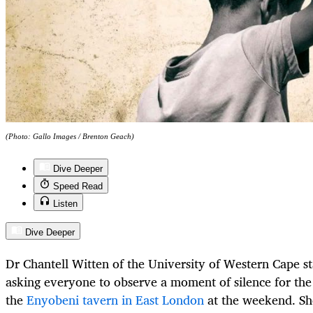
(Photo: Gallo Images / Brenton Geach)
Dive Deeper
Speed Read
Listen
Dive Deeper
Dr Chantell Witten of the University of Western Cape st
asking everyone to observe a moment of silence for th
the
Enyobeni tavern in East London
at the weekend. Sh