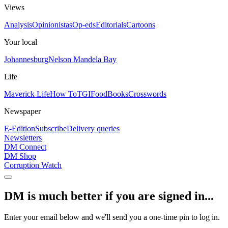
Views
Analysis
Opinionistas
Op-eds
Editorials
Cartoons
Your local
Johannesburg
Nelson Mandela Bay
Life
Maverick Life
How To
TGIFood
Books
Crosswords
Newspaper
E-Edition
Subscribe
Delivery queries
Newsletters
DM Connect
DM Shop
Corruption Watch
DM is much better if you are signed in...
Enter your email below and we'll send you a one-time pin to log in.