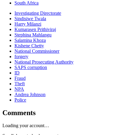
South Africa
Investigating Directorate
Sindisiwe Twala
Harry Milanzi
Kumarasen Prithiviraj
Stephina Mahlangu
Salamina Khoza
Kishene Chetty
National Commissioner
forgery
National Prosecuting Authority
SAPS corruption
ID
Fraud
Theft
NPA
Andrea Johnson
Police
Comments
Loading your account…