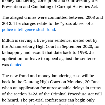
money laundering, corruption and contravening the
Prevention and Combating of Corrupt Activities Act.
The alleged crimes were committed between 2008 and
2012. The charges relate to the “gross abuse” of a
police intelligence slush fund
.
Mdluli is serving a five-year sentence, meted out by
the Johannesburg High Court in September 2020, for
kidnapping and assault that date back to 1998. Jis
application for leave to appeal against the sentence
was
denied
.
The new fraud and money laundering case will be
back in the Gauteng High Court on Monday, 20 June
when an application for unreasonable delays in terms
of the section 342A of the Criminal Procedure Act will
be heard. The pre-trial conferences can begin only