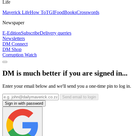
Life
Maverick Life
How To
TGIFood
Books
Crosswords
Newspaper
E-Edition
Subscribe
Delivery queries
Newsletters
DM Connect
DM Shop
Corruption Watch
DM is much better if you are signed in...
Enter your email below and we'll send you a one-time pin to log in.
Send email to login
Sign in with password