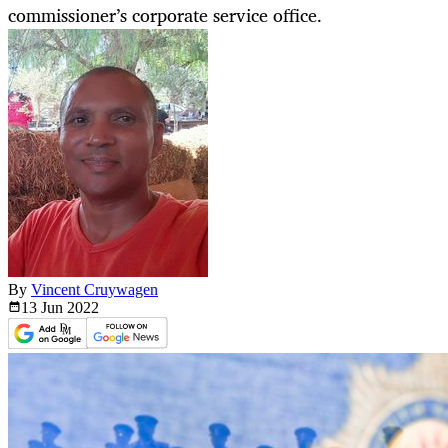
commissioner’s corporate service office.
By
Vincent Cruywagen
13 Jun
2022