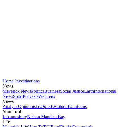
Home
Investigations
News
Maverick News
Politics
Business
Social Justice
Earth
International
News
Sport
Podcasts
Webinars
Views
Analysis
Opinionistas
Op-eds
Editorials
Cartoons
Your local
Johannesburg
Nelson Mandela Bay
Life
Maverick Life
How To
TGIFood
Books
Crosswords