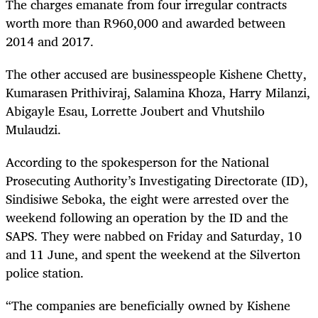
The charges emanate from four irregular contracts
worth more than R960,000 and awarded between
2014 and 2017.
The other accused are businesspeople Kishene Chetty,
Kumarasen Prithiviraj, Salamina Khoza, Harry Milanzi,
Abigayle Esau, Lorrette Joubert and Vhutshilo
Mulaudzi.
According to the spokesperson for the National
Prosecuting Authority’s Investigating Directorate (ID),
Sindisiwe Seboka, the eight were arrested over the
weekend following an operation by the ID and the
SAPS. They were nabbed on Friday and Saturday, 10
and 11 June, and spent the weekend at the Silverton
police station.
“The companies are beneficially owned by Kishene