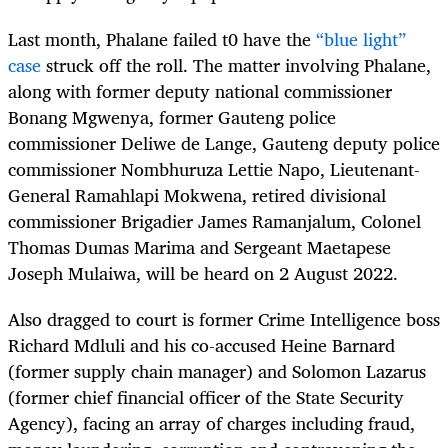
Last month, Phalane failed t0 have the
“blue light”
case
struck off the roll. The matter involving Phalane,
along with former deputy national commissioner
Bonang Mgwenya, former Gauteng police
commissioner Deliwe de Lange, Gauteng deputy police
commissioner Nombhuruza Lettie Napo, Lieutenant-
General Ramahlapi Mokwena, retired divisional
commissioner Brigadier James Ramanjalum, Colonel
Thomas Dumas Marima and Sergeant Maetapese
Joseph Mulaiwa, will be heard on 2 August 2022.
Also dragged to court is former
Crime Intelligence boss
Richard Mdluli and his co-accused Heine Barnard
(former supply chain manager) and Solomon Lazarus
(former chief financial officer of the State Security
Agency), facing an array of charges including fraud,