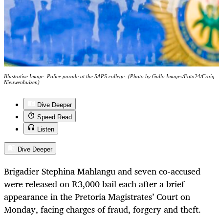
Illustrative Image: Police parade at the SAPS college: (Photo by Gallo Images/Foto24/Craig
Nieuwenhuizen)
Dive Deeper
Speed Read
Listen
Dive Deeper
Brigadier Stephina Mahlangu and seven co-accused
were released on R3,000 bail each after a brief
appearance in the Pretoria Magistrates’ Court on
Monday, facing charges of fraud, forgery and theft.