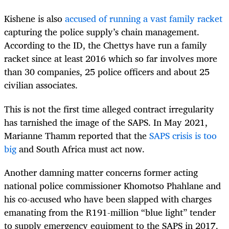
Kishene is also
accused of running a vast family racket
capturing the police supply’s chain management.
According to the ID, the Chettys have run a family
racket since at least 2016 which so far involves more
than 30 companies, 25 police officers and about 25
civilian associates
.
This is not the first time alleged contract irregularity
has tarnished the image of the SAPS. I
n May 2021,
Marianne Thamm reported that the
SAPS crisis is too
big
and South Africa must act now.
Another damning matter concerns f
ormer acting
national police commissioner Khomotso Phahlane and
his co-accused who have been slapped with charges
emanating from the R191-million “blue light” tender
to supply emergency equipment to the SAPS in 2017.