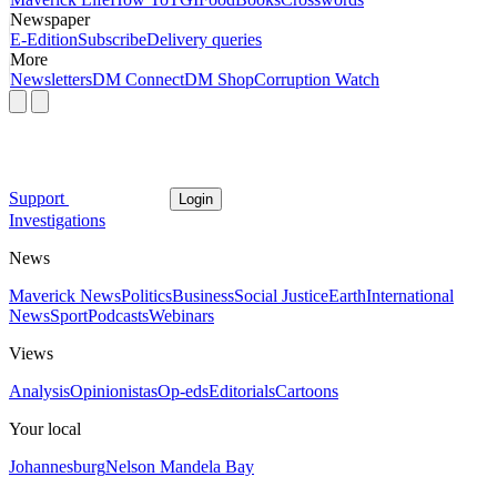
Newspaper
E-Edition
Subscribe
Delivery queries
More
Newsletters
DM Connect
DM Shop
Corruption Watch
Support
Login
Investigations
News
Maverick News
Politics
Business
Social Justice
Earth
International
News
Sport
Podcasts
Webinars
Views
Analysis
Opinionistas
Op-eds
Editorials
Cartoons
Your local
Johannesburg
Nelson Mandela Bay