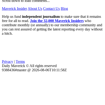
Scroll down to load comments...
Maverick Insider
About Us
Contact Us
Blog
Help us fund
independent journalism
to make sure that it remains
free for all to read.
Join the 32,000 Maverick Insiders
who
contribute monthly (or annually) to our membership community and
you can rest assured of getting the latest reporting every day without
a hitch.
Privacy
|
Terms
Daily Maverick © All rights reserved
9388436#master @ 2026-08-06T10:11:58Z