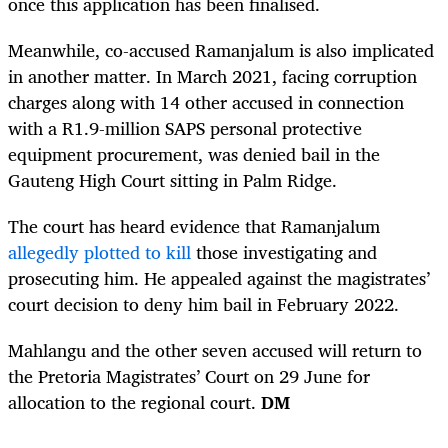
once this application has been finalised.
Meanwhile, co-accused Ramanjalum is also implicated
in another matter. In March 2021, facing corruption
charges along with 14 other accused in connection
with a R1.9-million SAPS personal protective
equipment procurement, was denied bail in the
Gauteng High C
ourt sitting in Palm Ridge.
The court has heard evidence that Ramanjalum
allegedly plotted to kill
those investigating and
prosecuting him. He appealed against the magistrates’
court decision to deny him bail in February 2022.
Mahlangu and the other seven accused will return to
the Pretoria Magistrates’ Court on 29 June for
allocation to the regional court.
DM