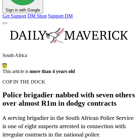
Sign in with Google
Get Support
DM Shop
Support DM
South Africa
This article is
more than 4 years old
COP IN THE DOCK
Police brigadier nabbed with seven others
over almost R1m in dodgy contracts
A serving brigadier in the South African Police Service
is one of eight suspects arrested in connection with
irregular contracts in the national police