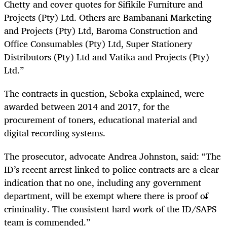
Chetty and cover quotes for Sifikile Furniture and
Projects (Pty) Ltd. Others are Bambanani Marketing
and Projects (Pty) Ltd, Baroma Construction and
Office Consumables (Pty) Ltd, Super Stationery
Distributors (Pty) Ltd and Vatika and Projects (Pty)
Ltd.”
The contracts in question, Seboka explained, were
awarded between 2014 and 2017, for the
procurement of toners, educational material and
digital recording systems.
The prosecutor, advocate Andrea Johnston, said: “The
ID’s recent arrest linked to police contracts are a clear
indication that no one, including any government
department, will be exempt where there is proof of
criminality. The consistent hard work of the ID/SAPS
team is commended.”