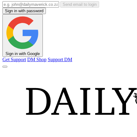
Send email to login
Sign in with password
Sign in with Google
Get Support
DM Shop
Support DM