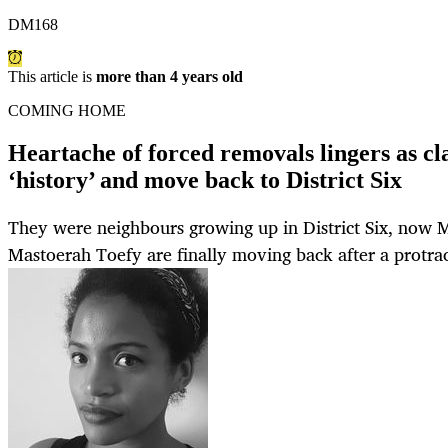
DM168
This article is
more than 4 years old
COMING HOME
Heartache of forced removals lingers as c
‘history’ and move back to District Six
They were neighbours growing up in District Six, now 
Mastoerah Toefy are finally moving back after a protrac