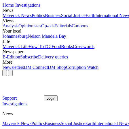
Home
Investigations
News
Maverick News
Politics
Business
Social Justice
Earth
International New
Views
Analysis
Opinionistas
Op-eds
Editorials
Cartoons
Your local
Johannesburg
Nelson Mandela Bay
Life
Maverick Life
How To
TGIFood
Books
Crosswords
Newspaper
E-Edition
Subscribe
Delivery queries
More
Newsletters
DM Connect
DM Shop
Corruption Watch
Support
Login
Investigations
News
Maverick News
Politics
Business
Social Justice
Earth
International New