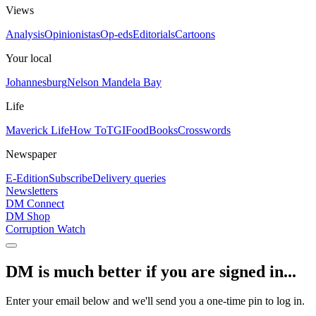
Views
Analysis
Opinionistas
Op-eds
Editorials
Cartoons
Your local
Johannesburg
Nelson Mandela Bay
Life
Maverick Life
How To
TGIFood
Books
Crosswords
Newspaper
E-Edition
Subscribe
Delivery queries
Newsletters
DM Connect
DM Shop
Corruption Watch
DM is much better if you are signed in...
Enter your email below and we'll send you a one-time pin to log in.