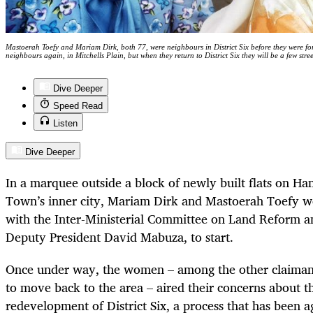
Mastoerah Toefy and Mariam Dirk, both 77, were neighbours in District Six before they were 
neighbours again, in Mitchells Plain, but when they return to District Six they will be a few st
Dive Deeper
Speed Read
Listen
Dive Deeper
In a marquee outside a block of newly built flats on Ha
Town’s inner city, Mariam Dirk and Mastoerah Toefy we
with the Inter-Ministerial Committee on Land Reform an
Deputy President David Mabuza, to start.
Once under way, the women – among the other claimant
to move back to the area – aired their concerns about th
redevelopment of District Six, a process that has been a