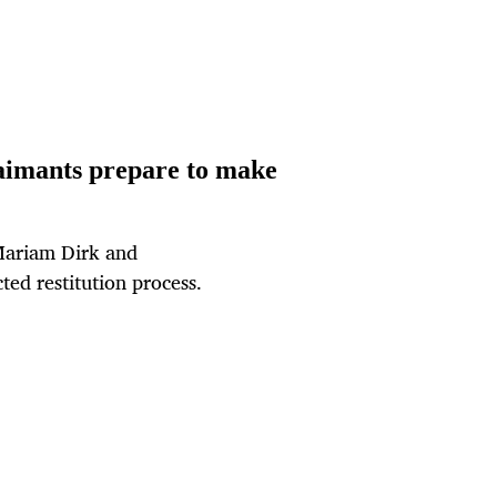
laimants prepare to make
Mariam Dirk and
ted restitution process.