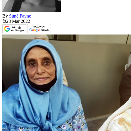
By
Suné Payne
28 Mar
2022