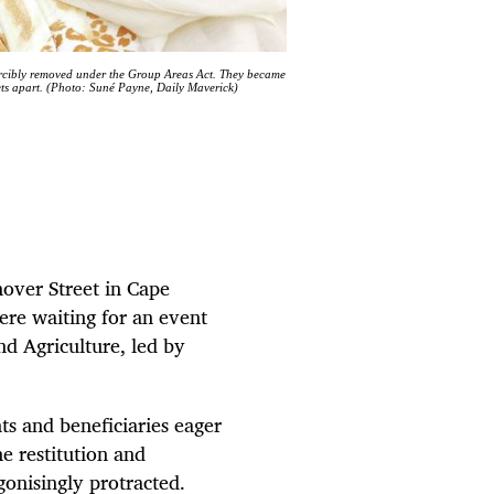
forcibly removed under the Group Areas Act. They became
reets apart. (Photo: Suné Payne, Daily Maverick)
nover Street in Cape
re waiting for an event
d Agriculture, led by
s and beneficiaries eager
e restitution and
gonisingly protracted.