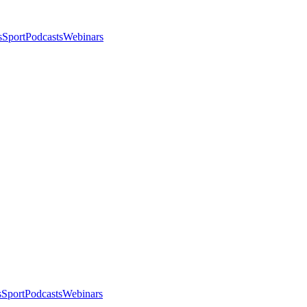
s
Sport
Podcasts
Webinars
s
Sport
Podcasts
Webinars