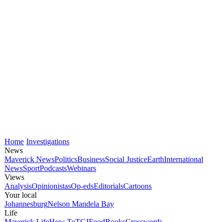
Home
Investigations
News
Maverick News
Politics
Business
Social Justice
Earth
International
News
Sport
Podcasts
Webinars
Views
Analysis
Opinionistas
Op-eds
Editorials
Cartoons
Your local
Johannesburg
Nelson Mandela Bay
Life
Maverick Life
How To
TGIFood
Books
Crosswords