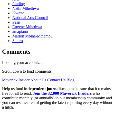
funding
Nathi Mthethwa
Kwaito
National Arts Council
Pesp
Eugene Mthethwa
amapiano
Marion Mbina-Mthembu
Samro
Comments
Loading your account…
Scroll down to load comments...
Maverick Insider
About Us
Contact Us
Blog
Help us fund
independent journalism
to make sure that it remains
free for all to read.
Join the 32,000 Maverick Insiders
who
contribute monthly (or annually) to our membership community and
you can rest assured of getting the latest reporting every day without
a hitch.