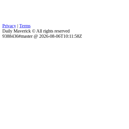
Privacy
|
Terms
Daily Maverick © All rights reserved
9388436#master @ 2026-08-06T10:11:58Z