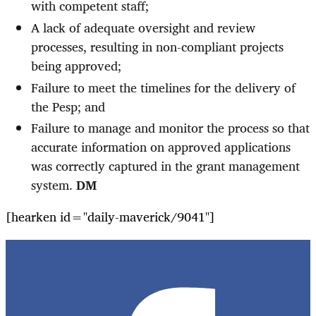
with competent staff;
A lack of adequate oversight and review
processes, resulting in non-compliant projects
being approved;
Failure to meet the timelines for the delivery of
the Pesp; and
Failure to manage and monitor the process so that
accurate information on approved applications
was correctly captured in the grant management
system.
DM
[hearken id="daily-maverick/9041"]