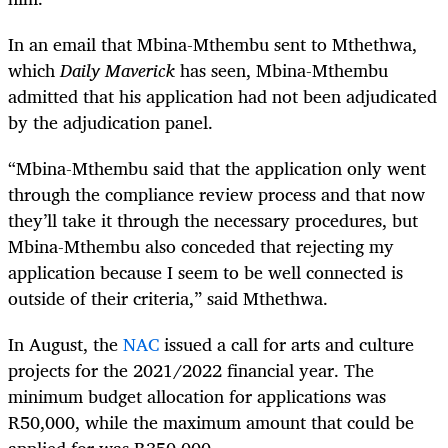
In an email that Mbina-Mthembu sent to Mthethwa,
which
Daily Maverick
has seen, Mbina-Mthembu
admitted that his application had not been adjudicated
by the adjudication panel.
“Mbina-Mthembu said that the application only went
through the compliance review process and that now
they’ll take it through the necessary procedures, but
Mbina-Mthembu also conceded that rejecting my
application because I seem to be well connected is
outside of their criteria,” said Mthethwa.
In August, the
NAC
issued a call for arts and culture
projects for the 2021/2022 financial year. The
minimum budget allocation for applications was
R50,000, while the maximum amount that could be