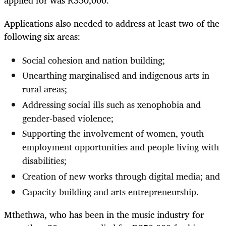
applied for was R350,000.
Applications also needed to address at least two of the
following six areas:
Social cohesion and nation building;
Unearthing marginalised and indigenous arts in
rural areas;
Addressing social ills such as xenophobia and
gender-based violence;
Supporting the involvement of women, youth
employment opportunities and people living with
disabilities;
Creation of new works through digital media; and
Capacity building and arts entrepreneurship.
Mthethwa, who has been in the music industry for