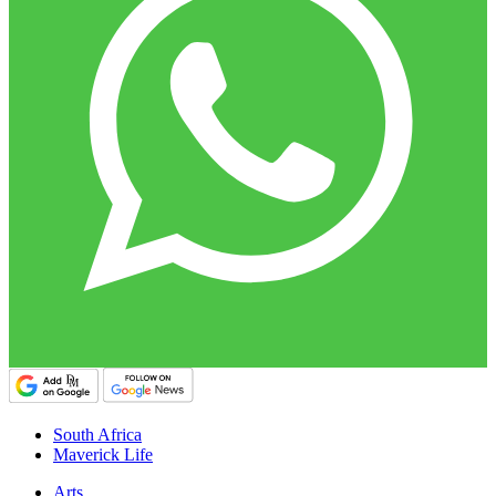
South Africa
Maverick Life
Arts