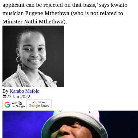
applicant can be rejected on that basis,’ says kwaito
musician Eugene Mthethwa (who is not related to
Minister Nathi Mthethwa).
By
Karabo Mafolo
27 Jan
2022