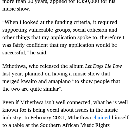
more than 20 years, applied for R350,000 for his
music show.
“When I looked at the funding criteria, it required
supporting vulnerable groups, social cohesion and
other things that my application spoke to, therefore I
was fairly confident that my application would be
successful,” he said.
Mthethwa, who released the album
Let Dogs Lie Low
last year, planned on having a music show that
merged kwaito and amapiano “to show people that
the two are quite similar”.
Even if Mthethwa isn’t well connected, what he is well
known for is being vocal about issues in the music
industry. In February 2021, Mthethwa
chained
himself
to a table at the Southern African Music Rights