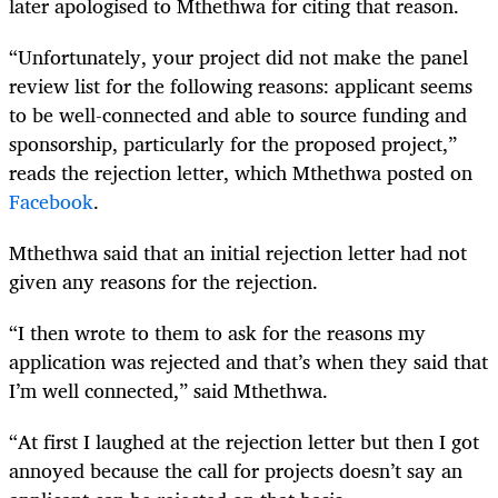
later apologised to Mthethwa for citing that reason.
“Unfortunately, your project did not make the panel
review list for the following reasons: applicant seems
to be well-connected and able to source funding and
sponsorship, particularly for the proposed project,”
reads the rejection letter, which Mthethwa posted on
Facebook
.
Mthethwa said that an initial rejection letter had not
given any reasons for the rejection.
“I then wrote to them to ask for the reasons my
application was rejected and that’s when they said that
I’m well connected,” said Mthethwa.
“At first I laughed at the rejection letter but then I got
annoyed because the call for projects doesn’t say an