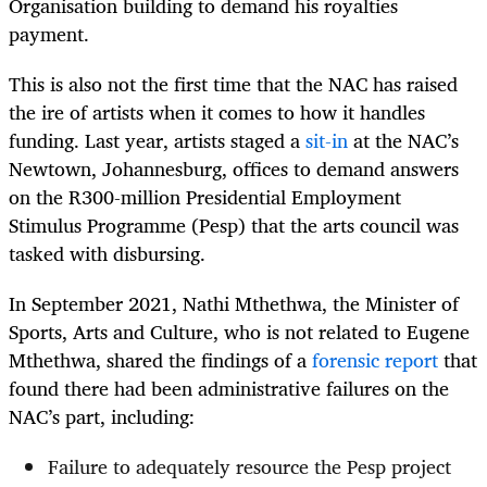
Organisation building to demand his royalties
payment.
This is also not the first time that the NAC has raised
the ire of artists when it comes to how it handles
funding. Last year, artists staged a
sit-in
at the NAC’s
Newtown, Johannesburg, offices to demand answers
on the R300-million Presidential Employment
Stimulus Programme (Pesp) that the arts council was
tasked with disbursing.
In September 2021, Nathi Mthethwa, the Minister of
Sports, Arts and Culture, who is not related to Eugene
Mthethwa, shared the findings of a
forensic report
that
found there had been administrative failures on the
NAC’s part, including:
Failure to adequately resource the Pesp project