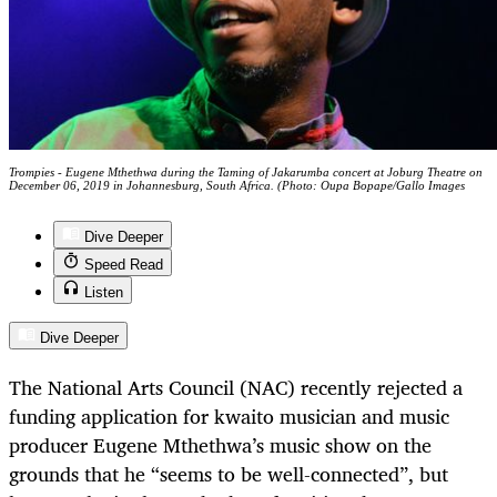
Trompies - Eugene Mthethwa during the Taming of Jakarumba concert at Joburg Theatre on
December 06, 2019 in Johannesburg, South Africa. (Photo: Oupa Bopape/Gallo Images
Dive Deeper
Speed Read
Listen
Dive Deeper
The National Arts Council (NAC) recently rejected a
funding application for kwaito musician and music
producer Eugene Mthethwa’s music show on the
grounds that he “seems to be well-connected”, but