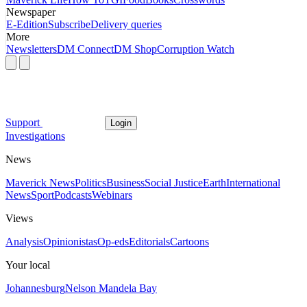
Newspaper
E-Edition
Subscribe
Delivery queries
More
Newsletters
DM Connect
DM Shop
Corruption Watch
Support
Login
Investigations
News
Maverick News
Politics
Business
Social Justice
Earth
International
News
Sport
Podcasts
Webinars
Views
Analysis
Opinionistas
Op-eds
Editorials
Cartoons
Your local
Johannesburg
Nelson Mandela Bay