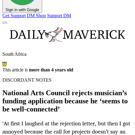
Sign in with Google
Get Support
DM Shop
Support DM
South Africa
This article is
more than 4 years old
DISCORDANT NOTES
National Arts Council rejects musician’s
funding application because he ‘seems to
be well-connected’
‘At first I laughed at the rejection letter, but then I got
annoyed because the call for projects doesn’t say an