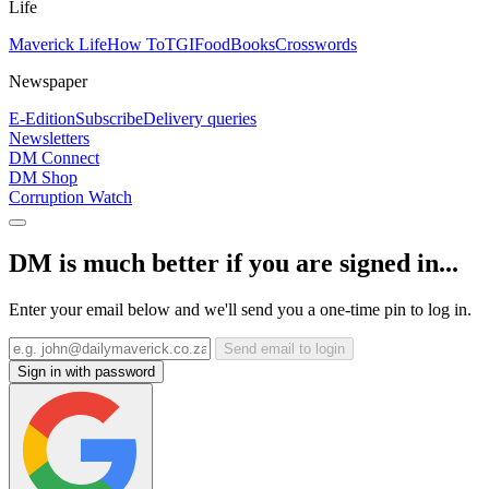
Life
Maverick Life
How To
TGIFood
Books
Crosswords
Newspaper
E-Edition
Subscribe
Delivery queries
Newsletters
DM Connect
DM Shop
Corruption Watch
DM is much better if you are signed in...
Enter your email below and we'll send you a one-time pin to log in.
Send email to login
Sign in with password