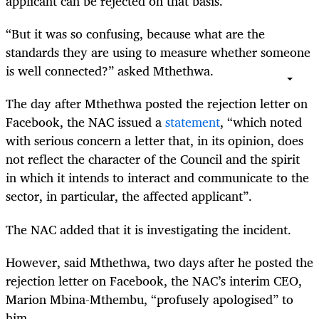
applicant can be rejected on that basis.
“But it was so confusing, because what are the
standards they are using to measure whether someone
is well connected?” asked Mthethwa.
The day after Mthethwa posted the rejection letter on
Facebook, the NAC issued a
statement
, “which noted
with serious concern a letter that, in its opinion, does
not reflect the character of the Council and the spirit
in which it intends to interact and communicate to the
sector, in particular, the affected applicant”.
The NAC added that it is investigating the incident.
However, said Mthethwa, two days after he posted the
rejection letter on Facebook, the NAC’s interim CEO,
Marion Mbina-Mthembu, “profusely apologised” to
him.