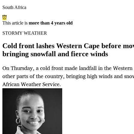
South Africa
This article is
more than 4 years old
STORMY WEATHER
Cold front lashes Western Cape before mov
bringing snowfall and fierce winds
On Thursday, a cold front made landfall in the Wester
other parts of the country, bringing high winds and snow
African Weather Service.