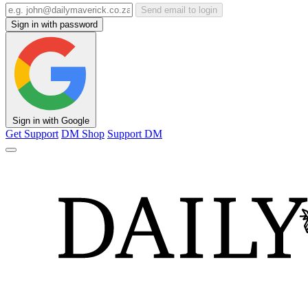
Send email to login
Sign in with password
Sign in with Google
Get Support
DM Shop
Support DM