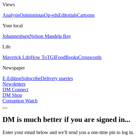
Views
Analysis
Opinionistas
Op-eds
Editorials
Cartoons
Your local
Johannesburg
Nelson Mandela Bay
Life
Maverick Life
How To
TGIFood
Books
Crosswords
Newspaper
E-Edition
Subscribe
Delivery queries
Newsletters
DM Connect
DM Shop
Corruption Watch
DM is much better if you are signed in...
Enter your email below and we'll send you a one-time pin to log in.