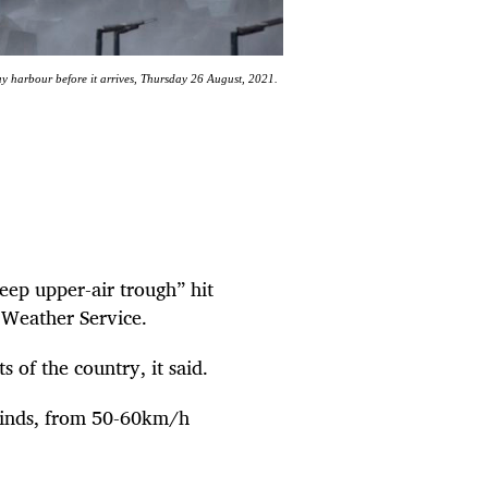
Bay harbour before it arrives, Thursday 26 August, 2021.
eep upper-air trough” hit
n Weather Service.
 of the country, it said.
winds, from 50-60km/h