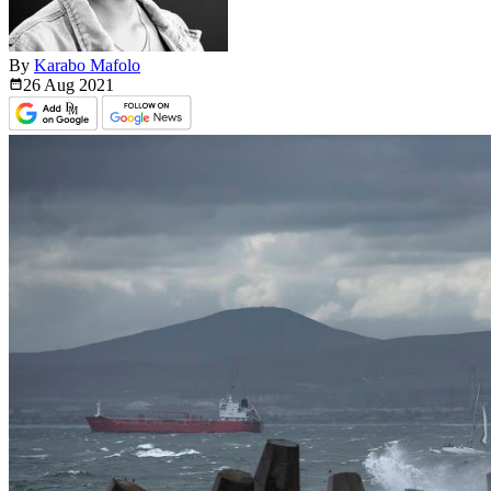
By
Karabo Mafolo
26 Aug
2021