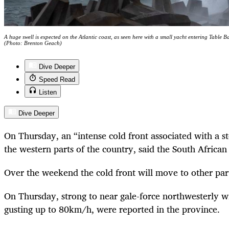
A huge swell is expected on the Atlantic coast, as seen here with a small yacht entering Table 
(Photo: Brenton Geach)
Dive Deeper
Speed Read
Listen
Dive Deeper
On Thursday, an “intense cold front associated with a st
the western parts of the country, said the South Africa
Over the weekend the cold front will move to other parts
On Thursday, strong to near gale-force northwesterly 
gusting up to 80km/h, were reported in the province.