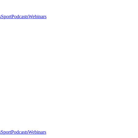
s
Sport
Podcasts
Webinars
s
Sport
Podcasts
Webinars