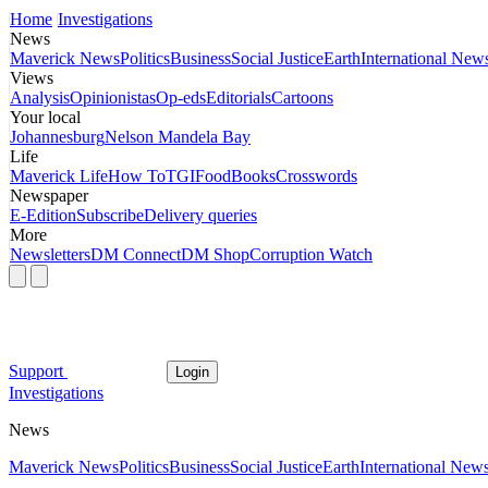
Home
Investigations
News
Maverick News
Politics
Business
Social Justice
Earth
International New
Views
Analysis
Opinionistas
Op-eds
Editorials
Cartoons
Your local
Johannesburg
Nelson Mandela Bay
Life
Maverick Life
How To
TGIFood
Books
Crosswords
Newspaper
E-Edition
Subscribe
Delivery queries
More
Newsletters
DM Connect
DM Shop
Corruption Watch
Support
Login
Investigations
News
Maverick News
Politics
Business
Social Justice
Earth
International New