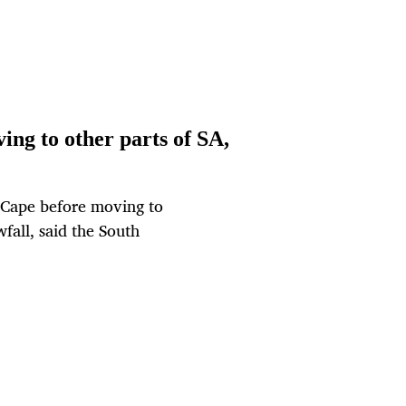
ing to other parts of SA,
n Cape before moving to
fall, said the South