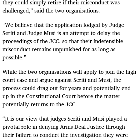
they could simply retire if their misconduct was
challenged,” said the two organisations.
“We believe that the application lodged by Judge
Seriti and Judge Musi is an attempt to delay the
proceedings of the JCC, so that their indefensible
misconduct remains unpunished for as long as
possible.”
While the two organisations will apply to join the high
court case and argue against Seriti and Musi, the
process could drag out for years and potentially end
up in the Constitutional Court before the matter
potentially returns to the JCC.
“It is our view that judges Seriti and Musi played a
pivotal role in denying Arms Deal Justice through
their failure to conduct the investigation they were