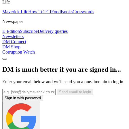
Life
Maverick Life
How To
TGIFood
Books
Crosswords
Newspaper
E-Edition
Subscribe
Delivery queries
Newsletters
DM Connect
DM Shop
Corruption Watch
DM is much better if you are signed in...
Enter your email below and we'll send you a one-time pin to log in.
Send email to login
Sign in with password