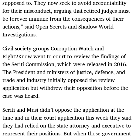
supposed to. They now seek to avoid accountability
for their misconduct, arguing that retired judges must
be forever immune from the consequences of their
actions,” said Open Secrets and Shadow World
Investigations.
Civil society groups Corruption Watch and
Right2Know went to court to review the findings of
the Seriti Commission, which were released in 2016.
The President and ministers of justice, defence, and
trade and industry initially opposed the review
application but withdrew their opposition before the
case was heard.
Seriti and Musi didn’t oppose the application at the
time and in their court application this week they said
they had relied on the state attorney and executive to
represent their positions. But when those government