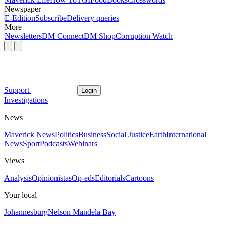
Newspaper
E-Edition
Subscribe
Delivery queries
More
Newsletters
DM Connect
DM Shop
Corruption Watch
Support
Login
Investigations
News
Maverick News
Politics
Business
Social Justice
Earth
International
News
Sport
Podcasts
Webinars
Views
Analysis
Opinionistas
Op-eds
Editorials
Cartoons
Your local
Johannesburg
Nelson Mandela Bay