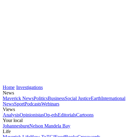
Home
Investigations
News
Maverick News
Politics
Business
Social Justice
Earth
International
News
Sport
Podcasts
Webinars
Views
Analysis
Opinionistas
Op-eds
Editorials
Cartoons
Your local
Johannesburg
Nelson Mandela Bay
Life
Maverick Life
How To
TGIFood
Books
Crosswords