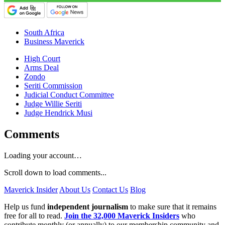
South Africa
Business Maverick
High Court
Arms Deal
Zondo
Seriti Commission
Judicial Conduct Committee
Judge Willie Seriti
Judge Hendrick Musi
Comments
Loading your account…
Scroll down to load comments...
Maverick Insider
About Us
Contact Us
Blog
Help us fund
independent journalism
to make sure that it remains
free for all to read.
Join the 32,000 Maverick Insiders
who
contribute monthly (or annually) to our membership community and