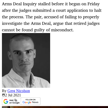
Arms Deal Inquiry stalled before it began on Friday
after the judges submitted a court application to halt
the process. The pair, accused of failing to properly
investigate the Arms Deal, argue that retired judges
cannot be found guilty of misconduct.
By
Greg Nicolson
2 Jul
2021