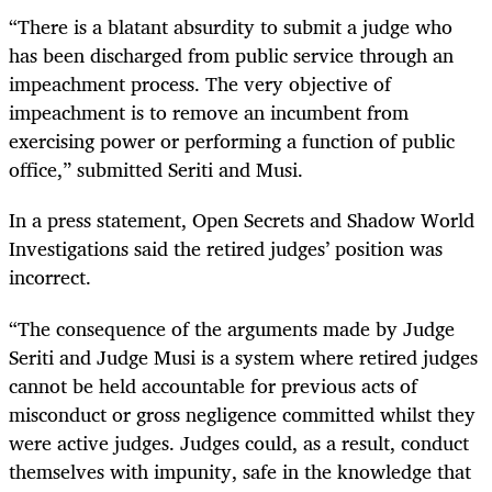
“There is a blatant absurdity to submit a judge who
has been discharged from public service through an
impeachment process. The very objective of
impeachment is to remove an incumbent from
exercising power or performing a function of public
office,” submitted Seriti and Musi.
In a press statement, Open Secrets and Shadow World
Investigations said the retired judges’ position was
incorrect.
“The consequence of the arguments made by Judge
Seriti and Judge Musi is a system where retired judges
cannot be held accountable for previous acts of
misconduct or gross negligence committed whilst they
were active judges. Judges could, as a result, conduct
themselves with impunity, safe in the knowledge that