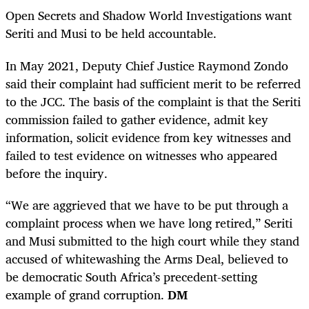
Open Secrets and Shadow World Investigations want
Seriti and Musi to be held accountable.
In May 2021, Deputy Chief Justice Raymond Zondo
said their complaint had sufficient merit to be referred
to the JCC. The basis of the complaint is that the Seriti
commission failed to gather evidence, admit key
information, solicit evidence from key witnesses and
failed to test evidence on witnesses who appeared
before the inquiry.
“We are aggrieved that we have to be put through a
complaint process when we have long retired,” Seriti
and Musi submitted to the high court while they stand
accused of whitewashing the Arms Deal, believed to
be democratic South Africa’s precedent-setting
example of grand corruption.
DM