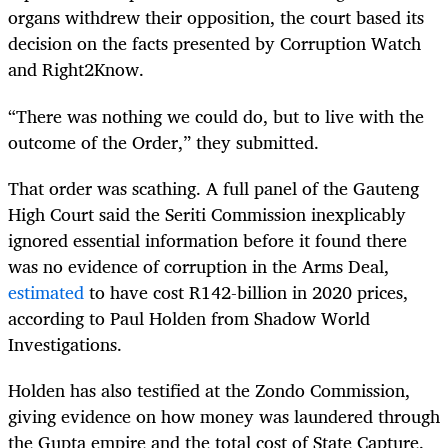
organs withdrew their opposition, the court based its
decision on the facts presented by Corruption Watch
and Right2Know.
“There was nothing we could do, but to live with the
outcome of the Order,” they submitted.
That order was scathing. A full panel of the Gauteng
High Court said the Seriti Commission inexplicably
ignored essential information before it found there
was no evidence of corruption in the Arms Deal,
estimated
to have cost R142-billion in 2020 prices,
according to Paul Holden from Shadow World
Investigations.
Holden has also testified at the Zondo Commission,
giving evidence on how money was laundered through
the Gupta empire and the total cost of State Capture.