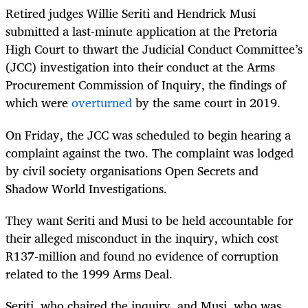
Retired judges Willie Seriti and Hendrick Musi
submitted a last-minute application at the Pretoria
High Court to thwart the Judicial Conduct Committee’s
(JCC) investigation into their conduct at the Arms
Procurement Commission of Inquiry, the findings of
which were
overturned
by the same court in 2019.
On Friday, the JCC was scheduled to begin hearing a
complaint against the two. The complaint was lodged
by civil society organisations Open Secrets and
Shadow World Investigations.
They want Seriti and Musi to be held accountable for
their alleged misconduct in the inquiry, which cost
R137-million and found no evidence of corruption
related to the 1999 Arms Deal.
Seriti, who chaired the inquiry, and Musi, who was