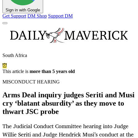
Sign in with Google
Get Support
DM Shop
Support DM
South Africa
This article is
more than 5 years old
MISCONDUCT HEARING
Arms Deal inquiry judges Seriti and Musi
cry ‘blatant absurdity’ as they move to
thwart JSC probe
The Judicial Conduct Committee hearing into Judge
Willie Seriti and Judge Hendrick Musi’s conduct at the