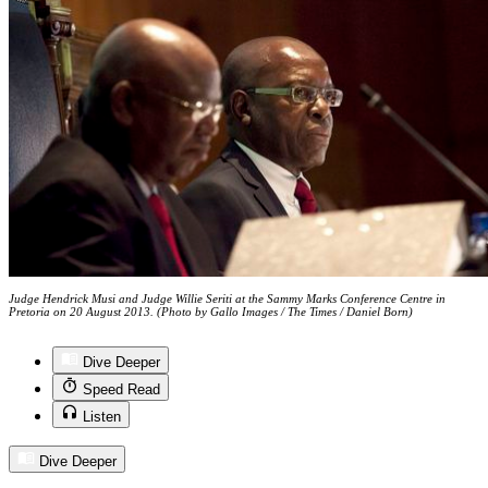
Judge Hendrick Musi and Judge Willie Seriti at the Sammy Marks Conference Centre in
Pretoria on 20 August 2013. (Photo by Gallo Images / The Times / Daniel Born)
Dive Deeper
Speed Read
Listen
Dive Deeper