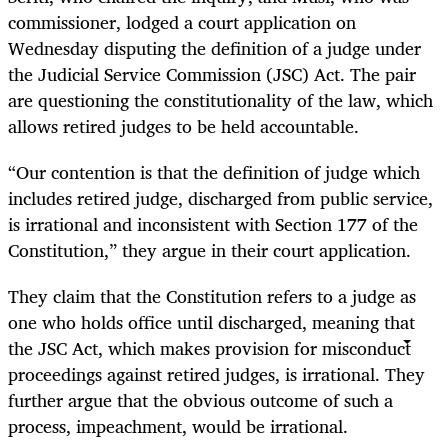
commissioner, lodged a court application on
Wednesday disputing the definition of a judge under
the Judicial Service Commission (JSC) Act. The pair
are questioning the constitutionality of the law, which
allows retired judges to be held accountable.
“Our contention is that the definition of judge which
includes retired judge, discharged from public service,
is irrational and inconsistent with Section 177 of the
Constitution,” they argue in their court application.
They claim that the Constitution refers to a judge as
one who holds office until discharged, meaning that
the JSC Act, which makes provision for misconduct
proceedings against retired judges, is irrational. They
further argue that the obvious outcome of such a
process, impeachment, would be irrational.