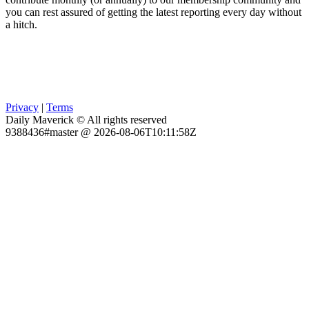
you can rest assured of getting the latest reporting every day without
a hitch.
Privacy
|
Terms
Daily Maverick © All rights reserved
9388436#master @ 2026-08-06T10:11:58Z