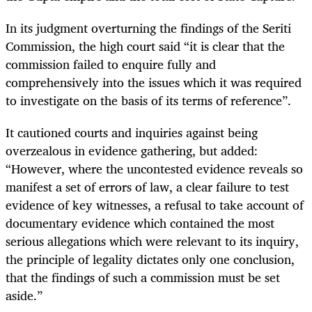
In its judgment overturning the findings of the Seriti
Commission, the high court said “it is clear that the
commission failed to enquire fully and
comprehensively into the issues which it was required
to investigate on the basis of its terms of reference”.
It cautioned courts and inquiries against being
overzealous in evidence gathering, but added:
“However, where the uncontested evidence reveals so
manifest a set of errors of law, a clear failure to test
evidence of key witnesses, a refusal to take account of
documentary evidence which contained the most
serious allegations which were relevant to its inquiry,
the principle of legality dictates only one conclusion,
that the findings of such a commission must be set
aside.”