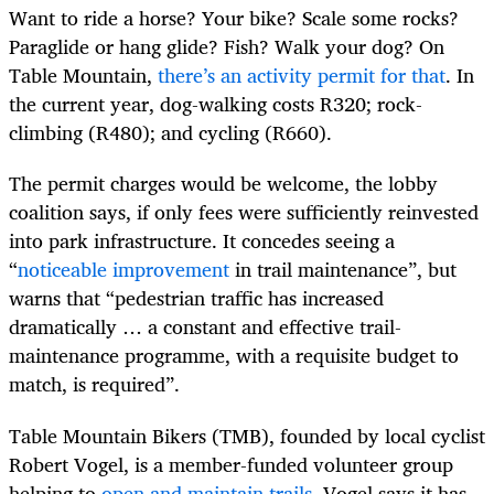
Want to ride a horse? Your bike? Scale some rocks?
Paraglide or hang glide? Fish? Walk your dog? On
Table Mountain,
there’s an activity permit for that
. In
the current year, dog-walking costs R320; rock-
climbing (R480); and cycling (R660).
The permit charges would be welcome, the lobby
coalition says, if only fees were sufficiently reinvested
into park infrastructure. It concedes seeing a
“
noticeable improvement
in trail maintenance”, but
warns that “pedestrian traffic has increased
dramatically … a constant and effective trail-
maintenance programme, with a requisite budget to
match, is required”.
Table Mountain Bikers (TMB), founded by local cyclist
Robert Vogel, is a member-funded volunteer group
helping to
open and maintain trails
. Vogel says it has