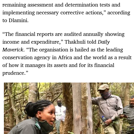
remaining assessment and determination tests and
implementing necessary corrective actions,” according
to Dlamini.
“The financial reports are audited annually showing
income and expenditure,” Thakhuli told
Daily
Maverick
. “The organisation is hailed as the leading
conservation agency in Africa and the world as a result
of how it manages its assets and for its financial
prudence.”