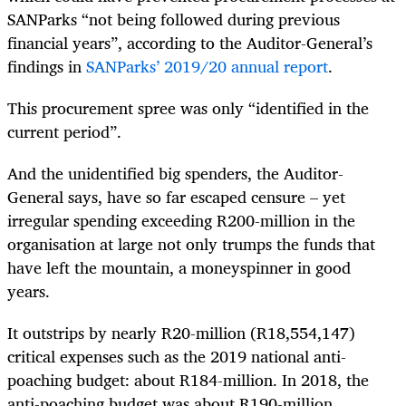
SANParks “not being followed during previous
financial years”, according to the Auditor-General’s
findings in
SANParks’ 2019/20 annual report
.
This procurement spree was only “identified in the
current period”.
And the unidentified big spenders, the Auditor-
General says, have so far escaped censure – yet
irregular spending exceeding R200-million in the
organisation at large not only trumps the funds that
have left the mountain, a moneyspinner in good
years.
It outstrips by nearly R20-million (R18,554,147)
critical expenses such as the 2019 national anti-
poaching budget: about R184-million. In 2018, the
anti-poaching budget was about R190-million.