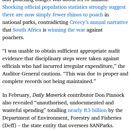
Shocking official population statistics strongly suggest
there are now simply fewer rhinos to poach
in
national parks, contradicting
Creecy’s annual narrative
that
South Africa
is
winning the war
against
poachers.
“I was unable to obtain sufficient appropriate audit
evidence that disciplinary steps were taken against
officials who had incurred irregular expenditure,” the
Auditor-General cautions. “This was due to proper and
complete records not being maintained.”
In February,
Daily Maverick
contributor Don Pinnock
also revealed “unauthorised, undocumented and
wasteful spending” totalling
nearly R3-billion
by the
Department of Environment, Forestry and Fisheries
(Deff) – the state entity that oversees SANParks.