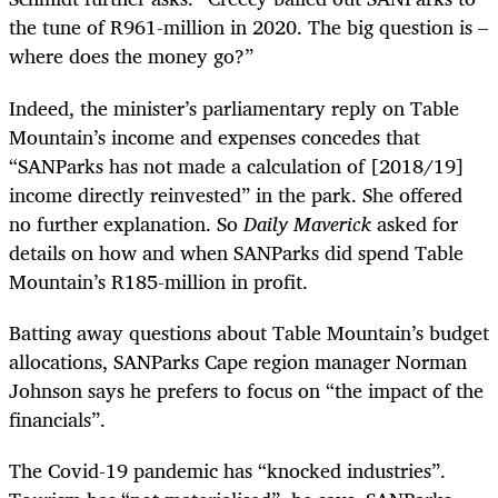
the tune of R961-million in 2020. The big question is –
where does the money go?”
Indeed, the minister’s parliamentary reply on Table
Mountain’s income and expenses concedes that
“SANParks has not made a calculation of [2018/19]
income directly reinvested” in the park. She offered
no further explanation. So
Daily Maverick
asked for
details on how and when SANParks did spend Table
Mountain’s R185-million in profit.
Batting away questions about Table Mountain’s budget
allocations, SANParks Cape region manager Norman
Johnson says he prefers to focus on “the impact of the
financials”.
The Covid-19 pandemic has “knocked industries”.