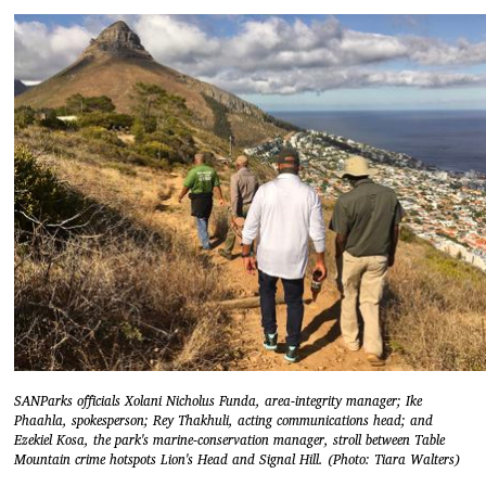
SANParks officials Xolani Nicholus Funda, area-integrity manager; Ike
Phaahla, spokesperson; Rey Thakhuli, acting communications head; and
Ezekiel Kosa, the park's marine-conservation manager, stroll between Table
Mountain crime hotspots Lion's Head and Signal Hill. (Photo: Tiara Walters)