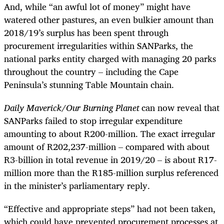
And, while “an awful lot of money” might have
watered other pastures, an even bulkier amount than
2018/19’s surplus has been spent through
procurement irregularities within SANParks, the
national parks entity charged with managing 20 parks
throughout the country – including the Cape
Peninsula’s stunning Table Mountain chain.
Daily Maverick/Our Burning Planet
can now reveal that
SANParks failed to stop irregular expenditure
amounting to about R200-million. The exact irregular
amount of R202,237-million – compared with about
R3-billion in total revenue in 2019/20 – is about R17-
million more than the R185-million surplus referenced
in the minister’s parliamentary reply.
“Effective and appropriate steps” had not been taken,
which could have prevented procurement processes at