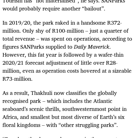
Tourism has “not materialised”, he says. SANParks
would probably require another “bailout”.
In 2019/20, the park raked in a handsome R372-
million. Only shy of R100-million – just a quarter of
total revenue – was spent on operations, according to
figures SANParks supplied to
Daily Maverick
.
However, this fat year is followed by a wafer-thin
2020/21 forecast adjustment of little over R28-
million, even as operation costs hovered at a sizeable
R73-million.
As a result, Thakhuli now classifies the globally
recognised park – which includes the Atlantic
seaboard’s scenic thrills, southwesternmost point in
Africa, and
smallest but most diverse of Earth’s six
floral kingdoms
– with “other struggling parks”.