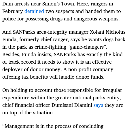
Dam arrests near Simon’s Town. Here, rangers in
February
detained
two suspects and handed them to
police for possessing drugs and dangerous weapons.
And SANParks area-integrity manager Xolani Nicholus
Funda, formerly chief ranger, says he wants dogs back
in the park as crime-fighting “game-changers”.
Besides, Funda insists, SANParks has exactly the kind
of track record it needs to show it is an effective
deployer of donor money. A non-profit company
offering tax benefits will handle donor funds.
On holding to account those responsible for irregular
expenditure within the greater national parks entity,
chief financial officer Dumisani Dlamini
says
they are
on top of the situation.
“Management is in the process of concluding