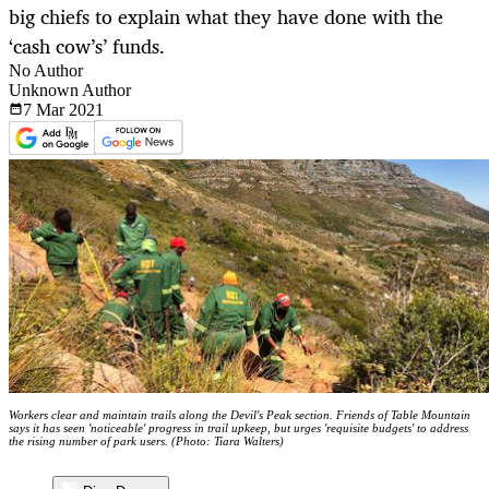
big chiefs to explain what they have done with the
‘cash cow’s’ funds.
No Author
Unknown Author
7 Mar
2021
Workers clear and maintain trails along the Devil's Peak section. Friends of Table Mountain
says it has seen 'noticeable' progress in trail upkeep, but urges 'requisite budgets' to address
the rising number of park users. (Photo: Tiara Walters)