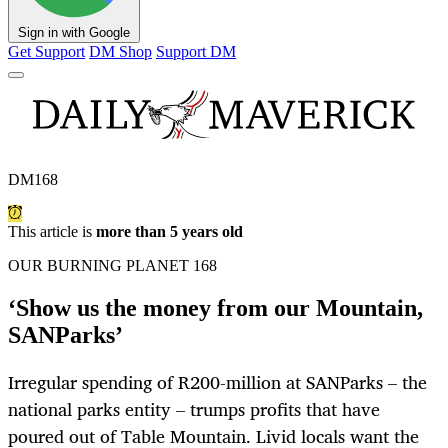
Sign in with Google
Get Support
DM Shop
Support DM
DM168
This article is
more than 5 years old
OUR BURNING PLANET 168
‘Show us the money from our Mountain,
SANParks’
Irregular spending of R200-million at SANParks – the
national parks entity – trumps profits that have
poured out of Table Mountain. Livid locals want the