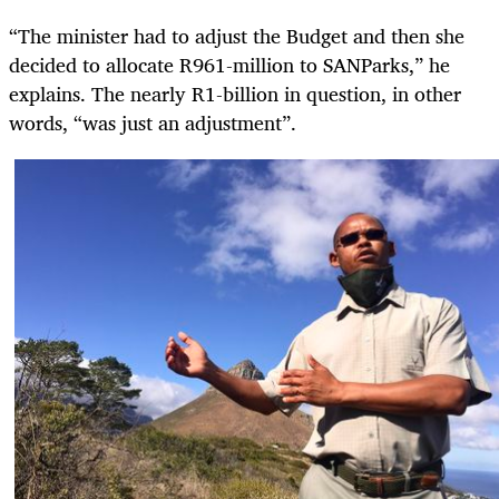
“The minister had to adjust the Budget and then she
decided to allocate R961-million to SANParks,” he
explains. The nearly R1-billion in question, in other
words, “was just an adjustment”.