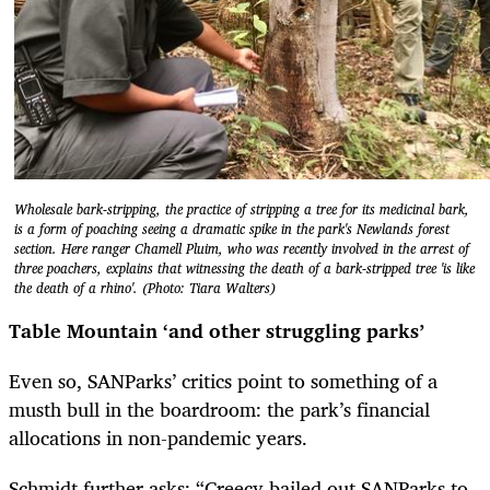
Wholesale bark-stripping, the practice of stripping a tree for its medicinal bark,
is a form of poaching seeing a dramatic spike in the park's Newlands forest
section. Here ranger Chamell Pluim, who was recently involved in the arrest of
three poachers, explains that witnessing the death of a bark-stripped tree 'is like
the death of a rhino'. (Photo: Tiara Walters)
Table Mountain ‘and other struggling parks’
Even so, SANParks’ critics point to something of a
musth bull in the boardroom: the park’s financial
allocations in non-pandemic years.
Schmidt further asks: “Creecy bailed out SANParks to