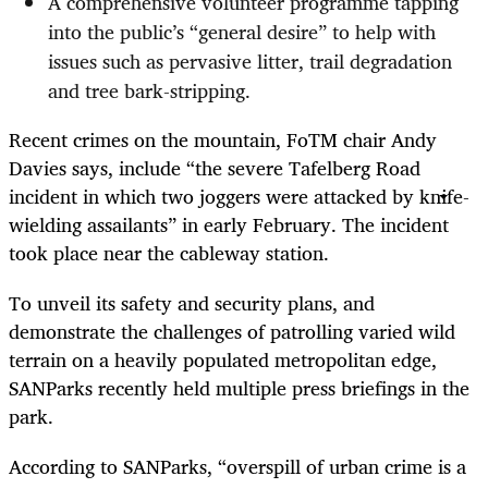
A comprehensive volunteer programme tapping
into the public’s “general desire” to help with
issues such as pervasive litter, trail degradation
and tree bark-stripping.
Recent crimes on the mountain, FoTM chair Andy
Davies says, include “the severe Tafelberg Road
incident in which two joggers were attacked by knife-
wielding assailants” in early February. The incident
took place near the cableway station.
To unveil its safety and security plans, and
demonstrate the challenges of patrolling varied wild
terrain on a heavily populated metropolitan edge,
SANParks recently held multiple press briefings in the
park.
According to SANParks, “overspill of urban crime is a