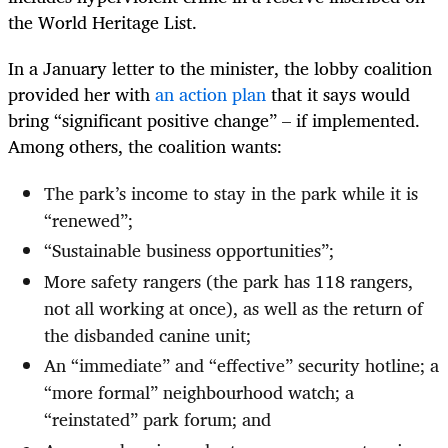
the World Heritage List.
In a January letter to the minister, the lobby coalition
provided her with
an action plan
that it says would
bring “significant positive change” – if implemented.
Among others, the coalition wants:
The park’s income to stay in the park while it is
“renewed”;
“Sustainable business opportunities”;
More safety rangers (the park has 118 rangers,
not all working at once), as well as the return of
the disbanded canine unit;
An “immediate” and “effective” security hotline; a
“more formal” neighbourhood watch; a
“reinstated” park forum; and