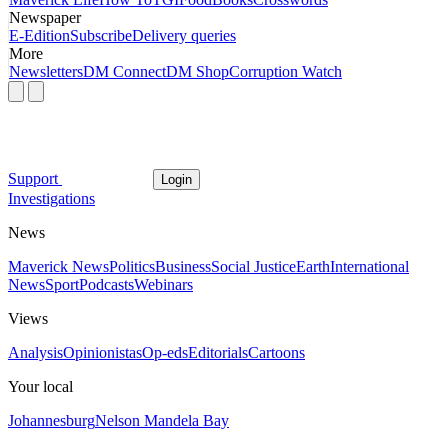
Newspaper
E-Edition
Subscribe
Delivery queries
More
Newsletters
DM Connect
DM Shop
Corruption Watch
Support
Login
Investigations
News
Maverick News
Politics
Business
Social Justice
Earth
International
News
Sport
Podcasts
Webinars
Views
Analysis
Opinionistas
Op-eds
Editorials
Cartoons
Your local
Johannesburg
Nelson Mandela Bay