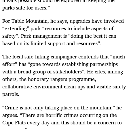
means possible should be explored in keeping the
parks safe for users.”
For Table Mountain, he says, upgrades have involved
“extending” park “resources to include aspects of
safety”. Park management is “doing the best it can
based on its limited support and resources”.
The local safe-hiking campaigner contends that “much
effort” has “gone towards establishing partnerships
with a broad group of stakeholders”. He cites, among
others, the honorary rangers programme,
collaborative environment clean-ups and visible safety
patrols.
“Crime is not only taking place on the mountain,” he
argues. “There are horrific crimes occurring on the
Cape Flats every day and this should be a concern to