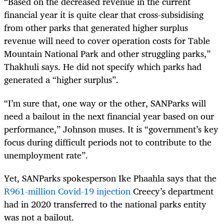
“Based on the decreased revenue in the current
financial year it is quite clear that cross-subsidising
from other parks that generated higher surplus
revenue will need to cover operation costs for Table
Mountain National Park and other struggling parks,”
Thakhuli says. He did not specify which parks had
generated a “higher surplus”.
“I’m sure that, one way or the other, SANParks will
need a bailout in the next financial year based on our
performance,” Johnson muses. It is “government’s key
focus during difficult periods not to contribute to the
unemployment rate”.
Yet,
SANParks
spokesperson Ike Phaahla says that the
R961-million Covid-19 injection
Creecy’s department
had in 2020
transferred to the national parks entity
was not a bailout.