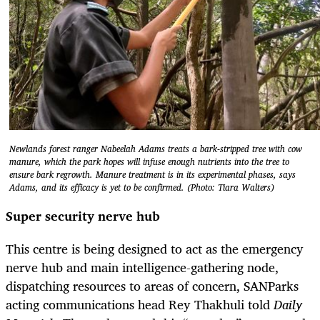
Newlands forest ranger Nabeelah Adams treats a bark-stripped tree with cow
manure, which the park hopes will infuse enough nutrients into the tree to
ensure bark regrowth. Manure treatment is in its experimental phases, says
Adams, and its efficacy is yet to be confirmed. (Photo: Tiara Walters)
Super security nerve hub
This centre is being designed to act as the emergency
nerve hub and main intelligence-gathering node,
dispatching resources to areas of concern, SANParks
acting communications head Rey Thakhuli told
Daily