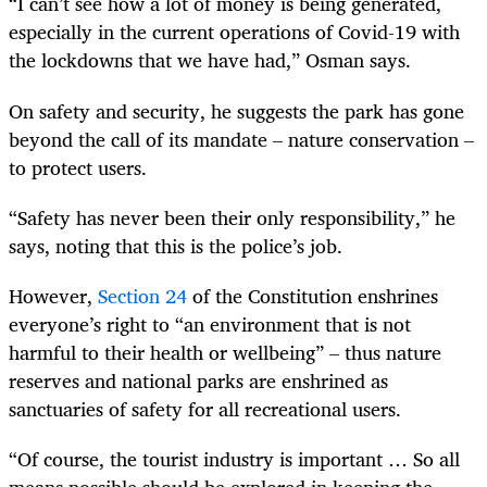
“I can’t see how a lot of money is being generated,
especially in the current operations of Covid-19 with
the lockdowns that we have had,” Osman says.
On safety and security, he suggests the park has gone
beyond the call of its mandate – nature conservation –
to protect users.
“Safety has never been their only responsibility,” he
says, noting that this is the police’s job.
However,
Section 24
of the Constitution enshrines
everyone’s right to “an environment that is not
harmful to their health or wellbeing” – thus nature
reserves and national parks are enshrined as
sanctuaries of safety for all recreational users.
“Of course, the tourist industry is important … So all