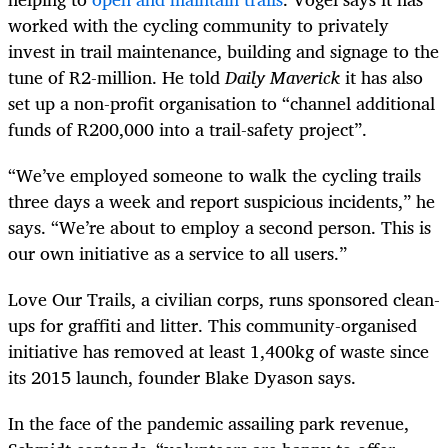
worked with the cycling community to privately
invest in trail maintenance, building and signage to the
tune of R2-million. He told
Daily Maverick
it has also
set up a non-profit organisation to “channel additional
funds of R200,000 into a trail-safety project”.
“We’ve employed someone to walk the cycling trails
three days a week and report suspicious incidents,” he
says. “We’re about to employ a second person. This is
our own initiative as a service to all users.”
Love Our Trails, a civilian corps, runs sponsored clean-
ups for graffiti and litter. This community-organised
initiative has removed at least 1,400kg of waste since
its 2015 launch, founder Blake Dyason says.
In the face of the pandemic assailing park revenue,