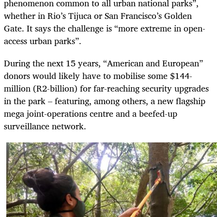
phenomenon common to all urban national parks”,
whether in Rio’s Tijuca or San Francisco’s Golden
Gate. It says the challenge is “more extreme in open-
access urban parks”.
During the next 15 years, “American and European”
donors would likely have to mobilise some $144-
million (R2-billion) for far-reaching security upgrades
in the park – featuring, among others, a new flagship
mega joint-operations centre and a beefed-up
surveillance network.