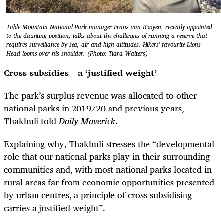
Table Mountain National Park manager Frans van Rooyen, recently appointed
to the daunting position, talks about the challenges of running a reserve that
requires surveillance by sea, air and high altitudes. Hikers' favourite Lions
Head looms over his shoulder. (Photo: Tiara Walters)
Cross-subsidies – a ‘justified weight’
The park’s surplus revenue was allocated to other
national parks in 2019/20 and previous years,
Thakhuli told
Daily Maverick
.
Explaining why, Thakhuli stresses the “developmental
role that our national parks play in their surrounding
communities and, with most national parks located in
rural areas far from economic opportunities presented
by urban centres, a principle of cross-subsidising
carries a justified weight”.