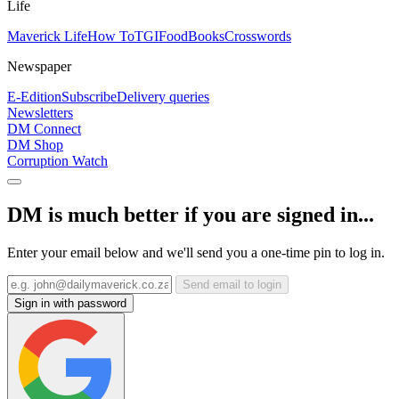
Life
Maverick Life
How To
TGIFood
Books
Crosswords
Newspaper
E-Edition
Subscribe
Delivery queries
Newsletters
DM Connect
DM Shop
Corruption Watch
DM is much better if you are signed in...
Enter your email below and we'll send you a one-time pin to log in.
Send email to login
Sign in with password