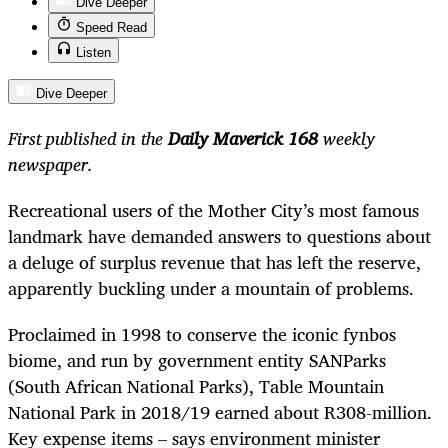
Dive Deeper
Speed Read
Listen
Dive Deeper
First published in the
Daily Maverick 168
weekly
newspaper.
Recreational users of the Mother City’s most famous
landmark have demanded answers to questions about
a deluge of surplus revenue that has left the reserve,
apparently buckling under a mountain of problems.
Proclaimed in 1998 to conserve the iconic fynbos
biome, and run by government entity SANParks
(South African National Parks), Table Mountain
National Park in 2018/19 earned about R308-million.
Key expense items – says environment minister