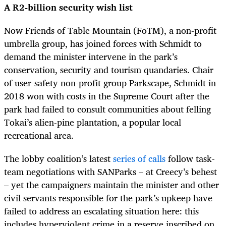
A R2-billion security wish list
Now Friends of Table Mountain (FoTM), a non-profit
umbrella group, has joined forces with Schmidt to
demand the minister intervene in the park’s
conservation, security and tourism quandaries. Chair
of user-safety non-profit group Parkscape, Schmidt in
2018 won with costs in the Supreme Court after the
park had failed to consult communities about felling
Tokai’s alien-pine plantation, a popular local
recreational area.
The lobby coalition’s latest
series of calls
follow task-
team negotiations with SANParks – at Creecy’s behest
– yet the campaigners maintain the minister and other
civil servants responsible for the park’s upkeep have
failed to address an escalating situation here: this
includes hyperviolent crime in a reserve inscribed on