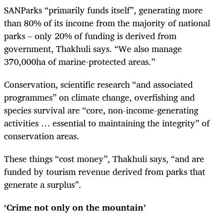
SANParks “primarily funds itself”, generating more
than 80% of its income from the majority of national
parks – only 20% of funding is derived from
government, Thakhuli says. “We also manage
370,000ha of marine-protected areas.”
Conservation, scientific research “and associated
programmes” on climate change, overfishing and
species survival are “core, non-income-generating
activities … essential to maintaining the integrity” of
conservation areas.
These things “cost money”, Thakhuli says, “and are
funded by tourism revenue derived from parks that
generate a surplus”.
‘Crime not only on the mountain’