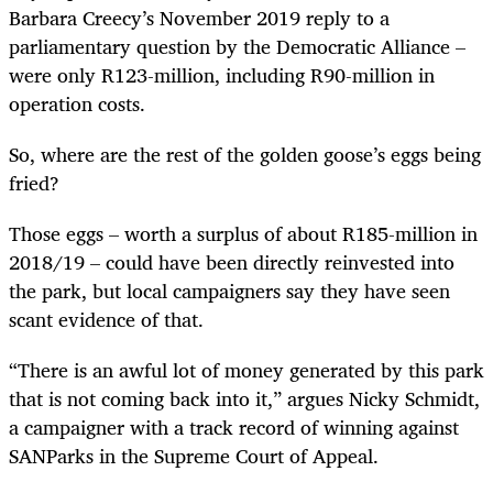
Barbara Creecy’s November 2019 reply to a
parliamentary question by the Democratic Alliance –
were only R123-million, including R90-million in
operation costs.
So, where are the rest of the golden goose’s eggs being
fried?
Those eggs – worth a surplus of about R185-million in
2018/19 – could have been directly reinvested into
the park, but local campaigners say they have seen
scant evidence of that.
“There is an awful lot of money generated by this park
that is not coming back into it,” argues Nicky Schmidt,
a campaigner with a track record of winning against
SANParks in the Supreme Court of Appeal.