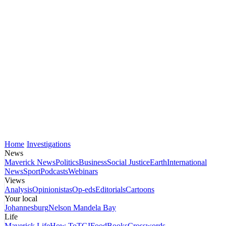
Home
Investigations
News
Maverick News
Politics
Business
Social Justice
Earth
International
News
Sport
Podcasts
Webinars
Views
Analysis
Opinionistas
Op-eds
Editorials
Cartoons
Your local
Johannesburg
Nelson Mandela Bay
Life
Maverick Life
How To
TGIFood
Books
Crosswords