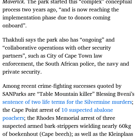
Maverick.
The park started this “complex” conceptual
process two years ago, “and is now reaching the
implementation phase due to donors coming
onboard”.
Thakhuli says the park also has “ongoing” and
“collaborative operations with other security
partners”, such as City of Cape Town law
enforcement, the South African police, the navy and
private security.
Among recent crime-fighting successes quoted by
SANParks are “Table Mountain killer” Blessing Bveni’s
sentence of two life terms for the Silvermine murders
;
the Cape Point arrest of
10 suspected abalone
poachers
; the Rhodes Memorial arrest of three
suspected armed bark-strippers wielding nearly 60kg
of boekenhout (Cape beech); as well as the Kleinplaas