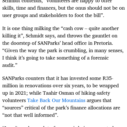
Schmidt contends, “volunteers are happy to offer
skills, time and finances, but the onus should not be on
user groups and stakeholders to foot the bill”.
It is one thing milking the “cash cow – quite another
killing it”, Schmidt says, and throws the gauntlet on
the doorstep of SANParks’ head office in Pretoria.
“Given the way the park is crumbling, in many senses,
I think it’s going to take something of a forensic
audit.”
SANParks counters that it has invested some R35-
million in renovations over six years, to be wrapped
up in 2021; while Taahir Osman of hiking-safety
volunteers
Take Back Our Mountains
argues that
“sources” critical of the park’s finance allocations are
“not that well informed”.