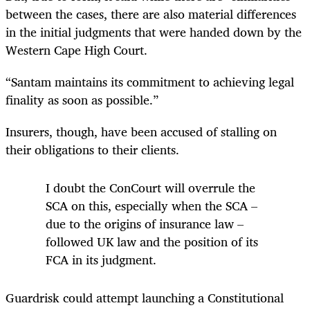
between the cases, there are also material differences
in the initial judgments that were handed down by the
Western Cape High Court.
“Santam maintains its commitment to achieving legal
finality as soon as possible.”
Insurers, though, have been accused of stalling on
their obligations to their clients.
I doubt the ConCourt will overrule the
SCA on this, especially when the SCA –
due to the origins of insurance law –
followed UK law and the position of its
FCA in its judgment.
Guardrisk could attempt launching a Constitutional