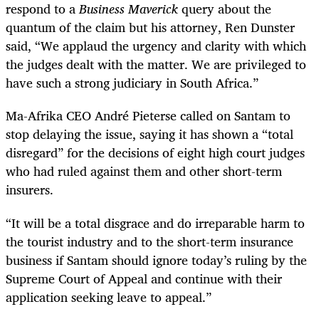
respond to a
Business Maverick
query about the
quantum of the claim but his attorney, Ren Dunster
said, “We applaud the urgency and clarity with which
the judges dealt with the matter. We are privileged to
have such a strong judiciary in South Africa.”
Ma-Afrika CEO André Pieterse called on Santam to
stop delaying the issue, saying it has shown a “total
disregard” for the decisions of eight high court judges
who had ruled against them and other short-term
insurers.
“It will be a total disgrace and do irreparable harm to
the tourist industry and to the short-term insurance
business if Santam should ignore today’s ruling by the
Supreme Court of Appeal and continue with their
application seeking leave to appeal.”