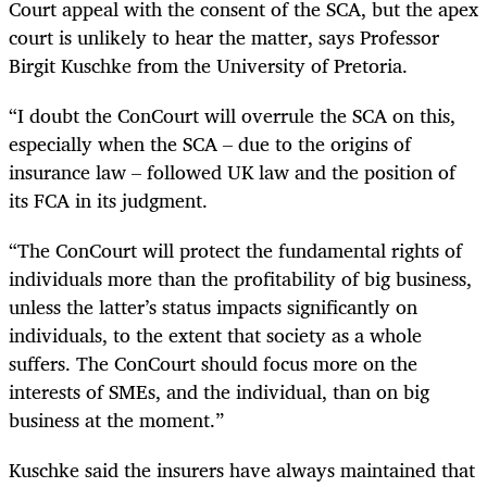
Court appeal with the consent of the SCA, but the apex
court is unlikely to hear the matter, says Professor
Birgit Kuschke from the University of Pretoria.
“I doubt the ConCourt will overrule the SCA on this,
especially when the SCA – due to the origins of
insurance law – followed UK law and the position of
its FCA in its judgment.
“The ConCourt will protect the fundamental rights of
individuals more than the profitability of big business,
unless the latter’s status impacts significantly on
individuals, to the extent that society as a whole
suffers. The ConCourt should focus more on the
interests of SMEs, and the individual, than on big
business at the moment.”
Kuschke said the insurers have always maintained that