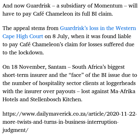
And now Guardrisk – a subsidiary of Momentum – will
have to pay Café Chameleon its full BI claim.
The appeal stems from
Guardrisk’s loss in the Western
Cape High Court
on 8 July, when it was found liable
to pay Café Chameleon’s claim for losses suffered due
to the lockdown.
On 18 November, Santam – South Africa’s biggest
short-term insurer and the “face” of the BI issue due to
the number of hospitality sector clients at loggerheads
with the insurer over payouts – lost against Ma-Afrika
Hotels and Stellenbosch Kitchen.
https://www.dailymaverick.co.za/article/2020-11-22-
more-twists-and-turns-in-business-interruption-
judgment/