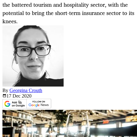
the battered tourism and hospitality sector, with the
potential to bring the short-term insurance sector to its
knees.
By
Georgina Crouth
17 Dec
2020