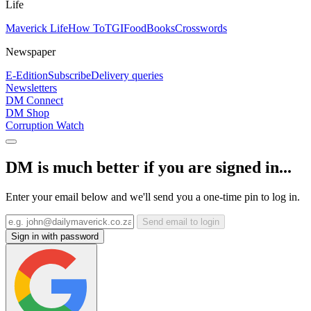
Life
Maverick Life
How To
TGIFood
Books
Crosswords
Newspaper
E-Edition
Subscribe
Delivery queries
Newsletters
DM Connect
DM Shop
Corruption Watch
DM is much better if you are signed in...
Enter your email below and we'll send you a one-time pin to log in.
Send email to login
Sign in with password