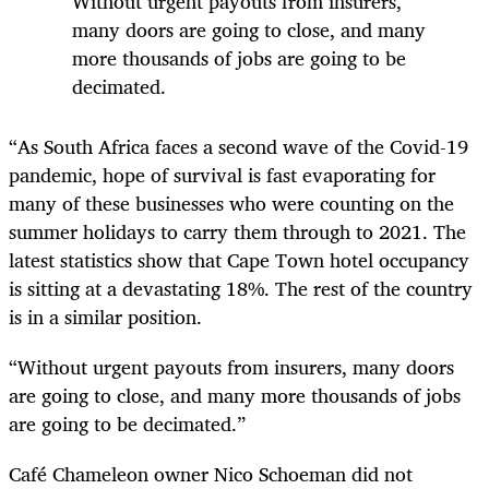
Without urgent payouts from insurers,
many doors are going to close, and many
more thousands of jobs are going to be
decimated.
“As South Africa faces a second wave of the Covid-19
pandemic, hope of survival is fast evaporating for
many of these businesses who were counting on the
summer holidays to carry them through to 2021. The
latest statistics show that Cape Town hotel occupancy
is sitting at a devastating 18%. The rest of the country
is in a similar position.
“Without urgent payouts from insurers, many doors
are going to close, and many more thousands of jobs
are going to be decimated.”
Café Chameleon owner Nico Schoeman did not