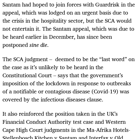
Santam had hoped to join forces with Guardrisk in the
appeal, which was lodged on an urgent basis due to
the crisis in the hospitality sector, but the SCA would
not entertain it. The Santam appeal, which was due to
be heard earlier in December, has since been
postponed
sine die
.
The SCA judgment – deemed to be the “last word” on
the case as it’s unlikely to be heard in the
Constitutional Court – says that the government’s
imposition of the lockdown in response to outbreaks
of a notifiable or contagious disease (Covid-19) was
covered by the infectious diseases clause.
It also reinforced the position taken in the UK’s
Financial Conduct Authority test case and Western
Cape High Court judgments in the Ma-Afrika Hotels-
Stellenbosch Kitchen v Santam and Interfax v Old