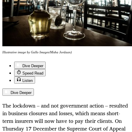
Illustrative image by Gallo Images/Misha Jordaan)
Dive Deeper
Speed Read
Listen
Dive Deeper
The lockdown – and not government action – resulted
in business closures and losses, which means short-
term insurers will now have to pay their clients. On
Thursday 17 December the Supreme Court of Appeal