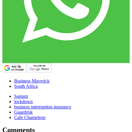
Business Maverick
South Africa
Santam
lockdown
business interruption insurance
Guardrisk
Cafe Chameleon
Comments