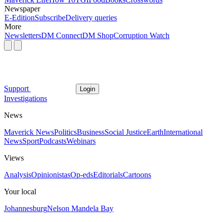
Newspaper
E-Edition
Subscribe
Delivery queries
More
Newsletters
DM Connect
DM Shop
Corruption Watch
Support
Login
Investigations
News
Maverick News
Politics
Business
Social Justice
Earth
International
News
Sport
Podcasts
Webinars
Views
Analysis
Opinionistas
Op-eds
Editorials
Cartoons
Your local
Johannesburg
Nelson Mandela Bay