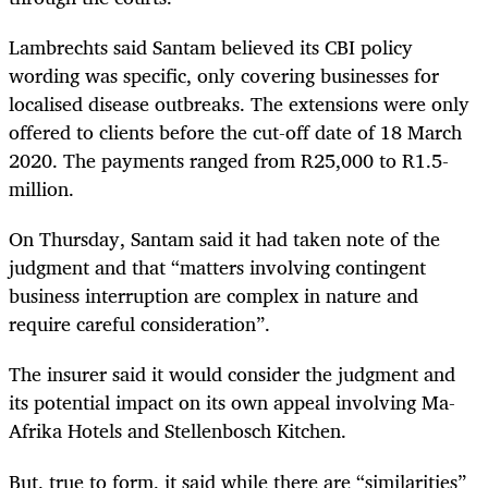
Lambrechts said Santam believed its CBI policy
wording was specific, only covering businesses for
localised disease outbreaks. The extensions were only
offered to clients before the cut-off date of 18 March
2020. The payments ranged from R25,000 to R1.5-
million.
On Thursday, Santam said it had taken note of the
judgment and that “matters involving contingent
business interruption are complex in nature and
require careful consideration”.
The insurer said it would consider the judgment and
its potential impact on its own appeal involving Ma-
Afrika Hotels and Stellenbosch Kitchen.
But, true to form, it said while there are “similarities”