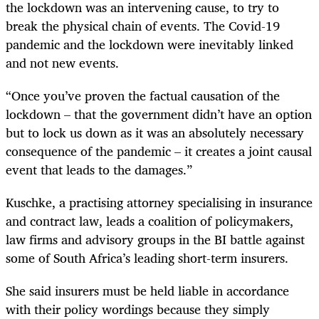
the lockdown was an intervening cause, to try to
break the physical chain of events. The Covid-19
pandemic and the lockdown were inevitably linked
and not new events.
“Once you’ve proven the factual causation of the
lockdown – that the government didn’t have an option
but to lock us down as it was an absolutely necessary
consequence of the pandemic – it creates a joint causal
event that leads to the damages.”
Kuschke, a practising attorney specialising in insurance
and contract law, leads a coalition of policymakers,
law firms and advisory groups in the BI battle against
some of South Africa’s leading short-term insurers.
She said insurers must be held liable in accordance
with their policy wordings because they simply