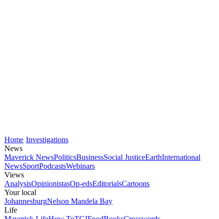
Home
Investigations
News
Maverick News
Politics
Business
Social Justice
Earth
International
News
Sport
Podcasts
Webinars
Views
Analysis
Opinionistas
Op-eds
Editorials
Cartoons
Your local
Johannesburg
Nelson Mandela Bay
Life
Maverick Life
How To
TGIFood
Books
Crosswords