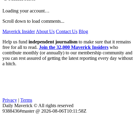
Loading your account…
Scroll down to load comments...
Maverick Insider
About Us
Contact Us
Blog
Help us fund
independent journalism
to make sure that it remains
free for all to read.
Join the 32,000 Maverick Insiders
who
contribute monthly (or annually) to our membership community and
you can rest assured of getting the latest reporting every day without
a hitch.
Privacy
|
Terms
Daily Maverick © All rights reserved
9388436#master @ 2026-08-06T10:11:58Z