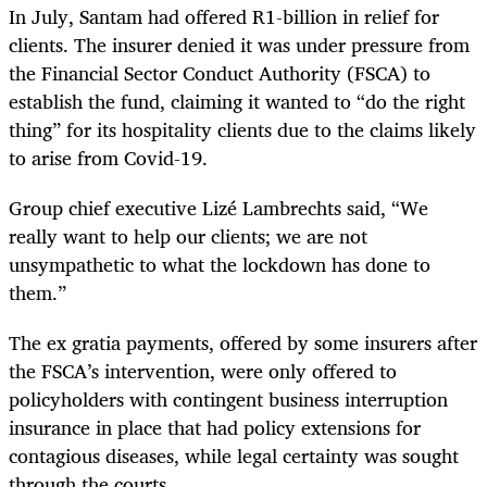
In July, Santam had offered R1-billion in relief for
clients. The insurer denied it was under pressure from
the Financial Sector Conduct Authority (FSCA) to
establish the fund, claiming it wanted to “do the right
thing” for its hospitality clients due to the claims likely
to arise from Covid-19.
Group chief executive Lizé Lambrechts said, “We
really want to help our clients; we are not
unsympathetic to what the lockdown has done to
them.”
The ex gratia payments, offered by some insurers after
the FSCA’s intervention, were only offered to
policyholders with contingent business interruption
insurance in place that had policy extensions for
contagious diseases, while legal certainty was sought
through the courts.