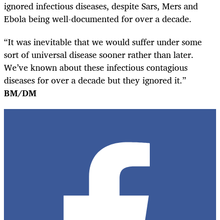
ignored infectious diseases, despite Sars, Mers and
Ebola being well-documented for over a decade.
“It was inevitable that we would suffer under some
sort of universal disease sooner rather than later.
We’ve known about these infectious contagious
diseases for over a decade but they ignored it.”
BM/DM