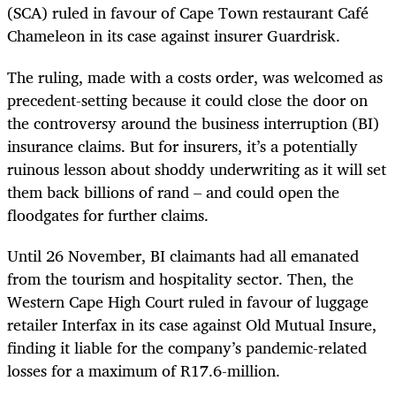
(SCA) ruled in favour of Cape Town restaurant Café
Chameleon in its case against insurer Guardrisk.
The ruling, made with a costs order, was welcomed as
precedent-setting because it could close the door on
the controversy around the business interruption (BI)
insurance claims. But for insurers, it’s a potentially
ruinous lesson about shoddy underwriting as it will set
them back billions of rand – and could open the
floodgates for further claims.
Until 26 November, BI claimants had all emanated
from the tourism and hospitality sector. Then, the
Western Cape High Court ruled in favour of luggage
retailer Interfax in its case against Old Mutual Insure,
finding it liable for the company’s pandemic-related
losses for a maximum of R17.6-million.