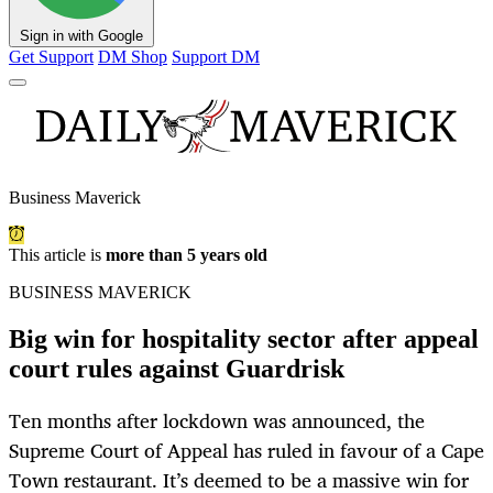
Sign in with Google
Get Support
DM Shop
Support DM
Business Maverick
This article is
more than 5 years old
BUSINESS MAVERICK
Big win for hospitality sector after appeal
court rules against Guardrisk
Ten months after lockdown was announced, the
Supreme Court of Appeal has ruled in favour of a Cape
Town restaurant. It’s deemed to be a massive win for