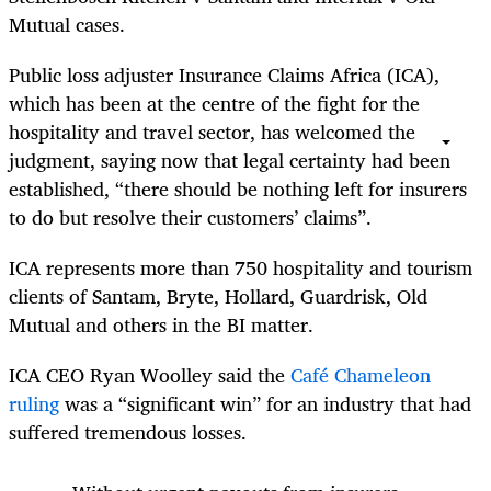
Mutual cases.
Public loss adjuster Insurance Claims Africa (ICA),
which has been at the centre of the fight for the
hospitality and travel sector, has welcomed the
judgment, saying now that legal certainty had been
established, “there should be nothing left for insurers
to do but resolve their customers’ claims”.
ICA represents more than 750 hospitality and tourism
clients of Santam, Bryte, Hollard, Guardrisk, Old
Mutual and others in the BI matter.
ICA CEO Ryan Woolley said the
Café Chameleon
ruling
was a “significant win” for an industry that had
suffered tremendous losses.