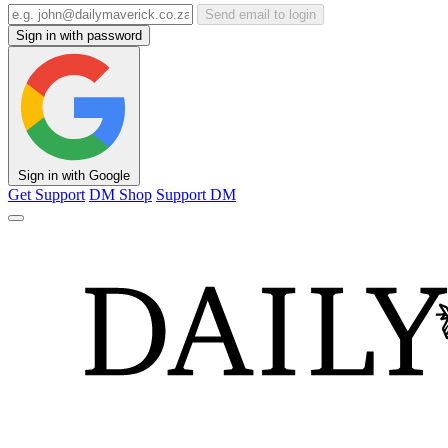
Send email to login
Sign in with password
Sign in with Google
Get Support
DM Shop
Support DM