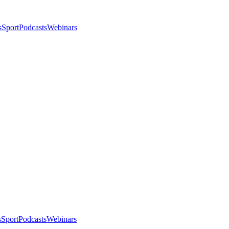
s
Sport
Podcasts
Webinars
s
Sport
Podcasts
Webinars