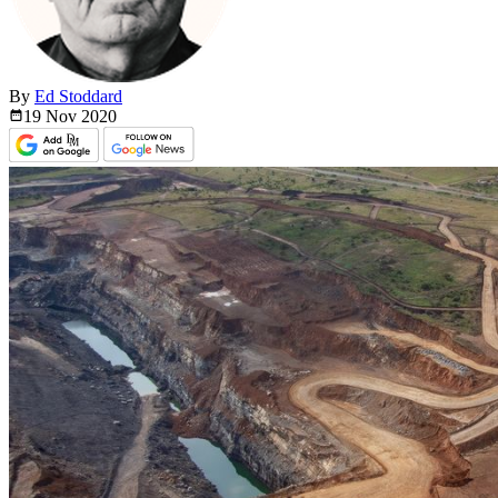
By
Ed Stoddard
19 Nov
2020