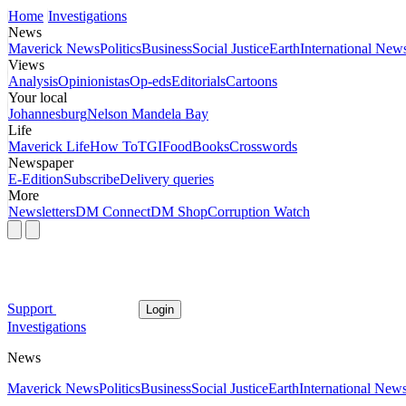
Home
Investigations
News
Maverick News
Politics
Business
Social Justice
Earth
International New
Views
Analysis
Opinionistas
Op-eds
Editorials
Cartoons
Your local
Johannesburg
Nelson Mandela Bay
Life
Maverick Life
How To
TGIFood
Books
Crosswords
Newspaper
E-Edition
Subscribe
Delivery queries
More
Newsletters
DM Connect
DM Shop
Corruption Watch
Support
Login
Investigations
News
Maverick News
Politics
Business
Social Justice
Earth
International New