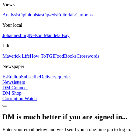
Views
Analysis
Opinionistas
Op-eds
Editorials
Cartoons
Your local
Johannesburg
Nelson Mandela Bay
Life
Maverick Life
How To
TGIFood
Books
Crosswords
Newspaper
E-Edition
Subscribe
Delivery queries
Newsletters
DM Connect
DM Shop
Corruption Watch
DM is much better if you are signed in...
Enter your email below and we'll send you a one-time pin to log in.