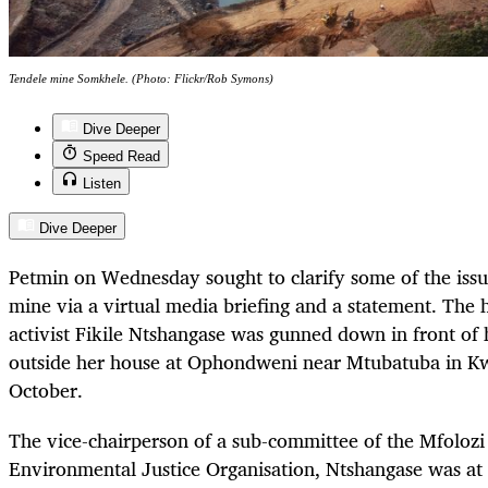
Tendele mine Somkhele. (Photo: Flickr/Rob Symons)
Dive Deeper
Speed Read
Listen
Dive Deeper
Petmin on Wednesday sought to clarify some of the iss
mine via a virtual media briefing and a statement. The 
activist Fikile Ntshangase was gunned down in front of
outside her house at Ophondweni near Mtubatuba in K
October.
The vice-chairperson of a sub-committee of the Mfolo
Environmental Justice Organisation, Ntshangase was at t