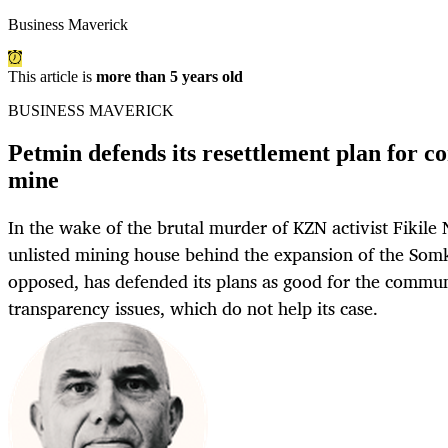
Business Maverick
This article is
more than 5 years old
BUSINESS MAVERICK
Petmin defends its resettlement plan for c
mine
In the wake of the brutal murder of KZN activist Fikile
unlisted mining house behind the expansion of the Somk
opposed, has defended its plans as good for the commu
transparency issues, which do not help its case.