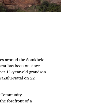
ues around the Somkhele
heat has been on since
 her 11-year-old grandson
waZulu-Natal on 22
zi Community
he forefront of a