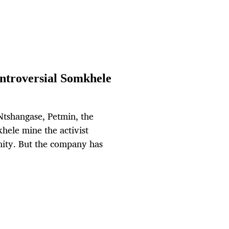
ontroversial Somkhele
 Ntshangase, Petmin, the
hele mine the activist
nity. But the company has