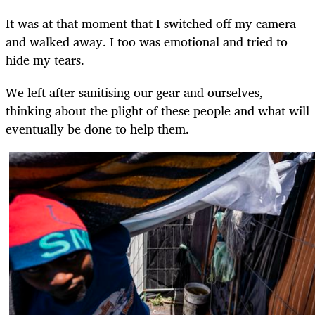
It was at that moment that I switched off my camera
and walked away. I too was emotional and tried to
hide my tears.
We left after sanitising our gear and ourselves,
thinking about the plight of these people and what will
eventually be done to help them.