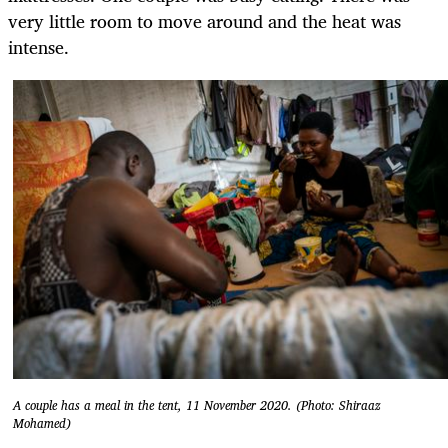
very little room to move around and the heat was
intense.
A couple has a meal in the tent, 11 November 2020. (Photo: Shiraaz
Mohamed)