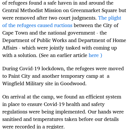
of refugees found a safe haven in and around the
Central Methodist Mission on Greenmarket Square but
were removed after two court judgments.
The plight
of the refugees caused ructions
between the City of
Cape Town and the national government - the
Department of Public Works and Department of Home
Affairs - which were jointly tasked with coming up
with a solution. (
See an earlier article
here )
During
Covid-19 lockdown, the refugees were moved
to Paint City and another temporary camp at a
Wingfield Military site in Goodwood.
On arrival at the camp, we found an efficient system
in place to ensure Covid-19 health and safety
regulations were being implemented. Our hands were
sanitised and temperatures taken before our details
were recorded in a register.