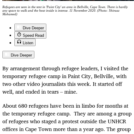
Refugees are seen in the tent in 'Paint City' an area in Bellville, Cape Town. There is hardly
any space to walk and the heat inside is intense. 11 November 2020. (Photo: Shiraaz
Mohamed)
Dive Deeper
Speed Read
Listen
Dive Deeper
By arrangement through refugee leaders, I visited the
temporary refugee camp in Paint City, Bellville, with
two other video journalists this week. It started off
well, and ended in tears – mine.
About 680 refugees have been in limbo for months at
the temporary refugee camp.
They are among a group
of refugees who staged a protest outside the UNHCR
offices in Cape Town more than a year ago. The group