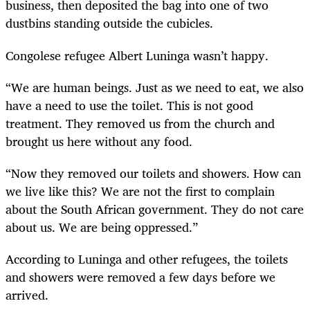
business, then deposited the bag into one of two
dustbins standing outside the cubicles.
Congolese refugee Albert Luninga wasn’t happy.
“We are human beings. Just as we need to eat, we also
have a need to use the toilet. This is not good
treatment. They removed us from the church and
brought us here without any food.
“Now they removed our toilets and showers. How can
we live like this? We are not the first to complain
about the South African government. They do not care
about us. We are being oppressed.”
According to Luninga and other refugees, the toilets
and showers were removed a few days before we
arrived.