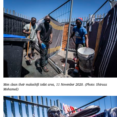
Men clean their makeshift toilet area, 11 November 2020. (Photo: Shiraaz
Mohamed)