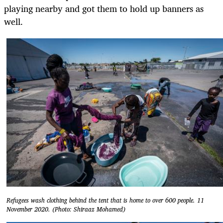
playing nearby and got them to hold up banners as
well.
Refugees wash clothing behind the tent that is home to over 600 people. 11
November 2020. (Photo: Shiraaz Mohamed)