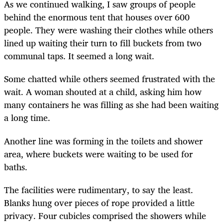
As we continued walking, I saw groups of people
behind the enormous tent that houses over 600
people. They were washing their clothes while others
lined up waiting their turn to fill buckets from two
communal taps. It seemed a long wait.
Some chatted while others seemed frustrated with the
wait. A woman shouted at a child, asking him how
many containers he was filling as she had been waiting
a long time.
Another line was forming in the toilets and shower
area, where buckets were waiting to be used for
baths.
The facilities were rudimentary, to say the least.
Blanks hung over pieces of rope provided a little
privacy. Four cubicles comprised the showers while