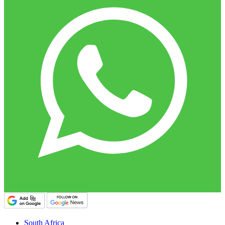
South Africa