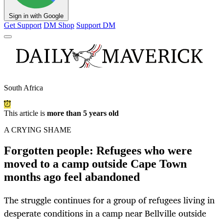
Sign in with Google
Get Support
DM Shop
Support DM
South Africa
This article is
more than 5 years old
A CRYING SHAME
Forgotten people: Refugees who were
moved to a camp outside Cape Town
months ago feel abandoned
The struggle continues for a group of refugees living in
desperate conditions in a camp near Bellville outside