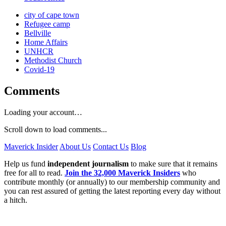
city of cape town
Refugee camp
Bellville
Home Affairs
UNHCR
Methodist Church
Covid-19
Comments
Loading your account…
Scroll down to load comments...
Maverick Insider
About Us
Contact Us
Blog
Help us fund
independent journalism
to make sure that it remains
free for all to read.
Join the 32,000 Maverick Insiders
who
contribute monthly (or annually) to our membership community and
you can rest assured of getting the latest reporting every day without
a hitch.