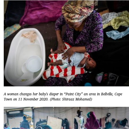
A woman changes her baby's diaper in “Paint City” an area in Bellville, Cape
Town on 11 November 2020. (Photo: Shiraaz Mohamed)