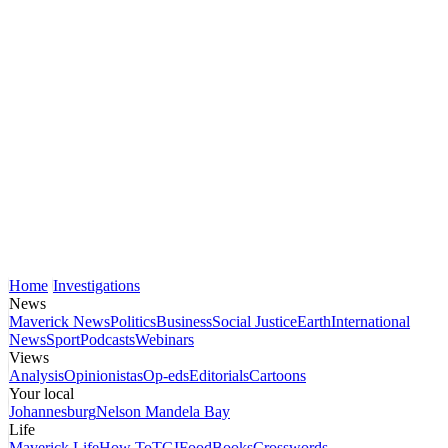
Home
Investigations
News
Maverick News
Politics
Business
Social Justice
Earth
International
News
Sport
Podcasts
Webinars
Views
Analysis
Opinionistas
Op-eds
Editorials
Cartoons
Your local
Johannesburg
Nelson Mandela Bay
Life
Maverick Life
How To
TGIFood
Books
Crosswords