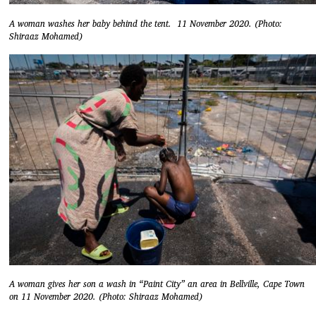
A woman washes her baby behind the tent. 11 November 2020. (Photo:
Shiraaz Mohamed)
A woman gives her son a wash in “Paint City” an area in Bellville, Cape Town
on 11 November 2020. (Photo: Shiraaz Mohamed)