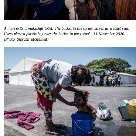
A man exits a makeshift toilet. The bucket in the corner serves as a toilet seat.
Users place a plastic bag over the bucket to pass stool. 11 November 2020.
(Photo: Shiraaz Mohamed)