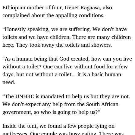
Ethiopian mother of four, Genet Ragaasa, also
complained about the appalling conditions.
“Honestly speaking, we are suffering. We don’t have
toilets and we have children. There are many children
here. They took away the toilets and showers.
“As a human being that God created, how can you live
without a toilet? One can live without food for a few
days, but not without a toilet... it is a basic human
need.
“The UNHRC is mandated to help us but they are not.
We don’t expect any help from the South African
government, so who is going to help us?”
Inside the tent, we found a few people lying on
mattresses. One couple was busy eating. There was