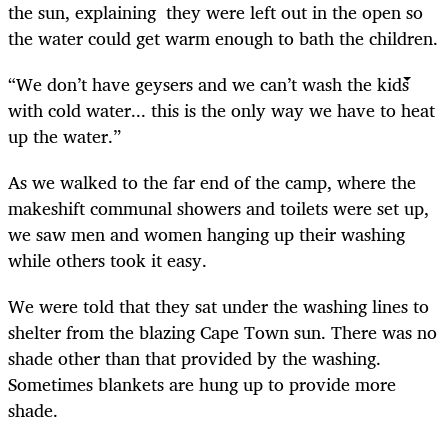
the sun, explaining they were left out in the open so
the water could get warm enough to bath the children.
“We don’t have geysers and we can’t wash the kids
with cold water... this is the only way we have to heat
up the water.”
As we walked to the far end of the camp, where the
makeshift communal showers and toilets were set up,
we saw men and women hanging up their washing
while others took it easy.
We were told that they sat under the washing lines to
shelter from the blazing Cape Town sun. There was no
shade other than that provided by the washing.
Sometimes blankets are hung up to provide more
shade.