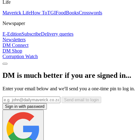
Life
Maverick Life
How To
TGIFood
Books
Crosswords
Newspaper
E-Edition
Subscribe
Delivery queries
Newsletters
DM Connect
DM Shop
Corruption Watch
DM is much better if you are signed in...
Enter your email below and we'll send you a one-time pin to log in.
Send email to login
Sign in with password