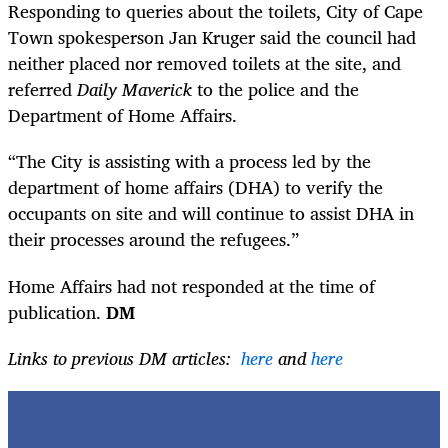
Responding to queries about the toilets, City of Cape
Town spokesperson
Jan Kruger
said the council had
neither placed nor removed toilets at the site, and
referred
Daily Maverick
to the police and the
Department of Home Affairs.
“The City is assisting with a process led by the
department of home affairs (DHA) to verify the
occupants on site and will continue to assist DHA in
their processes around the refugees.”
Home Affairs had not responded at the time of
publication.
DM
Links to previous DM articles:
here
and
here