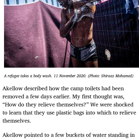
A refugee takes a body wash. 11 November 2020. (Photo: Shiraaz Mohamed)
Akellow described how the camp toilets had been
removed a few days earlier. My first thought was,
“How do they relieve themselves?” We were shocked
to learn that they use plastic bags into which to relieve
themselves.
Akellow pointed to a few buckets of water standing in