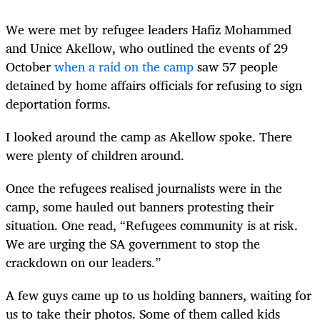
We were met by refugee leaders Hafiz Mohammed
and Unice Akellow, who outlined the events of 29
October
when a raid on the camp
saw 57 people
detained by home affairs officials for refusing to sign
deportation forms.
I looked around the camp as Akellow spoke. There
were plenty of children around.
Once the refugees realised journalists were in the
camp, some hauled out banners protesting their
situation. One read, “Refugees community is at risk.
We are urging the SA government to stop the
crackdown on our leaders.”
A few guys came up to us holding banners, waiting for
us to take their photos. Some of them called kids