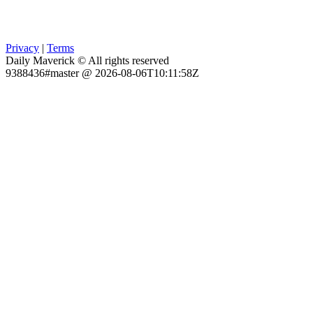
Privacy
|
Terms
Daily Maverick © All rights reserved
9388436#master @ 2026-08-06T10:11:58Z