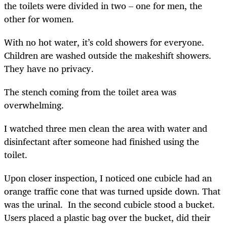
the toilets were divided in two – one for men, the
other for women.
With no hot water, it’s cold showers for everyone.
Children are washed outside the makeshift showers.
They have no privacy.
The stench coming from the toilet area was
overwhelming.
I watched three men clean the area with water and
disinfectant after someone had finished using the
toilet.
Upon closer inspection, I noticed one cubicle had an
orange traffic cone that was turned upside down. That
was the urinal. In the second cubicle stood a bucket.
Users placed a plastic bag over the bucket, did their