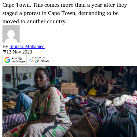
Cape Town. This comes more than a year after they
staged a protest in Cape Town, demanding to be
moved to another country.
By
Shiraaz Mohamed
13 Nov
2020