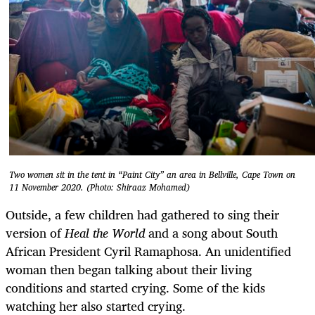
Two women sit in the tent in “Paint City” an area in Bellville, Cape Town on
11 November 2020. (Photo: Shiraaz Mohamed)
Outside, a few children had gathered to sing their
version of
Heal the World
and a song about South
African President Cyril Ramaphosa. An unidentified
woman then began talking about their living
conditions and started crying. Some of the kids
watching her also started crying.