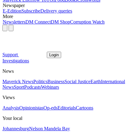
Newspaper
E-Edition
Subscribe
Delivery queries
More
Newsletters
DM Connect
DM Shop
Corruption Watch
Support
Login
Investigations
News
Maverick News
Politics
Business
Social Justice
Earth
International
News
Sport
Podcasts
Webinars
Views
Analysis
Opinionistas
Op-eds
Editorials
Cartoons
Your local
Johannesburg
Nelson Mandela Bay