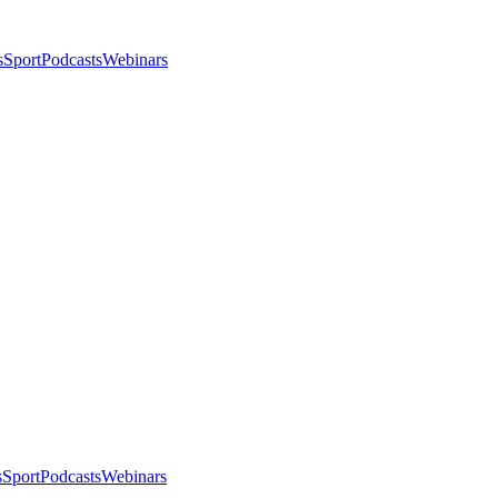
s
Sport
Podcasts
Webinars
s
Sport
Podcasts
Webinars