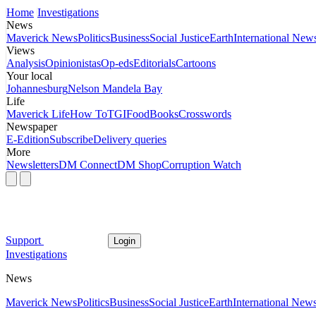
Home
Investigations
News
Maverick News
Politics
Business
Social Justice
Earth
International New
Views
Analysis
Opinionistas
Op-eds
Editorials
Cartoons
Your local
Johannesburg
Nelson Mandela Bay
Life
Maverick Life
How To
TGIFood
Books
Crosswords
Newspaper
E-Edition
Subscribe
Delivery queries
More
Newsletters
DM Connect
DM Shop
Corruption Watch
Support
Login
Investigations
News
Maverick News
Politics
Business
Social Justice
Earth
International New