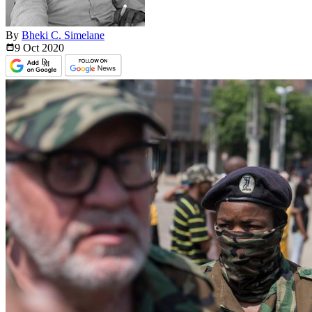
By
Bheki C. Simelane
9 Oct
2020