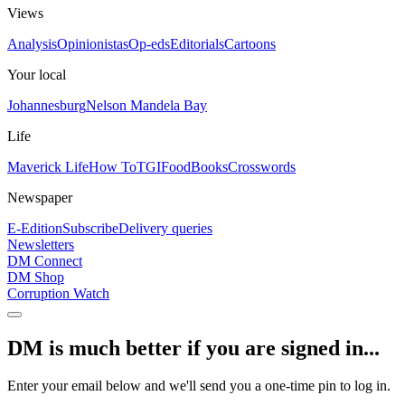
Views
Analysis
Opinionistas
Op-eds
Editorials
Cartoons
Your local
Johannesburg
Nelson Mandela Bay
Life
Maverick Life
How To
TGIFood
Books
Crosswords
Newspaper
E-Edition
Subscribe
Delivery queries
Newsletters
DM Connect
DM Shop
Corruption Watch
DM is much better if you are signed in...
Enter your email below and we'll send you a one-time pin to log in.