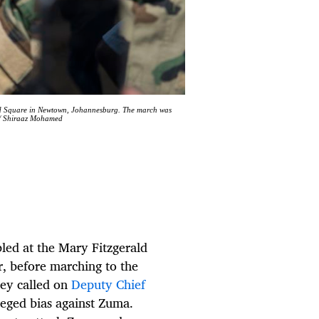
ald Square in Newtown, Johannesburg. The march was
 / Shiraaz Mohamed
ed at the Mary Fitzgerald
, before marching to the
hey called on
Deputy Chief
leged bias against Zuma.