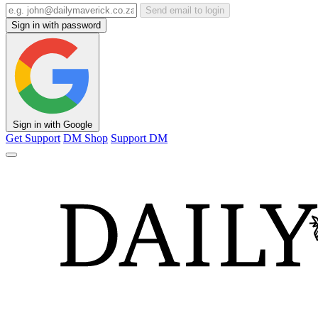
Send email to login
Sign in with password
Sign in with Google
Get Support
DM Shop
Support DM