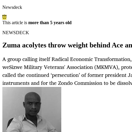
Newsdeck
This article is
more than 5 years old
NEWSDECK
Zuma acolytes throw weight behind Ace 
A group calling itself Radical Economic Transformatio
weSizwe Military Veterans' Association (MKMVA), prote
called the continued ‘persecution’ of former president 
instruments and for the Zondo Commission to be dissol