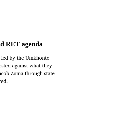
and RET agenda
n, led by the Umkhonto
sted against what they
Jacob Zuma through state
ved.