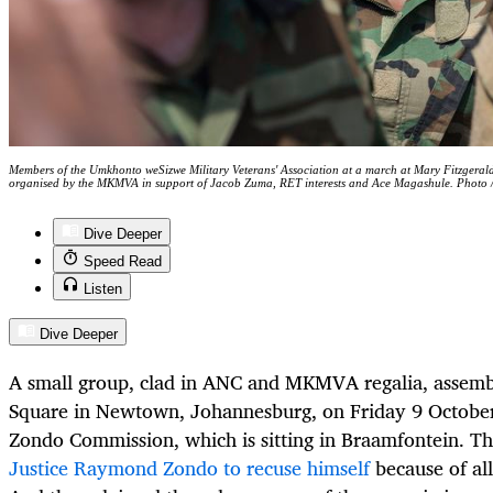
Members of the Umkhonto weSizwe Military Veterans' Association at a march at Mary Fitzger
organised by the MKMVA in support of Jacob Zuma, RET interests and Ace Magashule. Photo
Dive Deeper
Speed Read
Listen
Dive Deeper
A small group, clad in ANC and MKMVA regalia, assembl
Square in Newtown, Johannesburg, on Friday 9 October
Zondo Commission, which is sitting in Braamfontein. T
Justice Raymond Zondo to recuse himself
because of al