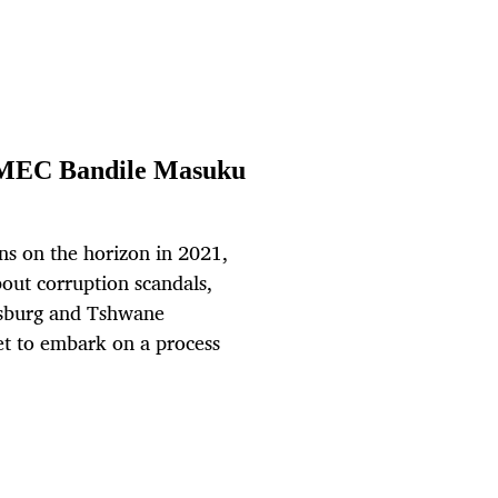
h MEC Bandile Masuku
ns on the horizon in 2021,
bout corruption scandals,
nesburg and Tshwane
et to embark on a process