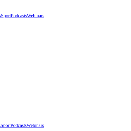
s
Sport
Podcasts
Webinars
s
Sport
Podcasts
Webinars