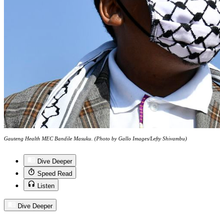
Gauteng Health MEC Bandile Masuku. (Photo by Gallo Images/Lefty Shivambu)
Dive Deeper
Speed Read
Listen
Dive Deeper