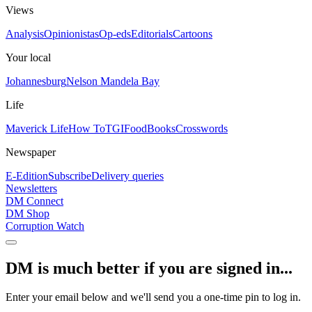
Views
Analysis
Opinionistas
Op-eds
Editorials
Cartoons
Your local
Johannesburg
Nelson Mandela Bay
Life
Maverick Life
How To
TGIFood
Books
Crosswords
Newspaper
E-Edition
Subscribe
Delivery queries
Newsletters
DM Connect
DM Shop
Corruption Watch
DM is much better if you are signed in...
Enter your email below and we'll send you a one-time pin to log in.