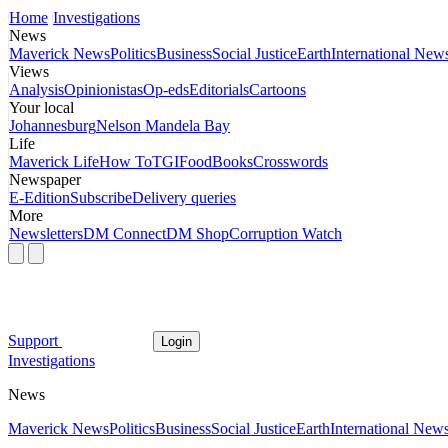
Home
Investigations
News
Maverick News
Politics
Business
Social Justice
Earth
International New
Views
Analysis
Opinionistas
Op-eds
Editorials
Cartoons
Your local
Johannesburg
Nelson Mandela Bay
Life
Maverick Life
How To
TGIFood
Books
Crosswords
Newspaper
E-Edition
Subscribe
Delivery queries
More
Newsletters
DM Connect
DM Shop
Corruption Watch
Support
Login
Investigations
News
Maverick News
Politics
Business
Social Justice
Earth
International New