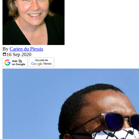
By
Carien du Plessis
16 Sep
2020