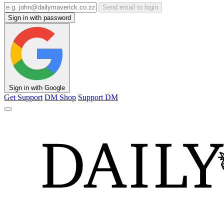
Send email to login
Sign in with password
Sign in with Google
Get Support
DM Shop
Support DM