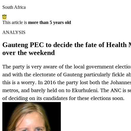
South Africa
This article is
more than 5 years old
ANALYSIS
Gauteng PEC to decide the fate of Healt
over the weekend
The party is very aware of the local government electio
and with the electorate of Gauteng particularly fickle a
this is a worry. In 2016 the party lost both the Johan
metros, and barely held on to Ekurhuleni. The ANC is s
of deciding on its candidates for these elections soon.