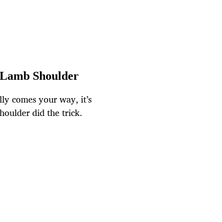
f Lamb Shoulder
lly comes your way, it’s
houlder did the trick.