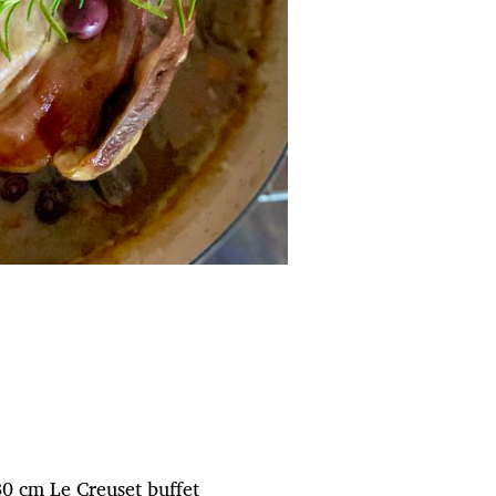
 30 cm Le Creuset buffet