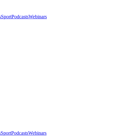
s
Sport
Podcasts
Webinars
s
Sport
Podcasts
Webinars