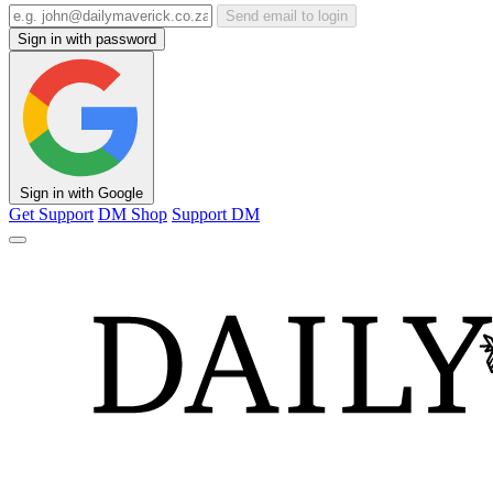
Send email to login
Sign in with password
Sign in with Google
Get Support
DM Shop
Support DM