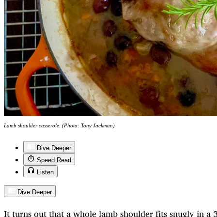
Lamb shoulder casserole. (Photo: Tony Jackman)
Dive Deeper
Speed Read
Listen
Dive Deeper
It turns out that a whole lamb shoulder fits snugly in a