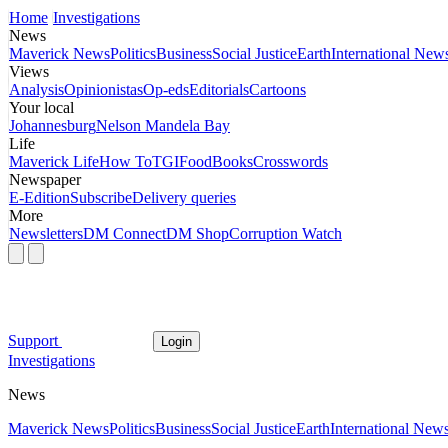
Home
Investigations
News
Maverick News
Politics
Business
Social Justice
Earth
International New
Views
Analysis
Opinionistas
Op-eds
Editorials
Cartoons
Your local
Johannesburg
Nelson Mandela Bay
Life
Maverick Life
How To
TGIFood
Books
Crosswords
Newspaper
E-Edition
Subscribe
Delivery queries
More
Newsletters
DM Connect
DM Shop
Corruption Watch
Support
Login
Investigations
News
Maverick News
Politics
Business
Social Justice
Earth
International New