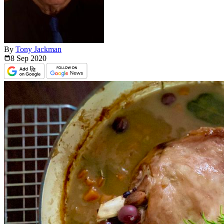
By
Tony Jackman
8 Sep
2020