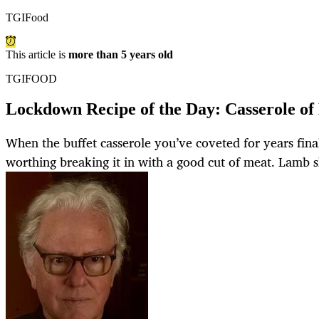
TGIFood
This article is
more than 5 years old
TGIFOOD
Lockdown Recipe of the Day: Casserole o
When the buffet casserole you’ve coveted for years fina
worthing breaking it in with a good cut of meat. Lamb s