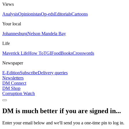
Views
Analysis
Opinionistas
Op-eds
Editorials
Cartoons
Your local
Johannesburg
Nelson Mandela Bay
Life
Maverick Life
How To
TGIFood
Books
Crosswords
Newspaper
E-Edition
Subscribe
Delivery queries
Newsletters
DM Connect
DM Shop
Corruption Watch
DM is much better if you are signed in...
Enter your email below and we'll send you a one-time pin to log in.