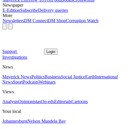
Newspaper
E-Edition
Subscribe
Delivery queries
More
Newsletters
DM Connect
DM Shop
Corruption Watch
Support
Login
Investigations
News
Maverick News
Politics
Business
Social Justice
Earth
International
News
Sport
Podcasts
Webinars
Views
Analysis
Opinionistas
Op-eds
Editorials
Cartoons
Your local
Johannesburg
Nelson Mandela Bay