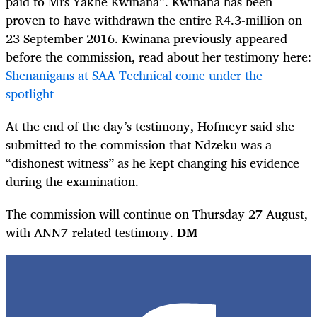
paid to Mrs Yakhe Kwinana”. Kwinana has been
proven to have withdrawn the entire R4.3-million on
23 September 2016. Kwinana previously appeared
before the commission, read about her testimony here:
Shenanigans at SAA Technical come under the
spotlight
At the end of the day’s testimony, Hofmeyr said she
submitted to the commission that Ndzeku was a
“dishonest witness” as he kept changing his evidence
during the examination.
The commission will continue on Thursday 27 August,
with ANN7-related testimony.
DM