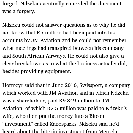
forged. Ndzeku eventually conceded the document
was a forgery.
Ndzeku could not answer questions as to why he did
not know that R5-million had been paid into his
accounts by JM Aviation and he could not remember
what meetings had transpired between his company
and South African Airways. He could not also give a
clear breakdown as to what the business actually did,
besides providing equipment.
Hofmeyr said that in June 2016, Swissport, a company
which worked with JM Aviation and in which Ndzeku
was a shareholder, paid R9.849-million to JM
Aviation, of which
R2.5-million was paid to Ndzeku’s
wife, who then put the money into a Bitcoin
“investment” called Xanosparks. Ndzeku said he’d
heard about the bitcoin investment from Memela.