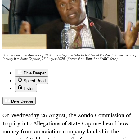
Businessman and director of JM Aviation Vuyisile Ndzeku testifies at the Zondo Commission of
Inquiry into State Capture, 26 August 2020. (Screenshot: Youtube / SABC News)
Dive Deeper
Speed Read
Listen
Dive Deeper
On Wednesday 26 August, the Zondo Commission of
Inquiry into Allegations of State Capture heard how
money from an aviation company landed in the