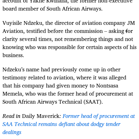
account of Yakhe Kwinana, the former non-executive
board member of South African Airways.
Vuyisile Ndzeku, the director of aviation company JM
Aviation, testified before the commission – asking for
clarity several times, not remembering things and not
knowing who was responsible for certain aspects of his
business.
Ndzeku’s name had previously come up in other
testimony related to aviation, where it was alleged
that his company had given money to Nontsasa
Memela, who was the former head of procurement at
South African Airways Technical (SAAT).
Read in
Daily Maverick
:
Former head of procurement at
SAA Technical remains defiant about dodgy tender
dealings