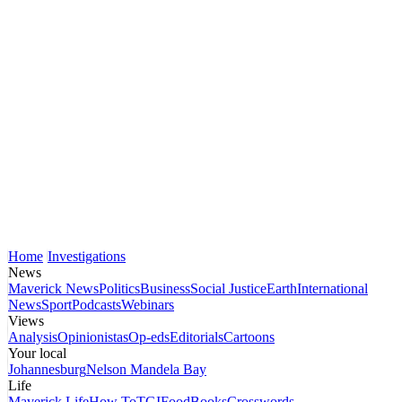
Home
Investigations
News
Maverick News
Politics
Business
Social Justice
Earth
International
News
Sport
Podcasts
Webinars
Views
Analysis
Opinionistas
Op-eds
Editorials
Cartoons
Your local
Johannesburg
Nelson Mandela Bay
Life
Maverick Life
How To
TGIFood
Books
Crosswords