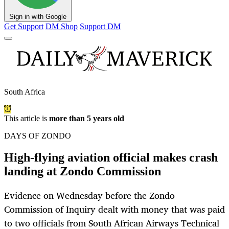
Sign in with Google
Get Support
DM Shop
Support DM
South Africa
This article is
more than 5 years old
DAYS OF ZONDO
High-flying aviation official makes crash
landing at Zondo Commission
Evidence on Wednesday before the Zondo
Commission of Inquiry dealt with money that was paid
to two officials from South African Airways Technical