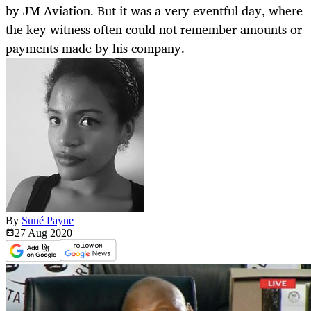
by JM Aviation. But it was a very eventful day, where
the key witness often could not remember amounts or
payments made by his company.
By
Suné Payne
27 Aug
2020