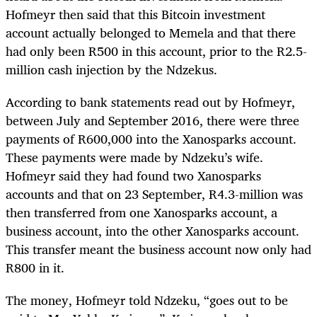
Hofmeyr then said that this Bitcoin investment
account actually belonged to Memela and that there
had only been R500 in this account, prior to the R2.5-
million cash injection by the Ndzekus.
According to bank statements read out by Hofmeyr,
between July and September 2016, there were three
payments of R600,000 into the Xanosparks account.
These payments were made by Ndzeku’s wife.
Hofmeyr said they had found two Xanosparks
accounts and that on 23 September, R4.3-million was
then transferred from one Xanosparks account, a
business account, into the other Xanosparks account.
This transfer meant the business account now only had
R800 in it.
The money, Hofmeyr told Ndzeku, “goes out to be