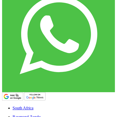
South Africa
Raymond Zondo