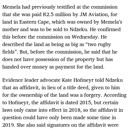
Memela had previously testified at the commission
that she was paid R2.5-million by JM Aviation, for
land in Eastern Cape, which was owned by Memela’s
mother and was to be sold to Ndzeku. He confirmed
this before the commission on Wednesday. He
described the land as being as big as “two rugby
fields”. But, before the commission, he said that he
does not have possession of the property but has
handed over money as payment for the land.
Evidence leader advocate Kate Hofmeyr told Ndzeku
that an affidavit, in lieu of a title deed, given to him
for the ownership of the land was a forgery. According
to Hofmeyr, the affidavit is dated 2015, but certain
laws only came into effect in 2018, so the affidavit in
question could have only been made some time in
2019. She also said signatures on the affidavit were