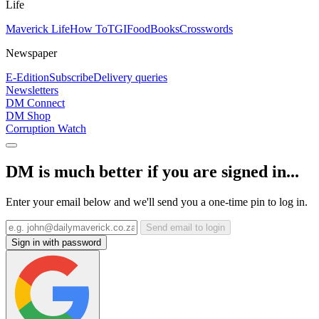
Life
Maverick Life
How To
TGIFood
Books
Crosswords
Newspaper
E-Edition
Subscribe
Delivery queries
Newsletters
DM Connect
DM Shop
Corruption Watch
DM is much better if you are signed in...
Enter your email below and we'll send you a one-time pin to log in.
Send email to login
Sign in with password