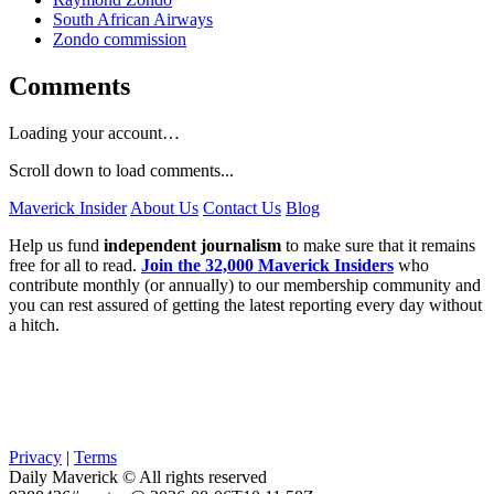
South African Airways
Zondo commission
Comments
Loading your account…
Scroll down to load comments...
Maverick Insider
About Us
Contact Us
Blog
Help us fund
independent journalism
to make sure that it remains
free for all to read.
Join the 32,000 Maverick Insiders
who
contribute monthly (or annually) to our membership community and
you can rest assured of getting the latest reporting every day without
a hitch.
Privacy
|
Terms
Daily Maverick © All rights reserved