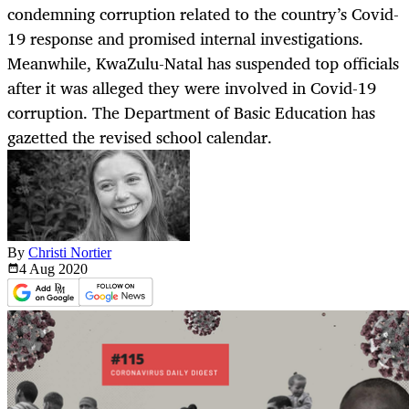
condemning corruption related to the country’s Covid-
19 response and promised internal investigations.
Meanwhile, KwaZulu-Natal has suspended top officials
after it was alleged they were involved in Covid-19
corruption. The Department of Basic Education has
gazetted the revised school calendar.
By
Christi Nortier
4 Aug
2020