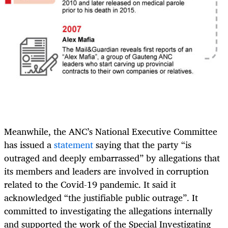
Meanwhile, the ANC’s National Executive Committee
has issued a
statement
saying that the party “is
outraged and deeply embarrassed” by allegations that
its members and leaders are involved in corruption
related to the Covid-19 pandemic. It said it
acknowledged “the justifiable public outrage”. It
committed to investigating the allegations internally
and supported the work of the Special Investigating