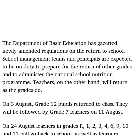
The Department of Basic Education has gazetted
newly amended regulations on the return to school.
School management teams and principals are expected
to be on duty to prepare for the return of other grades
and to administer the national school nutrition
programme. Teachers, on the other hand, will return
as the grades do.
On 3 August, Grade 12 pupils returned to class. They
will be followed by Grade 7 learners on 11 August.
On 24 August learners in grades R, 1, 2, 3, 4, 6, 9, 10
and 11 will go back to school, as well as learners