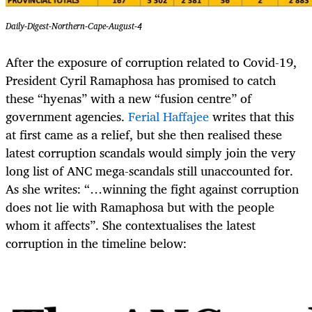
Daily-Digest-Northern-Cape-August-4
After the exposure of corruption related to Covid-19,
President Cyril Ramaphosa has promised to catch
these “hyenas” with a new “fusion centre” of
government agencies.
Ferial Haffajee
writes that this
at first came as a relief, but she then realised these
latest corruption scandals would simply join the very
long list of ANC mega-scandals still unaccounted for.
As she writes: “…winning the fight against corruption
does not lie with Ramaphosa but with the people
whom it affects”. She contextualises the latest
corruption in the timeline below: