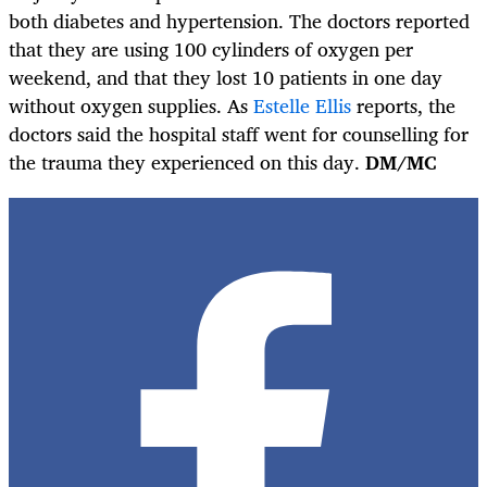
both diabetes and hypertension. The doctors reported
that they are using 100 cylinders of oxygen per
weekend, and that they lost 10 patients in one day
without oxygen supplies. As
Estelle Ellis
reports, the
doctors said the hospital staff went for counselling for
the trauma they experienced on this day.
DM/MC