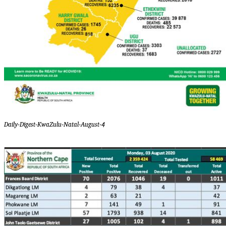
Daily-Digest-KwaZulu-Natal-August-4