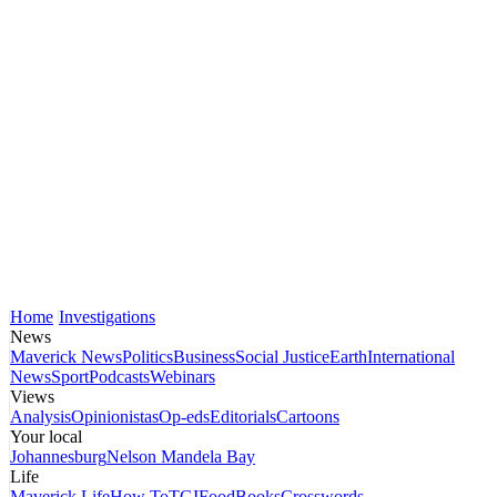
Home
Investigations
News
Maverick News
Politics
Business
Social Justice
Earth
International
News
Sport
Podcasts
Webinars
Views
Analysis
Opinionistas
Op-eds
Editorials
Cartoons
Your local
Johannesburg
Nelson Mandela Bay
Life
Maverick Life
How To
TGIFood
Books
Crosswords