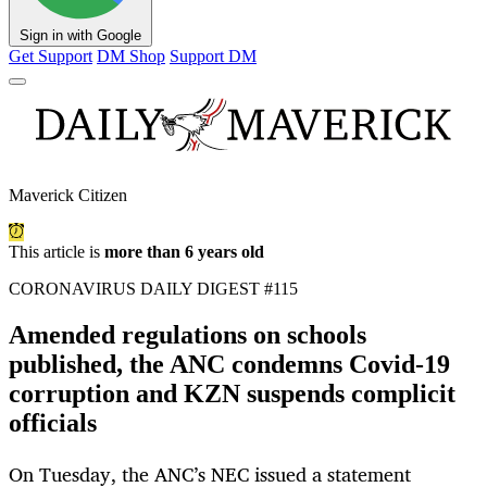
Sign in with Google
Get Support
DM Shop
Support DM
Maverick Citizen
This article is
more than 6 years old
CORONAVIRUS DAILY DIGEST #115
Amended regulations on schools
published, the ANC condemns Covid-19
corruption and KZN suspends complicit
officials
On Tuesday, the ANC’s NEC issued a statement