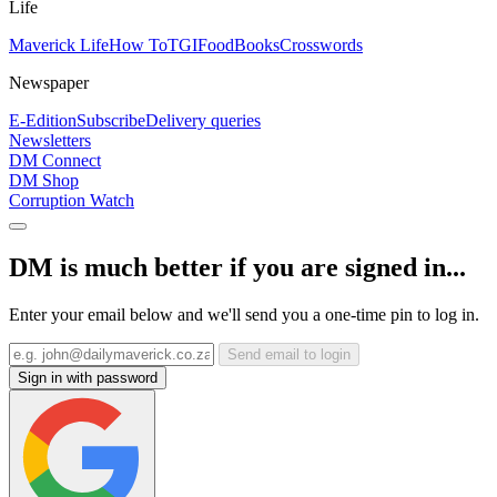
Life
Maverick Life
How To
TGIFood
Books
Crosswords
Newspaper
E-Edition
Subscribe
Delivery queries
Newsletters
DM Connect
DM Shop
Corruption Watch
DM is much better if you are signed in...
Enter your email below and we'll send you a one-time pin to log in.
Send email to login
Sign in with password