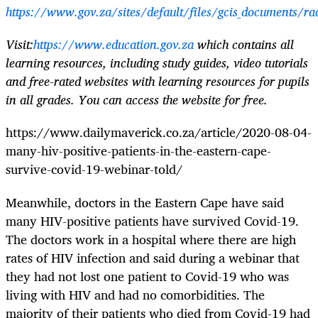
https://www.gov.za/sites/default/files/gcis_documents/ra
Visit:
https://www.education.gov.za
which contains all
learning resources, including study guides, video tutorials
and free-rated websites with learning resources for pupils
in all grades. You can access the website for free.
https://www.dailymaverick.co.za/article/2020-08-04-
many-hiv-positive-patients-in-the-eastern-cape-
survive-covid-19-webinar-told/
Meanwhile, doctors in the Eastern Cape have said
many HIV-positive patients have survived Covid-19.
The doctors work in a hospital where there are high
rates of HIV infection and said during a webinar that
they had not lost one patient to Covid-19 who was
living with HIV and had no comorbidities. The
majority of their patients who died from Covid-19 had