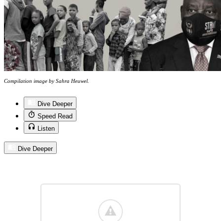
Compilation image by Sahra Heuwel.
Dive Deeper
Speed Read
Listen
Dive Deeper