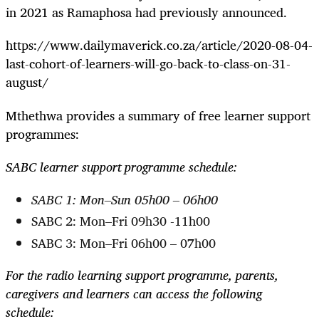
in 2021 as Ramaphosa had previously announced.
https://www.dailymaverick.co.za/article/2020-08-04-
last-cohort-of-learners-will-go-back-to-class-on-31-
august/
Mthethwa provides a summary of free learner support
programmes:
SABC learner support programme schedule:
SABC 1: Mon–Sun 05h00 – 06h00
SABC 2: Mon–Fri 09h30 -11h00
SABC 3: Mon–Fri 06h00 – 07h00
For the radio learning support programme, parents,
caregivers and learners can access the following
schedule: