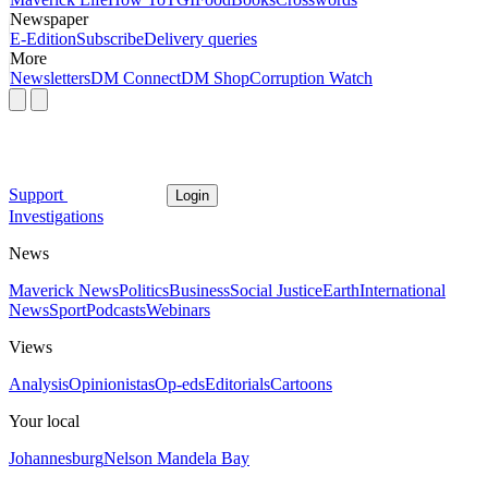
Newspaper
E-Edition
Subscribe
Delivery queries
More
Newsletters
DM Connect
DM Shop
Corruption Watch
Support
Login
Investigations
News
Maverick News
Politics
Business
Social Justice
Earth
International
News
Sport
Podcasts
Webinars
Views
Analysis
Opinionistas
Op-eds
Editorials
Cartoons
Your local
Johannesburg
Nelson Mandela Bay