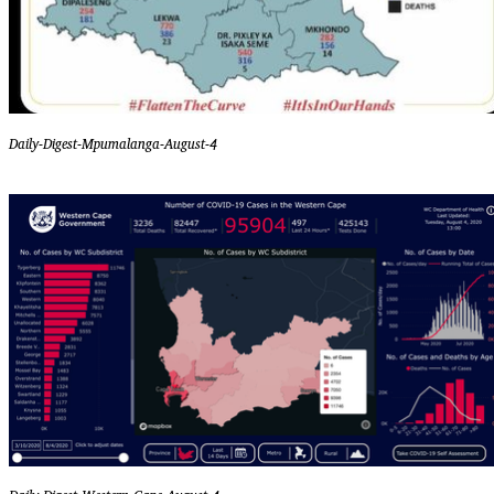
Daily-Digest-Mpumalanga-August-4