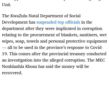
Unit.
The KwaZulu-Natal Department of Social
Development has
suspended top officials
in the
department after they were implicated in corruption
relating to the procurement of blankets, sanitisers, wet
wipes, soap, towels and personal protective equipment
— all to be used in the province’s response to Covid-
19. This comes after the provincial treasury conducted
an investigation into the alleged corruption. The MEC
Nonhlanhla Khoza has said the money will be
recovered.