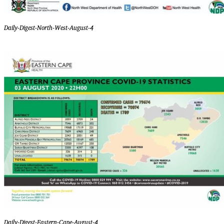
Daily-Digest-North-West-August-4
Daily-Digest-Eastern-Cape-August-4