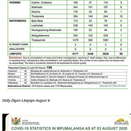
Daily-Digest-Limpopo-August-4