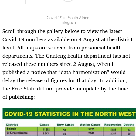
Covid-19 in South Africa
Infogram
Scroll through the gallery below to view the latest
Covid-19 numbers available on 4 August at the district
level. All maps are sourced from provincial health
departments. The Gauteng health department has not
released these numbers since 2 August, when it
published a notice that “data harmonisation” would
delay the release of figures for that day. In addition,
the Free State did not provide an update by the time
of publishing: