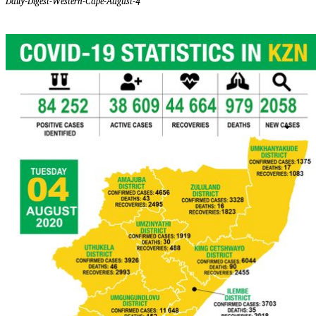
Daily-Digest-Western-Cape-August-4