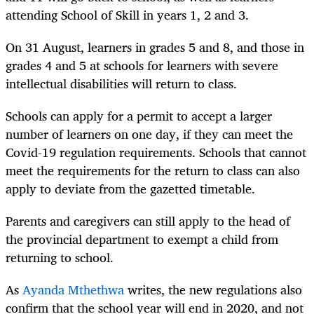
attending School of Skill in years 1, 2 and 3.
On 31 August, learners in grades 5 and 8, and those in
grades 4 and 5 at schools for learners with severe
intellectual disabilities will return to class.
Schools can apply for a permit to accept a larger
number of learners on one day, if they can meet the
Covid-19 regulation requirements. Schools that cannot
meet the requirements for the return to class can also
apply to deviate from the gazetted timetable.
Parents and caregivers can still apply to the head of
the provincial department to exempt a child from
returning to school.
As
Ayanda Mthethwa
writes, the new regulations also
confirm that the school year will end in 2020, and not