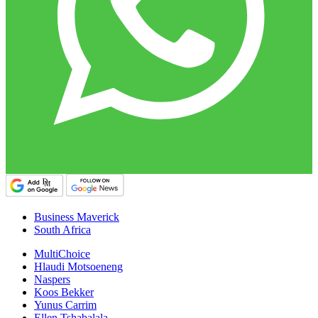
Business Maverick
South Africa
MultiChoice
Hlaudi Motsoeneng
Naspers
Koos Bekker
Yunus Carrim
Ellen Tshabalala