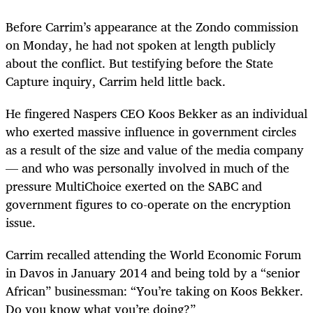
Before Carrim’s appearance at the Zondo commission
on Monday, he had not spoken at length publicly
about the conflict. But testifying before the State
Capture inquiry, Carrim held little back.
He fingered Naspers CEO Koos Bekker as an individual
who exerted massive influence in government circles
as a result of the size and value of the media company
— and who was personally involved in much of the
pressure MultiChoice exerted on the SABC and
government figures to co-operate on the encryption
issue.
Carrim recalled attending the World Economic Forum
in Davos in January 2014 and being told by a “senior
African” businessman: “You’re taking on Koos Bekker.
Do you know what you’re doing?”