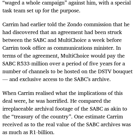
“waged a whole campaign” against him, with a special
task team set up for the purpose.
Carrim had earlier told the Zondo commission that he
had discovered that an agreement had been struck
between the SABC and MultiChoice a week before
Carrim took office as communications minister. In
terms of the agreement, MultiChoice would pay the
SABC R533-million over a period of five years for a
number of channels to be hosted on the DSTV bouquet
— and exclusive access to the SABC’s archive.
When Carrim realised what the implications of this
deal were, he was horrified. He compared the
irreplaceable archival footage of the SABC as akin to
the “treasury of the country”. One estimate Carrim
received as to the real value of the SABC archives was
as much as R1-billion.