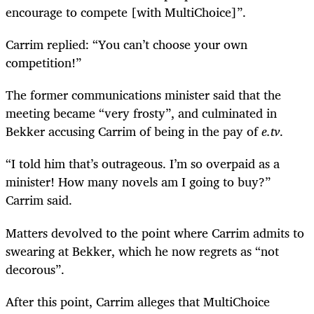
encourage to compete [with MultiChoice]”.
Carrim replied: “You can’t choose your own
competition!”
The former communications minister said that the
meeting became “very frosty”, and culminated in
Bekker accusing Carrim of being in the pay of
e.tv
.
“I told him that’s outrageous. I’m so overpaid as a
minister! How many novels am I going to buy?”
Carrim said.
Matters devolved to the point where Carrim admits to
swearing at Bekker, which he now regrets as “not
decorous”.
After this point, Carrim alleges that MultiChoice