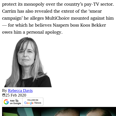
protect its monopoly over the country’s pay-TV sector.
Carrim has also revealed the extent of the ‘smear
campaign’ he alleges MultiChoice mounted against him
— for which he believes Naspers boss Koos Bekker
owes him a personal apology.
By
Rebecca Davis
25 Feb
2020