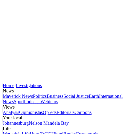
Home
Investigations
News
Maverick News
Politics
Business
Social Justice
Earth
International
News
Sport
Podcasts
Webinars
Views
Analysis
Opinionistas
Op-eds
Editorials
Cartoons
Your local
Johannesburg
Nelson Mandela Bay
Life
Maverick Life
How To
TGIFood
Books
Crosswords