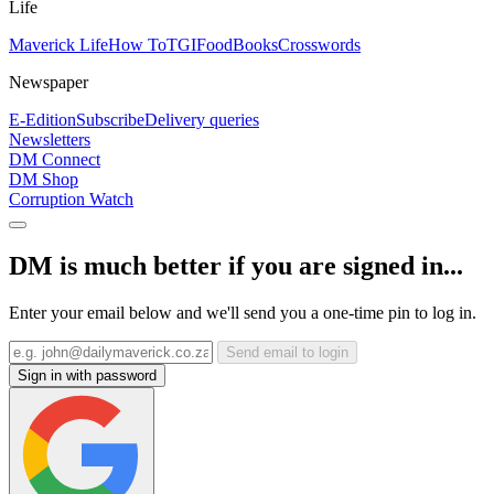
Life
Maverick Life
How To
TGIFood
Books
Crosswords
Newspaper
E-Edition
Subscribe
Delivery queries
Newsletters
DM Connect
DM Shop
Corruption Watch
DM is much better if you are signed in...
Enter your email below and we'll send you a one-time pin to log in.
Send email to login
Sign in with password