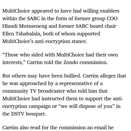
MultiChoice appeared to have had willing enablers
within the SABC in the form of former group COO
Hlaudi Motsoeneng and former SABC board chair
Ellen Tshabalala, both of whom supported
MultiChoice’s anti-encryption stance.
“Those who sided with MultiChoice had their own
interests,” Carrim told the Zondo commission.
But others may have been bullied. Carrim alleges that
he was approached by a representative of a
community TV broadcaster who told him that
MultiChoice had instructed them to support the anti-
encryption campaign or “we will dispose of you” in
the DSTV bouquet.
Carrim also read for the commission an email he