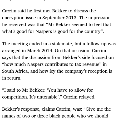
Carrim said he first met Bekker to discuss the
encryption issue in September 2013. The impression
he received was that “Mr Bekker seemed to feel that
what’s good for Naspers is good for the country”.
The meeting ended in a stalemate, but a follow-up was
arranged in March 2014. On that occasion, Carrim
says that the discussion from Bekker’s side focused on
“how much Naspers contributes to tax revenue” in
South Africa, and how icy the company’s reception is
in return.
“I said to Mr Bekker: ‘You have to allow for
competition. It’s untenable’,” Carrim relayed.
Bekker’s response, claims Carrim, was: “Give me the
names of two or three black people who we should