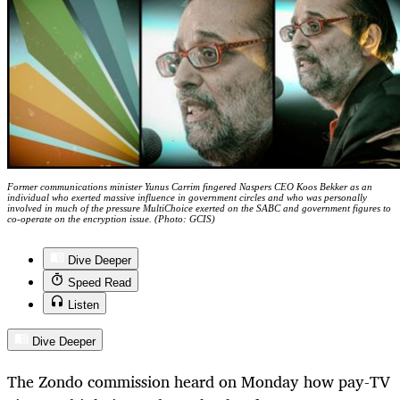
Former communications minister Yunus Carrim fingered Naspers CEO Koos Bekker as an
individual who exerted massive influence in government circles and who was personally
involved in much of the pressure MultiChoice exerted on the SABC and government figures to
co-operate on the encryption issue. (Photo: GCIS)
Dive Deeper
Speed Read
Listen
Dive Deeper
The Zondo commission heard on Monday how pay-TV