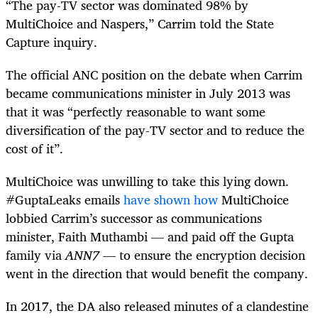
“The pay-TV sector was dominated 98% by
MultiChoice and Naspers,” Carrim told the State
Capture inquiry.
The official ANC position on the debate when Carrim
became communications minister in July 2013 was
that it was “perfectly reasonable to want some
diversification of the pay-TV sector and to reduce the
cost of it”.
MultiChoice was unwilling to take this lying down.
#GuptaLeaks emails
have shown how
MultiChoice
lobbied Carrim’s successor as communications
minister, Faith Muthambi — and paid off the Gupta
family via
ANN7
— to ensure the encryption decision
went in the direction that would benefit the company.
In 2017, the DA also released minutes of a clandestine