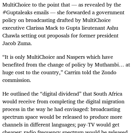
MultiChoice to the point that — as revealed by the
#Guptaleaks emails — she forwarded a government
policy on broadcasting drafted by MultiChoice
executive Clarissa Mack to Gupta lieutenant Ashu
Chawla setting out proposals for former president
Jacob Zuma.
“It is only MultiChoice and Naspers which have
benefited from the change of policy by Muthambi… at
huge cost to the country,” Carrim told the Zondo
commission.
He outlined the “digital dividend” that South Africa
would receive from completing the digital migration
process in the way he had envisaged: broadcasting
spectrum space would be released to produce more
channels in different languages; pay-TV would get
cheaper; radio frequency spectrum would be released