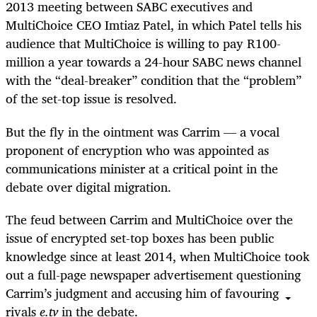
2013 meeting between SABC executives and
MultiChoice CEO Imtiaz Patel, in which Patel tells his
audience that MultiChoice is willing to pay R100-
million a year towards a 24-hour SABC news channel
with the “deal-breaker” condition that the “problem”
of the set-top issue is resolved.
But the fly in the ointment was Carrim — a vocal
proponent of encryption who was appointed as
communications minister at a critical point in the
debate over digital migration.
The feud between Carrim and MultiChoice over the
issue of encrypted set-top boxes has been public
knowledge since at least 2014, when MultiChoice took
out a full-page newspaper advertisement questioning
Carrim’s judgment and accusing him of favouring
rivals
e.tv
in the debate.