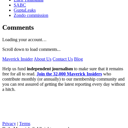
SABC
GuptaLeaks
Zondo commission
Comments
Loading your account…
Scroll down to load comments...
Maverick Insider
About Us
Contact Us
Blog
Help us fund
independent journalism
to make sure that it remains
free for all to read.
Join the 32,000 Maverick Insiders
who
contribute monthly (or annually) to our membership community and
you can rest assured of getting the latest reporting every day without
a hitch.
Privacy
|
Terms