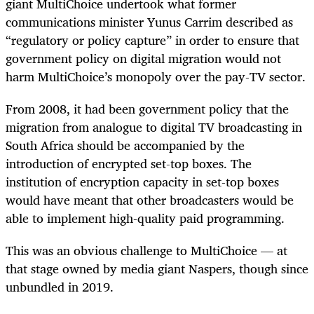
giant MultiChoice undertook what former
communications minister Yunus Carrim described as
“regulatory or policy capture” in order to ensure that
government policy on digital migration would not
harm MultiChoice’s monopoly over the pay-TV sector.
From 2008, it had been government policy that the
migration from analogue to digital TV broadcasting in
South Africa should be accompanied by the
introduction of encrypted set-top boxes. The
institution of encryption capacity in set-top boxes
would have meant that other broadcasters would be
able to implement high-quality paid programming.
This was an obvious challenge to MultiChoice — at
that stage owned by media giant Naspers, though since
unbundled in 2019.