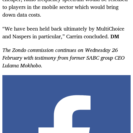
to players in the mobile sector which would bring
down data costs.
“We have been held back ultimately by MultiChoice
and Naspers in particular,” Carrim concluded.
DM
The Zondo commission continues on Wednesday 26
February with testimony from former SABC group CEO
Lulama Mokhobo.