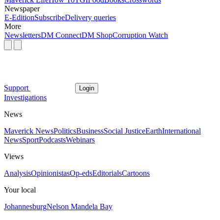
Newspaper
E-Edition
Subscribe
Delivery queries
More
Newsletters
DM Connect
DM Shop
Corruption Watch
Support
Login
Investigations
News
Maverick News
Politics
Business
Social Justice
Earth
International
News
Sport
Podcasts
Webinars
Views
Analysis
Opinionistas
Op-eds
Editorials
Cartoons
Your local
Johannesburg
Nelson Mandela Bay