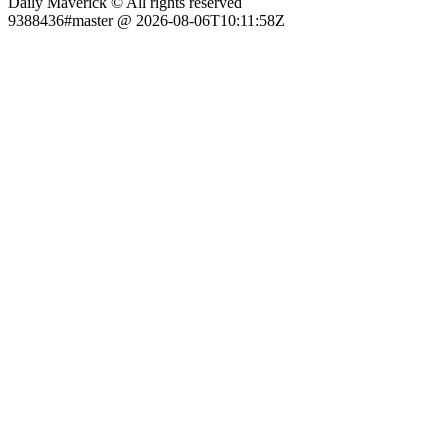
Daily Maverick © All rights reserved
9388436#master @ 2026-08-06T10:11:58Z