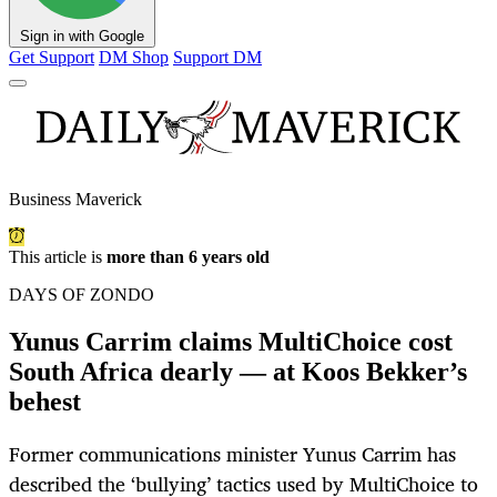
Sign in with Google
Get Support
DM Shop
Support DM
Business Maverick
This article is
more than 6 years old
DAYS OF ZONDO
Yunus Carrim claims MultiChoice cost
South Africa dearly — at Koos Bekker’s
behest
Former communications minister Yunus Carrim has
described the ‘bullying’ tactics used by MultiChoice to