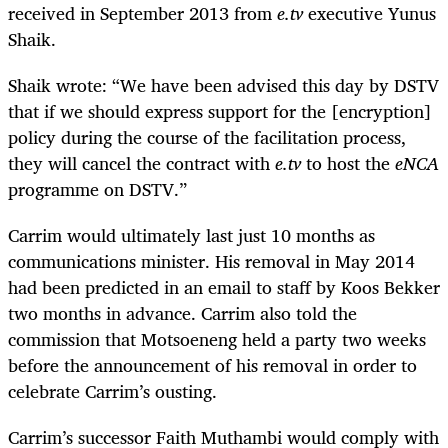
received in September 2013 from
e.tv
executive Yunus
Shaik.
Shaik wrote: “We have been advised this day by DSTV
that if we should express support for the [encryption]
policy during the course of the facilitation process,
they will cancel the contract with
e.tv
to host the
eNCA
programme on DSTV.”
Carrim would ultimately last just 10 months as
communications minister. His removal in May 2014
had been predicted in an email to staff by Koos Bekker
two months in advance. Carrim also told the
commission that Motsoeneng held a party two weeks
before the announcement of his removal in order to
celebrate Carrim’s ousting.
Carrim’s successor Faith Muthambi would comply with