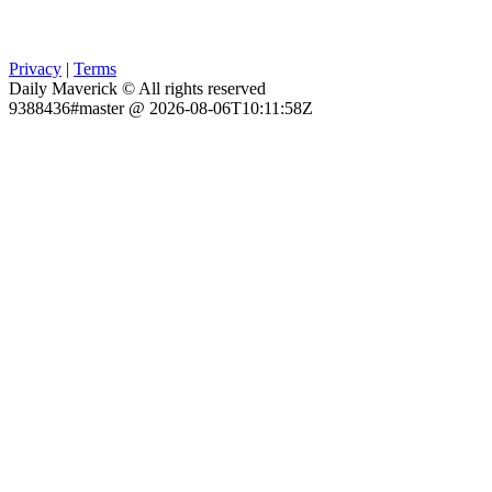
Privacy
|
Terms
Daily Maverick © All rights reserved
9388436#master @ 2026-08-06T10:11:58Z