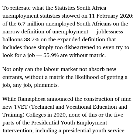
To reiterate what the Statistics South Africa
unemployment statistics showed on 11 February 2020:
of the 6.7-million unemployed South Africans on the
narrow definition of unemployment — joblessness
balloons 38.7% on the expanded definition that
includes those simply too disheartened to even try to
look for a job — 55.9% are without matric.
Not only can the labour market not absorb new
entrants, without a matric the likelihood of getting a
job, any job, plummets.
While Ramaphosa announced the construction of nine
new TVET (Technical and Vocational Education and
Training) Colleges in 2020, none of this or the five
parts of the Presidential Youth Employment
Intervention, including a presidential youth service