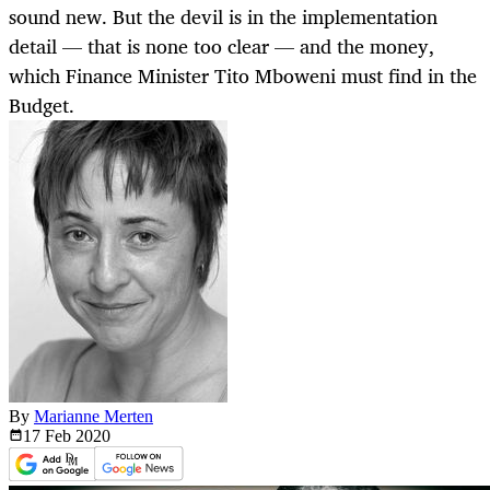
sound new. But the devil is in the implementation
detail — that is none too clear — and the money,
which Finance Minister Tito Mboweni must find in the
Budget.
By
Marianne Merten
17 Feb
2020