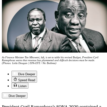
As Finance Minister Tito Mboweni, left, is set to table his revised Budget, President Cyril
Ramaphosa warns that revenue has plummeted and difficult decisions must be made.
(Photos: Leila Dougan | EPA-EFE / Nic Bothma)
Dive Deeper
Speed Read
Listen
Dive Deeper
President Cyril Ramaphosa’s SONA 2020 contained a