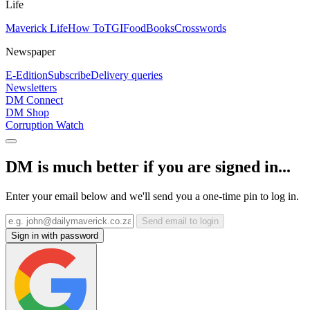
Life
Maverick Life
How To
TGIFood
Books
Crosswords
Newspaper
E-Edition
Subscribe
Delivery queries
Newsletters
DM Connect
DM Shop
Corruption Watch
DM is much better if you are signed in...
Enter your email below and we'll send you a one-time pin to log in.
Send email to login
Sign in with password