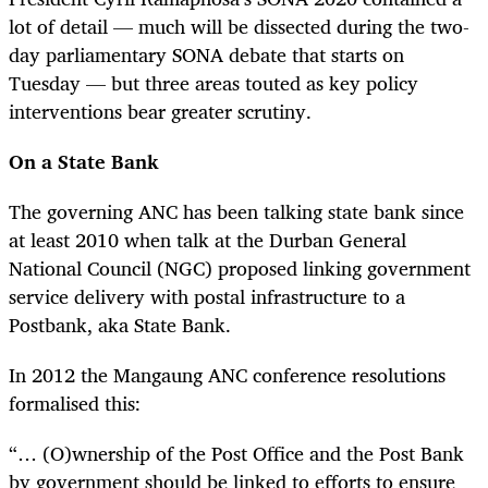
lot of detail — much will be dissected during the two-
day parliamentary SONA debate that starts on
Tuesday — but three areas touted as key policy
interventions bear greater scrutiny.
On a State Bank
The governing ANC has been talking state bank since
at least 2010 when talk at the Durban General
National Council (NGC) proposed linking government
service delivery with postal infrastructure to a
Postbank, aka State Bank.
In 2012 the Mangaung ANC conference resolutions
formalised this:
“… (O)wnership of the Post Office and the Post Bank
by government should be linked to efforts to ensure