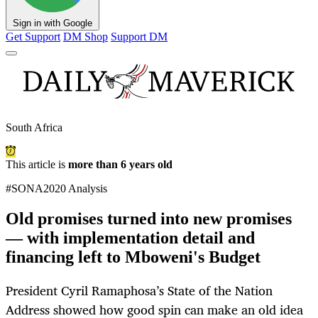
Sign in with Google
Get Support
DM Shop
Support DM
South Africa
This article is
more than 6 years old
#SONA2020 Analysis
Old promises turned into new promises
— with implementation detail and
financing left to Mboweni's Budget
President Cyril Ramaphosa’s State of the Nation
Address showed how good spin can make an old idea