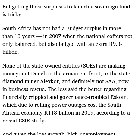
But getting those surpluses to launch a sovereign fund
is tricky.
South Africa has not had a Budget surplus in more
than 13 years — in 2007 when the national coffers not
only balanced, but also bulged with an extra R9.3-
billion.
None of the state-owned entities (SOEs) are making
money: not Denel on the armament front, or the state
diamond miner Alexkor, and definitely not SAA, now
in business rescue. The less said the better regarding
financially crippled and governance-troubled Eskom,
which due to rolling power outages cost the South
African economy R118-billion in 2019, according to a
recent CSIR study.
And given the low-growth, high-unemployment