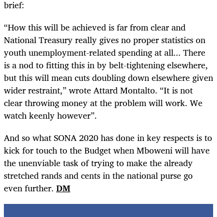
brief:
“How this will be achieved is far from clear and
National Treasury really gives no proper statistics on
youth unemployment-related spending at all... There
is a nod to fitting this in by belt-tightening elsewhere,
but this will mean cuts doubling down elsewhere given
wider restraint,” wrote Attard Montalto. “It is not
clear throwing money at the problem will work. We
watch keenly however”.
And so what SONA 2020 has done in key respects is to
kick for touch to the Budget when Mboweni will have
the unenviable task of trying to make the already
stretched rands and cents in the national purse go
even further.
DM