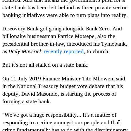
state bank has been left behind as three private-sector
banking initiatives were able to turn plans into reality.
Discovery Bank got going alongside Bank Zero. And
billionaire businessman Patrice Motsepe, also the
presidential brother-in-law, introduced his Tymebank,
as
Daily Maverick
recently reported
, to church.
But it’s not all stalled on a state bank.
On 11 July 2019 Finance Minister Tito Mboweni said
in the National Treasury budget vote debate that his
deputy, David Masondo, is starting the process of
forming a state bank.
“We’ve got a huge responsibility... It’s a matter of
responding to a crime amongst our people and that
crime fundamentally has to do with the discriminatory