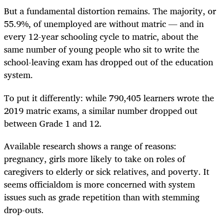
But a fundamental distortion remains. The majority, or
55.9%, of unemployed are without matric — and in
every 12-year schooling cycle to matric, about the
same number of young people who sit to write the
school-leaving exam has dropped out of the education
system.
To put it differently: while 790,405 learners wrote the
2019 matric exams, a similar number dropped out
between Grade 1 and 12.
Available research shows a range of reasons:
pregnancy, girls more likely to take on roles of
caregivers to elderly or sick relatives, and poverty. It
seems officialdom is more concerned with system
issues such as grade repetition than with stemming
drop-outs.