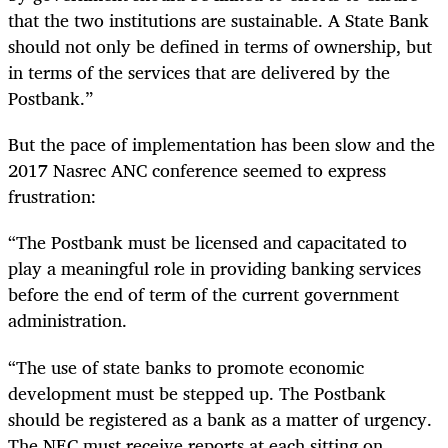
that the two institutions are sustainable. A State Bank
should not only be defined in terms of ownership, but
in terms of the services that are delivered by the
Postbank.”
But the pace of implementation has been slow and the
2017 Nasrec ANC conference seemed to express
frustration:
“The Postbank must be licensed and capacitated to
play a meaningful role in providing banking services
before the end of term of the current government
administration.
“The use of state banks to promote economic
development must be stepped up. The Postbank
should be registered as a bank as a matter of urgency.
The NEC must receive reports at each sitting on