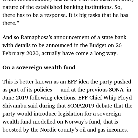
nature of the established banking institutions. So,
there has to be a response. It is big tasks that he has
there.”
And so Ramaphosa’s announcement of a state bank
with details to be announced in the Budget on 26
February 2020, actually have come a long way.
On a sovereign wealth fund
This is better known as an EFF idea the party pushed
as part of its policies — and at the previous SONA in
June 2019 following elections. EFF Chief Whip Floyd
Shivambu said during that SONA2019 debate that the
party would introduce legislation for a sovereign
wealth fund modelled on Norway’s fund, that is
boosted by the Nordic county’s oil and gas incomes.