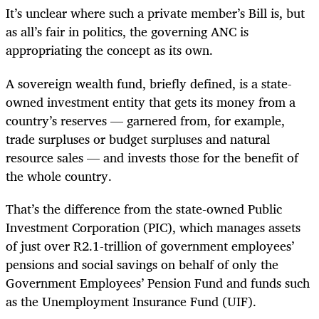
It’s unclear where such a private member’s Bill is, but
as all’s fair in politics, the governing ANC is
appropriating the concept as its own.
A sovereign wealth fund, briefly defined, is a state-
owned investment entity that gets its money from a
country’s reserves — garnered from, for example,
trade surpluses or budget surpluses and natural
resource sales — and invests those for the benefit of
the whole country.
That’s the difference from the state-owned Public
Investment Corporation (PIC), which manages assets
of just over R2.1-trillion of government employees’
pensions and social savings on behalf of only the
Government Employees’ Pension Fund and funds such
as the Unemployment Insurance Fund (UIF).