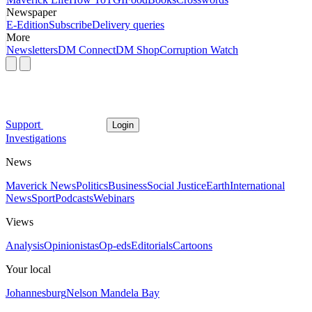
Newspaper
E-Edition
Subscribe
Delivery queries
More
Newsletters
DM Connect
DM Shop
Corruption Watch
Support
Login
Investigations
News
Maverick News
Politics
Business
Social Justice
Earth
International
News
Sport
Podcasts
Webinars
Views
Analysis
Opinionistas
Op-eds
Editorials
Cartoons
Your local
Johannesburg
Nelson Mandela Bay