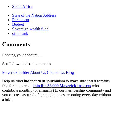
South Africa
State of the Nation Address
Parliament
Budget
Sovereign wealth fund
state bank
Comments
Loading your account…
Scroll down to load comments...
Maverick Insider
About Us
Contact Us
Blog
Help us fund
independent journalism
to make sure that it remains
free for all to read.
Join the 32,000 Maverick Insiders
who
contribute monthly (or annually) to our membership community and
you can rest assured of getting the latest reporting every day without
a hitch.