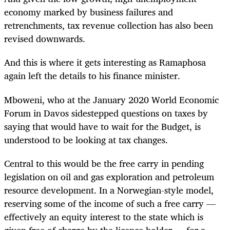
economy marked by business failures and
retrenchments, tax revenue collection has also been
revised downwards.
And this is where it gets interesting as Ramaphosa
again left the details to his finance minister.
Mboweni, who at the January 2020 World Economic
Forum in Davos sidestepped questions on taxes by
saying that would have to wait for the Budget, is
understood to be looking at tax changes.
Central to this would be the free carry in pending
legislation on oil and gas exploration and petroleum
resource development. In a Norwegian-style model,
reserving some of the income of such a free carry —
effectively an equity interest to the state which is
given free of charge by the licence holder — for a