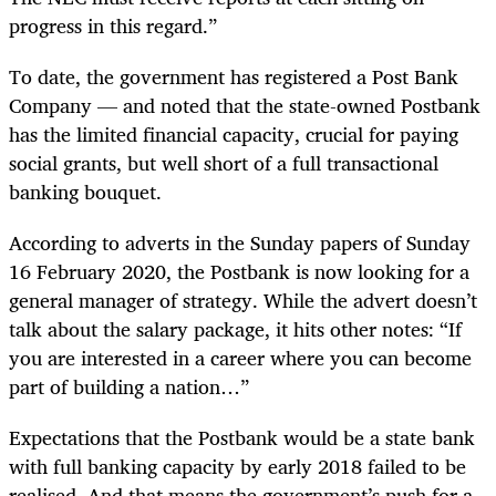
progress in this regard.”
To date, the government has registered a Post Bank
Company — and noted that the state-owned Postbank
has the limited financial capacity, crucial for paying
social grants, but well short of a full transactional
banking bouquet.
According to adverts in the Sunday papers of Sunday
16 February 2020, the Postbank is now looking for a
general manager of strategy. While the advert doesn’t
talk about the salary package, it hits other notes: “If
you are interested in a career where you can become
part of building a nation…”
Expectations that the Postbank would be a state bank
with full banking capacity by early 2018 failed to be
realised. And that means the government’s push for a