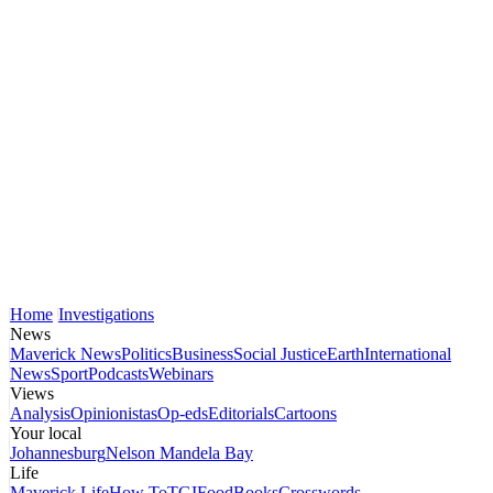
Home
Investigations
News
Maverick News
Politics
Business
Social Justice
Earth
International
News
Sport
Podcasts
Webinars
Views
Analysis
Opinionistas
Op-eds
Editorials
Cartoons
Your local
Johannesburg
Nelson Mandela Bay
Life
Maverick Life
How To
TGIFood
Books
Crosswords