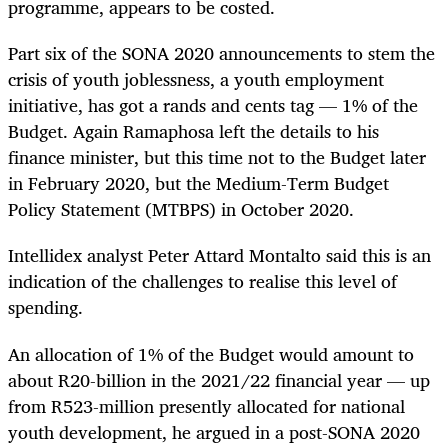
programme, appears to be costed.
Part six of the SONA 2020 announcements to stem the
crisis of youth joblessness, a youth employment
initiative, has got a rands and cents tag — 1% of the
Budget. Again Ramaphosa left the details to his
finance minister, but this time not to the Budget later
in February 2020, but the Medium-Term Budget
Policy Statement (MTBPS) in October 2020.
Intellidex analyst Peter Attard Montalto said this is an
indication of the challenges to realise this level of
spending.
An allocation of 1% of the Budget would amount to
about R20-billion in the 2021/22 financial year — up
from R523-million presently allocated for national
youth development, he argued in a post-SONA 2020