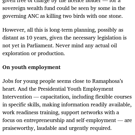
sovereign wealth fund could be seen by some in the
governing ANC as killing two birds with one stone.
However, all this is long-term planning, possibly as
distant as 10 years, given the necessary legislation is
not yet in Parliament. Never mind any actual oil
exploration or production.
On youth employment
Jobs for young people seems close to Ramaphosa’s
heart. And the Presidential Youth Employment
Intervention — capacitation, including
flexible courses
in specific skills, making
information readily available,
work readiness training, support networks with a
focus on entrepreneurship and self-employment — are
praiseworthy, laudable and urgently required.