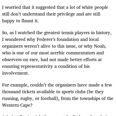
I worried that it suggested that a lot of white people
still don’t understand their privilege and are still
happy to flaunt it.
So, as I watched the greatest tennis players in history,
I wondered why Federer’s foundation and local
organisers weren’t alive to this issue, or why Noah,
who is one of our most acerbic commentators and
observers on race, had not made better efforts at
ensuring representativity a condition of his
involvement.
For example, couldn’t the organisers have made a few
thousand tickets available to sports clubs (be they
running, rugby, or football), from the townships of the
Western Cape?