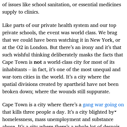
of issues like school sanitation, or essential medicines
supply to clinics.
Like parts of our private health system and our top
private schools, the event was world class. We brag
that we could have been watching it in New York, or
at the O2 in London. But there’s an irony and it’s that
such wishful thinking deliberately masks the facts that
Cape Town is
not
a world-class city for most of its
inhabitants – in fact, it’s one of the most unequal and
war-torn cities in the world. It’s a city where the
spatial divisions created by apartheid have not been
broken down; where the wounds still suppurate.
Cape Town is a city where there’s a
gang war going on
that kills three people a day. It’s a city blighted by
homelessness, mass unemployment and substance
abuse. It’s a city where there’s a whole lot of despair.