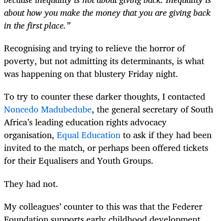
about how you make the money that you are giving back
in the first place.”
Recognising and trying to relieve the horror of
poverty, but not admitting its determinants, is what
was happening on that blustery Friday night.
To try to counter these darker thoughts, I contacted
Noncedo Madubedube
, the general secretary of South
Africa’s leading education rights advocacy
organisation,
Equal Education
to ask if they had been
invited to the match, or perhaps been offered tickets
for their Equalisers and Youth Groups.
They had not.
My colleagues’ counter to this was that the Federer
Foundation supports early childhood development