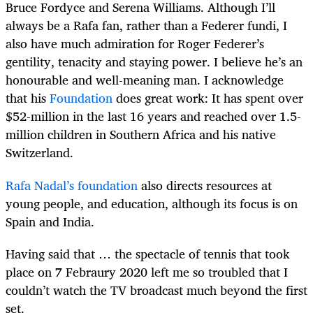
Bruce Fordyce and Serena Williams. Although I’ll
always be a Rafa fan, rather than a Federer fundi, I
also have much admiration for Roger Federer’s
gentility, tenacity and staying power. I believe he’s an
honourable and well-meaning man. I acknowledge
that his
Foundation
does great work: It has spent over
$52-million in the last 16 years and reached over 1.5-
million children in Southern Africa and his native
Switzerland.
Rafa Nadal’s foundation
also directs resources at
young people, and education, although its focus is on
Spain and India.
Having said that … the spectacle of tennis that took
place on 7 Febraury 2020 left me so troubled that I
couldn’t watch the TV broadcast much beyond the first
set.