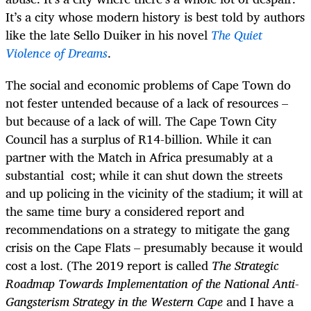
It’s a city whose modern history is best told by authors
like the late Sello Duiker in his novel
The Quiet
Violence of Dreams
.
The social and economic problems of Cape Town do
not fester untended because of a lack of resources –
but because of a lack of will. The Cape Town City
Council has a surplus of R14-billion. While it can
partner with the Match in Africa presumably at a
substantial cost; while it can shut down the streets
and up policing in the vicinity of the stadium; it will at
the same time bury a considered report and
recommendations on a strategy to mitigate the gang
crisis on the Cape Flats – presumably because it would
cost a lost. (The 2019 report is called
The Strategic
Roadmap Towards Implementation of the National Anti-
Gangsterism Strategy in the Western Cape
and I have a