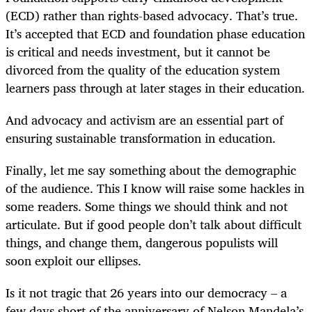
(ECD) rather than rights-based advocacy. That’s true.
It’s accepted that ECD and foundation phase education
is critical and needs investment, but it cannot be
divorced from the quality of the education system
learners pass through at later stages in their education.
And advocacy and activism are an essential part of
ensuring sustainable transformation in education.
Finally, let me say something about the demographic
of the audience. This I know will raise some hackles in
some readers. Some things we should think and not
articulate. But if good people don’t talk about difficult
things, and change them, dangerous populists will
soon exploit our ellipses.
Is it not tragic that 26 years into our democracy – a
few days short of the anniversary of Nelson Mandela’s