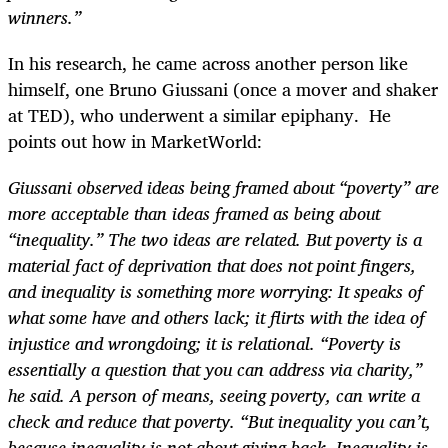
winners.”
In his research, he came across another person like
himself, one Bruno Giussani (once a mover and shaker
at TED), who underwent a similar epiphany. He
points out how in MarketWorld:
Giussani observed ideas being framed about “poverty” are
more acceptable than ideas framed as being about
“inequality.” The two ideas are related. But poverty is a
material fact of deprivation that does not point fingers,
and inequality is something more worrying: It speaks of
what some have and others lack; it flirts with the idea of
injustice and wrongdoing; it is relational. “Poverty is
essentially a question that you can address via charity,”
he said. A person of means, seeing poverty, can write a
check and reduce that poverty. “But inequality you can’t,
because inequality is not about giving back. Inequality is