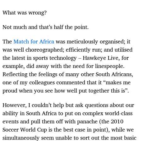
What was wrong?
Not much and that’s half the point.
The
Match for Africa
was meticulously organised; it
was well choreographed; efficiently run; and utilised
the latest in sports technology – Hawkeye Live, for
example, did away with the need for linespeople.
Reflecting the feelings of many other South Africans,
one of my colleagues commented that it “makes me
proud when you see how well put together this is”.
However, I couldn’t help but ask questions about our
ability in South Africa to put on complex world-class
events and pull them off with panache (the 2010
Soccer World Cup is the best case in point), while we
simultaneously seem unable to sort out the most basic