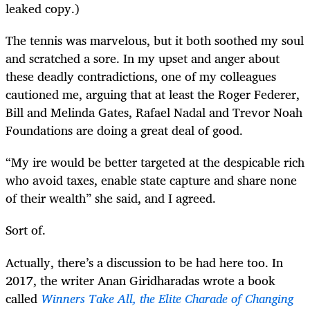
leaked copy.)
The tennis was marvelous, but it both soothed my soul
and scratched a sore. In my upset and anger about
these deadly contradictions, one of my colleagues
cautioned me, arguing that at least the Roger Federer,
Bill and Melinda Gates, Rafael Nadal and Trevor Noah
Foundations are doing a great deal of good.
“My ire would be better targeted at the despicable rich
who avoid taxes, enable state capture and share none
of their wealth” she said, and I agreed.
Sort of.
Actually, there’s a discussion to be had here too. In
2017, the writer Anan Giridharadas wrote a book
called
Winners Take All, the Elite Charade of Changing