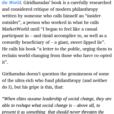
the World
.
Giridharadas’ book is a carefully researched
and considered critique of modern philanthropy
written by someone who calls himself an “insider-
outsider”, a person who worked in what he calls
MarketWorld until “I began to feel like a casual
participant in – and timid accomplice to, as well as a
cowardly beneficiary of – a giant, sweet-lipped lie”.
He calls his book “a letter to the public, urging them to
reclaim world-changing from those who have co-opted
it”.
Giriharadas doesn’t question the genuineness of some
of the ultra-rich who fund philanthropy (and neither
do I), but his gripe is this, that:
“When elites assume leadership of social change, they are
able to reshape what social change is – above all, to
present it as something that should never threaten the