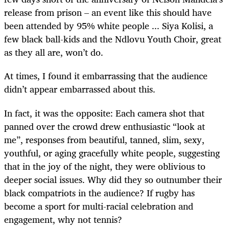
release from prison – an event like this should have
been attended by 95% white people ... Siya Kolisi, a
few black ball-kids and the Ndlovu Youth Choir, great
as they all are, won’t do.
At times, I found it embarrassing that the audience
didn’t appear embarrassed about this.
In fact, it was the opposite: Each camera shot that
panned over the crowd drew enthusiastic “look at
me”, responses from beautiful, tanned, slim, sexy,
youthful, or aging gracefully white people, suggesting
that in the joy of the night, they were oblivious to
deeper social issues. Why did they so outnumber their
black compatriots in the audience? If rugby has
become a sport for multi-racial celebration and
engagement, why not tennis?