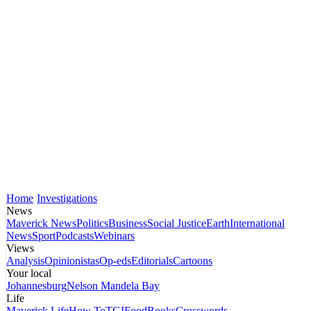
Home
Investigations
News
Maverick News
Politics
Business
Social Justice
Earth
International
News
Sport
Podcasts
Webinars
Views
Analysis
Opinionistas
Op-eds
Editorials
Cartoons
Your local
Johannesburg
Nelson Mandela Bay
Life
Maverick Life
How To
TGIFood
Books
Crosswords