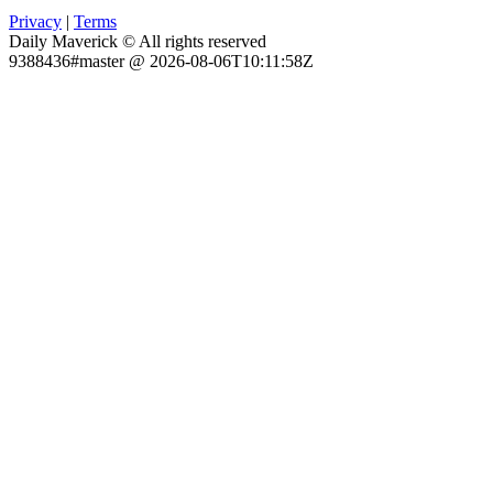
Privacy
|
Terms
Daily Maverick © All rights reserved
9388436#master @ 2026-08-06T10:11:58Z