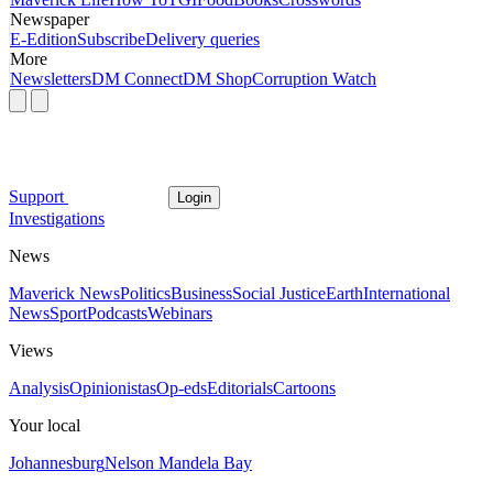
Newspaper
E-Edition
Subscribe
Delivery queries
More
Newsletters
DM Connect
DM Shop
Corruption Watch
Support
Login
Investigations
News
Maverick News
Politics
Business
Social Justice
Earth
International
News
Sport
Podcasts
Webinars
Views
Analysis
Opinionistas
Op-eds
Editorials
Cartoons
Your local
Johannesburg
Nelson Mandela Bay