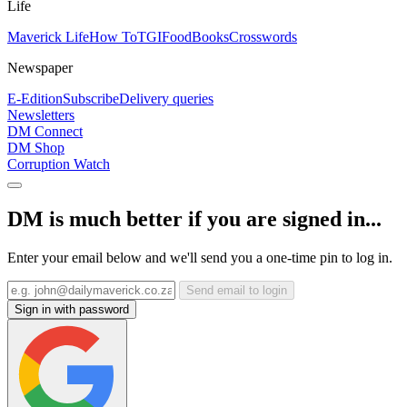
Life
Maverick Life
How To
TGIFood
Books
Crosswords
Newspaper
E-Edition
Subscribe
Delivery queries
Newsletters
DM Connect
DM Shop
Corruption Watch
DM is much better if you are signed in...
Enter your email below and we'll send you a one-time pin to log in.
Send email to login
Sign in with password