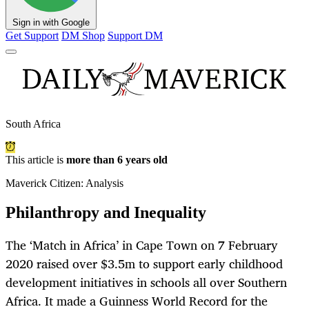
Sign in with Google
Get Support
DM Shop
Support DM
South Africa
This article is
more than 6 years old
Maverick Citizen: Analysis
Philanthropy and Inequality
The ‘Match in Africa’ in Cape Town on 7 February
2020 raised over $3.5m to support early childhood
development initiatives in schools all over Southern
Africa. It made a Guinness World Record for the