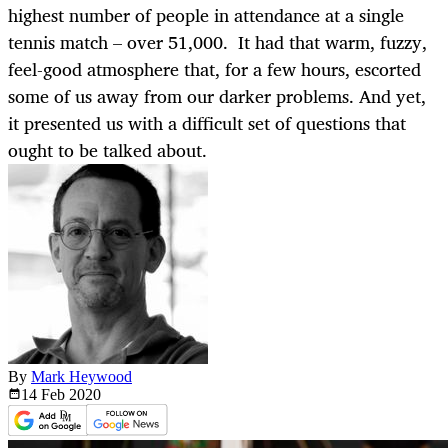
highest number of people in attendance at a single
tennis match – over 51,000. It had that warm, fuzzy,
feel-good atmosphere that, for a few hours, escorted
some of us away from our darker problems. And yet,
it presented us with a difficult set of questions that
ought to be talked about.
By
Mark Heywood
14 Feb
2020