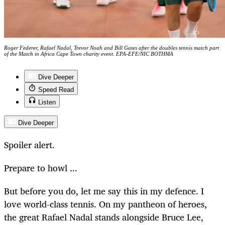
Roger Federer, Rafael Nadal, Trevor Noah and Bill Gates after the doubles tennis match part
of the Match in Africa Cape Town charity event. EPA-EFE/NIC BOTHMA
Dive Deeper
Speed Read
Listen
Dive Deeper
Spoiler alert.
Prepare to howl ...
But before you do, let me say this in my defence. I
love world-class tennis. On my pantheon of heroes,
the great Rafael Nadal stands alongside Bruce Lee,