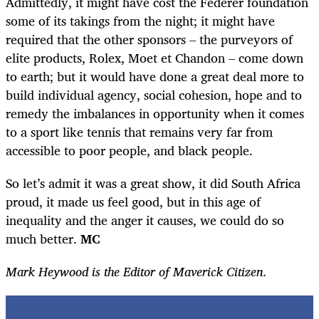
Admittedly, it might have cost the Federer foundation
some of its takings from the night; it might have
required that the other sponsors – the purveyors of
elite products, Rolex, Moet et Chandon – come down
to earth; but it would have done a great deal more to
build individual agency, social cohesion, hope and to
remedy the imbalances in opportunity when it comes
to a sport like tennis that remains very far from
accessible to poor people, and black people.
So let’s admit it was a great show, it did South Africa
proud, it made us feel good, but in this age of
inequality and the anger it causes, we could do so
much better.
MC
Mark Heywood is the Editor of Maverick Citizen.