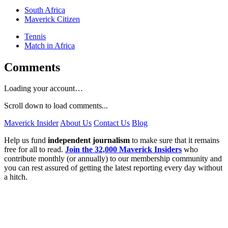
South Africa
Maverick Citizen
Tennis
Match in Africa
Comments
Loading your account…
Scroll down to load comments...
Maverick Insider
About Us
Contact Us
Blog
Help us fund
independent journalism
to make sure that it remains
free for all to read.
Join the 32,000 Maverick Insiders
who
contribute monthly (or annually) to our membership community and
you can rest assured of getting the latest reporting every day without
a hitch.