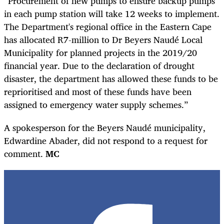
“Procurement of new pumps to ensure backup pumps
in each pump station will take 12 weeks to implement.
The Department's regional office in the Eastern Cape
has allocated R7-million to Dr Beyers Naudé Local
Municipality for planned projects in the 2019/20
financial year. Due to the declaration of drought
disaster, the department has allowed these funds to be
reprioritised and most of these funds have been
assigned to emergency water supply schemes.”
A spokesperson for the Beyers Naudé municipality,
Edwardine Abader, did not respond to a request for
comment.
MC