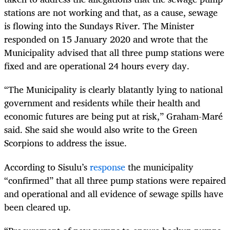
stations are not working and that, as a cause, sewage
is flowing into the Sundays River. The Minister
responded on 15 January 2020 and wrote that the
Municipality advised that all three pump stations were
fixed and are operational 24 hours every day.
“The Municipality is clearly blatantly lying to national
government and residents while their health and
economic futures are being put at risk,” Graham-Maré
said. She said she would also write to the Green
Scorpions to address the issue.
According to Sisulu’s
response
the municipality
“confirmed” that all three pump stations were repaired
and operational and all evidence of sewage spills have
been cleared up.