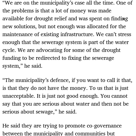
“We are on the municipality’s case all the time. One of
the problems is that a lot of money was made
available for drought relief and was spent on finding
new solutions, but not enough was allocated for the
maintenance of existing infrastructure. We can’t stress
enough that the sewerage system is part of the water
cycle. We are advocating for some of the drought
funding to be redirected to fixing the sewerage
system,” he said.
“The municipality’s defence, if you want to call it that,
is that they do not have the money. To us that is just
unacceptable. It is just not good enough. You cannot
say that you are serious about water and then not be
serious about sewage,” he said.
He said they are trying to promote co-governance
between the municipality and communities but