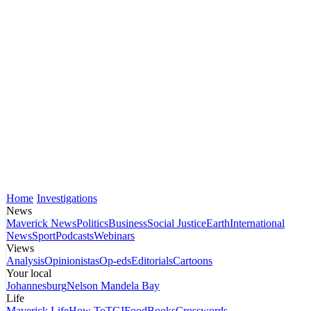
Home
Investigations
News
Maverick News
Politics
Business
Social Justice
Earth
International
News
Sport
Podcasts
Webinars
Views
Analysis
Opinionistas
Op-eds
Editorials
Cartoons
Your local
Johannesburg
Nelson Mandela Bay
Life
Maverick Life
How To
TGIFood
Books
Crosswords