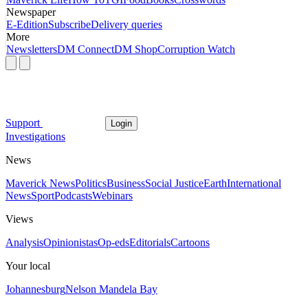
Newspaper
E-Edition
Subscribe
Delivery queries
More
Newsletters
DM Connect
DM Shop
Corruption Watch
Support
Login
Investigations
News
Maverick News
Politics
Business
Social Justice
Earth
International
News
Sport
Podcasts
Webinars
Views
Analysis
Opinionistas
Op-eds
Editorials
Cartoons
Your local
Johannesburg
Nelson Mandela Bay