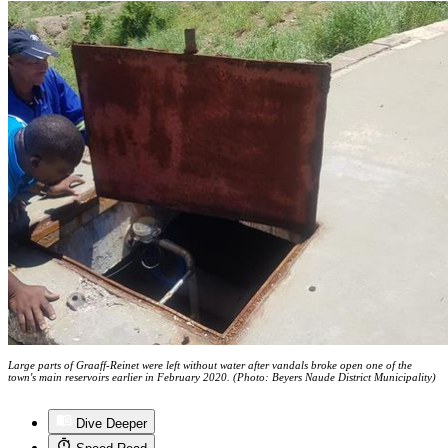
Large parts of Graaff-Reinet were left without water after vandals broke open one of the
town's main reservoirs earlier in February 2020. (Photo: Beyers Naude District Municipality)
Dive Deeper