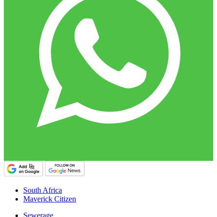
South Africa
Maverick Citizen
Sewerage