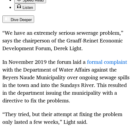
Speed Read
Listen
Dive Deeper
“We have an extremely serious sewerage problem,”
says the chairperson of the Graaff-Reinet Economic
Development Forum, Derek Light.
In November 2019 the forum laid a
formal complaint
with the Department of Water Affairs against the
Beyers Naude Municipality over ongoing sewage spills
in the town and into the Sundays River. This resulted
in the department issuing the municipality with a
directive to fix the problems.
“They tried, but their attempt at fixing the problem
only lasted a few weeks,” Light said.