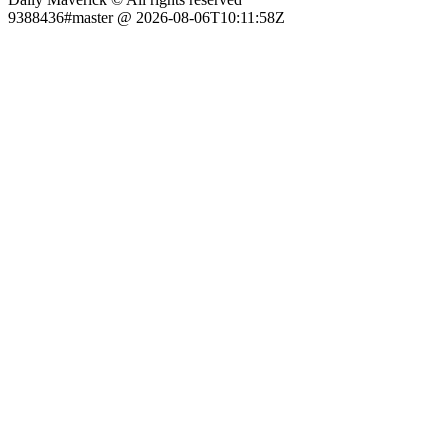
9388436#master @ 2026-08-06T10:11:58Z