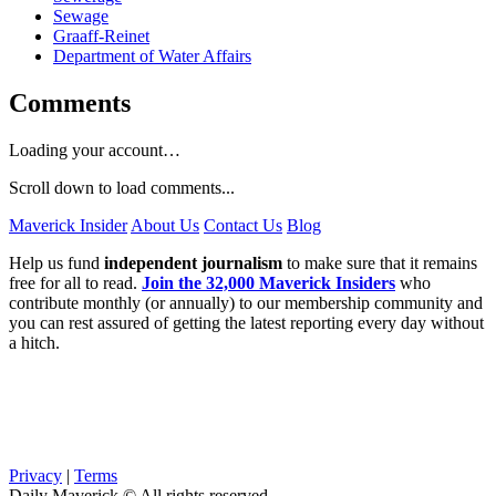
Sewage
Graaff-Reinet
Department of Water Affairs
Comments
Loading your account…
Scroll down to load comments...
Maverick Insider
About Us
Contact Us
Blog
Help us fund
independent journalism
to make sure that it remains
free for all to read.
Join the 32,000 Maverick Insiders
who
contribute monthly (or annually) to our membership community and
you can rest assured of getting the latest reporting every day without
a hitch.
Privacy
|
Terms
Daily Maverick © All rights reserved