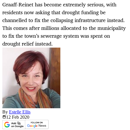
Graaff-Reinet has become extremely serious, with
residents now asking that drought funding be
channelled to fix the collapsing infrastructure instead.
This comes after millions allocated to the municipality
to fix the town’s sewerage system was spent on
drought relief instead.
By
Estelle Ellis
12 Feb
2020