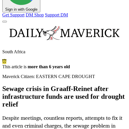
Sign in with Google
Get Support
DM Shop
Support DM
South Africa
This article is
more than 6 years old
Maverick Citizen: EASTERN CAPE DROUGHT
Sewage crisis in Graaff-Reinet after
infrastructure funds are used for drought
relief
Despite meetings, countless reports, attempts to fix it
and even criminal charges, the sewage problem in