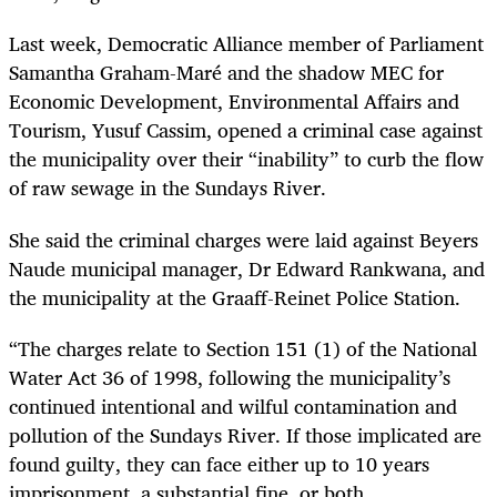
Last week, Democratic Alliance member of Parliament
Samantha Graham-Maré and the shadow MEC for
Economic Development, Environmental Affairs and
Tourism, Yusuf Cassim, opened a criminal case against
the municipality over their “inability” to curb the flow
of raw sewage in the Sundays River.
She said the criminal charges were laid against Beyers
Naude municipal manager, Dr Edward Rankwana, and
the municipality at the Graaff-Reinet Police Station.
“The charges relate to Section 151 (1) of the National
Water Act 36 of 1998, following the municipality’s
continued intentional and wilful contamination and
pollution of the Sundays River. If those implicated are
found guilty, they can face either up to 10 years
imprisonment, a substantial fine, or both.