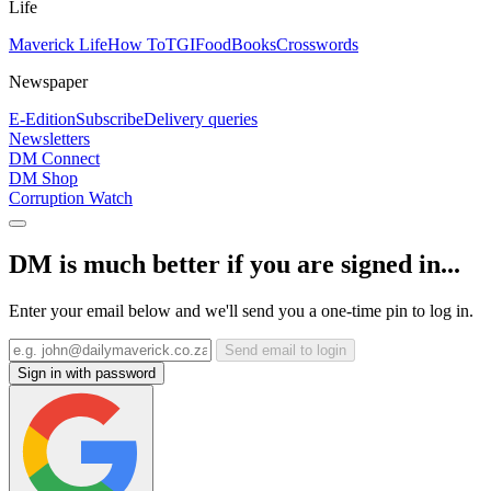
Life
Maverick Life
How To
TGIFood
Books
Crosswords
Newspaper
E-Edition
Subscribe
Delivery queries
Newsletters
DM Connect
DM Shop
Corruption Watch
DM is much better if you are signed in...
Enter your email below and we'll send you a one-time pin to log in.
Send email to login
Sign in with password