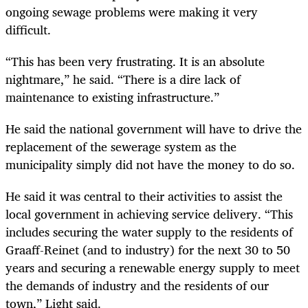
ongoing sewage problems were making it very
difficult.
“This has been very frustrating. It is an absolute
nightmare,” he said. “There is a dire lack of
maintenance to existing infrastructure.”
He said the national government will have to drive the
replacement of the sewerage system as the
municipality simply did not have the money to do so.
He said it was central to their activities to assist the
local government in achieving service delivery. “This
includes securing the water supply to the residents of
Graaff-Reinet (and to industry) for the next 30 to 50
years and securing a renewable energy supply to meet
the demands of industry and the residents of our
town,” Light said.