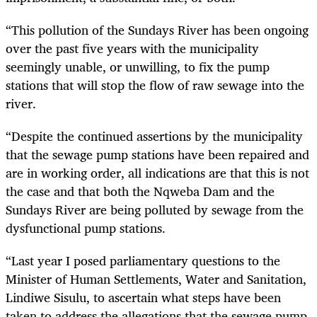
“This pollution of the Sundays River has been ongoing
over the past five years with the municipality
seemingly unable, or unwilling, to fix the pump
stations that will stop the flow of raw sewage into the
river.
“Despite the continued assertions by the municipality
that the sewage pump stations have been repaired and
are in working order, all indications are that this is not
the case and that both the Nqweba Dam and the
Sundays River are being polluted by sewage from the
dysfunctional pump stations.
“Last year I posed parliamentary questions to the
Minister of Human Settlements, Water and Sanitation,
Lindiwe Sisulu, to ascertain what steps have been
taken to address the allegations that the sewage pump