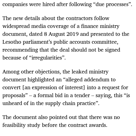
companies were hired after following “due processes”.
The new details about the contractors follow
widespread media coverage of a finance ministry
document, dated 8 August 2019 and presented to the
Lesotho parliament’s public accounts committee,
recommending that the deal should not be signed
because of “irregularities”.
Among other objections, the leaked ministry
document highlighted an “alleged addendum to
convert [an expression of interest] into a request for
proposals” – a formal bid in a tender – saying, this “is
unheard of in the supply chain practice”.
The document also pointed out that there was no
feasibility study before the contract awards.