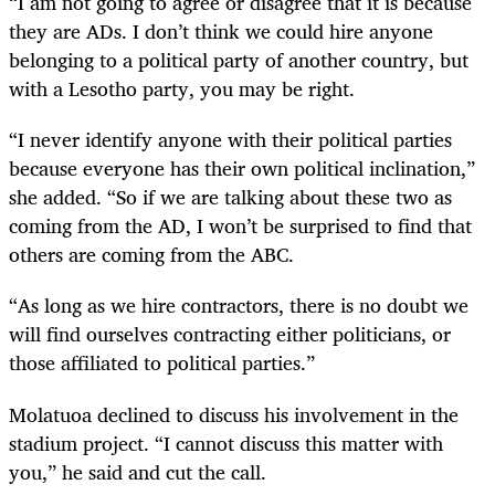
“I am not going to agree or disagree that it is because
they are ADs. I don’t think we could hire anyone
belonging to a political party of another country, but
with a Lesotho party, you may be right.
“I never identify anyone with their political parties
because everyone has their own political inclination,”
she added. “So if we are talking about these two as
coming from the AD, I won’t be surprised to find that
others are coming from the ABC.
“As long as we hire contractors, there is no doubt we
will find ourselves contracting either politicians, or
those affiliated to political parties.”
Molatuoa
declined to discuss his involvement in the
stadium project. “I cannot discuss this matter with
you,” he said and cut the call.