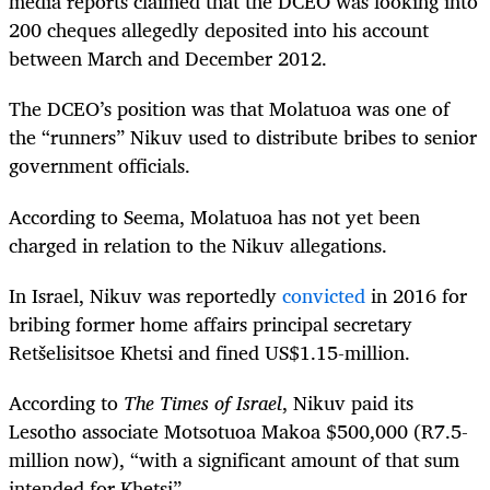
media reports claimed that the DCEO was looking into
200 cheques allegedly deposited into his account
between March and December 2012.
The DCEO’s position was that Molatuoa was one of
the “runners” Nikuv used to distribute bribes to senior
government officials.
According to Seema, Molatuoa has not yet been
charged in relation to the Nikuv allegations.
In Israel, Nikuv was reportedly
convicted
in 2016 for
bribing
former home affairs principal secretary
Retšelisitsoe Khetsi
and fined US$1.15-million.
According to
The Times of Israel
, Nikuv paid its
Lesotho associate Motsotuoa Makoa $500,000 (R7.5-
million now), “with a significant amount of that sum
intended for Khetsi”.