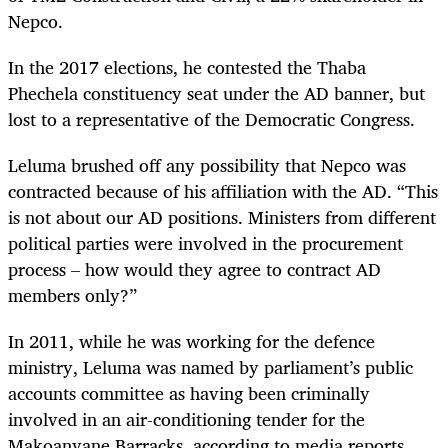
Nepco.
In the 2017 elections,
he contested the Thaba
Phechela constituency seat under the AD banner, but
lost to a representative of the Democratic Congress.
Leluma brushed off any possibility that Nepco was
contracted because of his affiliation with the AD. “This
is not about our AD positions. Ministers from different
political parties were involved in the procurement
process – how would they agree to contract AD
members only?”
In 2011, while he was working for the defence
ministry, Leluma was named by parliament’s public
accounts committee as having been criminally
involved in an air-conditioning tender for the
Makoanyane Barracks, according to media reports.