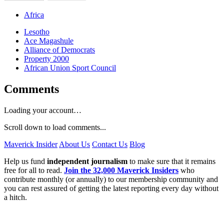
Africa
Lesotho
Ace Magashule
Alliance of Democrats
Property 2000
African Union Sport Council
Comments
Loading your account…
Scroll down to load comments...
Maverick Insider
About Us
Contact Us
Blog
Help us fund
independent journalism
to make sure that it remains
free for all to read.
Join the 32,000 Maverick Insiders
who
contribute monthly (or annually) to our membership community and
you can rest assured of getting the latest reporting every day without
a hitch.