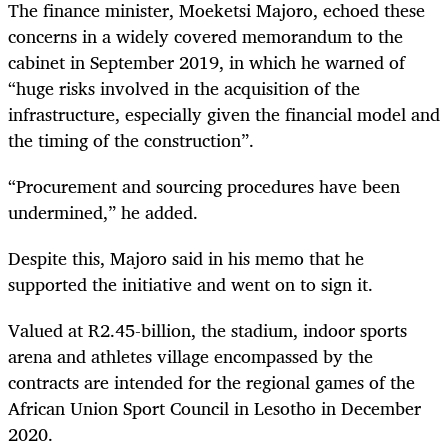
The finance minister, Moeketsi Majoro, echoed these
concerns in a widely covered memorandum to the
cabinet in September 2019, in which he warned of
“huge risks involved in the acquisition of the
infrastructure, especially given the financial model and
the timing of the construction”.
“Procurement and sourcing procedures have been
undermined,” he added.
Despite this, Majoro said in his memo that he
supported the initiative and went on to sign it.
Valued at R2.45-billion, the stadium, indoor sports
arena and athletes village encompassed by the
contracts are intended for the regional games of the
African Union Sport Council i
n Lesotho in December
2020.