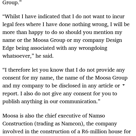
Group.”
“Whilst I have indicated that I do not want to incur
legal fees where I have done nothing wrong, I will be
more than happy to do so should you mention my
name or the Moosa Group or my company Design
Edge being associated with any wrongdoing
whatsoever,” he said.
“I therefore let you know that I do not provide any
consent for my name, the name of the Moosa Group
and my company to be disclosed in any article or
report. I also do not give any consent for you to
publish anything in our communication.”
Moosa is also the chief executive of Namso
Construction (trading as Namcon), the company
involved in the construction of a R6-million house for