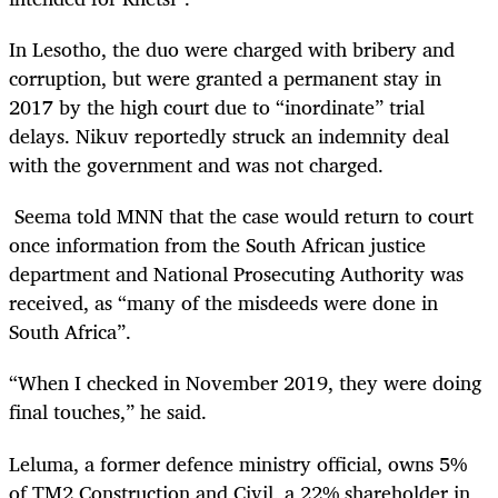
In Lesotho, the duo were charged
with bribery and
corruption,
but were granted a permanent stay in
2017 by the high court due to “inordinate” trial
delays. Nikuv reportedly struck an indemnity deal
with the government and was not charged.
Seema told MNN that the case would return to court
once information from the South African justice
department and National Prosecuting Authority was
received, as “many of the misdeeds were done in
South Africa”.
“When I checked in November 2019, they were doing
final touches,” he said.
Leluma, a former defence ministry official, owns 5%
of TM2 Construction and Civil, a 22% shareholder in