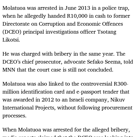
Molatuoa was arrested in June 2013 in a police trap,
when he allegedly handed R10,000 in cash to former
Directorate on Corruption and Economic Offences
(DCEO) principal investigations officer Tsotang
Likotsi.
He was charged with bribery in the same year. The
DCEO’s chief prosecutor, advocate Sefako Seema, told
MNN that the court case is still not concluded.
Molatuoa was also linked to the controversial
R300-
million identification card and e-passport tender that
was awarded in 2012 to an Israeli company, Nikuv
International Projects, without following procurement
processes.
When Molatuoa was arrested for the alleged bribery,