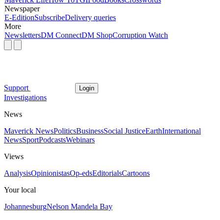
Newspaper
E-Edition
Subscribe
Delivery queries
More
Newsletters
DM Connect
DM Shop
Corruption Watch
Support
Login
Investigations
News
Maverick News
Politics
Business
Social Justice
Earth
International
News
Sport
Podcasts
Webinars
Views
Analysis
Opinionistas
Op-eds
Editorials
Cartoons
Your local
Johannesburg
Nelson Mandela Bay