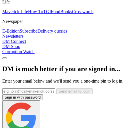
Life
Maverick Life
How To
TGIFood
Books
Crosswords
Newspaper
E-Edition
Subscribe
Delivery queries
Newsletters
DM Connect
DM Shop
Corruption Watch
DM is much better if you are signed in...
Enter your email below and we'll send you a one-time pin to log in.
Send email to login
Sign in with password