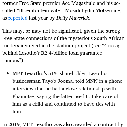
former Free State premier Ace Magashule and his so-
called “Bloemfontein wife”, Mosidi Lydia Motsemme,
as
reported
last year by
Daily Maverick
.
This may, or may not be significant, given the strong
Free State connections of the mysterious South African
funders involved in the stadium project (see “Grissag
behind Lesotho’s R2.4-billion loan guarantee
rumpus”).
MFT Lesotho
’
s
51% shareholder, Lesotho
businessman Tayob Jooma, told MNN in a phone
interview that he had a close relationship with
Phamotse, saying the latter used to take care of
him as a child and continued to have ties with
him.
In 2019, MFT Lesotho was also awarded a contract by