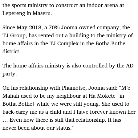
the sports ministry to construct an indoor arena at
Lepereng in Maseru.
Since May 2018, a 70% Jooma-owned company, the
TJ Group, has rented out a building to the ministry of
home affairs in the TJ Complex in the Botha Bothe
district.
The home affairs ministry is also controlled by the AD
party.
On his relationship with Phamotse, Jooma said: “M’e
Mahali used to be my neighbour at Ha Mokete [in
Botha Bothe] while we were still young. She used to
back-carry me as a child and I have forever known her
… Even now there is still that relationship. It has
never been about our status.”