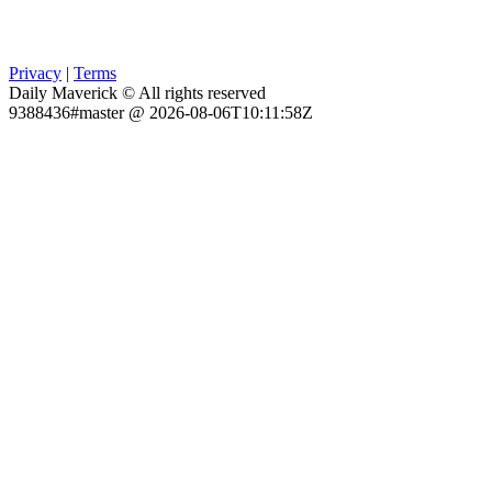
Privacy
|
Terms
Daily Maverick © All rights reserved
9388436#master @ 2026-08-06T10:11:58Z