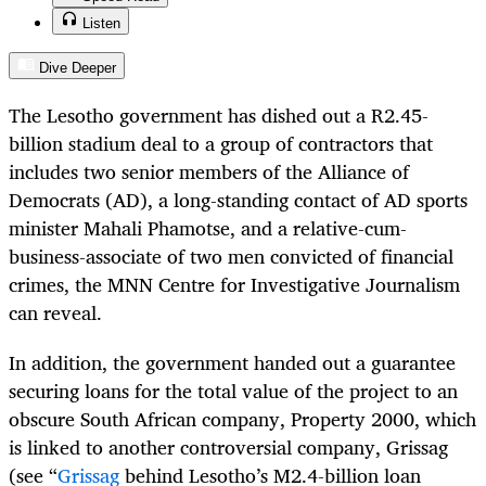
Listen
Dive Deeper
The Lesotho government has dished out a R2.45-
billion stadium deal to a group of contractors that
includes two senior members of the Alliance of
Democrats (AD), a long-standing contact of AD sports
minister Mahali Phamotse, and a relative-cum-
business-associate of two men convicted of financial
crimes, the MNN Centre for Investigative Journalism
can reveal.
In addition, the government handed out
a guarantee
securing loans for the total value of the project to an
obscure South African company, Property 2000, which
is linked to another controversial company, Grissag
(see “
Grissag
behind Lesotho’s M2.4-billion loan