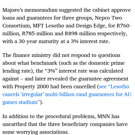
Majoro’s memorandum suggested the cabinet approve
loans and guarantees for three groups, Nepco Two
Consortium, MFT Lesotho and Design Edge, for R760-
million, R785-million and R898-million respectively,
with a 30-year maturity at a 3% interest rate.
The finance ministry did not respond to questions
about what benchmark (such as the domestic prime
lending rate), the “3%” interest rate was calculated
against – and later revealed the guarantee agreement
with Property 2000 had been cancelled (
see “Lesotho
cancels ‘irregular’ multi-billion-rand guarantees for AU
games stadium”
).
In addition to the procedural problems, MNN has
unearthed that the three beneficiary companies have
some worrying associations.