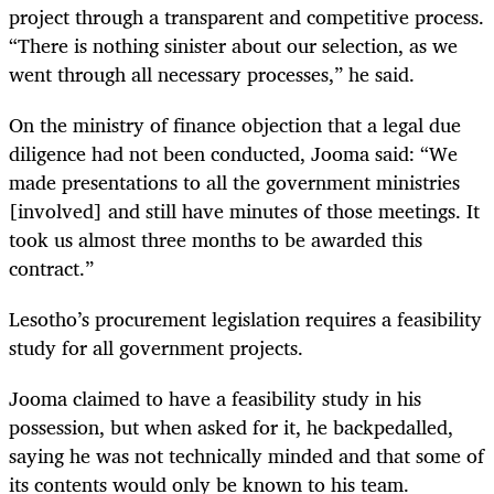
project through a transparent and competitive process.
“There is nothing sinister about our selection, as we
went through all necessary processes,” he said.
On the ministry of finance objection that a legal due
diligence had not been conducted, Jooma said: “We
made presentations to all the government ministries
[involved] and still have minutes of those meetings. It
took us almost three months to be awarded this
contract.”
Lesotho’s procurement legislation requires a feasibility
study for all government projects.
Jooma claimed to have a feasibility study in his
possession, but when asked for it, he backpedalled,
saying he was not technically minded and that some of
its contents would only be known to his team.