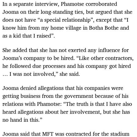
In a separate interview, Phamotse corroborated
Jooma on their long-standing ties, but argued that she
does not have “a special relationship”, except that “I
know him from my home village in Botha Bothe and
as a kid that I raised”.
She added that she has not exerted any influence for
Jooma’s company to be hired. “Like other contractors,
he followed due processes and his company got hired
… I was not involved,” she said.
Jooma denied allegations that his companies were
getting business from the government because of his
relations with Phamotse: “The truth is that I have also
heard allegations about her involvement, but she has
no hand in this.”
Jooma said that MFT was contracted for the stadium