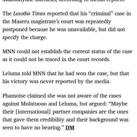
The
Lesotho Times
reported that his “criminal” case
in
the Maseru magistrate’s court was repeatedly
postponed because he was unavailable, but did not
specify the charge.
MNN could not establish the current status of the case
as it could not be traced in the court records.
Leluma told MNN that he had won the case, but that
his victory was never reported by the media.
Phamotse claimed she was not aware of the cases
against Molatuoao and Leluma, but argued: “Maybe
their [international] partner companies are the ones
that gave them credibility and their background was
seen to have no bearing.”
DM