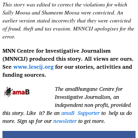
This story was edited to correct the violations for which
Sally Moosa and Shameem Moosa were convicted. An
earlier version stated incorrectly that they were convicted
of fraud, theft and tax evasion. MNNCIJ apologises for the
error.
MNN Centre for Investigative Journalism
(MNNCIJ) produced this story. All views are ours.
See
www.lescij.org
for our stories, activities and
funding sources.
The
amaBhungane Centre for
Investigative Journalism
, an
independent non-profit, provided
this story. Like it? Be an
amaB Supporter
to help us do
more. Sign up for our
newsletter
to get more.