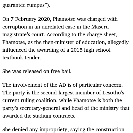
guarantee rumpus
”).
On 7 February 2020, Phamotse was charged with
corruption in an unrelated case in the Maseru
magistrate’s court. According to the charge sheet,
Phamotse, as the then-minister of education, allegedly
influenced the awarding of a 2015 high school
textbook tender.
She was released on free bail.
The involvement of the AD is of particular concern.
The party is the second-largest member of Lesotho’s
current ruling coalition, while Phamotse is both the
party’s secretary-general and head of the ministry that
awarded the stadium contracts.
She denied any impropriety, saying the construction