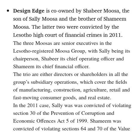
Design Edge
is co-owned by Shabeer Moosa, the
son of Sally Moosa and the brother of Shameem
Moosa. The latter two were convicted by the
Lesotho high court of financial crimes in 2011.
The three Moosas are senior executives in the
Lesotho-registered Moosa Group, with Sally being its
chairperson, Shabeer its chief operating officer and
Shameem its chief financial officer.
The trio are either directors or shareholders in all the
group’s subsidiary operations, which cover the fields
of manufacturing, construction, agriculture, retail and
fast-moving consumer goods, and real estate.
In the 2011 case, Sally was was convicted of violating
section 30 of the Prevention of Corruption and
Economic Offences Act 5 of 1999. Shameem was
convicted of violating sections 64 and 70 of the Value