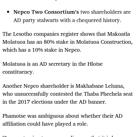
Nepco
Two Consortium’s
t
wo shareholders
are
AD party stalwarts with a chequered history.
The Lesotho companies register shows that Makoatla
Molatuoa has an 80% stake in Molatuoa Construction,
which has a 10% stake in Nepco.
Molatuoa is an AD secretary in the Hlotse
constituency.
Another Nepco shareholder is Makhabane Leluma,
who unsuccessfully contested the Thaba Phechela seat
in the 2017 elections under the AD banner.
Phamotse was ambiguous about whether their AD
affiliation could have played a role.