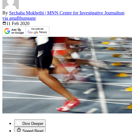
By
Sechaba Mokhethi | MNN Centre for Investigative Journalism
via amaBhungane
11 Feb
2020
Dive Deeper
Speed Read