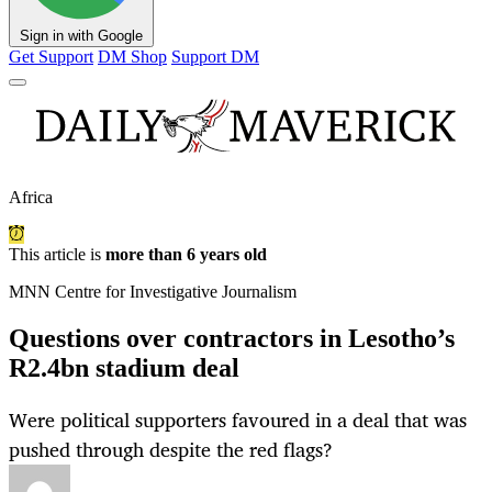
Sign in with Google
Get Support
DM Shop
Support DM
Africa
This article is
more than 6 years old
MNN Centre for Investigative Journalism
Questions over contractors in Lesotho’s
R2.4bn stadium deal
Were political supporters favoured in a deal that was
pushed through despite the red flags?