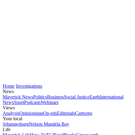
Home
Investigations
News
Maverick News
Politics
Business
Social Justice
Earth
International
News
Sport
Podcasts
Webinars
Views
Analysis
Opinionistas
Op-eds
Editorials
Cartoons
Your local
Johannesburg
Nelson Mandela Bay
Life
Maverick Life
How To
TGIFood
Books
Crosswords