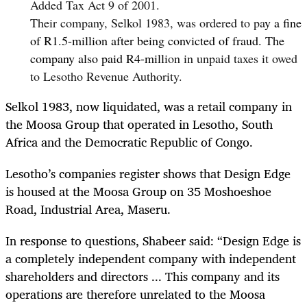
Added Tax Act 9 of 2001.
Their company, Selkol 1983, was ordered to pa
y a fine
of R1.5-million after being convicted of fraud. The
company also paid R4-mill
ion in unpaid taxes it owed
to Lesotho Revenue Authority.
Selkol 1983, now liquidated, was a retail company in
the Moosa Group that operated
in Lesotho, South
Africa and the Democratic Republic of Congo.
Lesotho’s companies register shows that Design Edge
is housed at the Moosa Group on 35 Moshoeshoe
Road, Industrial Area, Maseru.
In response to questions, Shabeer said: “Design Edge is
a completely independent company with independent
shareholders and directors ... This company and its
operations are therefore unrelated to the Moosa