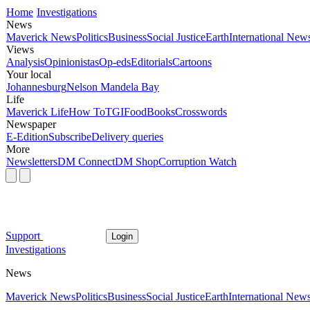
Home
Investigations
News
Maverick News
Politics
Business
Social Justice
Earth
International New
Views
Analysis
Opinionistas
Op-eds
Editorials
Cartoons
Your local
Johannesburg
Nelson Mandela Bay
Life
Maverick Life
How To
TGIFood
Books
Crosswords
Newspaper
E-Edition
Subscribe
Delivery queries
More
Newsletters
DM Connect
DM Shop
Corruption Watch
Support
Login
Investigations
News
Maverick News
Politics
Business
Social Justice
Earth
International New