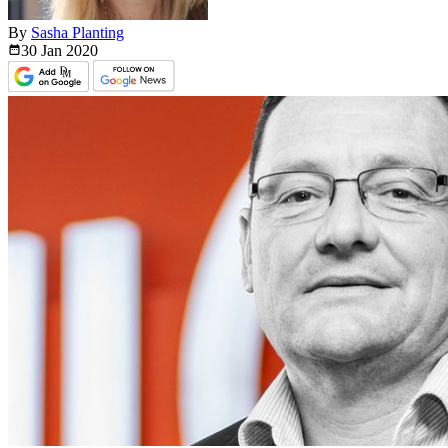
By
Sasha Planting
30 Jan
2020