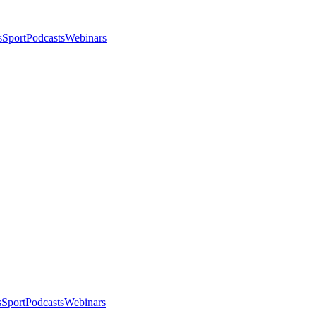
s
Sport
Podcasts
Webinars
s
Sport
Podcasts
Webinars