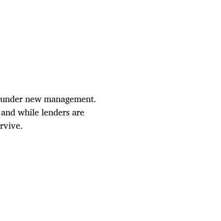
nd under new management.
 and while lenders are
rvive.