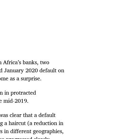
h Africa’s banks, two
d January 2020 default on
ome as a surprise.
n in protracted
ce mid-2019.
as clear that a default
 a haircut (a reduction in
rs in different geographies,
ave progressed slowly.