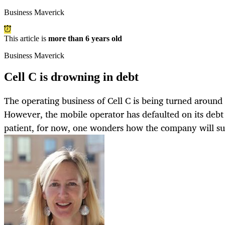
Business Maverick
This article is
more than 6 years old
Business Maverick
Cell C is drowning in debt
The operating business of Cell C is being turned arou
However, the mobile operator has defaulted on its debt
patient, for now, one wonders how the company will su