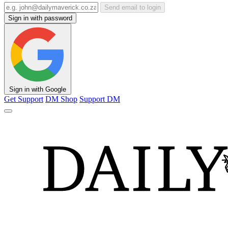
Send email to login
Sign in with password
Sign in with Google
Get Support
DM Shop
Support DM