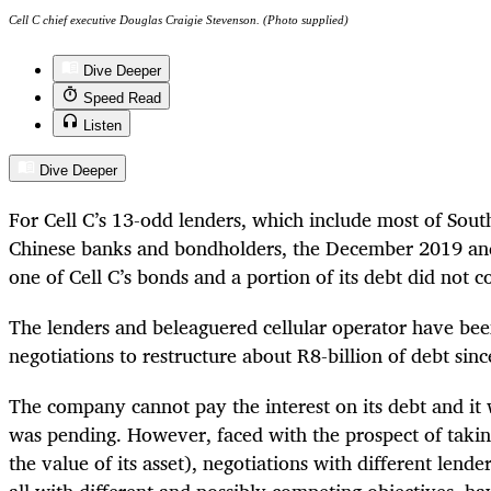
Cell C chief executive Douglas Craigie Stevenson. (Photo supplied)
Dive Deeper
Speed Read
Listen
Dive Deeper
For Cell C’s 13-odd lenders, which include most of Sout
Chinese banks and bondholders, the December 2019 an
one of Cell C’s bonds and a portion of its debt did not c
The lenders and beleaguered cellular operator have bee
negotiations to restructure about R8-billion of debt sin
The company cannot pay the interest on its debt and it w
was pending. However, faced with the prospect of taking
the value of its asset), negotiations with different lende
all with different and possibly competing objectives, h