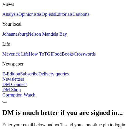
Views
Analysis
Opinionistas
Op-eds
Editorials
Cartoons
Your local
Johannesburg
Nelson Mandela Bay
Life
Maverick Life
How To
TGIFood
Books
Crosswords
Newspaper
E-Edition
Subscribe
Delivery queries
Newsletters
DM Connect
DM Shop
Corruption Watch
DM is much better if you are signed in...
Enter your email below and we'll send you a one-time pin to log in.