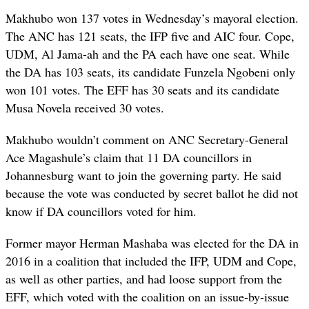
Makhubo won 137 votes in Wednesday’s mayoral election.
The ANC has 121 seats, the IFP five and AIC four. Cope,
UDM, Al Jama-ah and the PA each have one seat. While
the DA has 103 seats, its candidate Funzela Ngobeni only
won 101 votes. The EFF has 30 seats and its candidate
Musa Novela received 30 votes.
Makhubo wouldn’t comment on ANC Secretary-General
Ace Magashule’s claim that 11 DA councillors in
Johannesburg want to join the governing party. He said
because the vote was conducted by secret ballot he did not
know if DA councillors voted for him.
Former mayor Herman Mashaba was elected for the DA in
2016 in a coalition that included the IFP, UDM and Cope,
as well as other parties, and had loose support from the
EFF, which voted with the coalition on an issue-by-issue