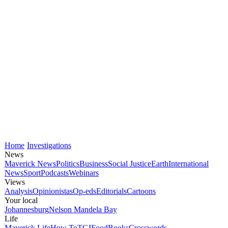
Home
Investigations
News
Maverick News
Politics
Business
Social Justice
Earth
International
News
Sport
Podcasts
Webinars
Views
Analysis
Opinionistas
Op-eds
Editorials
Cartoons
Your local
Johannesburg
Nelson Mandela Bay
Life
Maverick Life
How To
TGIFood
Books
Crosswords