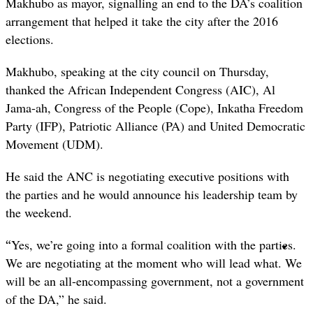
Makhubo as mayor, signalling an end to the DA’s coalition
arrangement that helped it take the city after the 2016
elections.
Makhubo, speaking at the city council on Thursday,
thanked the African Independent Congress (AIC), Al
Jama-ah, Congress of the People (Cope), Inkatha Freedom
Party (IFP), Patriotic Alliance (PA) and United Democratic
Movement (UDM).
He said the ANC is negotiating executive positions with
the parties and he would announce his leadership team by
the weekend.
“
Yes, we’re going into a formal coalition with the parties.
We are negotiating at the moment who will lead what. We
will be an all-encompassing government, not a government
of the DA,” he said.