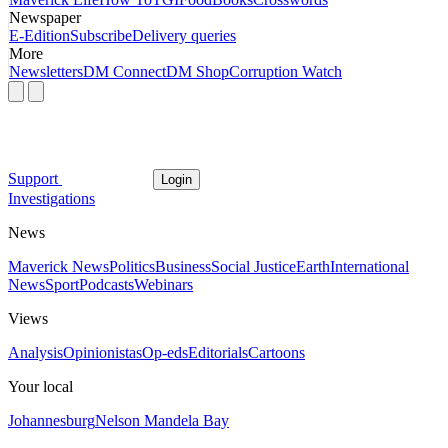
Newspaper
E-Edition
Subscribe
Delivery queries
More
Newsletters
DM Connect
DM Shop
Corruption Watch
Support
Login
Investigations
News
Maverick News
Politics
Business
Social Justice
Earth
International
News
Sport
Podcasts
Webinars
Views
Analysis
Opinionistas
Op-eds
Editorials
Cartoons
Your local
Johannesburg
Nelson Mandela Bay