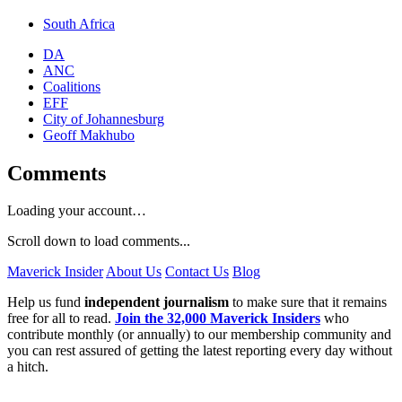
South Africa
DA
ANC
Coalitions
EFF
City of Johannesburg
Geoff Makhubo
Comments
Loading your account…
Scroll down to load comments...
Maverick Insider
About Us
Contact Us
Blog
Help us fund
independent journalism
to make sure that it remains
free for all to read.
Join the 32,000 Maverick Insiders
who
contribute monthly (or annually) to our membership community and
you can rest assured of getting the latest reporting every day without
a hitch.