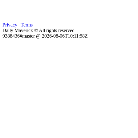
Privacy
|
Terms
Daily Maverick © All rights reserved
9388436#master @ 2026-08-06T10:11:58Z