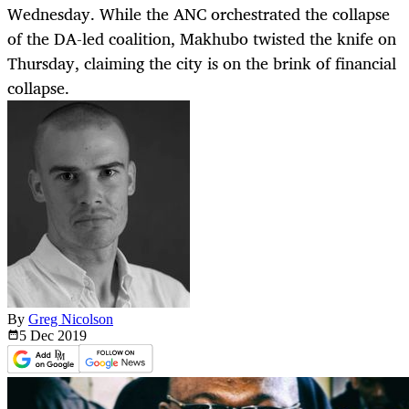
Wednesday. While the ANC orchestrated the collapse
of the DA-led coalition, Makhubo twisted the knife on
Thursday, claiming the city is on the brink of financial
collapse.
By
Greg Nicolson
5 Dec
2019