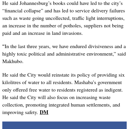
He said Johannesburg’s books could have led to the city’s
“financial collapse” and has led to service delivery failures
such as waste going uncollected, traffic light interruptions,
an increase in the number of potholes, suppliers not being
paid and an increase in land invasions.
“
In the last three years, we have endured divisiveness and a
highly toxic political and administrative environment,” said
Makhubo.
He said the City would reinstate its policy of providing six
kilolitres of water to all residents. Mashaba’s government
only offered free water to residents registered as indigent.
He said the City will also focus on increasing waste
collection, promoting integrated human settlements, and
DM
improving safety.