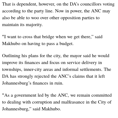
That is dependent, however, on the DA’s councillors voting
according to the party line. Now in power, the ANC may
also be able to woo over other opposition parties to
maintain its majority.
“
I want to cross that bridge when we get there,” said
Makhubo on having to pass a budget.
Outlining his plans for the city, the mayor said he would
improve its finances and focus on service delivery in
townships, inner-city areas and informal settlements. The
DA has strongly rejected the ANC’s claims that it left
Johannesburg’s finances in ruin.
“
As a government led by the ANC, we remain committed
to dealing with corruption and malfeasance in the City of
Johannesburg,” said Makhubo.