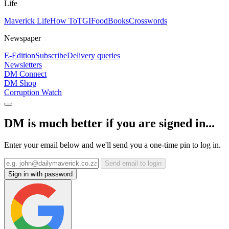
Life
Maverick Life
How To
TGIFood
Books
Crosswords
Newspaper
E-Edition
Subscribe
Delivery queries
Newsletters
DM Connect
DM Shop
Corruption Watch
DM is much better if you are signed in...
Enter your email below and we'll send you a one-time pin to log in.
Send email to login
Sign in with password