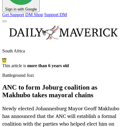
Sign in with Google
Get Support
DM Shop
Support DM
South Africa
This article is
more than 6 years old
Battleground Jozi
ANC to form Joburg coalition as
Makhubo takes mayoral chains
Newly elected Johannesburg Mayor Geoff Makhubo
has announced that the ANC will establish a formal
coalition with the parties who helped elect him on