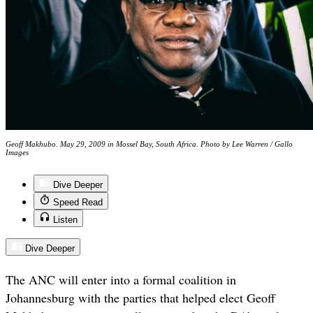
Geoff Makhubo. May 29, 2009 in Mossel Bay, South Africa. Photo by Lee Warren / Gallo
Images
Dive Deeper
Speed Read
Listen
Dive Deeper
The ANC will enter into a formal coalition in
Johannesburg with the parties that helped elect Geoff