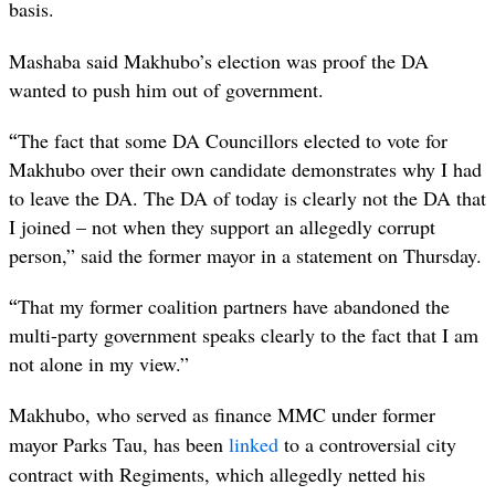
basis.
Mashaba said Makhubo’s election was proof the DA
wanted to push him out of government.
“
The fact that some DA Councillors elected to vote for
Makhubo over their own candidate demonstrates why I had
to leave the DA. The DA of today is clearly not the DA that
I joined – not when they support an allegedly corrupt
person,” said the former mayor in a statement on Thursday.
“
That my former coalition partners have abandoned the
multi-party government speaks clearly to the fact that I am
not alone in my view.”
Makhubo, who served as finance MMC under former
mayor Parks Tau, has been
linked
to a controversial city
contract with Regiments, which allegedly netted his