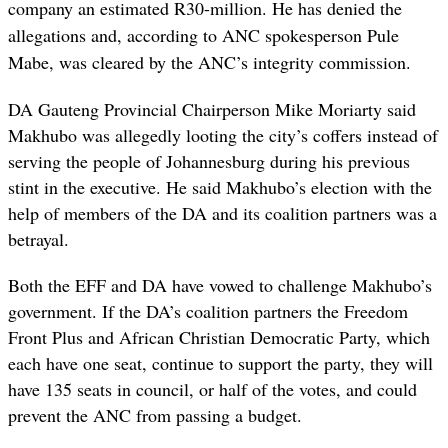
company an estimated R30-million. He has denied the
allegations and, according to ANC spokesperson Pule
Mabe, was cleared by the ANC’s integrity commission.
DA Gauteng Provincial Chairperson Mike Moriarty said
Makhubo was allegedly looting the city’s coffers instead of
serving the people of Johannesburg during his previous
stint in the executive. He said Makhubo’s election with the
help of members of the DA and its coalition partners was a
betrayal.
Both the EFF and DA have vowed to challenge Makhubo’s
government. If the DA’s coalition partners the Freedom
Front Plus and African Christian Democratic Party, which
each have one seat, continue to support the party, they will
have 135 seats in council, or half of the votes, and could
prevent the ANC from passing a budget.