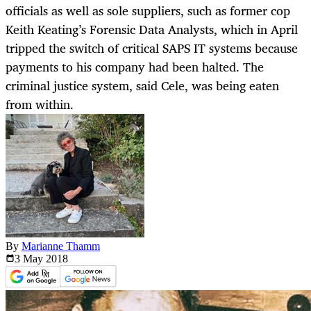
officials as well as sole suppliers, such as former cop
Keith Keating’s Forensic Data Analysts, which in April
tripped the switch of critical SAPS IT systems because
payments to his company had been halted. The
criminal justice system, said Cele, was being eaten
from within.
By
Marianne Thamm
3 May
2018