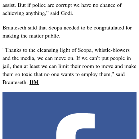
assist. But if police are corrupt we have no chance of
achieving anything,” said Godi.
Brauteseth said that Scopa needed to be congratulated for
making the matter public.
“
Thanks to the cleansing light of Scopa, whistle-blowers
and the media, we can move on. If we can’t put people in
jail, then at least we can limit their room to move and make
them so toxic that no one wants to employ them,” said
DM
Brauteseth
.