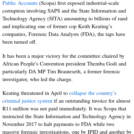
Public Accounts
(Scopa) first exposed industrial-scale
corruption involving SAPS and the State Information and
Technology Agency (SITA) amounting to billions of rand
and implicating one of former cop Keith Keating’s
companies, Forensic Data Analysts (FDA), the taps have
been turned off.
It has been a major victory for the committee chaired by
African People’s Convention president Themba Godi and
particularly DA MP Tim Brauteseth, a former forensic
investigator, who led the charge.
Keating threatened in April to
collapse the country’s
criminal justice system
if an outstanding invoice for almost
R11-million was not paid immediately. It was Scopa that
instructed the State Information and Technology Agency in
November 2017 to halt payments to FDA while two
massive forensic investigations, one by IPID and another by