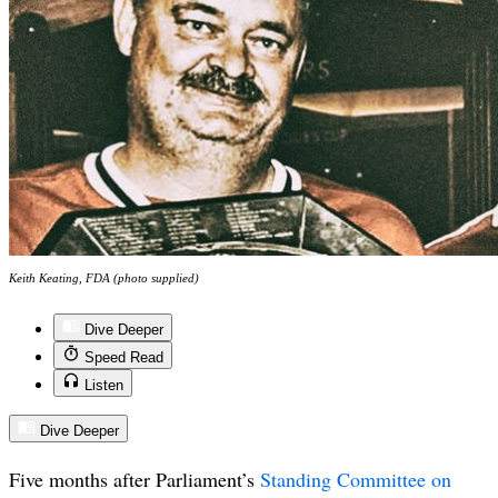
Keith Keating, FDA (photo supplied)
Dive Deeper
Speed Read
Listen
Dive Deeper
Five months after Parliament’s
Standing Committee on