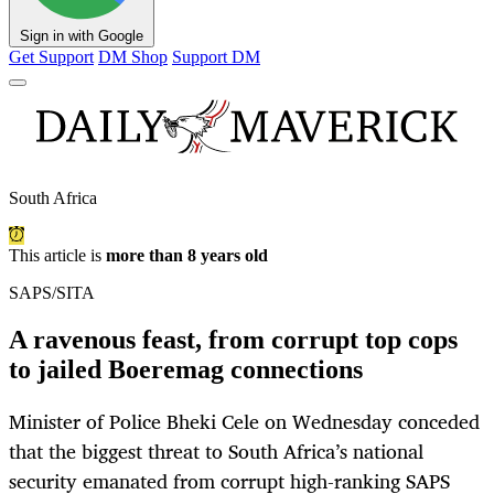
Sign in with Google
Get Support
DM Shop
Support DM
South Africa
This article is
more than 8 years old
SAPS/SITA
A ravenous feast, from corrupt top cops
to jailed Boeremag connections
Minister of Police Bheki Cele on Wednesday conceded
that the biggest threat to South Africa’s national
security emanated from corrupt high-ranking SAPS