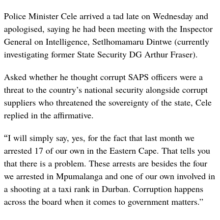
Police Minister Cele arrived a tad late on Wednesday and
apologised, saying he had been meeting with the Inspector
General on Intelligence,
Setlhomamaru Dintwe (
currently
investigating former State Security DG Arthur Fraser).
Asked whether he thought corrupt SAPS officers were a
threat to the country’s national security alongside corrupt
suppliers who threatened the sovereignty of the state, Cele
replied in the affirmative.
“
I will simply say, yes, for the fact that last month we
arrested 17 of our own in the Eastern Cape. That tells you
that there is a problem. These arrests are besides the four
we arrested in Mpumalanga and one of our own involved in
a shooting at a taxi rank in Durban. Corruption happens
across the board when it comes to government matters.”