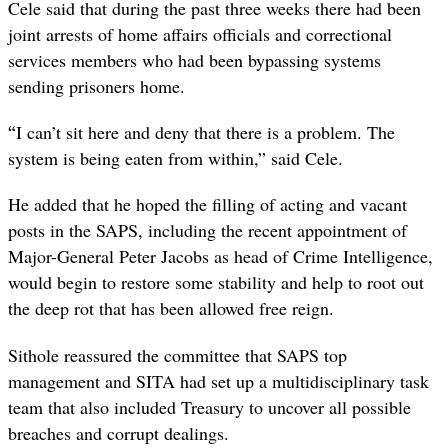
Cele said that during the past three weeks there had been
joint arrests of home affairs officials and correctional
services members who had been bypassing systems
sending prisoners home.
“
I can’t sit here and deny that there is a problem. The
system is being eaten from within,” said Cele.
He added that he hoped the filling of acting and vacant
posts in the SAPS, including the recent appointment of
Major-General Peter Jacobs as head of Crime Intelligence,
would begin to restore some stability and help to root out
the deep rot that has been allowed free reign.
Sithole reassured the committee that SAPS top
management and SITA had set up a multidisciplinary task
team that also included Treasury to uncover all possible
breaches and corrupt dealings.