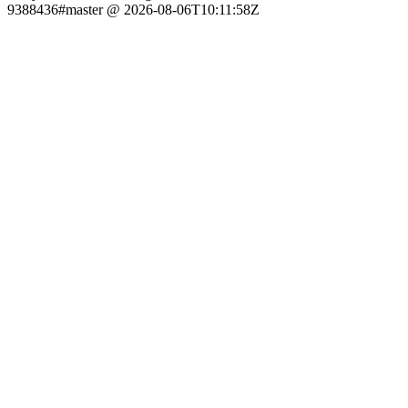
9388436#master @ 2026-08-06T10:11:58Z