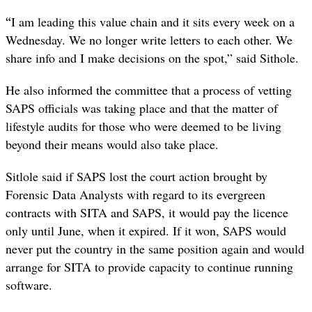
“
I am leading this value chain and it sits every week on a
Wednesday. We no longer write letters to each other. We
share info and I make decisions on the spot,” said Sithole.
He also informed the committee that a process of vetting
SAPS officials was taking place and that the matter of
lifestyle audits for those who were deemed to be living
beyond their means would also take place.
Sitlole said if SAPS lost the court action brought by
Forensic Data Analysts with regard to its evergreen
contracts with SITA and SAPS, it would pay the licence
only until June, when it expired. If it won, SAPS would
never put the country in the same position again and would
arrange for SITA to provide capacity to continue running
software.