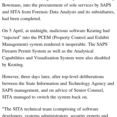
Bowmans, into the procurement of sole services by SAPS
and SITA from Forensic Data Analysts and its subsidiaries,
had been completed.
On 5 April, at midnight, malicious software Keating had
“injected” into the PCEM (Property Control and Exhibit
Management) system rendered it inoperable. The SAPS
Firearm Permit System as well as the Analytical
Capabilities and Visualisation System were also disabled
by Keating.
However, three days later, after top-level deliberations
between the State Information and Technology Agency and
SAPS management, and on advice of Senior Counsel,
SITA managed to switch the system back on.
“
The SITA technical team (comprising of software
developers, systems administrators, security experts and