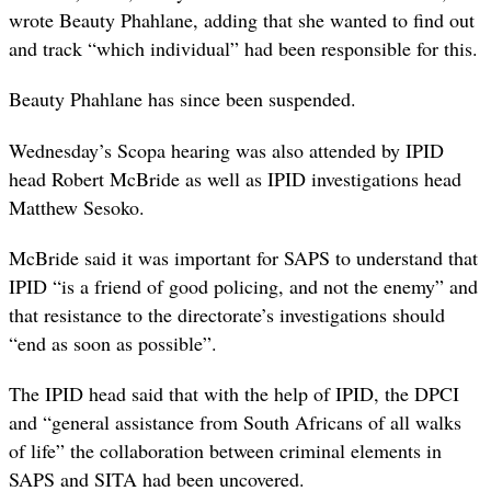
wrote Beauty Phahlane, adding that she wanted to find out
and track “which individual” had been responsible for this.
Beauty Phahlane has since been suspended.
Wednesday’s Scopa hearing was also attended by IPID
head Robert McBride as well as IPID investigations head
Matthew Sesoko.
McBride said it was important for SAPS to understand that
IPID “is a friend of good policing, and not the enemy” and
that resistance to the directorate’s investigations should
“end as soon as possible”.
The IPID head said that with the help of IPID, the DPCI
and “general assistance from South Africans of all walks
of life” the collaboration between criminal elements in
SAPS and SITA had been uncovered.