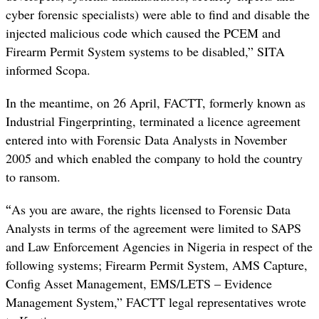
cyber forensic specialists) were able to find and disable the
injected malicious code which caused the PCEM and
Firearm Permit System systems to be disabled,” SITA
informed Scopa.
In the meantime, on 26 April, FACTT, formerly known as
Industrial Fingerprinting, terminated a licence agreement
entered into with Forensic Data Analysts in November
2005 and which enabled the company to hold the country
to ransom.
“
As you are aware, the rights licensed to Forensic Data
Analysts in terms of the agreement were limited to SAPS
and Law Enforcement Agencies in Nigeria in respect of the
following systems; Firearm Permit System, AMS Capture,
Config Asset Management, EMS/LETS – Evidence
Management System,” FACTT legal representatives wrote