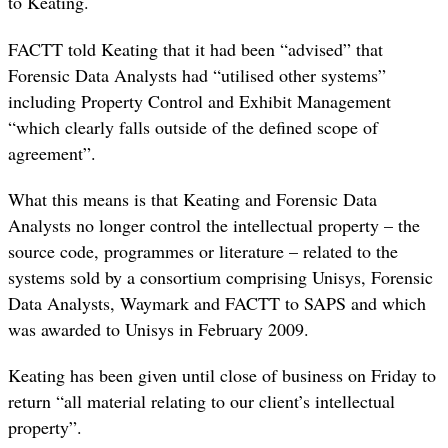
to Keating.
FACTT told Keating that it had been “advised” that
Forensic Data Analysts had “utilised other systems”
including Property Control and Exhibit Management
“which clearly falls outside of the defined scope of
agreement”.
What this means is that Keating and Forensic Data
Analysts no longer control the intellectual property – the
source code, programmes or literature – related to the
systems sold by a consortium comprising Unisys, Forensic
Data Analysts, Waymark and FACTT to SAPS and which
was awarded to Unisys in February 2009.
Keating has been given until close of business on Friday to
return “all material relating to our client’s intellectual
property”.