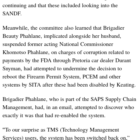
continuing and that these included looking into the
SANDF.
Meanwhile, the committee also learned that Brigadier
Beauty Phahlane, implicated alongside her husband,
suspended former acting National Commissioner
Khomotso Phahlane, on charges of corruption related to
payments by the FDA through Pretoria car dealer Durant
Snyman, had attempted to undermine the decision to
reboot the Firearm Permit System, PCEM and other
systems by SITA after these had been disabled by Keating.
Brigadier Phahlane, who is part of the SAPS Supply Chain
Management, had, in an email, attempted to discover who
exactly it was that had re-enabled the system.
“
To our surprise as TMS (Technology Management
Services) users, the system has been switched back on,”