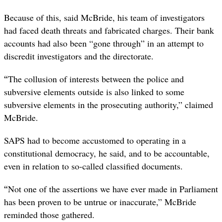
Because of this, said McBride, his team of investigators
had faced death threats and fabricated charges. Their bank
accounts had also been “gone through” in an attempt to
discredit investigators and the directorate.
“
The collusion of interests between the police and
subversive elements outside is also linked to some
subversive elements in the prosecuting authority,” claimed
McBride.
SAPS had to become accustomed to operating in a
constitutional democracy, he said, and to be accountable,
even in relation to so-called classified documents.
“
Not one of the assertions we have ever made in Parliament
has been proven to be untrue or inaccurate,” McBride
reminded those gathered.