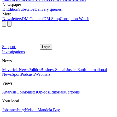
Newspaper
E-Edition
Subscribe
Delivery queries
More
Newsletters
DM Connect
DM Shop
Corruption Watch
Support
Login
Investigations
News
Maverick News
Politics
Business
Social Justice
Earth
International
News
Sport
Podcasts
Webinars
Views
Analysis
Opinionistas
Op-eds
Editorials
Cartoons
Your local
Johannesburg
Nelson Mandela Bay