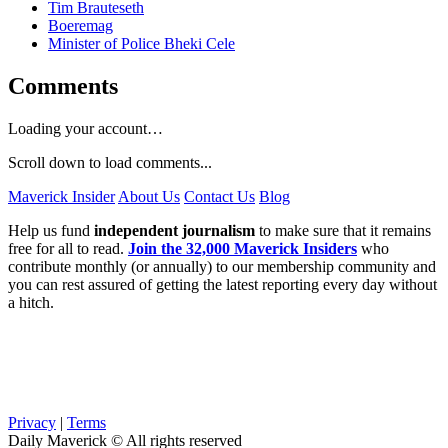
Tim Brauteseth
Boeremag
Minister of Police Bheki Cele
Comments
Loading your account…
Scroll down to load comments...
Maverick Insider
About Us
Contact Us
Blog
Help us fund
independent journalism
to make sure that it remains
free for all to read.
Join the 32,000 Maverick Insiders
who
contribute monthly (or annually) to our membership community and
you can rest assured of getting the latest reporting every day without
a hitch.
Privacy
|
Terms
Daily Maverick © All rights reserved