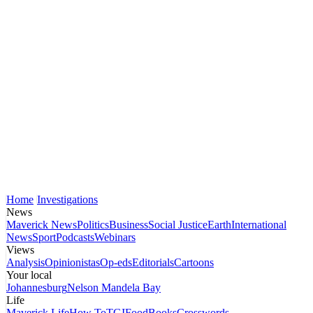
Home
Investigations
News
Maverick News
Politics
Business
Social Justice
Earth
International
News
Sport
Podcasts
Webinars
Views
Analysis
Opinionistas
Op-eds
Editorials
Cartoons
Your local
Johannesburg
Nelson Mandela Bay
Life
Maverick Life
How To
TGIFood
Books
Crosswords