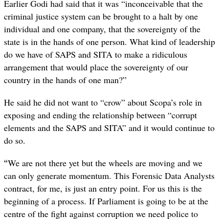
Earlier Godi had said that it was “inconceivable that the
criminal justice system can be brought to a halt by one
individual and one company, that the sovereignty of the
state is in the hands of one person. What kind of leadership
do we have of SAPS and SITA to make a ridiculous
arrangement that would place the sovereignty of our
country in the hands of one man?”
He said he did not want to “crow” about Scopa’s role in
exposing and ending the relationship between “corrupt
elements and the SAPS and SITA” and it would continue to
do so.
“
We are not there yet but the wheels are moving and we
can only generate momentum. This Forensic Data Analysts
contract, for me, is just an entry point. For us this is the
beginning of a process. If Parliament is going to be at the
centre of the fight against corruption we need police to