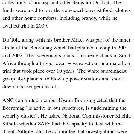
collections for money and other items for Du Toit. The
funds were used to buy the convicted terrorist food, clothes
and other home comforts, including brandy, while he
awaited trial in 2009.
Du Toit, along with his brother Mike, was part of the inner
circle of the Boeremag which had planned a coup in 2001
and 2002. The Boeremag’s plans – to create chaos in South
Africa through a trigger event – were set out in a marathon
trial that took place over 10 years. The white supremacist
group also planned to blow up power stations and shoot
down a passenger aircraft.
ANC committee member Nyami Booi suggested that the
Boeremag “is active in our structures, is undermining the
security cluster”. He asked National Commissioner Khehla
Sithole whether SAPS had the capacity to deal with the
threat. Sithole told the committee that investigations were