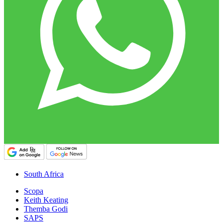
South Africa
Scopa
Keith Keating
Themba Godi
SAPS