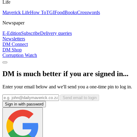
Life
Maverick Life
How To
TGIFood
Books
Crosswords
Newspaper
E-Edition
Subscribe
Delivery queries
Newsletters
DM Connect
DM Shop
Corruption Watch
DM is much better if you are signed in...
Enter your email below and we'll send you a one-time pin to log in.
Send email to login
Sign in with password