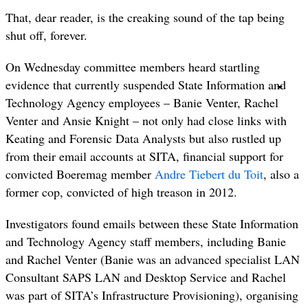
That, dear reader, is the creaking sound of the tap being
shut off, forever.
On Wednesday committee members heard startling
evidence that currently suspended State Information and
Technology Agency employees – Banie Venter, Rachel
Venter and Ansie Knight – not only had close links with
Keating and Forensic Data Analysts but also rustled up
from their email accounts at SITA, financial support for
convicted Boeremag member
Andre Tiebert du Toit
, also a
former cop, convicted of high treason in 2012.
Investigators found emails between these State Information
and Technology Agency staff members, including Banie
and Rachel Venter (Banie was an advanced specialist LAN
Consultant SAPS LAN and Desktop Service and Rachel
was part of SITA’s Infrastructure Provisioning), organising