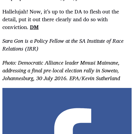
Hallelujah! Now, it’s up to the DA to flesh out the
detail, put it out there clearly and do so with
conviction.
DM
Sara Gon is a Policy Fellow at the SA Institute of Race
Relations (IRR)
Photo: Democratic Alliance leader Mmusi Maimane,
addressing a final pre-local election rally in Soweto,
Johannesburg, 30 July 2016. EPA/Kevin Sutherland