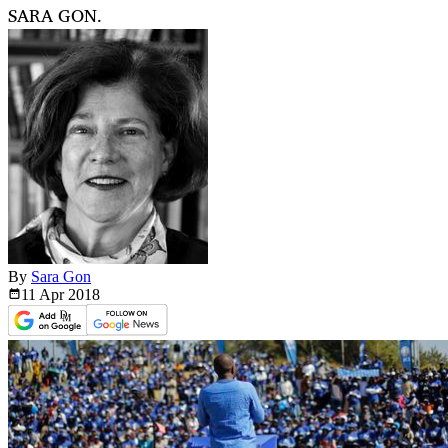
SARA GON.
By
Sara Gon
11 Apr
2018