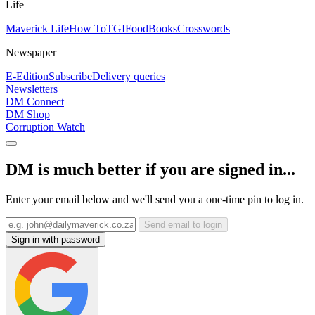
Life
Maverick Life
How To
TGIFood
Books
Crosswords
Newspaper
E-Edition
Subscribe
Delivery queries
Newsletters
DM Connect
DM Shop
Corruption Watch
DM is much better if you are signed in...
Enter your email below and we'll send you a one-time pin to log in.
Send email to login
Sign in with password