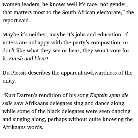
women leaders, he knows well it
’
s race, not gender,
that matters most to the South African electorate,” the
report said.
Maybe it’s neither; maybe it’s jobs and education. If
voters are unhappy with the party’s composition, or
don’t like what they see or hear, they won’t vote for
it.
Finish and klaar!
Du Plessis describes the apparent awkwardness of the
unity.
“
Kurt Darren
’
s rendition of his song
Kaptein span die
seile
saw Afrikaans delegates sing and dance along
while some of the black delegates were seen dancing
and singing along, perhaps without quite knowing the
Afrikaans words.