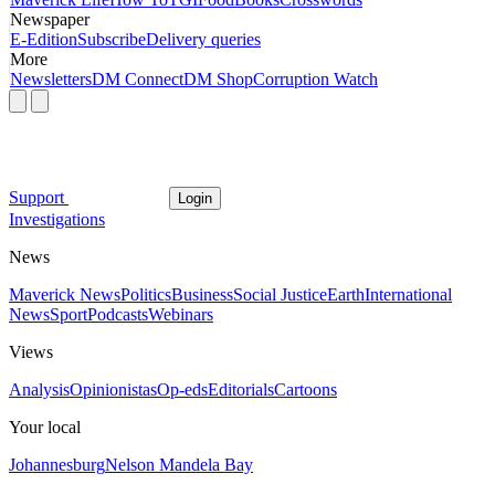
Newspaper
E-Edition
Subscribe
Delivery queries
More
Newsletters
DM Connect
DM Shop
Corruption Watch
Support
Login
Investigations
News
Maverick News
Politics
Business
Social Justice
Earth
International
News
Sport
Podcasts
Webinars
Views
Analysis
Opinionistas
Op-eds
Editorials
Cartoons
Your local
Johannesburg
Nelson Mandela Bay