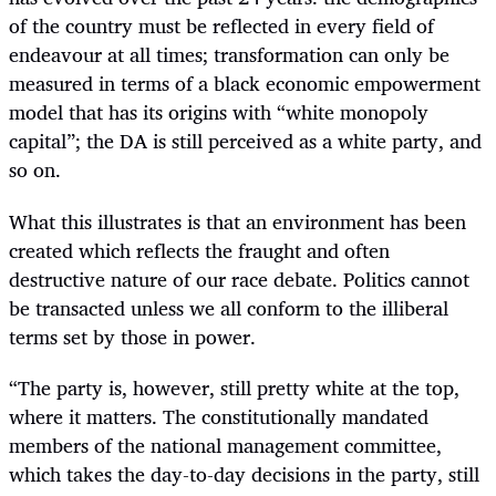
of the country must be reflected in every field of
endeavour at all times; transformation can only be
measured in terms of a black economic empowerment
model that has its origins with “white monopoly
capital”; the DA is still perceived as a white party, and
so on.
What this illustrates is that an environment has been
created which reflects the fraught and often
destructive nature of our race debate. Politics cannot
be transacted unless we all conform to the illiberal
terms set by those in power.
“
The party is, however, still pretty white at the top,
where it matters. The constitutionally mandated
members of the national management committee,
which takes the day-to-day decisions in the party, still