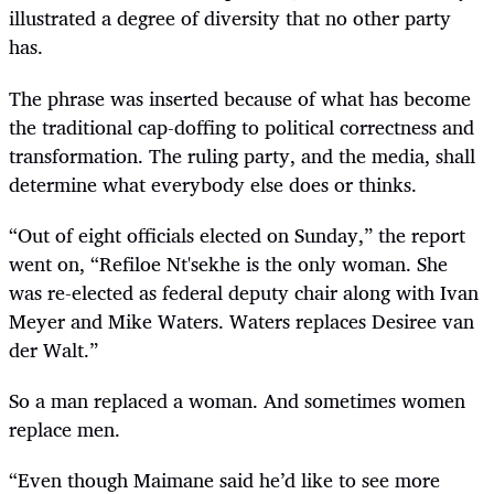
illustrated a degree of diversity that no other party
has.
The phrase was inserted because of what has become
the traditional cap-doffing to political correctness and
transformation. The ruling party, and the media, shall
determine what everybody else does or thinks.
“
Out of eight officials elected on Sunday,” the report
went on, “Refiloe Nt'sekhe is the only woman. She
was re-elected as federal deputy chair along with Ivan
Meyer and Mike Waters.
Waters replaces Desiree van
der Walt.
”
So a man replaced a woman. And sometimes women
replace men.
“
Even though Maimane said he
’
d like to see more