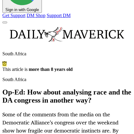
Sign in with Google
Get Support
DM Shop
Support DM
South Africa
This article is
more than 8 years old
South Africa
Op-Ed: How about analysing race and the
DA congress in another way?
Some of the comments from the media on the
Democratic Alliance’s congress over the weekend
show how fragile our democratic instincts are. By