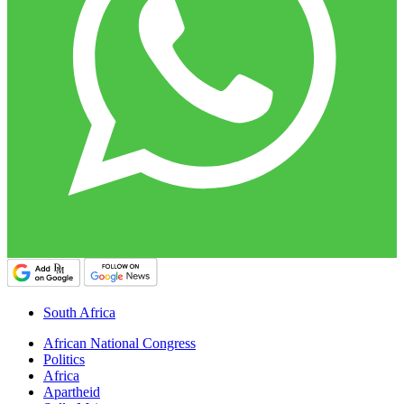
South Africa
African National Congress
Politics
Africa
Apartheid