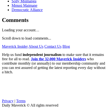
Solly Msimanga
Mmusi Maimane
Democratic Alliance
Comments
Loading your account…
Scroll down to load comments...
Maverick Insider
About Us
Contact Us
Blog
Help us fund
independent journalism
to make sure that it remains
free for all to read.
Join the 32,000 Maverick Insiders
who
contribute monthly (or annually) to our membership community and
you can rest assured of getting the latest reporting every day without
a hitch.
Privacy
|
Terms
Daily Maverick © All rights reserved