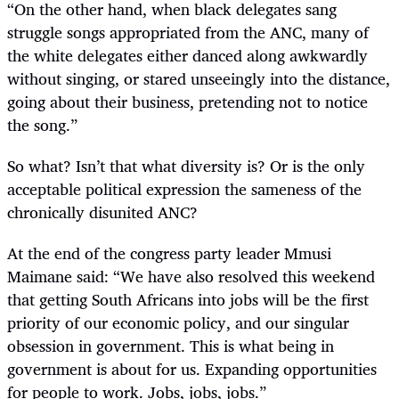
“
On the other hand, when black delegates sang
struggle songs appropriated from the ANC, many of
the white delegates either danced along awkwardly
without singing, or stared unseeingly into the distance,
going about their business, pretending not to notice
the song.”
So what? Isn’t that what diversity is? Or is the only
acceptable political expression the sameness of the
chronically disunited ANC?
At the end of the congress party leader Mmusi
Maimane said:
“We have also resolved this weekend
that getting South Africans into jobs will be the first
priority of our economic policy, and our singular
obsession in government. This is what being in
government is about for us. Expanding opportunities
for people to work. Jobs, jobs, jobs.”