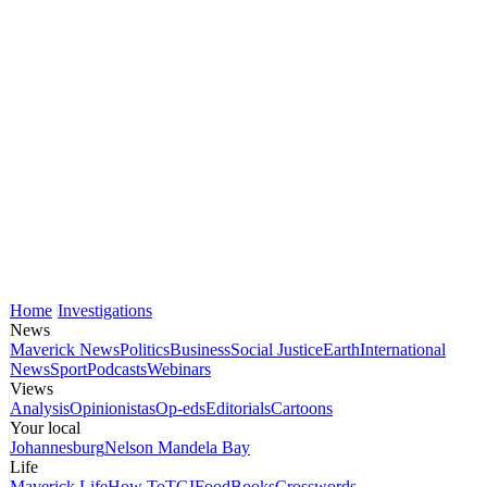
Home
Investigations
News
Maverick News
Politics
Business
Social Justice
Earth
International
News
Sport
Podcasts
Webinars
Views
Analysis
Opinionistas
Op-eds
Editorials
Cartoons
Your local
Johannesburg
Nelson Mandela Bay
Life
Maverick Life
How To
TGIFood
Books
Crosswords