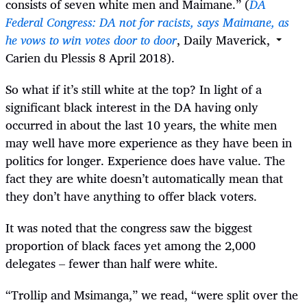
consists of seven white men and Maimane.” (
DA
Federal Congress: DA not for racists, says Maimane, as
he vows to win votes door to door
, Daily Maverick,
Carien du Plessis 8 April 2018).
So what if it’s still white at the top? In light of a
significant black interest in the DA having only
occurred in about the last 10 years, the white men
may well have more experience as they have been in
politics for longer. Experience does have value. The
fact they are white doesn’t automatically mean that
they don’t have anything to offer black voters.
It was noted that the congress saw the biggest
proportion of black faces yet among the 2,000
delegates – fewer than half were white.
“
Trollip and Msimanga,” we read, “were split over the