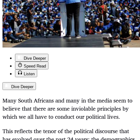
Dive Deeper
Speed Read
Listen
Dive Deeper
Many South Africans and many in the media seem to
believe that there are some inviolable principles by
which we all have to conduct our political lives.
This reflects the tenor of the political discourse that
has evolved over the past 24 years: the demographics