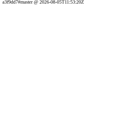
a3f9dd7#master @ 2026-08-05T11:53:20Z