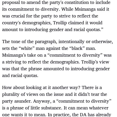
proposal to amend the party's constitution to include
its commitment to diversity. While Msimanga said it
was crucial for the party to strive to reflect the
country's demographics, Trollip claimed it would
amount to introducing gender and racial quotas.”
The tone of the paragraph, intentionally or otherwise,
sets the “white” man against the “black” man.
Msimanga’s take on a “commitment to diversity” was
a striving to reflect the demographics. Trollip’s view
was that the phrase amounted to introducing gender
and racial quotas.
How about looking at it another way? There is a
plurality of views on the issue and it didn’t tear the
party asunder. Anyway, a “commitment to diversity”
is a phrase of little substance. It can mean whatever
one wants it to mean. In practice, the DA has already