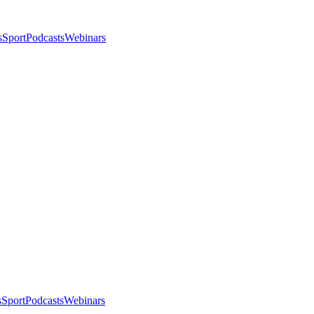
s
Sport
Podcasts
Webinars
s
Sport
Podcasts
Webinars