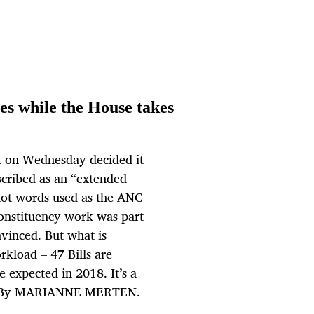
es while the House takes
nt on Wednesday decided it
scribed as an “extended
 not words used as the ANC
constituency work was part
nvinced. But what is
rkload – 47 Bills are
e expected in 2018. It’s a
les. By MARIANNE MERTEN.