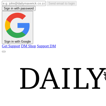
Send email to login
Sign in with password
Sign in with Google
Get Support
DM Shop
Support DM