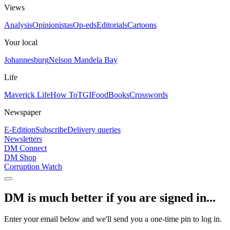
Views
Analysis
Opinionistas
Op-eds
Editorials
Cartoons
Your local
Johannesburg
Nelson Mandela Bay
Life
Maverick Life
How To
TGIFood
Books
Crosswords
Newspaper
E-Edition
Subscribe
Delivery queries
Newsletters
DM Connect
DM Shop
Corruption Watch
DM is much better if you are signed in...
Enter your email below and we'll send you a one-time pin to log in.