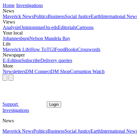
Home
Investigations
News
Maverick News
Politics
Business
Social Justice
Earth
International New
Views
Analysis
Opinionistas
Op-eds
Editorials
Cartoons
Your local
Johannesburg
Nelson Mandela Bay
Life
Maverick Life
How To
TGIFood
Books
Crosswords
Newspaper
E-Edition
Subscribe
Delivery queries
More
Newsletters
DM Connect
DM Shop
Corruption Watch
Support
Login
Investigations
News
Maverick News
Politics
Business
Social Justice
Earth
International New