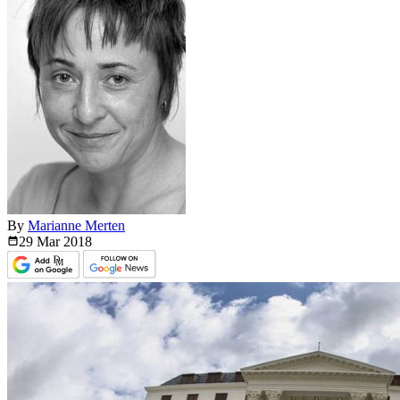
By
Marianne Merten
29 Mar
2018