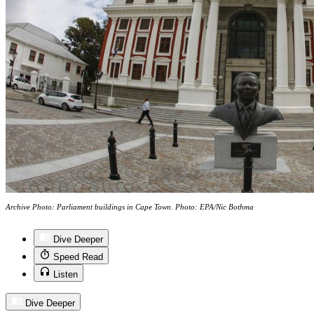
Archive Photo: Parliament buildings in Cape Town. Photo: EPA/Nic Bothma
Dive Deeper
Speed Read
Listen
Dive Deeper