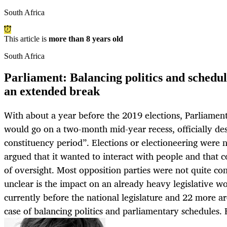
South Africa
This article is
more than 8 years old
South Africa
Parliament: Balancing politics and schedul
an extended break
With about a year before the 2019 elections, Parliame
would go on a two-month mid-year recess, officially de
constituency period”. Elections or electioneering were
argued that it wanted to interact with people and that 
of oversight. Most opposition parties were not quite co
unclear is the impact on an already heavy legislative wo
currently before the national legislature and 22 more ar
case of balancing politics and parliamentary schedu