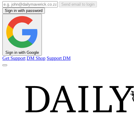
Send email to login
Sign in with password
Sign in with Google
Get Support
DM Shop
Support DM