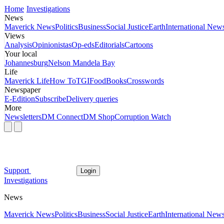
Home
Investigations
News
Maverick News
Politics
Business
Social Justice
Earth
International New
Views
Analysis
Opinionistas
Op-eds
Editorials
Cartoons
Your local
Johannesburg
Nelson Mandela Bay
Life
Maverick Life
How To
TGIFood
Books
Crosswords
Newspaper
E-Edition
Subscribe
Delivery queries
More
Newsletters
DM Connect
DM Shop
Corruption Watch
Support
Login
Investigations
News
Maverick News
Politics
Business
Social Justice
Earth
International New