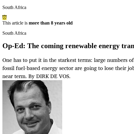
South Africa
This article is
more than 8 years old
South Africa
Op-Ed: The coming renewable energy tran
One has to put it in the starkest terms: large numbers o
fossil fuel-based energy sector are going to lose their jo
near term. By DIRK DE VOS.