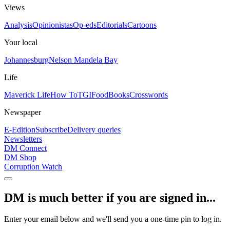
Views
Analysis
Opinionistas
Op-eds
Editorials
Cartoons
Your local
Johannesburg
Nelson Mandela Bay
Life
Maverick Life
How To
TGIFood
Books
Crosswords
Newspaper
E-Edition
Subscribe
Delivery queries
Newsletters
DM Connect
DM Shop
Corruption Watch
DM is much better if you are signed in...
Enter your email below and we'll send you a one-time pin to log in.