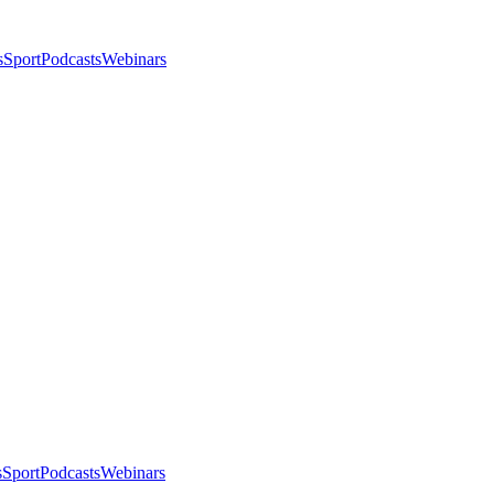
s
Sport
Podcasts
Webinars
s
Sport
Podcasts
Webinars