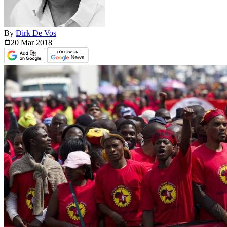
By
Dirk De Vos
20 Mar
2018