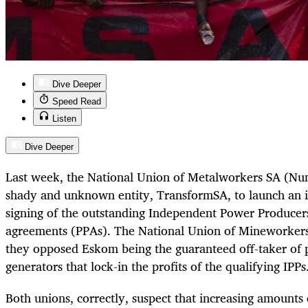
Dive Deeper
Speed Read
Listen
Dive Deeper
Last week, the National Union of Metalworkers SA (Nu
shady and unknown entity, TransformSA, to launch an i
signing of the outstanding Independent Power Producer
agreements (PPAs). The National Union of Mineworker
they opposed Eskom being the guaranteed off-taker of
generators that lock-in the profits of the qualifying IPPs
Both unions, correctly, suspect that increasing amounts