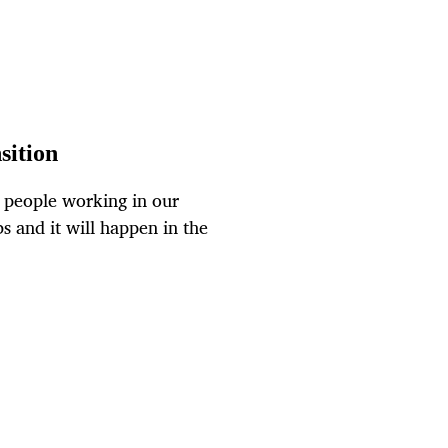
sition
f people working in our
bs and it will happen in the