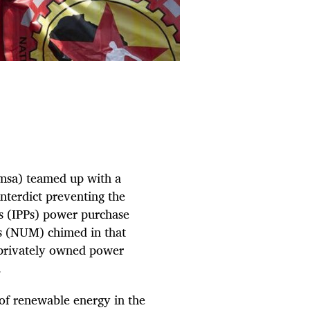
msa) teamed up with a
nterdict preventing the
s (IPPs) power purchase
s (NUM) chimed in that
 privately owned power
.
 of renewable energy in the