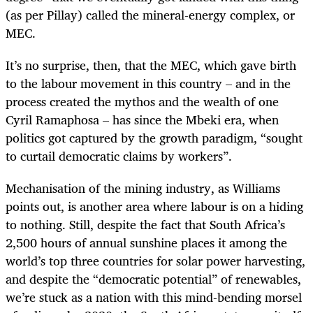
(as per Pillay) called the mineral-energy complex, or
MEC.
It’s no surprise, then, that the MEC, which gave birth
to the labour movement in this country – and in the
process created the mythos and the wealth of one
Cyril Ramaphosa – has since the Mbeki era, when
politics got captured by the growth paradigm, “sought
to curtail democratic claims by workers”.
Mechanisation of the mining industry, as Williams
points out, is another area where labour is on a hiding
to nothing. Still, despite the fact that South Africa’s
2,500 hours of annual sunshine places it among the
world’s top three countries for solar power harvesting,
and despite the “democratic potential” of renewables,
we’re stuck as a nation with this mind-bending morsel