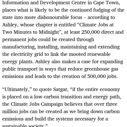
Information and Development Centre in Cape Town,
places what is likely to be the continued fudging of the
state into more dishonourable focus – according to
Ashley, whose chapter is entitled “Climate Jobs at
Two Minutes to Midnight”, at least 250,000 direct and
permanent jobs could be created through
manufacturing, installing, maintaining and extending
the electricity grid to link the mooted renewable
energy plants. Ashley also makes a case for expanding
public transport in ways that reduce greenhouse gas
emissions and leads to the creation of 500,000 jobs.
“
Ultimately,” to quote Satgar, “if the entire economy
is placed on a low-carbon transition and energy path,
the Climate Jobs Campaign believes that over three
million jobs can be created as we bring down carbon
emissions and build the systems necessary for a
sustainable society.”