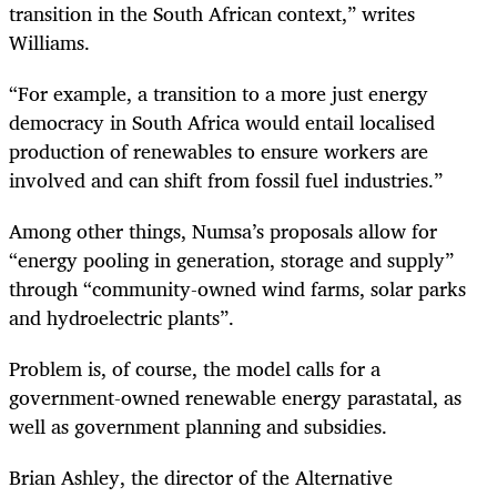
transition in the South African context,” writes
Williams.
“
For example, a transition to a more just energy
democracy in South Africa would entail localised
production of renewables to ensure workers are
involved and can shift from fossil fuel industries.”
Among other things, Numsa’s proposals allow for
“energy pooling in generation, storage and supply”
through “community-owned wind farms, solar parks
and hydroelectric plants”.
Problem is, of course, the model calls for a
government-owned renewable energy parastatal, as
well as government planning and subsidies.
Brian Ashley, the director of the Alternative