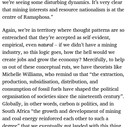
we’re seeing some disturbing dynamics. It’s very clear
that mining interests and resource nationalism is at the
centre of Ramaphosa.”
Again, we’re in territory where thought patterns are so
entrenched that they’re accepted as self-evident,
empirical, even
natural –
if we didn’t have a mining
industry, so this logic goes, how the hell would we
create jobs and grow the economy? Mercifully, to help
us out of these conceptual ruts, we have theorists like
Michelle Williams, who remind us that “the extraction,
production, subsidisation, distribution, and
consumption of fossil fuels have shaped the political
organisation of societies since the nineteenth century”.
Globally, in other words, carbon
is
politics, and in
South Africa “the growth and development of mining
and coal energy reinforced each other to such a
degree” that we eventually got landed with this thing