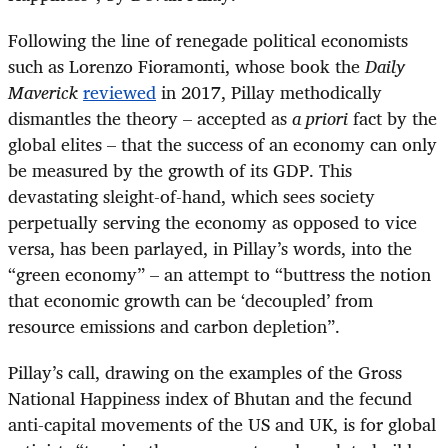
Following the line of renegade political economists
such as Lorenzo Fioramonti, whose book the
Daily
Maverick
reviewed
in 2017, Pillay methodically
dismantles the theory – accepted as
a priori
fact by the
global elites – that the success of an economy can only
be measured by the growth of its GDP. This
devastating sleight-of-hand, which sees society
perpetually serving the economy as opposed to vice
versa, has been parlayed, in Pillay’s words, into the
“green economy” – an attempt to “buttress the notion
that economic growth can be ‘decoupled’ from
resource emissions and carbon depletion”.
Pillay’s call, drawing on the examples of the Gross
National Happiness index of Bhutan and the fecund
anti-capital movements of the US and UK, is for global