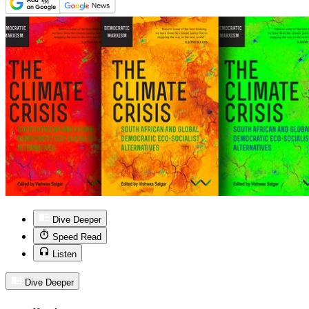
Dive Deeper
Speed Read
Listen
Dive Deeper