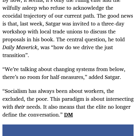
wilfully asleep who refuse to acknowledge the
ecocidal trajectory of our current path. The good news
is that, last week, Satgar was invited to a three-day
workshop with local trade unions to discuss the
proposals in his book. The central question, he told
Daily Maverick
, was “how do we drive the just
transition”.
“
We’re talking about changing systems from below,
there’s no room for half-measures,” added Satgar.
“
Socialism has always been about workers, the
excluded, the poor. This paradigm is about intersecting
with
their
needs. It also means that the elite no longer
define the conversation.”
DM