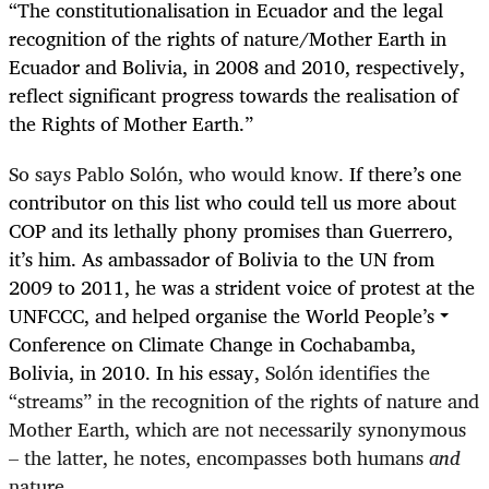
“
The constitutionalisation in Ecuador and the legal
recognition of the rights of nature/Mother Earth in
Ecuador and Bolivia, in 2008 and 2010, respectively,
reflect significant progress towards the realisation of
the Rights of Mother Earth.”
So says Pablo Solón, who would know.
If there’s one
contributor on this list who could tell us more about
COP and its lethally phony promises than Guerrero,
it’s him. As ambassador of Bolivia to the UN from
2009 to 2011, he was a strident voice of protest at the
UNFCCC, and helped organise the World People’s
Conference on Climate Change in Cochabamba,
Bolivia, in 2010. In his essay,
Solón identifies the
“streams” in the recognition of the rights of nature and
Mother Earth, which are not necessarily synonymous
– the latter, he notes, encompasses both humans
and
nature.