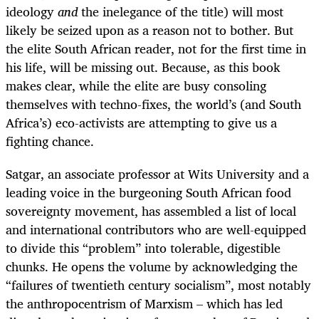
ideology
and
the inelegance of the title) will most
likely be seized upon as a reason not to bother. But
the elite South African reader, not for the first time in
his life, will be missing out. Because, as this book
makes clear, while the elite are busy consoling
themselves with techno-fixes, the world’s (and South
Africa’s) eco-activists are attempting to give us a
fighting chance.
Satgar, an associate professor at Wits University and a
leading voice in the burgeoning South African food
sovereignty movement, has assembled a list of local
and international contributors who are well-equipped
to divide this “problem” into tolerable, digestible
chunks. He opens the volume by acknowledging the
“failures of twentieth century socialism”, most notably
the anthropocentrism of Marxism – which has led