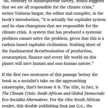
“
So, contrary to Anthropocene theory, which suggests
that we are all responsible for the climate crisis,”
writes Vishwas Satgar, the editor and compiler, in the
book’s introduction, “it is actually the capitalist system
and its class champions that are responsible for the
climate crisis. A system that has produced a systemic
problem cannot solve the problem, given that this is a
carbon-based capitalist civilisation. Nothing short of
the fundamental decarbonisation of production,
consumption, finance and every life world on this
planet will save human and non-human nature.”
If the first two sentences of this passage betray the
book as a socialist’s take on the approaching
catastrophe, that’s because it is. The title, in fact, is
The Climate Crisis: South African and Global Democratic
Eco-Socialist Alternatives
. For the elite South African
reader, this double publishing faux pas (i.e., the