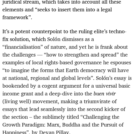
juridical stream, which takes into account all these
elements and “seeks to insert them into a legal
framework”.
It’s a potent counterpoint to the ruling elite’s techno-
fix solution, which
Solón dismisses as a
“financialisation” of nature, and yet he is frank about
the challenges — “how to strengthen and spread” the
examples of local rights-based governance he espouses
“to imagine the forms that Earth democracy will have
at national, regional and global levels”. Solón’s essay is
bookended by a cogent argument for a universal basic
income grant and a deep-dive into the
buen vivir
(living well) movement, making a triumvirate of
essays that lead seamlessly into the second kicker of
the section – the sublimely titled “Challenging the
Growth Paradigm: Marx, Buddha and the Pursuit of
Happiness”, by Devan Pillay.