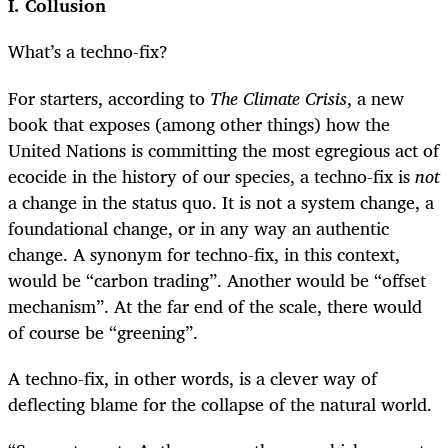
I. Collusion
What’s a techno-fix?
For starters, according to
The Climate Crisis
, a new
book that exposes (among other things) how the
United Nations is committing the most egregious act of
ecocide in the history of our species, a techno-fix is
not
a change in the status quo. It is not a system change, a
foundational change, or in any way an authentic
change. A synonym for techno-fix, in this context,
would be “carbon trading”. Another would be “offset
mechanism”. At the far end of the scale, there would
of course be “greening”.
A techno-fix, in other words, is a clever way of
deflecting blame for the collapse of the natural world.