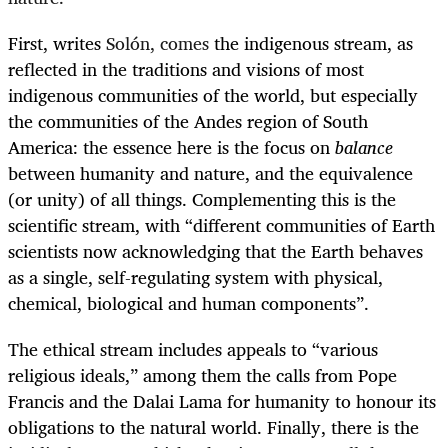
First, writes
Solón, comes
the indigenous stream, as
reflected in the traditions and visions of most
indigenous communities of the world, but especially
the communities of the Andes region of South
America: the essence here is the focus on
balance
between humanity and nature, and the equivalence
(or unity) of all things. Complementing this is the
scientific stream, with “different communities of Earth
scientists now acknowledging that the Earth behaves
as a single, self-regulating system with physical,
chemical, biological and human components”.
The ethical stream includes appeals to “various
religious ideals,” among them the calls from Pope
Francis and the Dalai Lama for humanity to honour its
obligations to the natural world. Finally, there is the