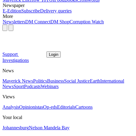
Newspaper
E-Edition
Subscribe
Delivery queries
More
Newsletters
DM Connect
DM Shop
Corruption Watch
Support
Login
Investigations
News
Maverick News
Politics
Business
Social Justice
Earth
International
News
Sport
Podcasts
Webinars
Views
Analysis
Opinionistas
Op-eds
Editorials
Cartoons
Your local
Johannesburg
Nelson Mandela Bay