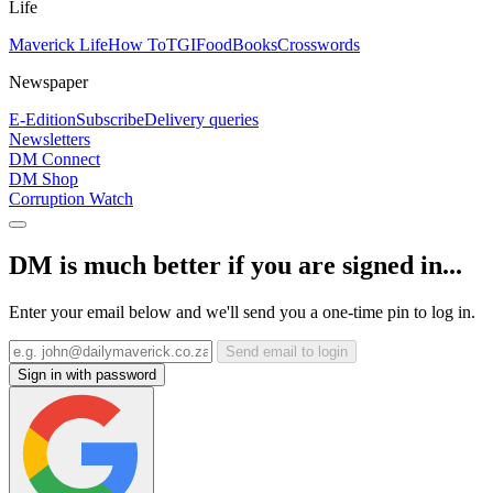
Life
Maverick Life
How To
TGIFood
Books
Crosswords
Newspaper
E-Edition
Subscribe
Delivery queries
Newsletters
DM Connect
DM Shop
Corruption Watch
DM is much better if you are signed in...
Enter your email below and we'll send you a one-time pin to log in.
Send email to login
Sign in with password