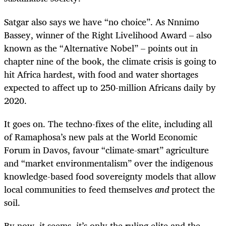
Satgar also says we have “no choice”. As Nnnimo
Bassey, winner of the Right Livelihood Award – also
known as the “Alternative Nobel” – points out in
chapter nine of the book, the climate crisis is going to
hit Africa hardest, with food and water shortages
expected to affect up to 250-million Africans daily by
2020.
It goes on. The techno-fixes of the elite, including all
of Ramaphosa’s new pals at the World Economic
Forum in Davos, favour “climate-smart” agriculture
and “market environmentalism” over the indigenous
knowledge-based food sovereignty models that allow
local communities to feed themselves
and
protect the
soil.
By now, it seems, it’s only the ruling elite and the