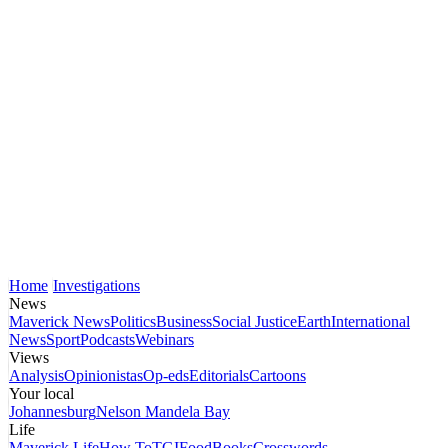
Home
Investigations
News
Maverick News
Politics
Business
Social Justice
Earth
International
News
Sport
Podcasts
Webinars
Views
Analysis
Opinionistas
Op-eds
Editorials
Cartoons
Your local
Johannesburg
Nelson Mandela Bay
Life
Maverick Life
How To
TGIFood
Books
Crosswords