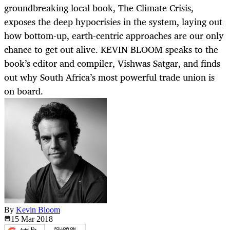
groundbreaking local book, The Climate Crisis,
exposes the deep hypocrisies in the system, laying out
how bottom-up, earth-centric approaches are our only
chance to get out alive. KEVIN BLOOM speaks to the
book’s editor and compiler, Vishwas Satgar, and finds
out why South Africa’s most powerful trade union is
on board.
By
Kevin Bloom
15 Mar
2018