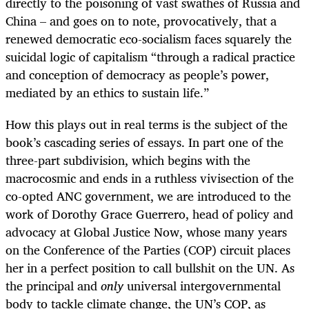
directly to the poisoning of vast swathes of Russia and
China – and goes on to note, provocatively, that a
renewed democratic eco-socialism faces squarely the
suicidal logic of capitalism “through a radical practice
and conception of democracy as people’s power,
mediated by an ethics to sustain life.”
How this plays out in real terms is the subject of the
book’s cascading series of essays. In part one of the
three-part subdivision, which begins with the
macrocosmic and ends in a ruthless vivisection of the
co-opted ANC government, we are introduced to the
work of Dorothy Grace Guerrero, head of policy and
advocacy at Global Justice Now, whose many years
on the Conference of the Parties (COP) circuit places
her in a perfect position to call bullshit on the UN. As
the principal and
only
universal intergovernmental
body to tackle climate change, the UN’s COP, as