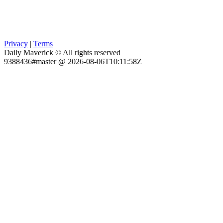
Privacy
|
Terms
Daily Maverick © All rights reserved
9388436#master @ 2026-08-06T10:11:58Z