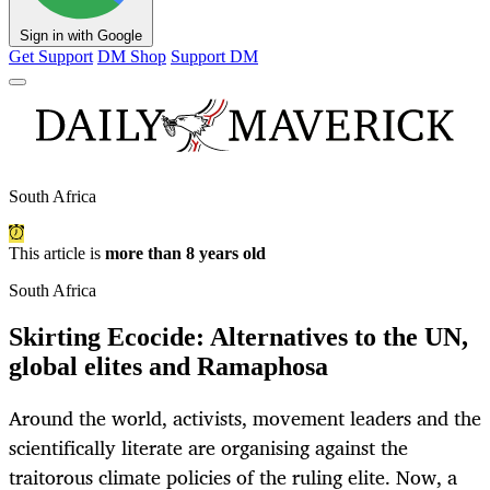
Sign in with Google
Get Support
DM Shop
Support DM
South Africa
This article is
more than 8 years old
South Africa
Skirting Ecocide: Alternatives to the UN,
global elites and Ramaphosa
Around the world, activists, movement leaders and the
scientifically literate are organising against the
traitorous climate policies of the ruling elite. Now, a