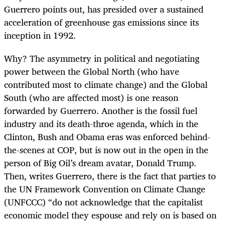
Guerrero points out, has presided over a sustained
acceleration of greenhouse gas emissions since its
inception in 1992.
Why? The asymmetry in political and negotiating
power between the Global North (who have
contributed most to climate change) and the Global
South (who are affected most) is one reason
forwarded by Guerrero. Another is the fossil fuel
industry and its death-throe agenda, which in the
Clinton, Bush and Obama eras was enforced behind-
the-scenes at COP, but is now out in the open in the
person of Big Oil’s dream avatar, Donald Trump.
Then, writes Guerrero, there is the fact that parties to
the UN Framework Convention on Climate Change
(UNFCCC) “do not acknowledge that the capitalist
economic model they espouse and rely on is based on