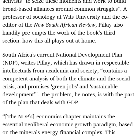
activists “to seize these moments and work to build
broad-based alliances around common struggles”. A
professor of sociology at Wits University and the co-
editor of the
New South African Review
, Pillay also
handily pre-empts the work of the book’s third
section: how this all plays out at home.
South Africa’s current National Development Plan
(NDP), writes Pillay, which has drawn in respectable
intellectuals from academia and society, “contains a
competent analysis of both the climate and the social
crisis, and promises ‘green jobs’ and ‘sustainable
development’”. The problem, he notes, is with the part
of the plan that deals with GDP.
“
[The NDP’s] economics chapter maintains the
essential neoliberal economic growth paradigm, based
on the minerals-energy-financial complex. This