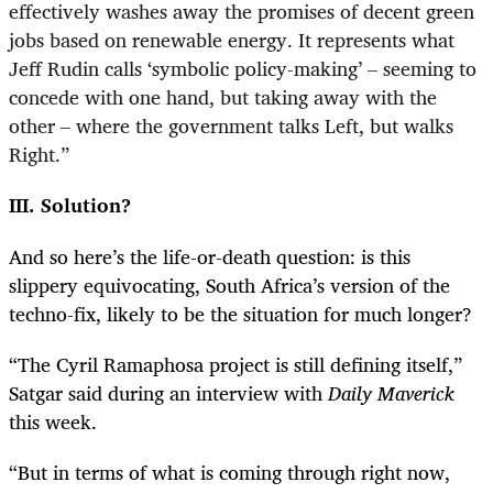
effectively washes away the promises of decent green
jobs based on renewable energy. It represents what
Jeff Rudin calls ‘symbolic policy-making’ – seeming to
concede with one hand, but taking away with the
other – where the government talks Left, but walks
Right.”
III. Solution?
And so here’s the life-or-death question: is this
slippery equivocating, South Africa’s version of the
techno-fix, likely to be the situation for much longer?
“
The Cyril Ramaphosa project is still defining itself,”
Satgar said during an interview with
Daily Maverick
this week.
“
But in terms of what is coming through right now,