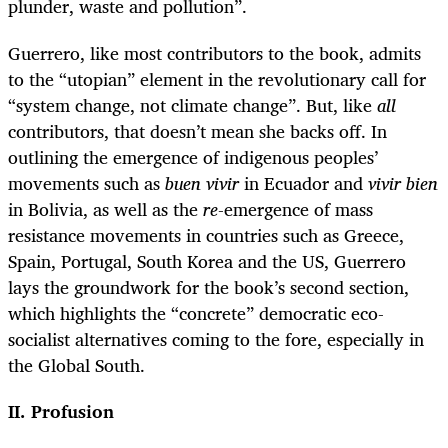
plunder, waste and pollution”.
Guerrero, like most contributors to the book, admits
to the “utopian” element in the revolutionary call for
“system change, not climate change”. But, like
all
contributors, that doesn’t mean she backs off. In
outlining the emergence of indigenous peoples’
movements such as
buen vivir
in Ecuador and
vivir bien
in Bolivia, as well as the
re
-emergence of mass
resistance movements in countries such as Greece,
Spain, Portugal, South Korea and the US, Guerrero
lays the groundwork for the book’s second section,
which highlights the “concrete” democratic eco-
socialist alternatives coming to the fore, especially in
the Global South.
II. Profusion