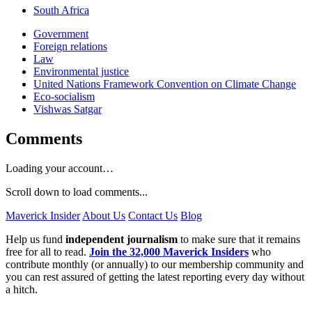
South Africa
Government
Foreign relations
Law
Environmental justice
United Nations Framework Convention on Climate Change
Eco-socialism
Vishwas Satgar
Comments
Loading your account…
Scroll down to load comments...
Maverick Insider
About Us
Contact Us
Blog
Help us fund
independent journalism
to make sure that it remains
free for all to read.
Join the 32,000 Maverick Insiders
who
contribute monthly (or annually) to our membership community and
you can rest assured of getting the latest reporting every day without
a hitch.