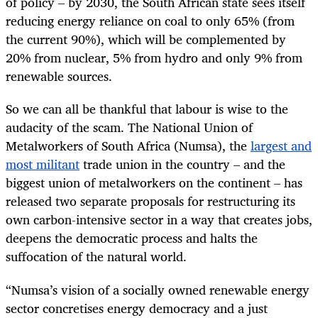
of policy – by 2030, the South African state sees itself
reducing energy reliance on coal to only 65% (from
the current 90%), which will be complemented by
20% from nuclear, 5% from hydro and only 9% from
renewable sources.
So we can all be thankful that labour is wise to the
audacity of the scam. The National Union of
Metalworkers of South Africa (Numsa), the
largest and
most militant
trade union in the country – and the
biggest union of metalworkers on the continent – has
released two separate proposals for restructuring its
own carbon-intensive sector in a way that creates jobs,
deepens the democratic process and halts the
suffocation of the natural world.
“
Numsa’s vision of a socially owned renewable energy
sector concretises energy democracy and a just