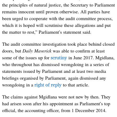
the principles of natural justice, the Secretary to Parliament
remains innocent until proven otherwise. All parties have
been urged to cooperate with the audit committee process,
which it is hoped will scrutinise these allegations and put
the matter to rest,” Parliament’s statement said.
The audit committee investigation took place behind closed
doors, but
Daily Maverick
was able to confirm at least
scrutiny
some of the issues up for
in June 2017. Mgidlana,
who throughout has dismissed wrongdoing in a series of
statements issued by Parliament and at least two media
briefings organised by Parliament, again dismissed any
right of reply
wrongdoing in a
to that article.
The claims against Mgidlana were not new by then. They
had arisen soon after his appointment as Parliament’s top
official, the accounting officer, from 1 December 2014.