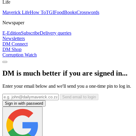
Life
Maverick Life
How To
TGIFood
Books
Crosswords
Newspaper
E-Edition
Subscribe
Delivery queries
Newsletters
DM Connect
DM Shop
Corruption Watch
DM is much better if you are signed in...
Enter your email below and we'll send you a one-time pin to log in.
Send email to login
Sign in with password