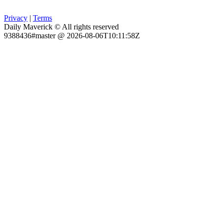
Privacy
|
Terms
Daily Maverick © All rights reserved
9388436#master @ 2026-08-06T10:11:58Z