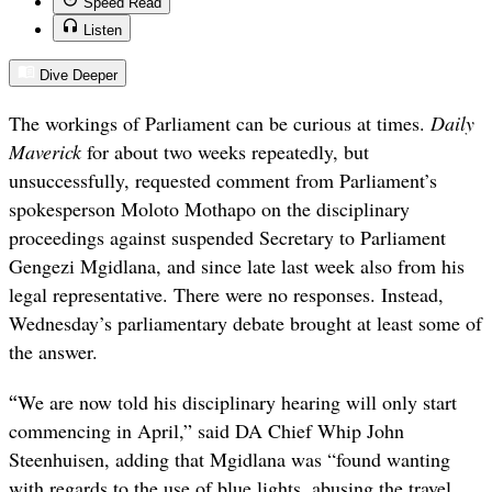
Speed Read
Listen
Dive Deeper
The workings of Parliament can be curious at times.
Daily
Maverick
for about two weeks repeatedly, but
unsuccessfully, requested comment from Parliament’s
spokesperson Moloto Mothapo on the disciplinary
proceedings against suspended Secretary to Parliament
Gengezi Mgidlana, and since late last week also from his
legal representative. There were no responses. Instead,
Wednesday’s parliamentary debate brought at least some of
the answer.
“
We are now told his disciplinary hearing will only start
commencing in April,” said DA Chief Whip John
Steenhuisen, adding that Mgidlana was “found wanting
with regards to the use of blue lights, abusing the travel