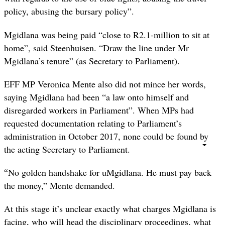
policy, abusing the bursary policy”.
Mgidlana was being paid “close to R2.1-million to sit at
home”, said Steenhuisen. “Draw the line under Mr
Mgidlana’s tenure” (as Secretary to Parliament).
EFF MP Veronica Mente also did not mince her words,
saying Mgidlana had been “a law onto himself and
disregarded workers in Parliament”. When MPs had
requested documentation relating to Parliament’s
administration in October 2017, none could be found by
the acting Secretary to Parliament.
“
No golden handshake for uMgidlana. He must pay back
the money,” Mente demanded.
At this stage it’s unclear exactly what charges Mgidlana is
facing, who will head the disciplinary proceedings, what