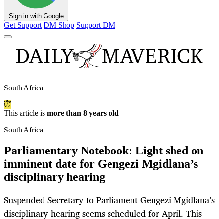
Sign in with Google
Get Support
DM Shop
Support DM
South Africa
This article is
more than 8 years old
South Africa
Parliamentary Notebook: Light shed on
imminent date for Gengezi Mgidlana’s
disciplinary hearing
Suspended Secretary to Parliament Gengezi Mgidlana’s
disciplinary hearing seems scheduled for April. This