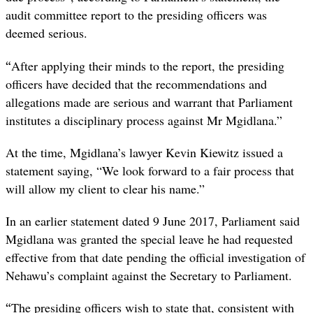
audit committee report to the presiding officers was
deemed serious.
“
After applying their minds to the report, the presiding
officers have decided that the recommendations and
allegations made are serious and warrant that Parliament
institutes a disciplinary process against Mr Mgidlana.”
At the time, Mgidlana’s lawyer Kevin Kiewitz issued a
statement saying, “We look forward to a fair process that
will allow my client to clear his name.”
In an earlier statement dated 9 June 2017, Parliament said
Mgidlana was granted the special leave he had requested
effective from that date pending the official investigation of
Nehawu’s complaint against the Secretary to Parliament.
“
The presiding officers wish to state that, consistent with