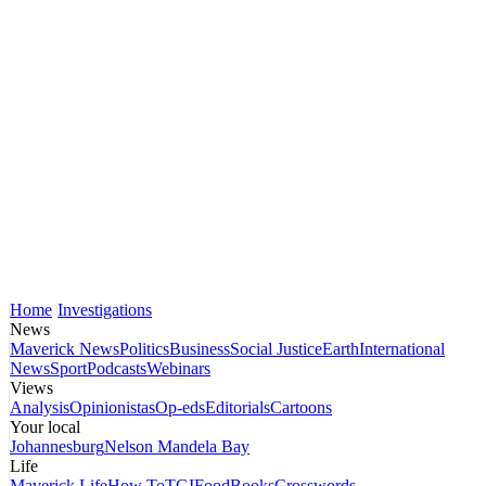
Home
Investigations
News
Maverick News
Politics
Business
Social Justice
Earth
International
News
Sport
Podcasts
Webinars
Views
Analysis
Opinionistas
Op-eds
Editorials
Cartoons
Your local
Johannesburg
Nelson Mandela Bay
Life
Maverick Life
How To
TGIFood
Books
Crosswords