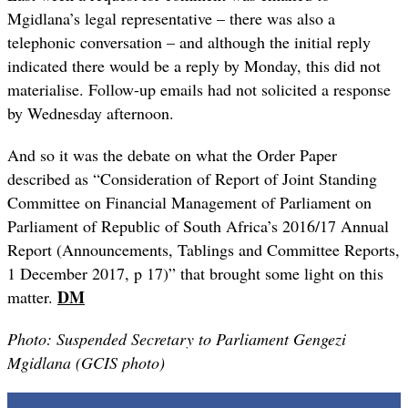
Mgidlana’s legal representative – there was also a
telephonic conversation – and although the initial reply
indicated there would be a reply by Monday, this did not
materialise. Follow-up emails had not solicited a response
by Wednesday afternoon.
And so it was the debate on what the Order Paper
described as “
Consideration of Report of Joint Standing
Committee on Financial
Management of Parliament on
Parliament of Republic of South Africa’s
2016/17 Annual
Report (Announcements, Tablings and Committee
Reports,
1 December 2017, p 17)” that brought some light on this
DM
matter.
Photo: Suspended Secretary to Parliament Gengezi
Mgidlana (GCIS photo)