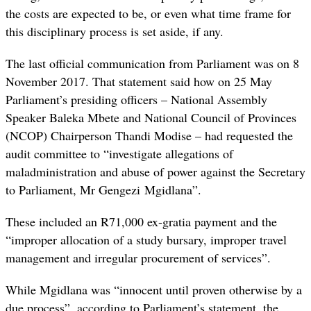
the costs are expected to be, or even what time frame for
this disciplinary process is set aside, if any.
The last official communication from Parliament was on 8
November 2017. That statement said how on 25 May
Parliament’s presiding officers – National Assembly
Speaker Baleka Mbete and National Council of Provinces
(NCOP) Chairperson Thandi Modise – had requested the
audit committee to “
investigate allegations of
maladministration and abuse of power against the Secretary
to Parliament, Mr Gengezi
Mgidlana”
.
These included an R71,000 ex-gratia payment and the
“improper allocation of a study bursary, improper travel
management and irregular procurement of services”.
While Mgidlana was “innocent until proven otherwise by a
due process”, according to Parliament’s statement, the