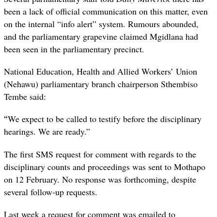
been a lack of official communication on this matter, even
on the internal “info alert” system. Rumours abounded,
and the parliamentary grapevine claimed Mgidlana had
been seen in the parliamentary precinct.
National Education, Health and Allied Workers’ Union
(Nehawu) parliamentary branch chairperson Sthembiso
Tembe said:
“
We expect to be called to testify before the disciplinary
hearings. We are ready.”
The first SMS request for comment with regards to the
disciplinary counts and proceedings was sent to Mothapo
on 12 February. No response was forthcoming, despite
several follow-up requests.
Last week a request for comment was emailed to