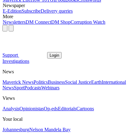
Newspaper
E-Edition
Subscribe
Delivery queries
More
Newsletters
DM Connect
DM Shop
Corruption Watch
Support
Login
Investigations
News
Maverick News
Politics
Business
Social Justice
Earth
International
News
Sport
Podcasts
Webinars
Views
Analysis
Opinionistas
Op-eds
Editorials
Cartoons
Your local
Johannesburg
Nelson Mandela Bay