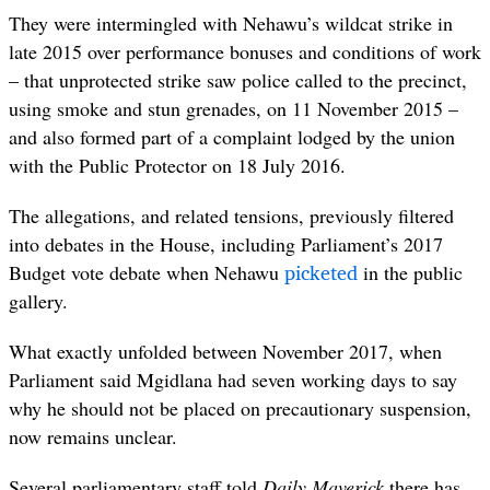
They were intermingled with Nehawu’s wildcat strike in
late 2015 over performance bonuses and conditions of work
– that unprotected strike saw p
olice called to the precinct,
using smoke and stun grenades, on 11 November 2015 –
and also f
ormed part of a complaint lodged by the union
with the Public Protector on 18
July 2016
.
The allegations, and related tensions, previously filtered
into debates in the House, including Parliament’s 2017
picketed
Budget vote debate when Nehawu
in the public
gallery.
What exactly unfolded between November 2017, when
Parliament said Mgidlana had seven working days to say
why he should not be placed on precautionary suspension,
now remains unclear.
Several parliamentary staff told
Daily Maverick
there has