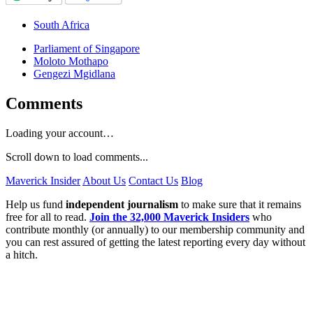
South Africa
Parliament of Singapore
Moloto Mothapo
Gengezi Mgidlana
Comments
Loading your account…
Scroll down to load comments...
Maverick Insider
About Us
Contact Us
Blog
Help us fund
independent journalism
to make sure that it remains
free for all to read.
Join the 32,000 Maverick Insiders
who
contribute monthly (or annually) to our membership community and
you can rest assured of getting the latest reporting every day without
a hitch.