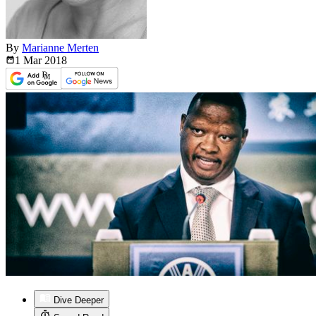
By
Marianne Merten
1 Mar
2018
Dive Deeper