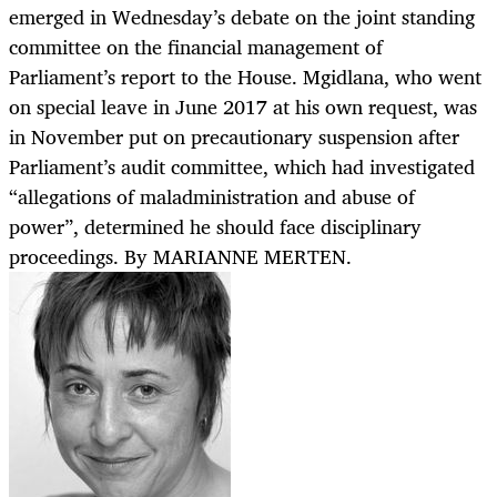
emerged in Wednesday’s debate on the joint standing
committee on the financial management of
Parliament’s report to the House. Mgidlana, who went
on special leave in June 2017 at his own request, was
in November put on precautionary suspension after
Parliament’s audit committee, which had investigated
“allegations of maladministration and abuse of
power”, determined he should face disciplinary
proceedings. By MARIANNE MERTEN.