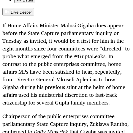
Listen
Dive Deeper
If Home Affairs Minister Malusi Gigaba does appear
before the State Capture parliamentary inquiry on
Tuesday as invited, it would be a first for him in the
eight months since four committees were “directed” to
probe what emerged from the #GuptaLeaks. In
contrast to the public enterprises committee, home
affairs MPs have been satisfied to hear, repeatedly,
from Director-General Mkuseli Apleni as to how
Gigaba during his previous stint at the helm of home
affairs used his ministerial discretion to fast-track
citizenship for several Gupta family members.
Chairperson of the public enterprises committee
parliamentary State Capture inquiry, Zukiswa Rantho,
confirmed to
Daily Maverick
that Gigaba was invited