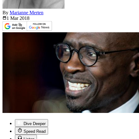
By
Marianne Merten
1 Mar
2018
Dive Deeper
Speed Read