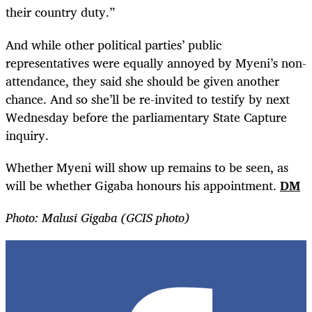
their country duty.”
And while other political parties’ public
representatives were equally annoyed by Myeni’s non-
attendance, they said she should be given another
chance. And so she’ll be re-invited to testify by next
Wednesday before the parliamentary State Capture
inquiry.
Whether Myeni will show up remains to be seen, as
will be whether Gigaba honours his appointment.
DM
Photo: Malusi Gigaba (GCIS photo)