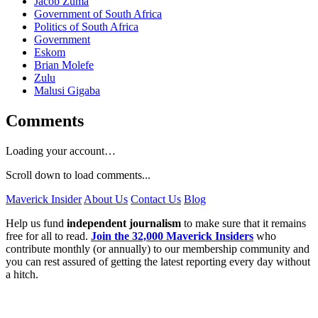
Jacob Zuma
Government of South Africa
Politics of South Africa
Government
Eskom
Brian Molefe
Zulu
Malusi Gigaba
Comments
Loading your account…
Scroll down to load comments...
Maverick Insider
About Us
Contact Us
Blog
Help us fund
independent journalism
to make sure that it remains
free for all to read.
Join the 32,000 Maverick Insiders
who
contribute monthly (or annually) to our membership community and
you can rest assured of getting the latest reporting every day without
a hitch.