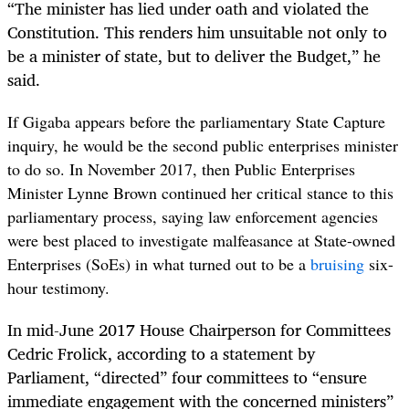
“
The
minister has lied under oath and violated the
Constitution. This renders him unsuitable not only to
be a minister of state, but to deliver the Budget,” he
said.
If Gigaba appears before the parliamentary State Capture
inquiry, he would be the second public enterprises minister
to do so. In November 2017, then Public Enterprises
Minister Lynne Brown continued her critical stance to this
parliamentary process, saying law enforcement agencies
were best placed to investigate malfeasance at State-owned
Enterprises (SoEs) in what turned out to be a
bruising
six-
hour testimony.
In mid-June 2017
House Chairperson for Committees
Cedric Frolick, according to a statement by
Parliament, “directed” four committees to “ensure
immediate engagement with the concerned ministers”