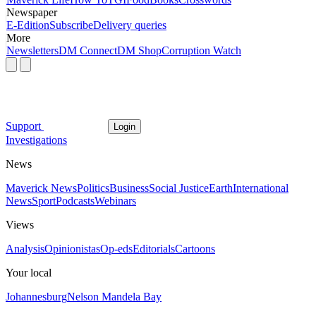
Newspaper
E-Edition
Subscribe
Delivery queries
More
Newsletters
DM Connect
DM Shop
Corruption Watch
Support
Login
Investigations
News
Maverick News
Politics
Business
Social Justice
Earth
International
News
Sport
Podcasts
Webinars
Views
Analysis
Opinionistas
Op-eds
Editorials
Cartoons
Your local
Johannesburg
Nelson Mandela Bay