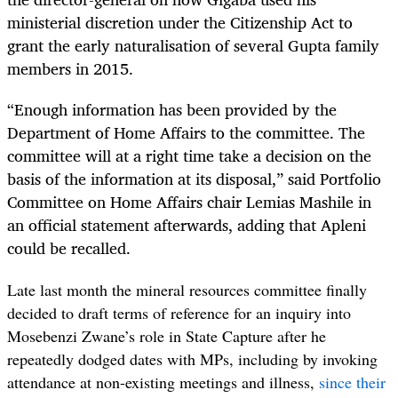
ministerial discretion under the Citizenship Act to
grant the early naturalisation of several Gupta family
members in 2015.
“
Enough information has been provided by the
Department of Home Affairs to the committee. The
committee will at a right time take a decision on the
basis of the information at its disposal,” said Portfolio
Committee on Home Affairs chair Lemias Mashile in
an official statement afterwards, adding that Apleni
could be recalled.
Late last month the mineral resources committee finally
decided to draft terms of reference for an inquiry into
Mosebenzi Zwane’s role in State Capture after he
repeatedly dodged dates with MPs, including by invoking
attendance at non-existing meetings and illness,
since their