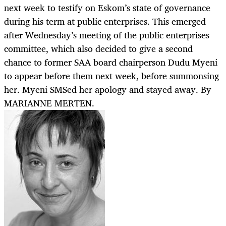
next week to testify on Eskom’s state of governance
during his term at public enterprises. This emerged
after Wednesday’s meeting of the public enterprises
committee, which also decided to give a second
chance to former SAA board chairperson Dudu Myeni
to appear before them next week, before summonsing
her. Myeni SMSed her apology and stayed away. By
MARIANNE MERTEN.