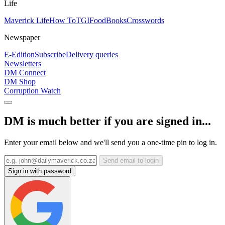
Life
Maverick Life
How To
TGIFood
Books
Crosswords
Newspaper
E-Edition
Subscribe
Delivery queries
Newsletters
DM Connect
DM Shop
Corruption Watch
DM is much better if you are signed in...
Enter your email below and we'll send you a one-time pin to log in.
Send email to login
Sign in with password