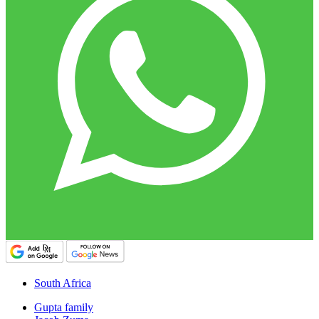
South Africa
Gupta family