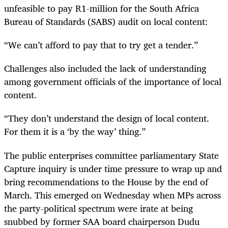
unfeasible to pay R1-million for the South Africa
Bureau of Standards (SABS) audit on local content:
“
We can’t afford to pay that to try get a tender.”
Challenges also included the lack of understanding
among government officials of the importance of local
content.
“
They don’t understand the design of local content.
For them it is a ‘by the way’ thing.”
The public enterprises committee parliamentary State
Capture inquiry is under time pressure to wrap up and
bring recommendations to the House by the end of
March. This emerged on Wednesday when MPs across
the party-political spectrum were irate at being
snubbed by former SAA board chairperson Dudu