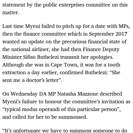
statement by the public enterprises committee on this
matter.
Last time Myeni failed to pitch up for a date with MPs,
then the finance committee which in September 2017
wanted an update on the precarious financial state of
the national airliner, she had then Finance Deputy
Minister Sifiso Buthelezi transmit her apologies.
Although she was in Cape Town, it was for a tooth
extraction a day earlier, confirmed Buthelezi: “She
sent me a doctor’s letter”.
On Wednesday DA MP Natasha Mazzone described
Myeni’s failure to honour the committee’s invitation as
“typical modus operandi of this particular person”,
and called for her to be summonsed.
“
It’s unfortunate we have to summons someone to do