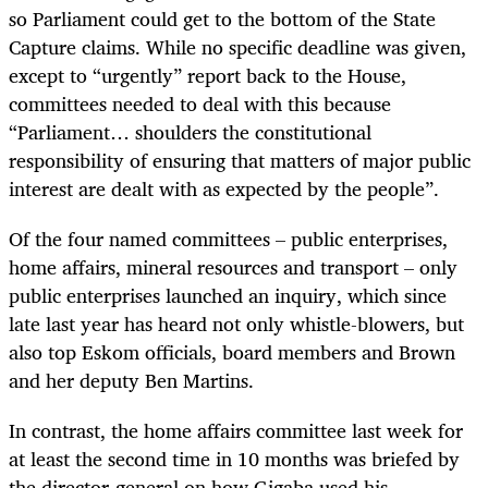
so Parliament could get to the bottom of the State
Capture claims. While no specific deadline was given,
except to “urgently” report back to the House,
committees needed to deal with this because
“Parliament… shoulders the constitutional
responsibility of ensuring that matters of major public
interest are dealt with as expected by the people”.
Of the four named committees – public enterprises,
home affairs, mineral resources and transport – only
public enterprises launched an inquiry, which since
late last year has heard not only whistle-blowers, but
also top Eskom officials, board members and Brown
and her deputy Ben Martins.
In contrast, the home affairs committee last week for
at least the second time in 10 months was briefed by
the director-general on how Gigaba used his