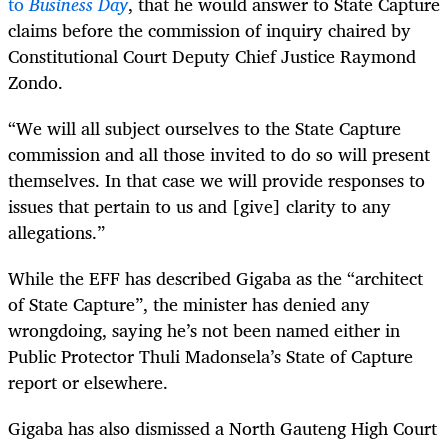
to
Business Day
, that he would answer to State Capture
claims before the commission of inquiry chaired by
Constitutional Court Deputy Chief Justice Raymond
Zondo.
“
We will all subject ourselves to the State Capture
commission and all those invited to do so will present
themselves. In that case we will provide responses to
issues that pertain to us and [give] clarity to any
allegations.”
While the EFF has described Gigaba as the “architect
of State Capture”, the minister has denied any
wrongdoing, saying he’s not been named either in
Public Protector Thuli Madonsela’s State of Capture
report or elsewhere.
Gigaba has also dismissed a North Gauteng High Court