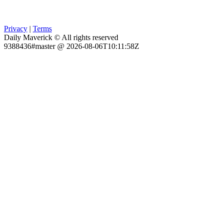
Privacy
|
Terms
Daily Maverick © All rights reserved
9388436#master @ 2026-08-06T10:11:58Z