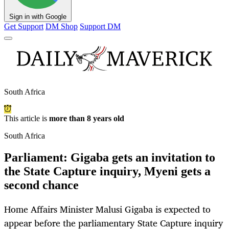
Sign in with Google
Get Support
DM Shop
Support DM
South Africa
This article is
more than 8 years old
South Africa
Parliament: Gigaba gets an invitation to
the State Capture inquiry, Myeni gets a
second chance
Home Affairs Minister Malusi Gigaba is expected to
appear before the parliamentary State Capture inquiry