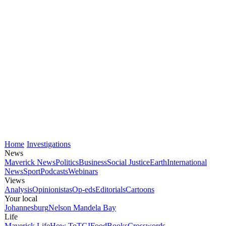
Home
Investigations
News
Maverick News
Politics
Business
Social Justice
Earth
International
News
Sport
Podcasts
Webinars
Views
Analysis
Opinionistas
Op-eds
Editorials
Cartoons
Your local
Johannesburg
Nelson Mandela Bay
Life
Maverick Life
How To
TGIFood
Books
Crosswords