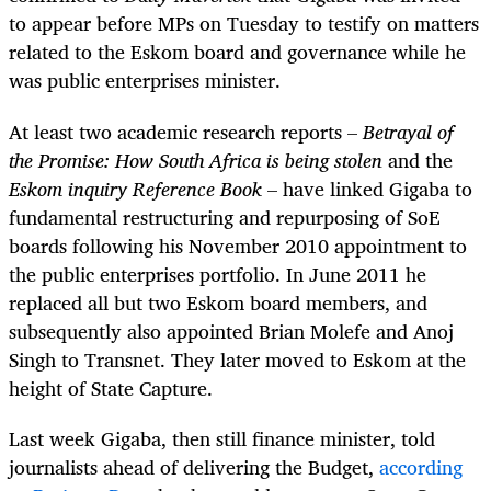
to appear before MPs on Tuesday to testify on matters
related to the Eskom board and governance while he
was public enterprises minister.
At least two academic research reports –
Betrayal of
the Promise: How South Africa is being stolen
and the
Eskom inquiry Reference Book
– have linked Gigaba to
fundamental restructuring and repurposing of SoE
boards following his November 2010 appointment to
the public enterprises portfolio. In June 2011 he
replaced all but two Eskom board members, and
subsequently also appointed Brian Molefe and Anoj
Singh to Transnet. They later moved to Eskom at the
height of State Capture.
Last week Gigaba, then still finance minister, told
journalists ahead of delivering the Budget,
according