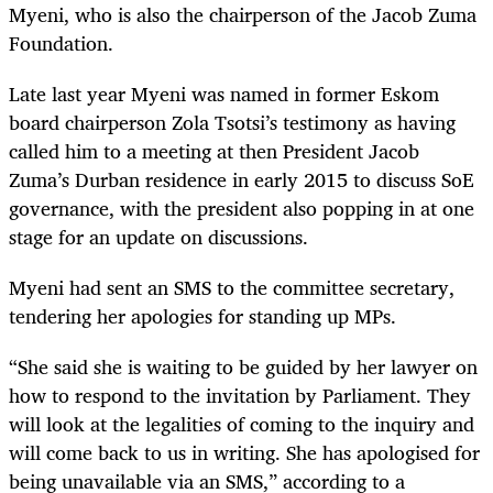
Myeni, who is also the chairperson of the Jacob Zuma
Foundation.
Late last year Myeni was named in former Eskom
board chairperson Zola Tsotsi’s testimony as having
called him to a meeting at then President Jacob
Zuma’s Durban residence in early 2015 to discuss SoE
governance, with the president also popping in at one
stage for an update on discussions.
Myeni had sent an SMS to the committee secretary,
tendering her apologies for standing up MPs.
“
She said she is waiting to be guided by her lawyer on
how to respond to the invitation by Parliament. They
will look at the legalities of coming to the inquiry and
will come back to us in writing. She has apologised for
being unavailable via an SMS,” according to a