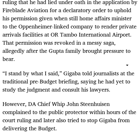
ruling that he had lied under oath in the application by
Fireblade Aviation for a declaratory order to uphold
his permission given when still home affairs minister
to the Oppenheimer-linked company to render private
arrivals facilities at OR Tambo International Airport.
That permission was revoked in a messy saga,
allegedly after the Gupta family brought pressure to
bear.
“
I stand by what I said,” Gigaba told journalists at the
traditional pre-Budget briefing, saying he had yet to
study the judgment and consult his lawyers.
However, DA Chief Whip John Steenhuisen
complained to the public protector within hours of the
court ruling and later also tried to stop Gigaba from
delivering the Budget.