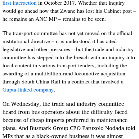
first interaction
in October 2017. Whether that inquiry
would go ahead now that Zwane has lost his Cabinet post –
he remains an ANC MP – remains to be seen.
The transport committee has not yet moved on the official
institutional directive – it is understood it has cited
legislative and other pressures – but the trade and industry
committee has stepped into the breach with an inquiry into
local content in various transport tenders, including the
awarding of a multibillion-rand locomotive acquisition
through South China Rail in a contract that involved a
Gupta-linked company
.
On Wednesday, the trade and industry committee
heard from bus operators about the difficulty faced
because of cheap imports preferred in maintenance
plans. And Busmark Group CEO Patuxolo Nodada told
MPs that as a black-owned business it was almost