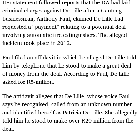
Her statement followed reports that the DA had laid
criminal charges against De Lille after a Gauteng
businessman, Anthony Faul, claimed De Lille had
requested a “payment” relating to a potential deal
involving automatic fire extinguishers. The alleged
incident took place in 2012.
Faul filed
an affidavit
in which he alleged De Lille told
him by telephone that he stood to make a great deal
of money from the deal. According to Faul, De Lille
asked for R5-million.
The affidavit alleges that De Lille, whose voice Faul
says he recognised, called from an unknown number
and identified herself as Patricia De Lille. She allegedly
told him he stood to make over R20-million from the
deal.