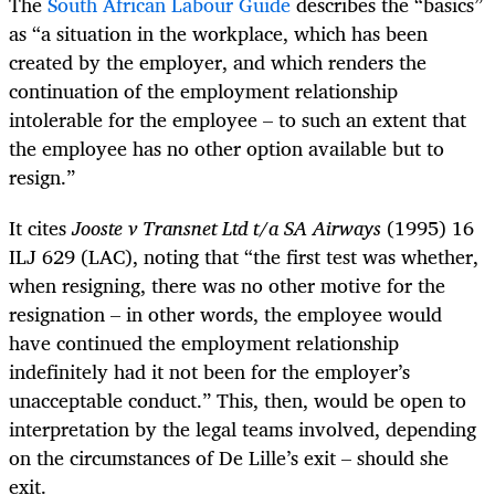
The
South African Labour Guide
describes the “basics”
as “a situation in the workplace, which has been
created by the employer, and which renders the
continuation of the employment relationship
intolerable for the employee – to such an extent that
the employee has no other option available but to
resign.”
It cites
Jooste v Transnet Ltd t/a SA Airways
(1995) 16
ILJ 629 (LAC), noting that “the first test was whether,
when resigning, there was no other motive for the
resignation – in other words, the employee would
have continued the employment relationship
indefinitely had it not been for the employer’s
unacceptable conduct.” This, then, would be open to
interpretation by the legal teams involved, depending
on the circumstances of De Lille’s exit – should she
exit.