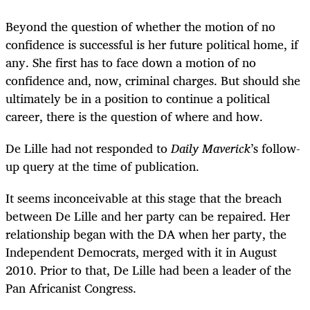
Beyond the question of whether the motion of no
confidence is successful is her future political home, if
any. She first has to face down a motion of no
confidence and, now, criminal charges. But should she
ultimately be in a position to continue a political
career, there is the question of where and how.
De Lille had not responded to
Daily Maverick
’s follow-
up query at the time of publication.
It seems inconceivable at this stage that the breach
between De Lille and her party can be repaired. Her
relationship began with the DA when her party, the
Independent Democrats, merged with it in August
2010. Prior to that, De Lille had been a leader of the
Pan Africanist Congress.