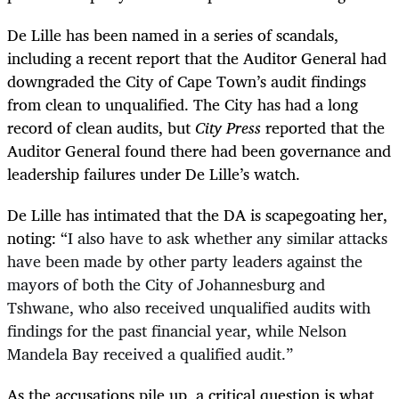
De Lille has been named in a series of scandals,
including a recent report that the Auditor General had
downgraded the City of Cape Town’s audit findings
from clean to unqualified. The City has had a long
record of clean audits, but
City Press
reported that the
Auditor General found there had been governance and
leadership failures under De Lille’s watch.
De Lille has intimated that the DA is scapegoating her,
noting:
“
I also have to ask whether any similar attacks
have been made by other party leaders against the
mayors of both the City of Johannesburg and
Tshwane, who also received unqualified audits with
findings for the past financial year, while Nelson
Mandela Bay received a qualified audit.”
As the accusations pile up, a critical question is what