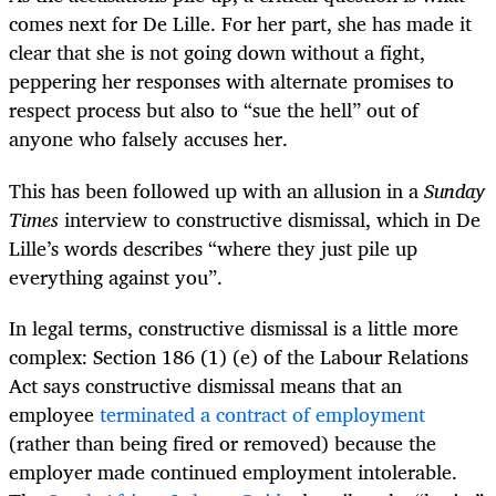
comes next for De Lille. For her part, she has made it
clear that she is not going down without a fight,
peppering her responses with alternate promises to
respect process but also to “sue the hell” out of
anyone who falsely accuses her.
This has been followed up with an allusion in a
Sunday
Times
interview to constructive dismissal, which in De
Lille’s words describes “where they just pile up
everything against you”.
In legal terms, constructive dismissal is a little more
complex: Section 186 (1) (e) of the Labour Relations
Act says constructive dismissal means that an
employee
terminated a contract of employment
(rather than being fired or removed) because the
employer made continued employment intolerable.