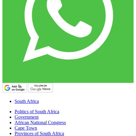
South Africa
Politics of South Africa
Government
African National Congress
Cape Town
Provinces of South Africa