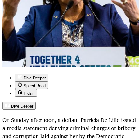
Dive Deeper
Speed Read
Listen
Dive Deeper
On Sunday afternoon, a defiant Patricia De Lille issued
a media statement denying criminal charges of bribery
and corruption laid against her by the Democratic