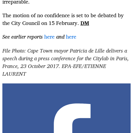
irreparable.
The motion of no confidence is set to be debated by
the City Council on 15 February.
DM
See earlier reports
here
and
here
File Photo: Cape Town mayor Patricia de Lille delivers a
speech during a press conference for the Citylab in Paris,
France, 23 October 2017. EPA-EFE/ETIENNE
LAURENT