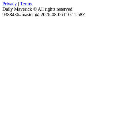
Privacy
|
Terms
Daily Maverick © All rights reserved
9388436#master @ 2026-08-06T10:11:58Z