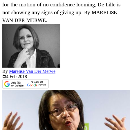
for the motion of no confidence looming, De Lille is
not showing any signs of giving up. By MARELISE
VAN DER MERWE.
By
Marelise Van Der Merwe
4 Feb
2018