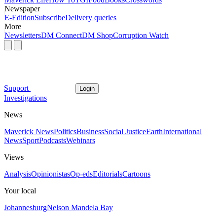
Newspaper
E-Edition
Subscribe
Delivery queries
More
Newsletters
DM Connect
DM Shop
Corruption Watch
Support
Login
Investigations
News
Maverick News
Politics
Business
Social Justice
Earth
International
News
Sport
Podcasts
Webinars
Views
Analysis
Opinionistas
Op-eds
Editorials
Cartoons
Your local
Johannesburg
Nelson Mandela Bay