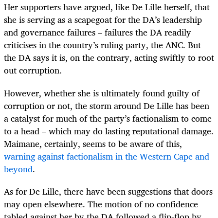
Her supporters have argued, like De Lille herself, that
she is serving as a scapegoat for the DA’s leadership
and governance failures – failures the DA readily
criticises in the country’s ruling party, the ANC. But
the DA says it is, on the contrary, acting swiftly to root
out corruption.
However,
whether she is ultimately found guilty of
corruption or not,
the storm around De Lille has been
a catalyst for much of the party’s factionalism to come
to a head – which may do lasting reputational damage.
Maimane, certainly, seems to be aware of this,
warning against factionalism in the Western Cape and
beyond
.
As for De Lille, there have been suggestions that doors
may open elsewhere. The motion of no confidence
tabled against her by the DA followed a flip-flop by