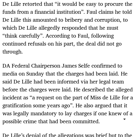
De Lille retorted that “it would be easy to procure the
funds from a financial institution”. Faul claims he told
De Lille this amounted to bribery and corruption, to
which De Lille allegedly responded that he must
“think carefully”. According to Faul, following
continued refusals on his part, the deal did not go
through.
DA Federal Chairperson James Selfe confirmed to
media on Sunday that the charges had been laid. He
said De Lille had been informed via her legal team
before the charges were laid. He described the alleged
incident as “a request on the part of Miss de Lille for a
gratification some years ago”. He also argued that it
was legally mandatory to lay charges if one knew of a
possible crime that had been committed.
De Lille’s denial of the allegations was brief but to the