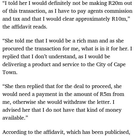
“
I told her I would definitely not be making R20m out
of this transaction, as I have to pay agents commission
and tax and that I would clear approximately R10m,”
the affidavit reads.
“
She told me that I would be a rich man and as she
procured the transaction for me, what is in it for her. I
replied that I don’t understand, as I would be
delivering a product and service to the City of Cape
Town.
“
She then replied that for the deal to proceed, she
would need a payment in the amount of R5m from
me, otherwise she would withdraw the letter. I
advised her that I do not have that kind of money
available.”
According to the affidavit, which has been publicised,