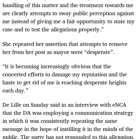
handling of this matter and the treatment towards me
are clearly attempts to sway public perception against
me instead of giving me a fair opportunity to state my
case and to test the allegations properly.”
She repeated her assertion that attempts to remove
her from her post as mayor were “desperate”.
“
It is becoming increasingly obvious that the
concerted efforts to damage my reputation and the
haste to get rid of me is reaching desperate heights
each day.”
De Lille on Sunday said in an interview with eNCA
that the DA was employing a communication strategy
in which it was consistently repeating the same
message in the hope of instilling it in the minds of the
public. The party has not responded to this allegation.