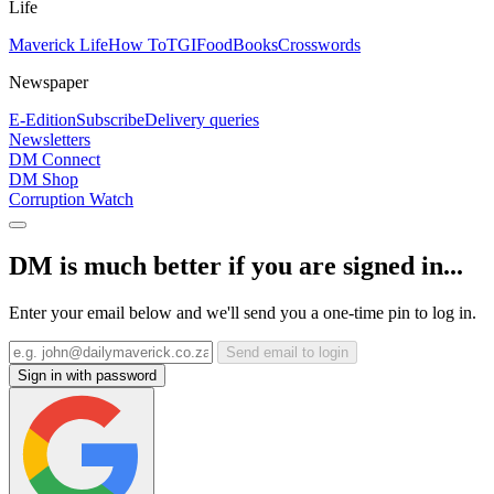
Life
Maverick Life
How To
TGIFood
Books
Crosswords
Newspaper
E-Edition
Subscribe
Delivery queries
Newsletters
DM Connect
DM Shop
Corruption Watch
DM is much better if you are signed in...
Enter your email below and we'll send you a one-time pin to log in.
Send email to login
Sign in with password