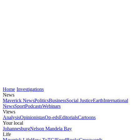
Home
Investigations
News
Maverick News
Politics
Business
Social Justice
Earth
International
News
Sport
Podcasts
Webinars
Views
Analysis
Opinionistas
Op-eds
Editorials
Cartoons
Your local
Johannesburg
Nelson Mandela Bay
Life
Maverick Life
How To
TGIFood
Books
Crosswords