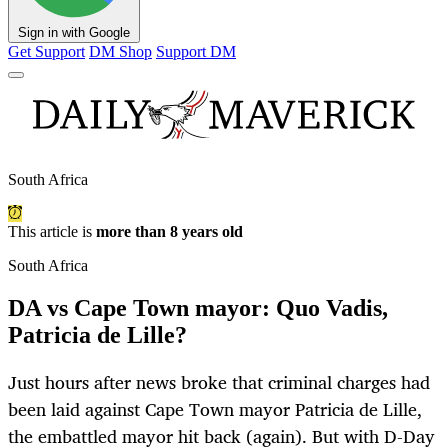
Sign in with Google
Get Support
DM Shop
Support DM
South Africa
This article is
more than 8 years old
South Africa
DA vs Cape Town mayor: Quo Vadis,
Patricia de Lille?
Just hours after news broke that criminal charges had
been laid against Cape Town mayor Patricia de Lille,
the embattled mayor hit back (again). But with D-Day