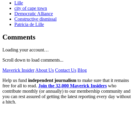
Lille
city of cape town
Democratic Alliance
Constructive dismissal
Patricia de Lille
Comments
Loading your account…
Scroll down to load comments...
Maverick Insider
About Us
Contact Us
Blog
Help us fund
independent journalism
to make sure that it remains
free for all to read.
Join the 32,000 Maverick Insiders
who
contribute monthly (or annually) to our membership community and
you can rest assured of getting the latest reporting every day without
a hitch.