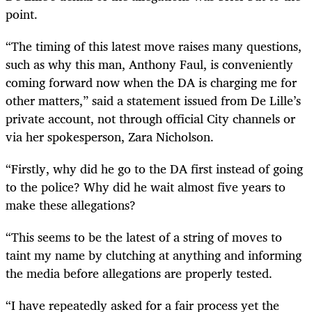
point.
“
The timing of this latest move raises many questions,
such as why this man, Anthony Faul, is conveniently
coming forward now when the DA is charging me for
other matters,” said a statement issued from De Lille’s
private account, not through official City channels or
via her spokesperson, Zara Nicholson.
“
Firstly, why did he go to the DA first instead of going
to the police? Why did he wait almost five years to
make these allegations?
“
This seems to be the latest of a string of moves to
taint my name by clutching at anything and informing
the media before allegations are properly tested.
“
I have repeatedly asked for a fair process yet the