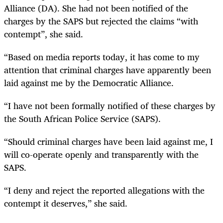
Alliance (DA). She had not been notified of the
charges by the SAPS but rejected the claims “with
contempt”, she said.
“
Based on media reports today, it has come to my
attention that criminal charges have apparently been
laid against me by the Democratic Alliance.
“
I have not been formally notified of these charges by
the South African Police Service (SAPS).
“
Should criminal charges have been laid against me, I
will co-operate openly and transparently with the
SAPS.
“
I deny and reject the reported allegations with the
contempt it deserves,” she said.