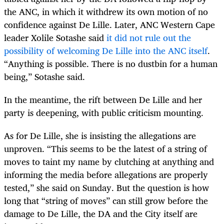
the ANC, in which it withdrew its own motion of no
confidence against De Lille. Later, ANC Western Cape
leader Xolile Sotashe said
it did not rule out the
possibility of welcoming De Lille into the ANC itself
.
“Anything is possible. There is no dustbin for a human
being,” Sotashe said.
In the meantime, the rift between De Lille and her
party is deepening, with public criticism mounting.
As for De Lille, she is insisting the allegations are
unproven. “
This seems to be the latest of a string of
moves to taint my name by clutching at anything and
informing the media before allegations are properly
tested,” she said on Sunday. But the question is how
long that “string of moves” can still grow before the
damage to De Lille, the DA and the City itself are