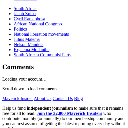
South Africa
Jacob Zuma
Cyril Ramaphosa
African National Congress
Politics
National liberation movements
Julius Malema
Nelson Mandela
Kgalema Motlanthe
South African Communist Party
Comments
Loading your account…
Scroll down to load comments...
Maverick Insider
About Us
Contact Us
Blog
Help us fund
independent journalism
to make sure that it remains
free for all to read.
Join the 32,000 Maverick Insiders
who
contribute monthly (or annually) to our membership community and
you can rest assured of getting the latest reporting every day without