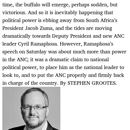
time, the buffalo will emerge, perhaps sodden, but
victorious. And so it is inevitably happening that
political power is ebbing away from South Africa’s
President Jacob Zuma, and the tides are moving
dramatically towards Deputy President and new ANC
leader Cyril Ramaphosa. However, Ramaphosa’s
speech on Saturday was about much more than power
in the ANC; it was a dramatic claim to national
political power, to place him as the national leader to
look to, and to put the ANC properly and firmly back
in charge of the country. By STEPHEN GROOTES.