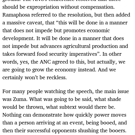
should be expropriation without compensation.
Ramaphosa referred to the resolution, but then added
a massive caveat, that “this will be done in a manner
that does not impede but promotes economic
development. It will be done in a manner that does
not impede but advances agricultural production and
takes forward food security imperatives”. In other
words, yes, the ANC agreed to this, but actually, we
are going to grow the economy instead. And we
certainly won’t be reckless.
For many people watching the speech, the main issue
was Zuma. What was going to be said, what shade
would be thrown, what subtext would there be.
Nothing can demonstrate how quickly power moves
than a person arriving at an event, being booed, and
then their successful opponents shushing the booers.