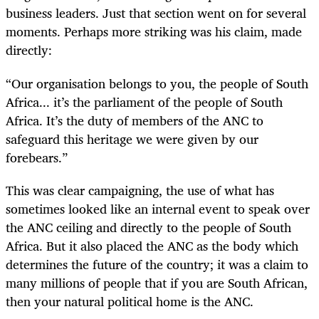
business leaders. Just that section went on for several
moments. Perhaps more striking was his claim, made
directly:
“
Our organisation belongs to you, the people of South
Africa... it’s the parliament of the people of South
Africa. It’s the duty of members of the ANC to
safeguard this heritage we were given by our
forebears.”
This was clear campaigning, the use of what has
sometimes looked like an internal event to speak over
the ANC ceiling and directly to the people of South
Africa. But it also placed the ANC as the body which
determines the future of the country; it was a claim to
many millions of people that if you are South African,
then your natural political home is the ANC.