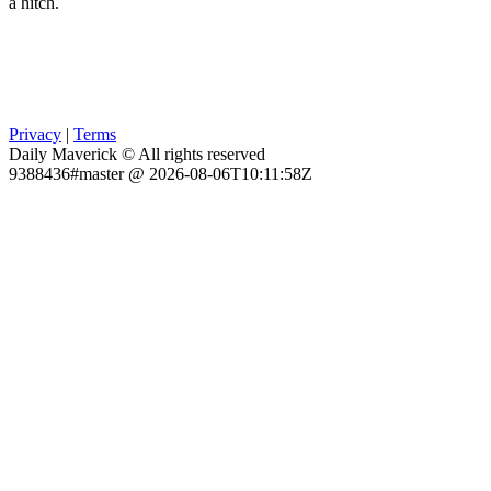
a hitch.
Privacy
|
Terms
Daily Maverick © All rights reserved
9388436#master @ 2026-08-06T10:11:58Z