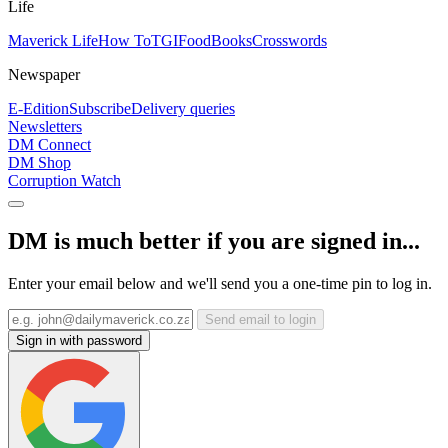
Life
Maverick Life
How To
TGIFood
Books
Crosswords
Newspaper
E-Edition
Subscribe
Delivery queries
Newsletters
DM Connect
DM Shop
Corruption Watch
DM is much better if you are signed in...
Enter your email below and we'll send you a one-time pin to log in.
Send email to login
Sign in with password