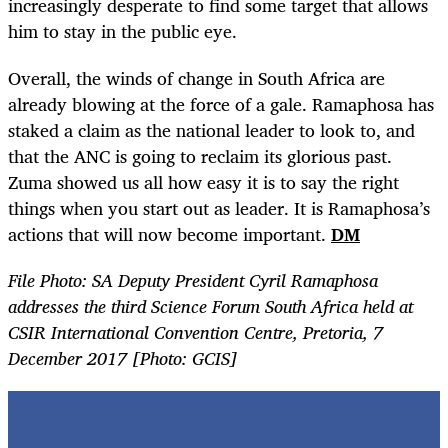
increasingly desperate to find some target that allows
him to stay in the public eye.
Overall, the winds of change in South Africa are
already blowing at the force of a gale. Ramaphosa has
staked a claim as the national leader to look to, and
that the ANC is going to reclaim its glorious past.
Zuma showed us all how easy it is to say the right
things when you start out as leader. It is Ramaphosa’s
actions that will now become important.
DM
File Photo: SA
Deputy President Cyril Ramaphosa
addresses the third Science Forum South Africa held at
CSIR International Convention Centre, Pretoria, 7
December 2017 [Photo: GCIS]