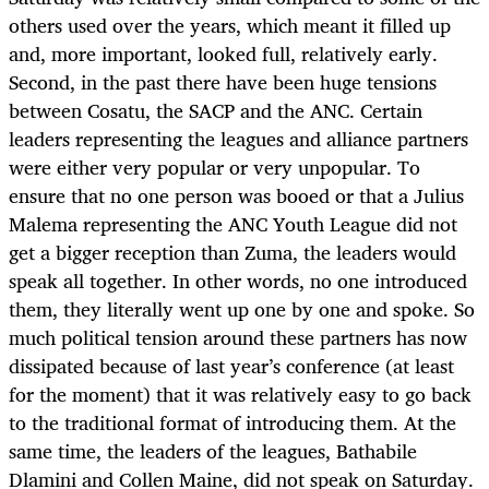
others used over the years, which meant it filled up
and, more important, looked full, relatively early.
Second, in the past there have been huge tensions
between Cosatu, the SACP and the ANC. Certain
leaders representing the leagues and alliance partners
were either very popular or very unpopular. To
ensure that no one person was booed or that a Julius
Malema representing the ANC Youth League did not
get a bigger reception than Zuma, the leaders would
speak all together. In other words, no one introduced
them, they literally went up one by one and spoke. So
much political tension around these partners has now
dissipated because of last year’s conference (at least
for the moment) that it was relatively easy to go back
to the traditional format of introducing them. At the
same time, the leaders of the leagues, Bathabile
Dlamini and Collen Maine, did not speak on Saturday.