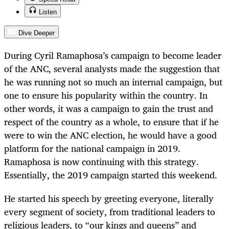
Listen
Dive Deeper
During Cyril Ramaphosa’s campaign to become leader
of the ANC, several analysts made the suggestion that
he was running not so much an internal campaign, but
one to ensure his popularity within the country. In
other words, it was a campaign to gain the trust and
respect of the country as a whole, to ensure that if he
were to win the ANC election, he would have a good
platform for the national campaign in 2019.
Ramaphosa is now continuing with this strategy.
Essentially, the 2019 campaign started this weekend.
He started his speech by greeting everyone, literally
every segment of society, from traditional leaders to
religious leaders, to “our kings and queens” and