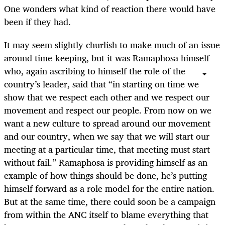
One wonders what kind of reaction there would have
been if they had.
It may seem slightly churlish to make much of an issue
around time-keeping, but it was Ramaphosa himself
who, again ascribing to himself the role of the
country’s leader, said that “in starting on time we
show that we respect each other and we respect our
movement and respect our people. From now on we
want a new culture to spread around our movement
and our country, when we say that we will start our
meeting at a particular time, that meeting must start
without fail.” Ramaphosa is providing himself as an
example of how things should be done, he’s putting
himself forward as a role model for the entire nation.
But at the same time, there could soon be a campaign
from within the ANC itself to blame everything that