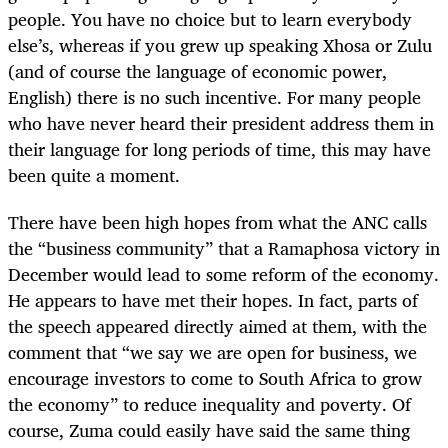
people. You have no choice but to learn everybody
else’s, whereas if you grew up speaking Xhosa or Zulu
(and of course the language of economic power,
English) there is no such incentive. For many people
who have never heard their president address them in
their language for long periods of time, this may have
been quite a moment.
There have been high hopes from what the ANC calls
the “business community” that a Ramaphosa victory in
December would lead to some reform of the economy.
He appears to have met their hopes. In fact, parts of
the speech appeared directly aimed at them, with the
comment that “we say we are open for business, we
encourage investors to come to South Africa to grow
the economy” to reduce inequality and poverty. Of
course, Zuma could easily have said the same thing