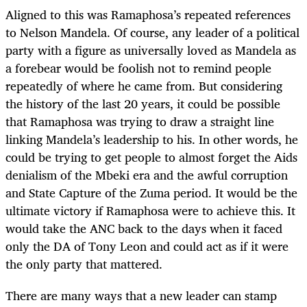
Aligned to this was Ramaphosa’s repeated references
to Nelson Mandela. Of course, any leader of a political
party with a figure as universally loved as Mandela as
a forebear would be foolish not to remind people
repeatedly of where he came from. But considering
the history of the last 20 years, it could be possible
that Ramaphosa was trying to draw a straight line
linking Mandela’s leadership to his. In other words, he
could be trying to get people to almost forget the Aids
denialism of the Mbeki era and the awful corruption
and State Capture of the Zuma period. It would be the
ultimate victory if Ramaphosa were to achieve this. It
would take the ANC back to the days when it faced
only the DA of Tony Leon and could act as if it were
the only party that mattered.
There are many ways that a new leader can stamp