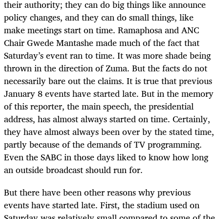
their authority; they can do big things like announce
policy changes, and they can do small things, like
make meetings start on time. Ramaphosa and ANC
Chair Gwede Mantashe made much of the fact that
Saturday’s event ran to time. It was more shade being
thrown in the direction of Zuma. But the facts do not
necessarily bare out the claims. It is true that previous
January 8 events have started late. But in the memory
of this reporter, the main speech, the presidential
address, has almost always started on time. Certainly,
they have almost always been over by the stated time,
partly because of the demands of TV programming.
Even the SABC in those days liked to know how long
an outside broadcast should run for.
But there have been other reasons why previous
events have started late. First, the stadium used on
Saturday was relatively small compared to some of the