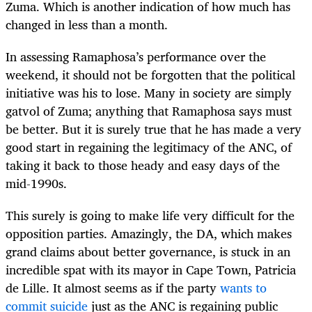
Zuma. Which is another indication of how much has
changed in less than a month.
In assessing Ramaphosa’s performance over the
weekend, it should not be forgotten that the political
initiative was his to lose. Many in society are simply
gatvol of Zuma; anything that Ramaphosa says must
be better. But it is surely true that he has made a very
good start in regaining the legitimacy of the ANC, of
taking it back to those heady and easy days of the
mid-1990s.
This surely is going to make life very difficult for the
opposition parties. Amazingly, the DA, which makes
grand claims about better governance, is stuck in an
incredible spat with its mayor in Cape Town, Patricia
de Lille. It almost seems as if the party
wants to
commit suicide
just as the ANC is regaining public