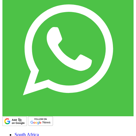
South Africa