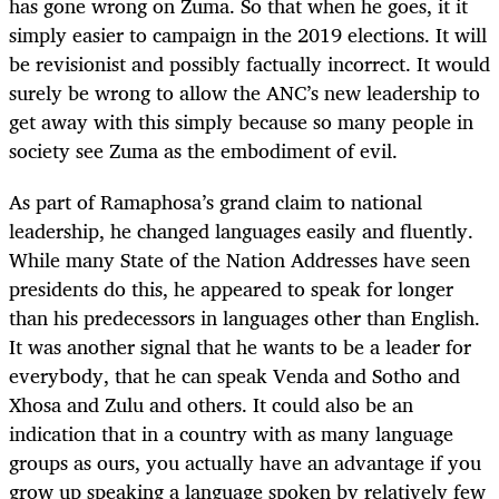
has gone wrong on Zuma. So that when he goes, it it
simply easier to campaign in the 2019 elections. It will
be revisionist and possibly factually incorrect. It would
surely be wrong to allow the ANC’s new leadership to
get away with this simply because so many people in
society see Zuma as the embodiment of evil.
As part of Ramaphosa’s grand claim to national
leadership, he changed languages easily and fluently.
While many State of the Nation Addresses have seen
presidents do this, he appeared to speak for longer
than his predecessors in languages other than English.
It was another signal that he wants to be a leader for
everybody, that he can speak Venda and Sotho and
Xhosa and Zulu and others. It could also be an
indication that in a country with as many language
groups as ours, you actually have an advantage if you
grow up speaking a language spoken by relatively few