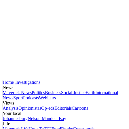
Home
Investigations
News
Maverick News
Politics
Business
Social Justice
Earth
International
News
Sport
Podcasts
Webinars
Views
Analysis
Opinionistas
Op-eds
Editorials
Cartoons
Your local
Johannesburg
Nelson Mandela Bay
Life
Maverick Life
How To
TGIFood
Books
Crosswords