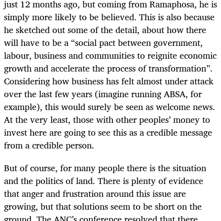
just 12 months ago, but coming from Ramaphosa, he is
simply more likely to be believed. This is also because
he sketched out some of the detail, about how there
will have to be a “social pact between government,
labour, business and communities to reignite economic
growth and accelerate the process of transformation”.
Considering how business has felt almost under attack
over the last few years (imagine running ABSA, for
example), this would surely be seen as welcome news.
At the very least, those with other peoples’ money to
invest here are going to see this as a credible message
from a credible person.
But of course, for many people there is the situation
and the politics of land. There is plenty of evidence
that anger and frustration around this issue are
growing, but that solutions seem to be short on the
ground. The ANC’s conference resolved that there