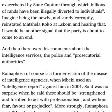
exacerbated by State Capture through which billions
of rands have been illegally diverted to individuals”.
Imagine being the newly, and surely corruptly,
reinstated Matshela Koko at Eskom and hearing that.
It would be another signal that the party is about to
come to an end.
And then there were his comments about the
intelligence services, the police and “prosecutorial
authorities”.
Ramaphosa of course is a former victim of the misuse
of intelligence agencies, when Mbeki used an
“intelligence report” against him in 2001. So it was no
surprise when he said these should be “strengthened
and fortified to act with professionalism, and without
fear, favour or prejudice”. More strongly, Ramaphosa