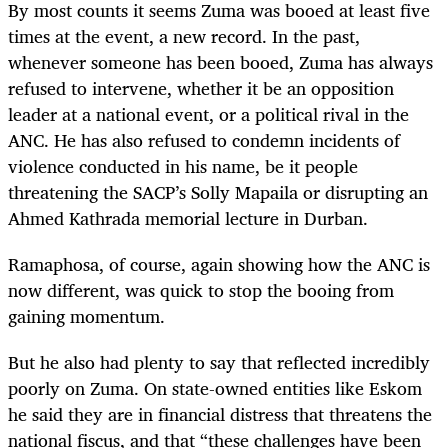
By most counts it seems Zuma was booed at least five
times at the event, a new record. In the past,
whenever someone has been booed, Zuma has always
refused to intervene, whether it be an opposition
leader at a national event, or a political rival in the
ANC. He has also refused to condemn incidents of
violence conducted in his name, be it people
threatening the SACP’s Solly Mapaila or disrupting an
Ahmed Kathrada memorial lecture in Durban.
Ramaphosa, of course, again showing how the ANC is
now different, was quick to stop the booing from
gaining momentum.
But he also had plenty to say that reflected incredibly
poorly on Zuma. On state-owned entities like Eskom
he said they are in financial distress that threatens the
national fiscus, and that “these challenges have been