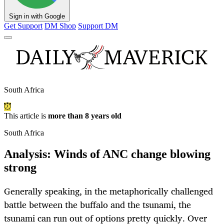
Sign in with Google
Get Support
DM Shop
Support DM
South Africa
This article is
more than 8 years old
South Africa
Analysis: Winds of ANC change blowing
strong
Generally speaking, in the metaphorically challenged
battle between the buffalo and the tsunami, the
tsunami can run out of options pretty quickly. Over