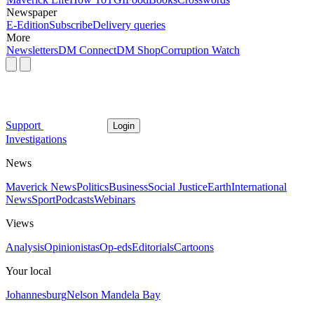
Newspaper
E-Edition
Subscribe
Delivery queries
More
Newsletters
DM Connect
DM Shop
Corruption Watch
Support
Login
Investigations
News
Maverick News
Politics
Business
Social Justice
Earth
International
News
Sport
Podcasts
Webinars
Views
Analysis
Opinionistas
Op-eds
Editorials
Cartoons
Your local
Johannesburg
Nelson Mandela Bay