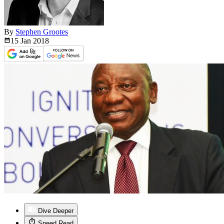
By
Stephen Grootes
15 Jan
2018
Dive Deeper
Speed Read