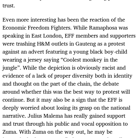
trust.
Even more interesting has been the reaction of the
Economic Freedom Fighters. While Ramaphosa was
speaking in East London, EFF members and supporters
were trashing H&M outlets in Gauteng as a protest
against an advert featuring a young black boy-child
wearing a jersey saying “Coolest monkey in the
jungle”. While the depiction is obviously racist and
evidence of a lack of proper diversity both in identity
and thought on the part of the chain, the debate
around whether this was the best way to protest will
continue. But it may also be a sign that the EFF is
deeply worried about losing its grasp on the national
narrative. Julius Malema has really gained support
and trust through his public and vocal opposition to
Zuma. With Zuma on the way out, he may be