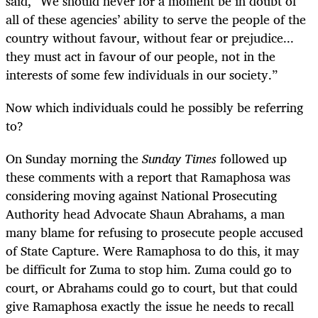
said, “We should never for a moment be in doubt of
all of these agencies’ ability to serve the people of the
country without favour, without fear or prejudice...
they must act in favour of our people, not in the
interests of some few individuals in our society.”
Now which individuals could he possibly be referring
to?
On Sunday morning the
Sunday Times
followed up
these comments with a report that Ramaphosa was
considering moving against National Prosecuting
Authority head Advocate Shaun Abrahams, a man
many blame for refusing to prosecute people accused
of State Capture. Were Ramaphosa to do this, it may
be difficult for Zuma to stop him. Zuma could go to
court, or Abrahams could go to court, but that could
give Ramaphosa exactly the issue he needs to recall