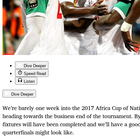
Dive Deeper
Speed Read
Listen
Dive Deeper
We’re barely one week into the 2017 Africa Cup of Nati
heading towards the business end of the tournament. B
fixtures will have been completed and we’ll have a good
quarterfinals might look like.