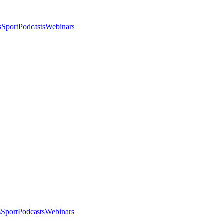
s
Sport
Podcasts
Webinars
s
Sport
Podcasts
Webinars