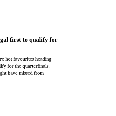
l first to qualify for
re hot favourites heading
ify for the quarterfinals.
ht have missed from