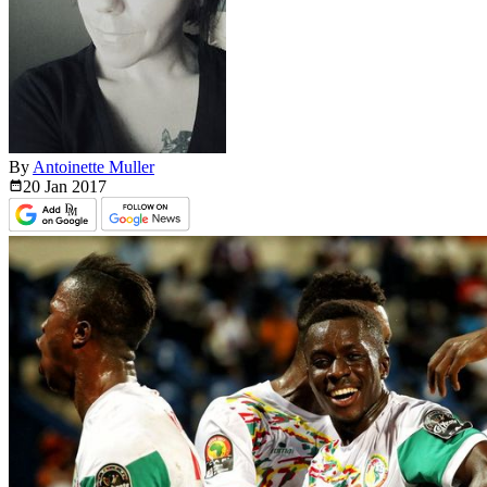
By
Antoinette Muller
20 Jan
2017