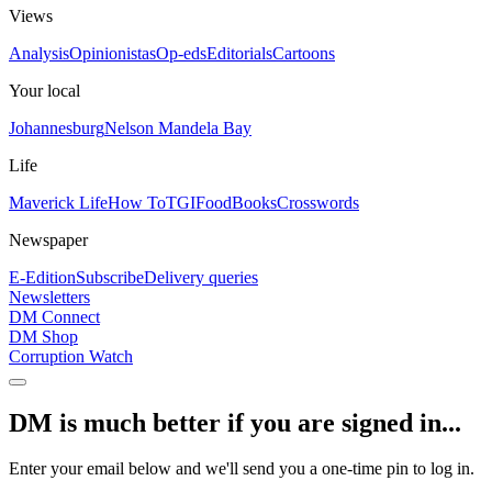
Views
Analysis
Opinionistas
Op-eds
Editorials
Cartoons
Your local
Johannesburg
Nelson Mandela Bay
Life
Maverick Life
How To
TGIFood
Books
Crosswords
Newspaper
E-Edition
Subscribe
Delivery queries
Newsletters
DM Connect
DM Shop
Corruption Watch
DM is much better if you are signed in...
Enter your email below and we'll send you a one-time pin to log in.