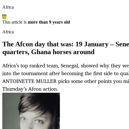
Africa
This article is
more than 9 years old
Africa
The Afcon day that was: 19 January – Senega
quarters, Ghana horses around
Africa’s top ranked team, Senegal, showed why they we
into the tournament after becoming the first side to qual
ANTOINETTE MULLER picks some other points you mig
Thursday’s Afcon action.