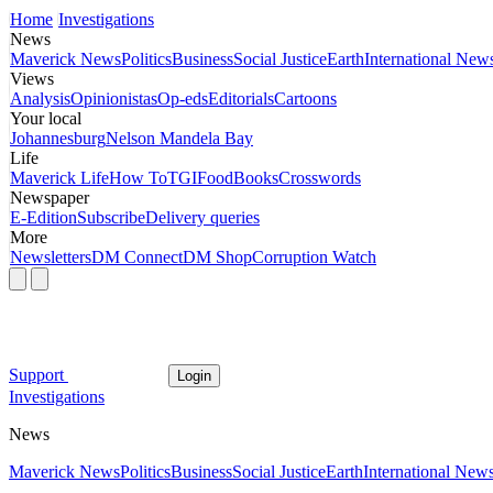
Home
Investigations
News
Maverick News
Politics
Business
Social Justice
Earth
International New
Views
Analysis
Opinionistas
Op-eds
Editorials
Cartoons
Your local
Johannesburg
Nelson Mandela Bay
Life
Maverick Life
How To
TGIFood
Books
Crosswords
Newspaper
E-Edition
Subscribe
Delivery queries
More
Newsletters
DM Connect
DM Shop
Corruption Watch
Support
Login
Investigations
News
Maverick News
Politics
Business
Social Justice
Earth
International New