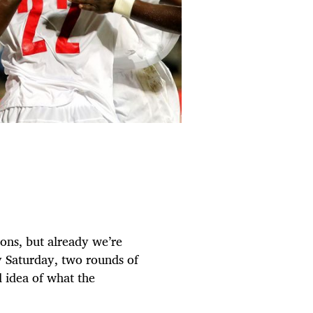
ons, but already we’re
y Saturday, two rounds of
 idea of what the