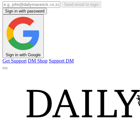
Send email to login
Sign in with password
Sign in with Google
Get Support
DM Shop
Support DM