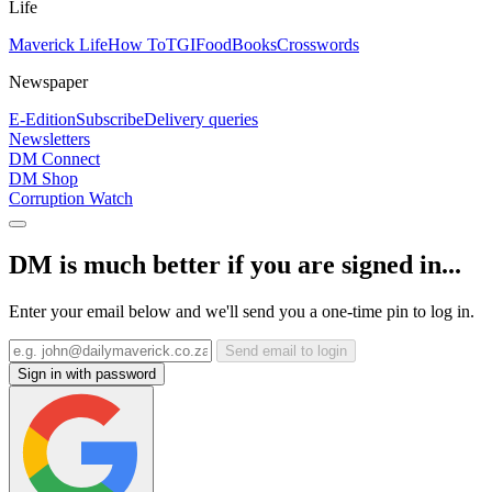
Life
Maverick Life
How To
TGIFood
Books
Crosswords
Newspaper
E-Edition
Subscribe
Delivery queries
Newsletters
DM Connect
DM Shop
Corruption Watch
DM is much better if you are signed in...
Enter your email below and we'll send you a one-time pin to log in.
Send email to login
Sign in with password