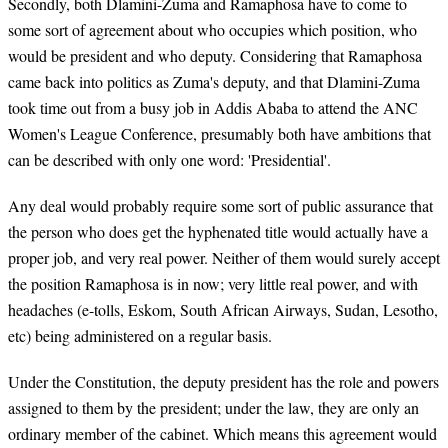
Secondly, both Dlamini-Zuma and Ramaphosa have to come to
some sort of agreement about who occupies which position, who
would be president and who deputy. Considering that Ramaphosa
came back into politics as Zuma's deputy, and that Dlamini-Zuma
took time out from a busy job in Addis Ababa to attend the ANC
Women's League Conference, presumably both have ambitions that
can be described with only one word: 'Presidential'.
Any deal would probably require some sort of public assurance that
the person who does get the hyphenated title would actually have a
proper job, and very real power. Neither of them would surely accept
the position Ramaphosa is in now; very little real power, and with
headaches (e-tolls, Eskom, South African Airways, Sudan, Lesotho,
etc) being administered on a regular basis.
Under the Constitution, the deputy president has the role and powers
assigned to them by the president; under the law, they are only an
ordinary member of the cabinet. Which means this agreement would