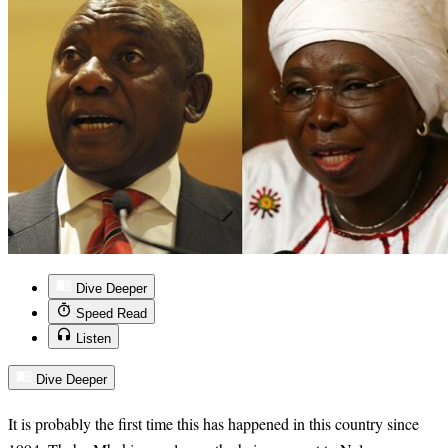
Dive Deeper
Speed Read
Listen
Dive Deeper
It is probably the first time this has happened in this country since