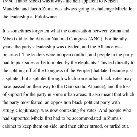
1994. Thabo Mbeki was always the heir apparent to Nelson
Mandela, and Jacob Zuma was always going to challenge Mbeki for
the leadership at Polokwane.
It is sometimes forgotten what the contestation between Zuma and
Mbeki did to the African National Congress (ANC). For literally
years, the party's leadership was divided, and the Alliance was
polarised. The leaders were in open conflict, and people in the party
had to pick sides or be trampled by the elephants. This led directly to
the splitting off of the Congress of the People (that later became just
a splinter, but a splinter through which some urban black votes may
have passed on their way to the Democratic Alliance), and the loss
of support for the party in some urban areas. It also meant that which
the party most feared, an opposition black political party with
struggle legitimacy, was now contesting for votes. And people who
had supported Mbeki first had to be accommodated in Zuma's
cabinet to keep them on-side, and then either turned, or turfed out.