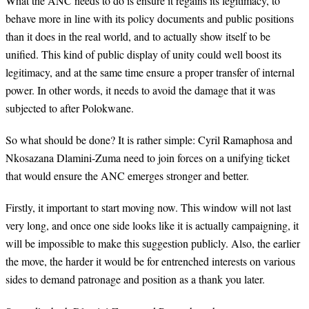
What the ANC needs to do is ensure it regains its legitimacy, to
behave more in line with its policy documents and public positions
than it does in the real world, and to actually show itself to be
unified. This kind of public display of unity could well boost its
legitimacy, and at the same time ensure a proper transfer of internal
power. In other words, it needs to avoid the damage that it was
subjected to after Polokwane.
So what should be done? It is rather simple: Cyril Ramaphosa and
Nkosazana Dlamini-Zuma need to join forces on a unifying ticket
that would ensure the ANC emerges stronger and better.
Firstly, it important to start moving now. This window will not last
very long, and once one side looks like it is actually campaigning, it
will be impossible to make this suggestion publicly. Also, the earlier
the move, the harder it would be for entrenched interests on various
sides to demand patronage and position as a thank you later.