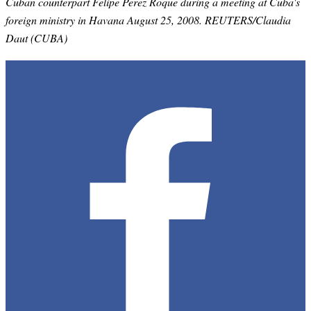
Cuban counterpart Felipe Perez Roque during a meeting at Cuba's
foreign ministry in Havana August 25, 2008. REUTERS/Claudia
Daut (CUBA)