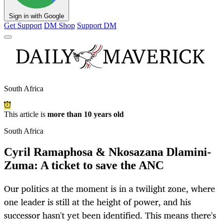
Sign in with Google
Get Support
DM Shop
Support DM
South Africa
This article is
more than 10 years old
South Africa
Cyril Ramaphosa & Nkosazana Dlamini-
Zuma: A ticket to save the ANC
Our politics at the moment is in a twilight zone, where
one leader is still at the height of power, and his
successor hasn't yet been identified. This means there's