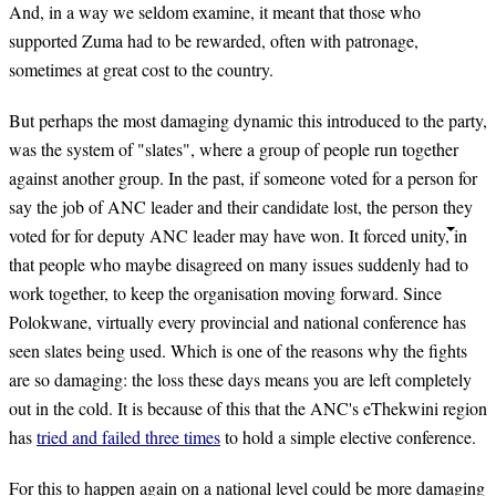
And, in a way we seldom examine, it meant that those who
supported Zuma had to be rewarded, often with patronage,
sometimes at great cost to the country.
But perhaps the most damaging dynamic this introduced to the party,
was the system of "slates", where a group of people run together
against another group. In the past, if someone voted for a person for
say the job of ANC leader and their candidate lost, the person they
voted for for deputy ANC leader may have won. It forced unity, in
that people who maybe disagreed on many issues suddenly had to
work together, to keep the organisation moving forward. Since
Polokwane, virtually every provincial and national conference has
seen slates being used. Which is one of the reasons why the fights
are so damaging: the loss these days means you are left completely
out in the cold. It is because of this that the ANC's eThekwini region
has
tried and failed three times
to hold a simple elective conference.
For this to happen again on a national level could be more damaging