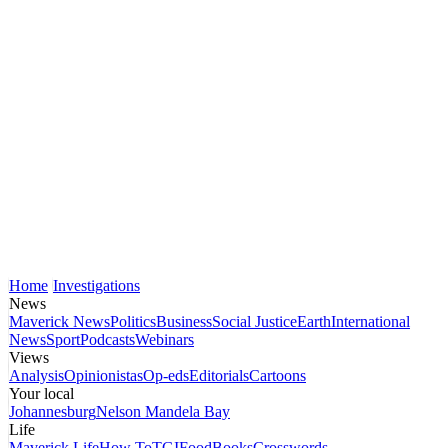
Home
Investigations
News
Maverick News
Politics
Business
Social Justice
Earth
International
News
Sport
Podcasts
Webinars
Views
Analysis
Opinionistas
Op-eds
Editorials
Cartoons
Your local
Johannesburg
Nelson Mandela Bay
Life
Maverick Life
How To
TGIFood
Books
Crosswords