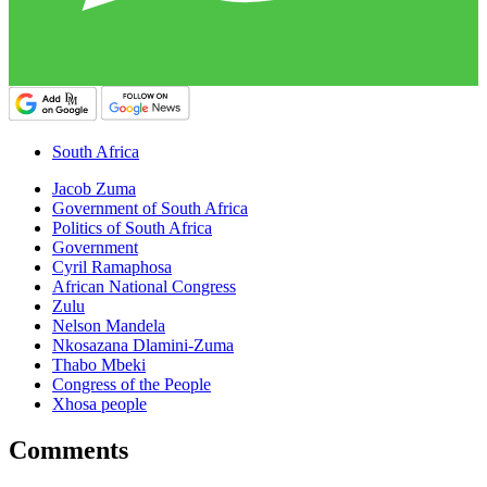
South Africa
Jacob Zuma
Government of South Africa
Politics of South Africa
Government
Cyril Ramaphosa
African National Congress
Zulu
Nelson Mandela
Nkosazana Dlamini-Zuma
Thabo Mbeki
Congress of the People
Xhosa people
Comments