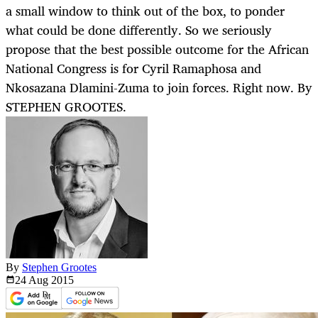
a small window to think out of the box, to ponder
what could be done differently. So we seriously
propose that the best possible outcome for the African
National Congress is for Cyril Ramaphosa and
Nkosazana Dlamini-Zuma to join forces. Right now. By
STEPHEN GROOTES.
By
Stephen Grootes
24 Aug
2015