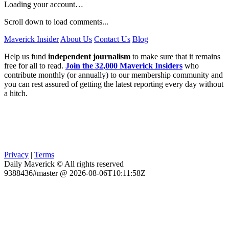
Loading your account…
Scroll down to load comments...
Maverick Insider
About Us
Contact Us
Blog
Help us fund
independent journalism
to make sure that it remains
free for all to read.
Join the 32,000 Maverick Insiders
who
contribute monthly (or annually) to our membership community and
you can rest assured of getting the latest reporting every day without
a hitch.
Privacy
|
Terms
Daily Maverick © All rights reserved
9388436#master @ 2026-08-06T10:11:58Z