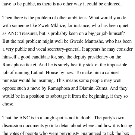
have to be public, as there is no other way it could be enforced.
Then there is the problem of other ambitions. What would you do
with someone like Zweli Mkhize, for instance, who has been quiet
as ANC Treasurer, but is probably keen on a bigger job himself?
But the real problem might well be Gwede Mantashe, who has been
a very public and vocal secretary-general. It appears he may consider
himself a good candidate for, say, the deputy presidency on the
Ramaphosa ticket. And he is surely heartily sick of the impossible
job of running Luthuli House by now. To make him a cabinet
minister would be insulting. This means some people may well
oppose such a move by Ramaphosa and Dlamini-Zuma. And they
would be in a position to sabotage it from the beginning, if they so
chose.
That the ANC is in a tough spot is not in doubt. The party's own
discussion documents go into detail about where and how it is losing
the votes of people who were previously guaranteed to tick the box