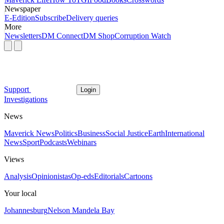
Newspaper
E-Edition
Subscribe
Delivery queries
More
Newsletters
DM Connect
DM Shop
Corruption Watch
Support
Login
Investigations
News
Maverick News
Politics
Business
Social Justice
Earth
International
News
Sport
Podcasts
Webinars
Views
Analysis
Opinionistas
Op-eds
Editorials
Cartoons
Your local
Johannesburg
Nelson Mandela Bay