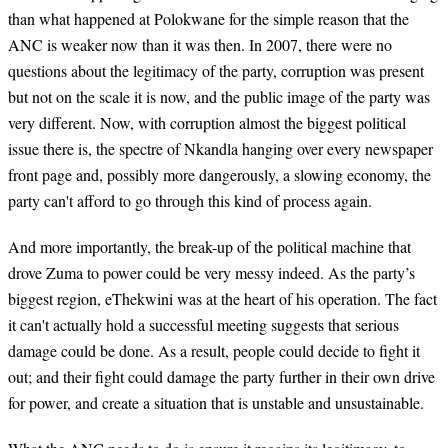
than what happened at Polokwane for the simple reason that the
ANC is weaker now than it was then. In 2007, there were no
questions about the legitimacy of the party, corruption was present
but not on the scale it is now, and the public image of the party was
very different. Now, with corruption almost the biggest political
issue there is, the spectre of Nkandla hanging over every newspaper
front page and, possibly more dangerously, a slowing economy, the
party can't afford to go through this kind of process again.
And more importantly, the break-up of the political machine that
drove Zuma to power could be very messy indeed. As the party’s
biggest region, eThekwini was at the heart of his operation. The fact
it can't actually hold a successful meeting suggests that serious
damage could be done. As a result, people could decide to fight it
out; and their fight could damage the party further in their own drive
for power, and create a situation that is unstable and unsustainable.