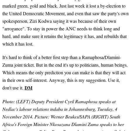
marked green, gold and black. Just last week it lost a by-election to
the United Democratic Movement, and even that saw the party's own
spokesperson, Zizi Kodwa saying it was because of their own
"arrogance". To stay in power the ANC needs to think long and
hard, and make sure it retains the legitimacy it has, and rebuilds that
which it has lost.
It's hard to think of a better first step than a Ramaphosa/Dlamini-
Zuma joint ticket. But in the end it's up to politicians, human beings.
Which means the only prediction you can make is that they will act
in their own self-interest. Anyway, this is my suggestion. Use it,
DM
don't use it.
Photo: (LEFT) Deputy President Cyril Ramaphosa speaks at
Nedlac's labour relations indaba in Johannesburg, Tuesday, 4
November 2014. Picture: Werner Beukes/SAPA (RIGHT) South
Africa's Foreign Minister Nkosazana Dlamini Zuma speaks to her