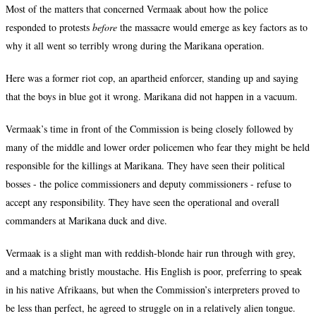
Most of the matters that concerned Vermaak about how the police
responded to protests
before
the massacre would emerge as key factors as to
why it all went so terribly wrong during the Marikana operation.
Here was a former riot cop, an apartheid enforcer, standing up and saying
that the boys in blue got it wrong. Marikana did not happen in a vacuum.
Vermaak’s time in front of the Commission is being closely followed by
many of the middle and lower order policemen who fear they might be held
responsible for the killings at Marikana. They have seen their political
bosses - the police commissioners and deputy commissioners - refuse to
accept any responsibility. They have seen the operational and overall
commanders at Marikana duck and dive.
Vermaak is a slight man with reddish-blonde hair run through with grey,
and a matching bristly moustache. His English is poor, preferring to speak
in his native Afrikaans, but when the Commission’s interpreters proved to
be less than perfect, he agreed to struggle on in a relatively alien tongue.