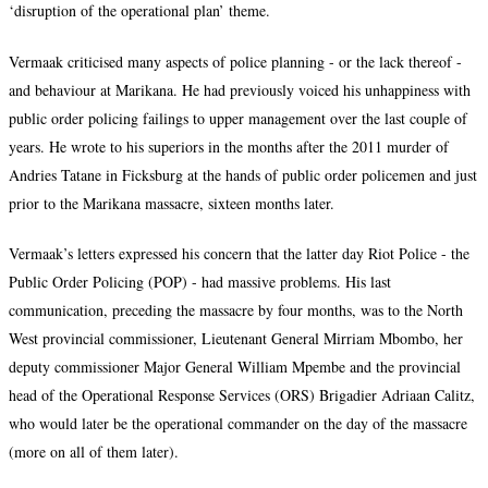
‘disruption of the operational plan’ theme.
Vermaak criticised many aspects of police planning - or the lack thereof -
and behaviour at Marikana. He had previously voiced his unhappiness with
public order policing failings to upper management over the last couple of
years. He wrote to his superiors in the months after the 2011 murder of
Andries Tatane in Ficksburg at the hands of public order policemen and just
prior to the Marikana massacre, sixteen months later.
Vermaak’s letters expressed his concern that the latter day Riot Police - the
Public Order Policing (POP) - had massive problems. His last
communication, preceding the massacre by four months, was to the North
West provincial commissioner, Lieutenant General Mirriam Mbombo, her
deputy commissioner Major General William Mpembe and the provincial
head of the Operational Response Services (ORS) Brigadier Adriaan Calitz,
who would later be the operational commander on the day of the massacre
(more on all of them later).