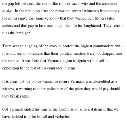
the gap left between the end of the rolls of razor wire and the armoured
nyalas
. In the first days after the massacre, several witnesses from among
the miners gave that same version - that they wanted out. Miners later
understood that gap to be a ruse to get them to be slaughtered. They refer to
it as the ‘trap gap’.
There was an aligning of the story to protect the highest commanders and -
it would seem - to ensure that their political masters were not dragged into
the morass. It was here that Vermaak began to again set himself in
opposition to the rest of his comrades in arms.
It is clear that the police wanted to ensure Vermaak was discredited as a
witness, a warning to other policemen of the price they would pay should
they break ranks.
Col Vermaak ended his time at the Commission with a statement that we
have decided to print in full and verbatim: