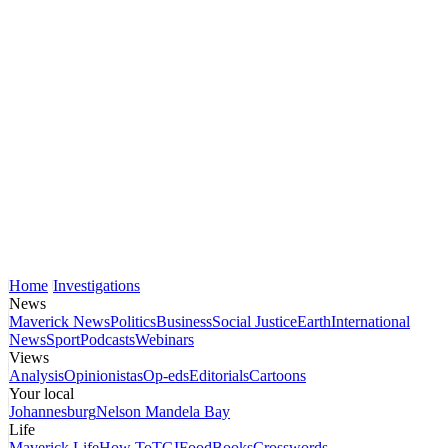
Home
Investigations
News
Maverick News
Politics
Business
Social Justice
Earth
International
News
Sport
Podcasts
Webinars
Views
Analysis
Opinionistas
Op-eds
Editorials
Cartoons
Your local
Johannesburg
Nelson Mandela Bay
Life
Maverick Life
How To
TGIFood
Books
Crosswords