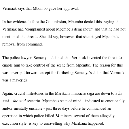
Vermaak says that Mbombo gave her approval.
In her evidence before the Commission, Mbombo denied this, saying that
Vermaak had ‘complained about Mpembe’s demeanour’ and that he had not
mentioned the threats. She did say, however, that she okayed Mpembe’s
removal from command.
The police lawyer, Semenya, claimed that Vermaak invented the threat to
enable him to take control of the scene from Mpembe. The reason for this
was never put forward except for furthering Semenya’s claim that Vermaak
was a maverick.
Again, crucial milestones in the Marikana massacre saga are down to a
he
said - she said
scenario. Mpembe’s state of mind - indicated as emotionally
and/or mentally unstable - just three days before he commanded an
operation in which police killed 34 miners, several of them allegedly
execution style, is key to unravelling why Marikana happened.