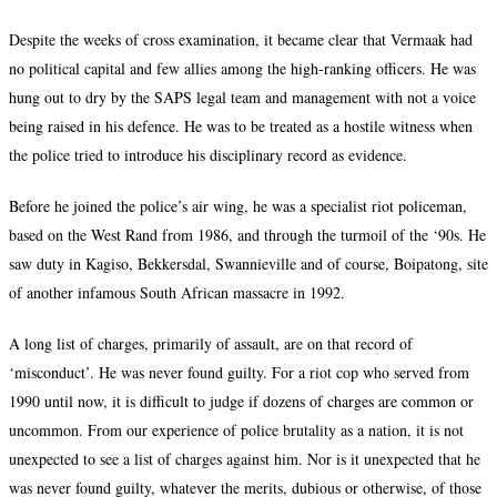
Despite the weeks of cross examination, it became clear that Vermaak had
no political capital and few allies among the high-ranking officers. He was
hung out to dry by the SAPS legal team and management with not a voice
being raised in his defence. He was to be treated as a hostile witness when
the police tried to introduce his disciplinary record as evidence.
Before he joined the police’s air wing, he was a specialist riot policeman,
based on the West Rand from 1986, and through the turmoil of the
‘90s
. He
saw duty in Kagiso, Bekkersdal, Swannieville and of course, Boipatong, site
of another infamous South African massacre in 1992.
A long list of charges, primarily of assault, are on that record of
‘misconduct’. He was never found guilty. For a riot cop who served from
1990 until now, it is difficult to judge if dozens of charges are common or
uncommon. From our experience of police brutality as a nation, it is not
unexpected to see a list of charges against him. Nor is it unexpected that he
was never found guilty, whatever the merits, dubious or otherwise, of those