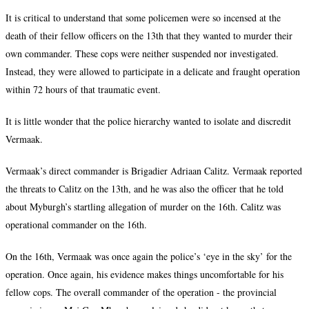
It is critical to understand that some policemen were so incensed at the
death of their fellow officers on the 13th that they wanted to murder their
own commander. These cops were neither suspended nor investigated.
Instead, they were allowed to participate in a delicate and fraught operation
within 72 hours of that traumatic event.
It is little wonder that the police hierarchy wanted to isolate and discredit
Vermaak.
Vermaak’s direct commander is Brigadier Adriaan Calitz. Vermaak reported
the threats to Calitz on the 13th, and he was also the officer that he told
about Myburgh’s startling allegation of murder on the 16th. Calitz was
operational commander on the 16th.
On the 16th, Vermaak was once again the police’s ‘eye in the sky’ for the
operation. Once again, his evidence makes things uncomfortable for his
fellow cops. The overall commander of the operation - the provincial