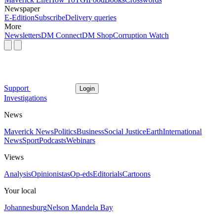
Newspaper
E-Edition
Subscribe
Delivery queries
More
Newsletters
DM Connect
DM Shop
Corruption Watch
Support
Login
Investigations
News
Maverick News
Politics
Business
Social Justice
Earth
International
News
Sport
Podcasts
Webinars
Views
Analysis
Opinionistas
Op-eds
Editorials
Cartoons
Your local
Johannesburg
Nelson Mandela Bay