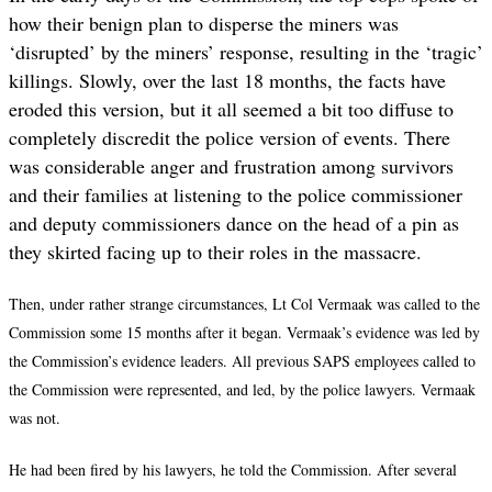
how their benign plan to disperse the miners was
‘disrupted
’
by the miners’ response, resulting in the ‘tragic
’
killings. Slowly, over the last 18 months, the facts have
eroded this version, but it all seemed a bit too diffuse to
completely discredit the police version of events. There
was considerable anger and frustration among survivors
and their families at listening to the police commissioner
and deputy commissioners dance on the head of a pin as
they skirted facing up to their roles in the massacre.
Then, under rather strange circumstances, Lt Col Vermaak was called to the
Commission some 15 months after it began. Vermaak’s evidence was led by
the Commission’s evidence leaders. All previous SAPS employees called to
the Commission were represented, and led, by the police lawyers. Vermaak
was not.
He had been fired by his lawyers, he told the Commission. After several