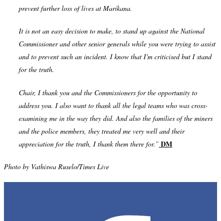
prevent further loss of lives at Marikana.
It is not an easy decision to make, to stand up against the National
Commissioner and other senior generals while you were trying to assist
and to prevent such an incident. I know that I'm criticised but I stand
for the truth.
Chair, I thank you and the Commissioners for the opportunity to
address you. I also want to thank all the legal teams who was cross-
examining me in the way they did. And also the families of the miners
and the police members, they treated me very well and their
DM
appreciation for the truth, I thank them there for.”
Photo by
Vathiswa Ruselo/Times Live