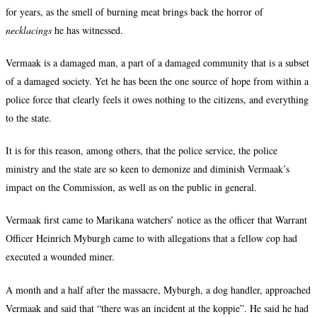
for years, as the smell of burning meat brings back the horror of
necklacings
he has witnessed.
Vermaak is a damaged man, a part of a damaged community that is a subset
of a damaged society. Yet he has been the one source of hope from within a
police force that clearly feels it owes nothing to the citizens, and everything
to the state.
It is for this reason, among others, that the police service, the police
ministry and the state are so keen to demonize and diminish Vermaak’s
impact on the Commission, as well as on the public in general.
Vermaak first came to Marikana watchers’ notice as the officer that Warrant
Officer Heinrich Myburgh came to with allegations that a fellow cop had
executed a wounded miner.
A month and a half after the massacre, Myburgh, a dog handler, approached
Vermaak and said that “there was an incident at the koppie”. He said he had