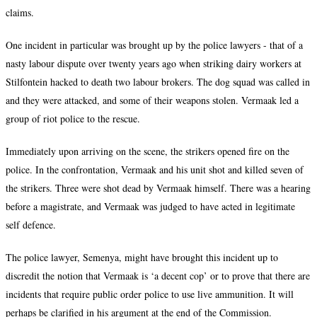
claims.
One incident in particular was brought up by the police lawyers - that of a
nasty labour dispute over twenty years ago when striking dairy workers at
Stilfontein hacked to death two labour brokers. The dog squad was called in
and they were attacked, and some of their weapons stolen. Vermaak led a
group of riot police to the rescue.
Immediately upon arriving on the scene, the strikers opened fire on the
police. In the confrontation, Vermaak and his unit shot and killed seven of
the strikers. Three were shot dead by Vermaak himself. There was a hearing
before a magistrate, and Vermaak was judged to have acted in legitimate
self defence.
The police lawyer, Semenya, might have brought this incident up to
discredit the notion that Vermaak is ‘
a decent cop’
or to prove that there are
incidents that require public order police to use live ammunition. It will
perhaps be clarified in his argument at the end of the Commission.