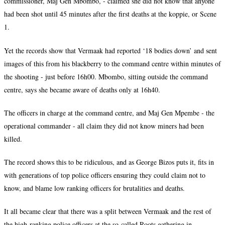
commissioner, Maj Gen Mbombo, - claimed she did not know that anyone
had been shot until 45 minutes after the first deaths at the koppie, or Scene
1.
Yet the records show that Vermaak had reported ‘18 bodies down’ and sent
images of this from his blackberry to the command centre within minutes of
the shooting - just before 16h00. Mbombo, sitting outside the command
centre, says she became aware of deaths only at 16h40.
The officers in charge at the command centre, and Maj Gen Mpembe - the
operational commander - all claim they did not know miners had been
killed.
The record shows this to be ridiculous, and as George Bizos puts it, fits in
with generations of top police officers ensuring they could claim not to
know, and blame low ranking officers for brutalities and deaths.
It all became clear that there was a split between Vermaak and the rest of
the high-ranking police officers at the so-called Roots gathering in