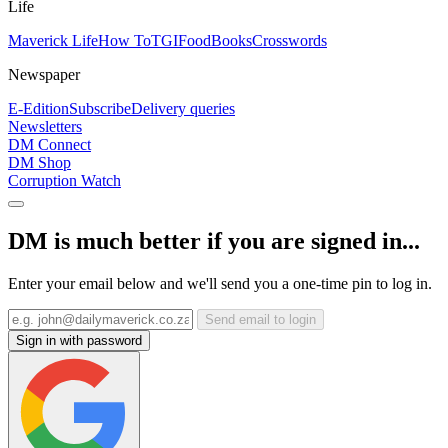
Life
Maverick Life
How To
TGIFood
Books
Crosswords
Newspaper
E-Edition
Subscribe
Delivery queries
Newsletters
DM Connect
DM Shop
Corruption Watch
DM is much better if you are signed in...
Enter your email below and we'll send you a one-time pin to log in.
Send email to login
Sign in with password