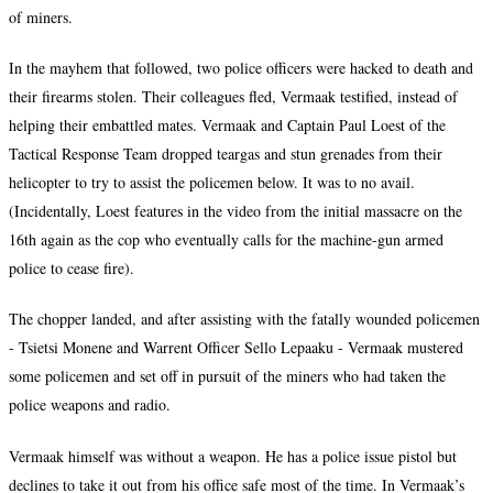
of miners.
In the mayhem that followed, two police officers were hacked to death and
their firearms stolen. Their colleagues fled, Vermaak testified, instead of
helping their embattled mates. Vermaak and Captain Paul Loest of the
Tactical Response Team dropped teargas and stun grenades from their
helicopter to try to assist the policemen below. It was to no avail.
(Incidentally, Loest features in the video from the initial massacre on the
16th again as the cop who eventually calls for the machine-gun armed
police to cease fire).
The chopper landed, and after assisting with the fatally wounded policemen
- Tsietsi Monene and Warrent Officer Sello Lepaaku - Vermaak mustered
some policemen and set off in pursuit of the miners who had taken the
police weapons and radio.
Vermaak himself was without a weapon. He has a police issue pistol but
declines to take it out from his office safe most of the time. In Vermaak’s