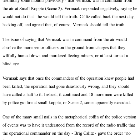
testimony some months previously - that Vermaak was in command from
the air at Small Koppie (Scene 2). Vermaak responded negatively, saying he
would not do that - he would tell the truth. Calitz called back the next day,
backing off, and agreed that, of course, Vermaak should tell the truth.
The issue of saying that Vermaak was in command from the air would
absolve the more senior officers on the ground from charges that they
wilfully hunted down and murdered fleeing miners, or at least turned a
blind eye.
Vermaak says that once the commanders of the operation knew people had
been killed, the operation had gone disastrously wrong, and they should
have called a halt to it. Instead, it continued and 18 more men were killed
by police gunfire at small koppie, or Scene 2, some apparently executed.
One of the many small nails in the metaphorical coffin of the police version
of events was to have it understood from the record of the radio traffic that
the operational commander on the day - Brig Calitz - gave the order “no