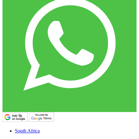
South Africa