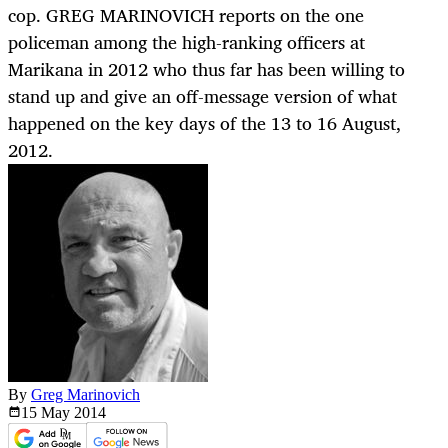
cop. GREG MARINOVICH reports on the one
policeman among the high-ranking officers at
Marikana in 2012 who thus far has been willing to
stand up and give an off-message version of what
happened on the key days of the 13 to 16 August,
2012.
By
Greg Marinovich
15 May
2014