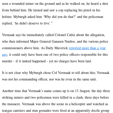
seen a wounded miner on the ground and as he walked on, he heard a shot
from behind him. He turned and saw a cop replacing his pistol in his
holster. Myburgh asked him ‘Why did you do that?
’
and the policeman
replied, ‘he didn
’
t deserve to live
’
.”
Vermaak says he immediately called Colonel Calitz about the allegation,
who then informed Major General Ganasen Naidoo, and the various police
commissioners above him. As Daily Maverick
reported more than a year
ago
it could only have been one of two police officers responsible for this
,
murder - if it indeed happened - yet no charges have been laid.
It is not clear why Myburgh chose Col Vermaak to tell about this; Vermaak
was not his commanding officer, nor was he even in the same unit.
Another time that Vermaak’s name comes up is on 13 August, the day three
striking miners and two policemen were killed in a clash, three days before
the massacre. Vermaak was above the scene in a helicopter and watched as
teargas canisters and stun grenades were fired at an apparently docile group