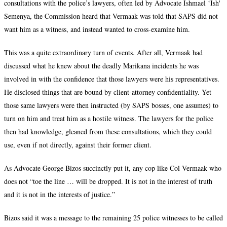
consultations with the police’s lawyers, often led by Advocate Ishmael ‘Ish'
Semenya, the Commission heard that Vermaak was told that SAPS did not
want him as a witness, and instead wanted to cross-examine him.
This was a quite extraordinary turn of events. After all, Vermaak had
discussed what he knew about the deadly Marikana incidents he was
involved in with the confidence that those lawyers were his representatives.
He disclosed things that are bound by client-attorney confidentiality. Yet
those same lawyers were then instructed (by SAPS bosses, one assumes) to
turn on him and treat him as a hostile witness. The lawyers for the police
then had knowledge, gleaned from these consultations, which they could
use, even if not directly, against their former client.
As Advocate George Bizos succinctly put it, any cop like Col Vermaak who
does not “toe the line … will be dropped. It is not in the interest of truth
and it is not in the interests of justice.”
Bizos said it was a message to the remaining 25 police witnesses to be called