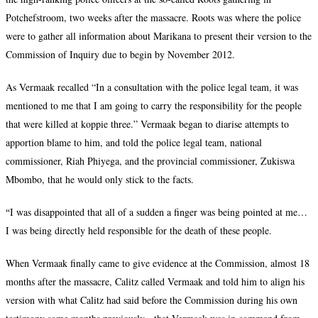
Potchefstroom, two weeks after the massacre. Roots was where the police
were to gather all information about Marikana to present their version to the
Commission of Inquiry due to begin by November 2012.
As Vermaak recalled “In a consultation with the police legal team, it was
mentioned to me that I am going to carry the responsibility for the people
that were killed at koppie three.” Vermaak began to diarise attempts to
apportion blame to him, and told the police legal team, national
commissioner, Riah Phiyega, and the provincial commissioner, Zukiswa
Mbombo, that he would only stick to the facts.
“
I was disappointed that all of a sudden a finger was being pointed at me…
I was being directly held responsible for the death of these people.
When Vermaak finally came to give evidence at the Commission, almost 18
months after the massacre, Calitz called Vermaak and told him to align his
version with what Calitz had said before the Commission during his own