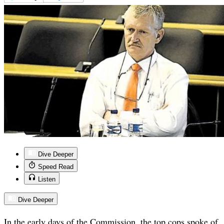
Dive Deeper
Speed Read
Listen
Dive Deeper
In the early days of the Commission, the top cops spoke of