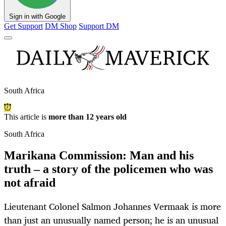
Sign in with Google
Get Support
DM Shop
Support DM
South Africa
This article is
more than 12 years old
South Africa
Marikana Commission: Man and his
truth – a story of the policemen who was
not afraid
Lieutenant Colonel Salmon Johannes Vermaak is more
than just an unusually named person; he is an unusual