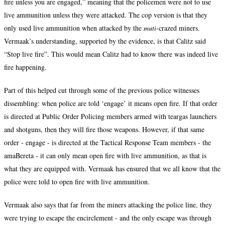
fire unless you are engaged,” meaning that the policemen were not to use
live ammunition unless they were attacked. The cop version is that they
only used live ammunition when attacked by the
muti
-crazed miners.
Vermaak’s understanding, supported by the evidence, is that Calitz said
“Stop live fire”. This would mean Calitz had to know there was indeed live
fire happening.
Part of this helped cut through some of the previous police witnesses
dissembling: when police are told ‘engage’ it means open fire. If that order
is directed at Public Order Policing members armed with teargas launchers
and shotguns, then they will fire those weapons. However, if that same
order - engage - is directed at the Tactical Response Team members - the
amaBereta - it can only mean open fire with live ammunition, as that is
what they are equipped with. Vermaak has ensured that we all know that the
police were told to open fire with live ammunition.
Vermaak also says that far from the miners attacking the police line, they
were trying to escape the encirclement - and the only escape was through