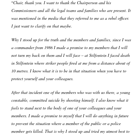
“
Chair, thank you. I want to thank the Chairperson and his
Commissioners and all the legal teams and families who are present. It
was mentioned in the media that they referred to me as a rebel officer.
I just want to clarify on that maybe.
Why I stood up for the truth and the members and families, since I was
a commander from 1986 I made a promise to my members that I will
not turn my back on them and I will face – at Stilfontein I faced death
in Stilfontein where striker people fired at me from a distance about of
10 metres. I know what it is to be in that situation when you have to
protect yourself and your colleagues.
After that incident one of the members who was with us there, a young
constable, committed suicide by shooting himself. I also know what it
feels to stand next to the body of one of your colleagues and your
members. I made a promise to myself that I will do anything in future
to prevent the situation where a member of the public or a police
member gets killed. That is why I stood up and tried my utmost best to