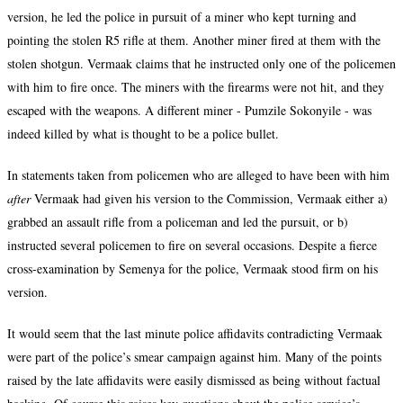
version, he led the police in pursuit of a miner who kept turning and
pointing the stolen R5 rifle at them. Another miner fired at them with the
stolen shotgun. Vermaak claims that he instructed only one of the policemen
with him to fire once. The miners with the firearms were not hit, and they
escaped with the weapons. A different miner - Pumzile Sokonyile - was
indeed killed by what is thought to be a police bullet.
In statements taken from policemen who are alleged to have been with him
after
Vermaak had given his version to the Commission, Vermaak either a)
grabbed an assault rifle from a policeman and led the pursuit, or b)
instructed several policemen to fire on several occasions. Despite a fierce
cross-examination by Semenya for the police, Vermaak stood firm on his
version.
It would seem that the last minute police affidavits contradicting Vermaak
were part of the police’s smear campaign against him. Many of the points
raised by the late affidavits were easily dismissed as being without factual