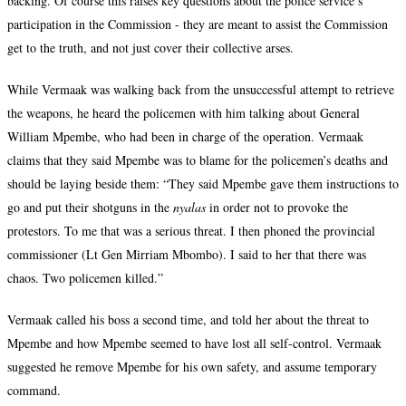
backing. Of course this raises key questions about the police service’s
participation in the Commission - they are meant to assist the Commission
get to the truth, and not just cover their collective arses.
While Vermaak was walking back from the unsuccessful attempt to retrieve
the weapons, he heard the policemen with him talking about General
William Mpembe, who had been in charge of the operation. Vermaak
claims that they said Mpembe was to blame for the policemen’s deaths and
should be laying beside them: “They said Mpembe gave them instructions to
go and put their shotguns in the
nyalas
in order not to provoke the
protestors. To me that was a serious threat. I then phoned the provincial
commissioner (Lt Gen Mirriam Mbombo). I said to her that there was
chaos. Two policemen killed.”
Vermaak called his boss a second time, and told her about the threat to
Mpembe and how Mpembe seemed to have lost all self-control. Vermaak
suggested he remove Mpembe for his own safety, and assume temporary
command.