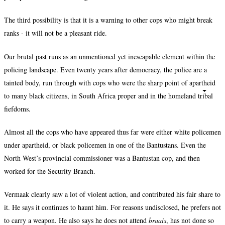
The third possibility is that it is a warning to other cops who might break
ranks - it will not be a pleasant ride.
Our brutal past runs as an unmentioned yet inescapable element within the
policing landscape. Even twenty years after democracy, the police are a
tainted body, run through with cops who were the sharp point of apartheid
to many black citizens, in South Africa proper and in the homeland tribal
fiefdoms.
Almost all the cops who have appeared thus far were either white policemen
under apartheid, or black policemen in one of the Bantustans. Even the
North West’s provincial commissioner was a Bantustan cop, and then
worked for the Security Branch.
Vermaak clearly saw a lot of violent action, and contributed his fair share to
it. He says it continues to haunt him. For reasons undisclosed, he prefers not
to carry a weapon. He also says he does not attend
braais
, has not done so