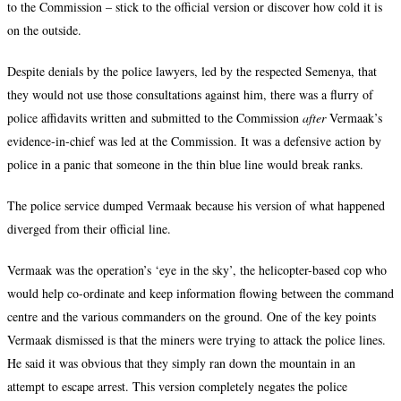
to the Commission – stick to the official version or discover how cold it is
on the outside.
Despite denials by the police lawyers, led by the respected Semenya, that
they would not use those consultations against him, there was a flurry of
police affidavits written and submitted to the Commission
after
Vermaak’s
evidence-in-chief was led at the Commission. It was a defensive action by
police in a panic that someone in the thin blue line would break ranks.
The police service dumped Vermaak because his version of what happened
diverged from their official line.
Vermaak was the operation’s ‘eye in the sky’, the helicopter-based cop who
would help co-ordinate and keep information flowing between the command
centre and the various commanders on the ground.
One of the key points
Vermaak dismissed is that the miners were trying to attack the police lines.
He said it was obvious that they simply ran down the mountain in an
attempt to escape arrest. This version completely negates the police