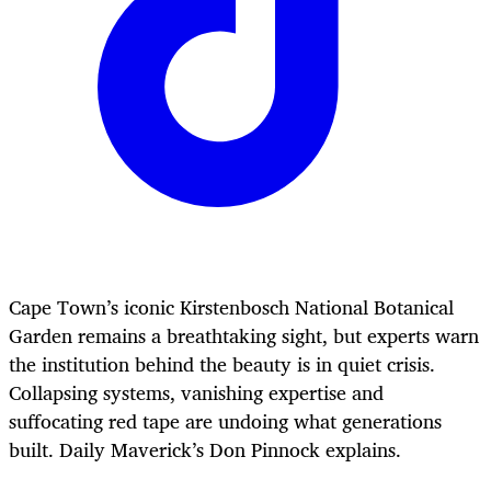
Cape Town’s iconic Kirstenbosch National Botanical
Garden remains a breathtaking sight, but experts warn
the institution behind the beauty is in quiet crisis.
Collapsing systems, vanishing expertise and
suffocating red tape are undoing what generations
built. Daily Maverick’s Don Pinnock explains.