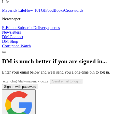
Life
Maverick Life
How To
TGIFood
Books
Crosswords
Newspaper
E-Edition
Subscribe
Delivery queries
Newsletters
DM Connect
DM Shop
Corruption Watch
DM is much better if you are signed in...
Enter your email below and we'll send you a one-time pin to log in.
Send email to login
Sign in with password