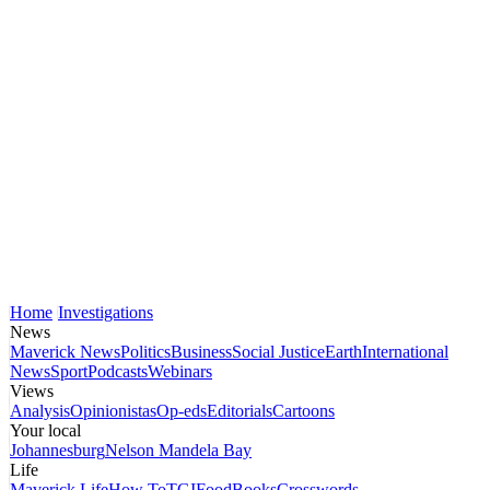
Home
Investigations
News
Maverick News
Politics
Business
Social Justice
Earth
International
News
Sport
Podcasts
Webinars
Views
Analysis
Opinionistas
Op-eds
Editorials
Cartoons
Your local
Johannesburg
Nelson Mandela Bay
Life
Maverick Life
How To
TGIFood
Books
Crosswords