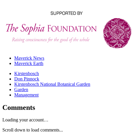
Maverick News
Maverick Earth
Kirstenbosch
Don Pinnock
Kirstenbosch National Botanical Garden
Garden
Management
Comments
Loading your account…
Scroll down to load comments...