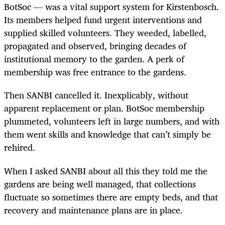
BotSoc — was a vital support system for Kirstenbosch.
Its members helped fund urgent interventions and
supplied skilled volunteers. They weeded, labelled,
propagated and observed, bringing decades of
institutional memory to the garden. A perk of
membership was free entrance to the gardens.
Then SANBI cancelled it. Inexplicably, without
apparent replacement or plan. BotSoc membership
plummeted, volunteers left in large numbers, and with
them went skills and knowledge that can’t simply be
rehired.
When I asked SANBI about all this they told me the
gardens are being well managed, that collections
fluctuate so sometimes there are empty beds, and that
recovery and maintenance plans are in place.