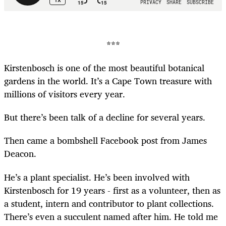
***
Kirstenbosch is one of the most beautiful botanical
gardens in the world. It’s a Cape Town treasure with
millions of visitors every year.
But there’s been talk of a decline for several years.
Then came a bombshell Facebook post from James
Deacon.
He’s a plant specialist. He’s been involved with
Kirstenbosch for 19 years - first as a volunteer, then as
a student, intern and contributor to plant collections.
There’s even a succulent named after him. He told me