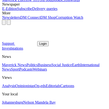
Newspaper
E-Edition
Subscribe
Delivery queries
More
Newsletters
DM Connect
DM Shop
Corruption Watch
Support
Login
Investigations
News
Maverick News
Politics
Business
Social Justice
Earth
International
News
Sport
Podcasts
Webinars
Views
Analysis
Opinionistas
Op-eds
Editorials
Cartoons
Your local
Johannesburg
Nelson Mandela Bay