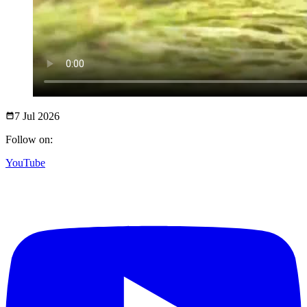
7 Jul
2026
Follow on:
YouTube