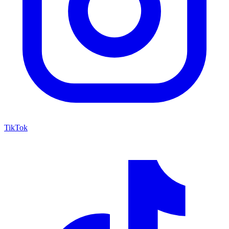
TikTok