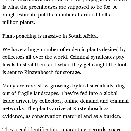
is what the greenhouses are supposed to be for. A
rough estimate put the number at around half a
million plants.
Plant-poaching is massive in South Africa.
We have a huge number of endemic plants desired by
collectors all over the world. Criminal syndicates pay
locals to steal them and when they get caught the loot
is sent to Kirstenbosch for storage.
Many are rare, slow-growing dryland succulents, dug
out of fragile landscapes. They’re fed into a global
trade driven by collectors, online demand and criminal
networks. The plants arrive at Kirstenbosch as
evidence, as conservation material and as a burden.
They need identification, quarantine, records, space,