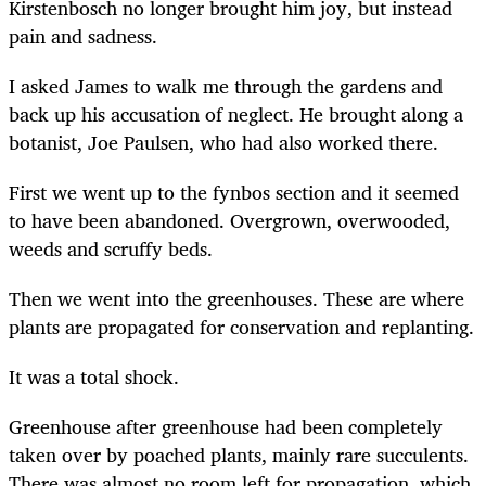
Kirstenbosch no longer brought him joy, but instead
pain and sadness.
I asked James to walk me through the gardens and
back up his accusation of neglect. He brought along a
botanist, Joe Paulsen, who had also worked there.
First we went up to the fynbos section and it seemed
to have been abandoned. Overgrown, overwooded,
weeds and scruffy beds.
Then we went into the greenhouses. These are where
plants are propagated for conservation and replanting.
It was a total shock.
Greenhouse after greenhouse had been completely
taken over by poached plants, mainly rare succulents.
There was almost no room left for propagation, which