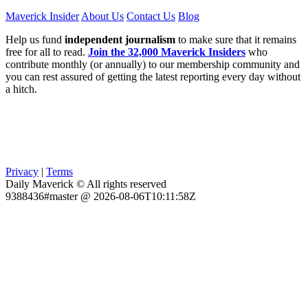
Maverick Insider
About Us
Contact Us
Blog
Help us fund
independent journalism
to make sure that it remains
free for all to read.
Join the 32,000 Maverick Insiders
who
contribute monthly (or annually) to our membership community and
you can rest assured of getting the latest reporting every day without
a hitch.
Privacy
|
Terms
Daily Maverick © All rights reserved
9388436#master @ 2026-08-06T10:11:58Z