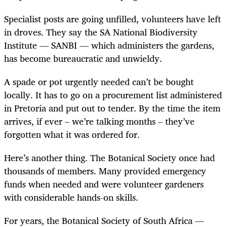
Specialist posts are going unfilled, volunteers have left
in droves. They say the SA National Biodiversity
Institute — SANBI — which administers the gardens,
has become bureaucratic and unwieldy.
A spade or pot urgently needed can’t be bought
locally. It has to go on a procurement list administered
in Pretoria and put out to tender. By the time the item
arrives, if ever – we’re talking months – they’ve
forgotten what it was ordered for.
Here’s another thing. The Botanical Society once had
thousands of members. Many provided emergency
funds when needed and were volunteer gardeners
with considerable hands-on skills.
For years, the Botanical Society of South Africa —