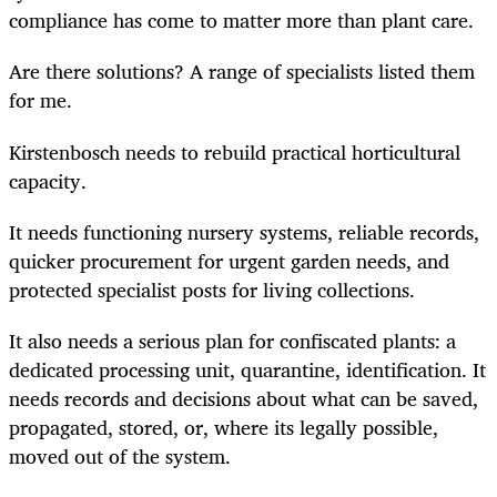
compliance has come to matter more than plant care.
Are there solutions? A range of specialists listed them
for me.
Kirstenbosch needs to rebuild practical horticultural
capacity.
It needs functioning nursery systems, reliable records,
quicker procurement for urgent garden needs, and
protected specialist posts for living collections.
It also needs a serious plan for confiscated plants: a
dedicated processing unit, quarantine, identification. It
needs records and decisions about what can be saved,
propagated, stored, or, where its legally possible,
moved out of the system.