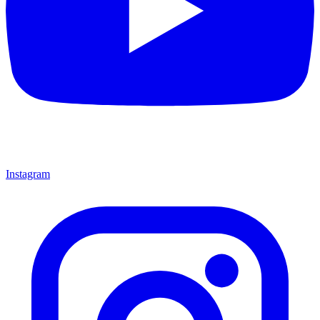
Instagram