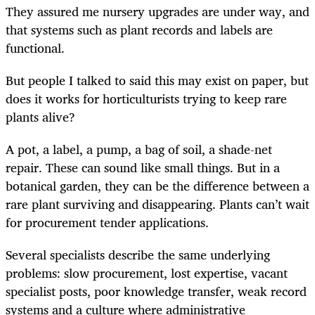
They assured me nursery upgrades are under way, and
that systems such as plant records and labels are
functional.
But people I talked to said this may exist on paper, but
does it works for horticulturists trying to keep rare
plants alive?
A pot, a label, a pump, a bag of soil, a shade-net
repair. These can sound like small things. But in a
botanical garden, they can be the difference between a
rare plant surviving and disappearing. Plants can’t wait
for procurement tender applications.
Several specialists describe the same underlying
problems: slow procurement, lost expertise, vacant
specialist posts, poor knowledge transfer, weak record
systems and a culture where administrative