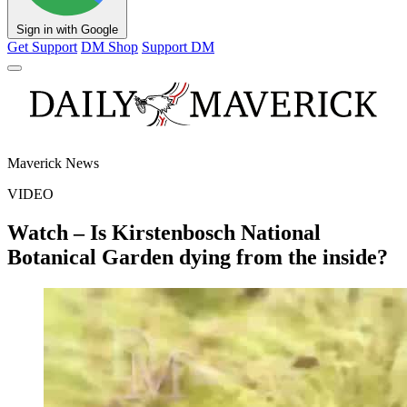
Sign in with Google
Get Support
DM Shop
Support DM
Maverick News
VIDEO
Watch – Is Kirstenbosch National
Botanical Garden dying from the inside?