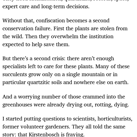
expert care and long-term decisions.
Without that, confiscation becomes a second
conservation failure. First the plants are stolen from
the wild. Then they overwhelm the institution
expected to help save them.
But there’s a second crisis: there aren’t enough
specialists left to care for these plants. Many of these
succulents grow only on a single mountain or in
particular quartzitic soils and nowhere else on earth.
And a worrying number of those crammed into the
greenhouses were already drying out, rotting, dying.
I started putting questions to scientists, horticulturists,
former volunteer gardeners. They all told the same
story: that Kirstenbosch is fraying.