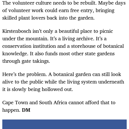
The volunteer culture needs to be rebuilt. Maybe days
of volunteer work could earn free entry, bringing
skilled plant lovers back into the garden.
Kirstenbosch isn’t only a beautiful place to picnic
under the mountain. It’s a living archive. It’s a
conservation institution and a storehouse of botanical
knowledge. It also funds most other state gardens
through gate takings.
Here’s the problem. A botanical garden can still look
alive to the public while the living system underneath
it is slowly being hollowed out.
Cape Town and South Africa cannot afford that to
happen.
DM