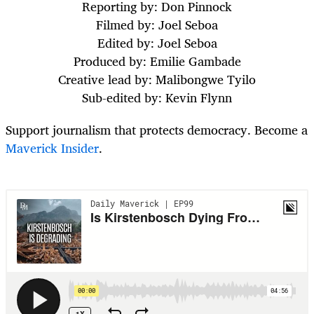
Reporting by: Don Pinnock
Filmed by: Joel Seboa
Edited by: Joel Seboa
Produced by: Emilie Gambade
Creative lead by: Malibongwe Tyilo
Sub-edited by: Kevin Flynn
Support journalism that protects democracy. Become a
Maverick Insider
.