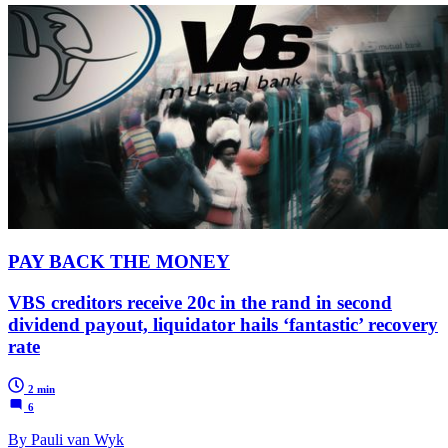
PAY BACK THE MONEY
VBS creditors receive 20c in the rand in second
dividend payout, liquidator hails ‘fantastic’ recovery
rate
2 min
6
By Pauli van Wyk