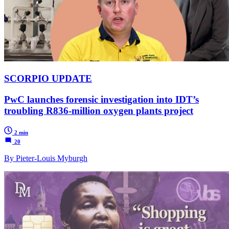
SCORPIO UPDATE
PwC launches forensic investigation into IDT’s
troubling R836-million oxygen plants project
2 min
20
By Pieter-Louis Myburgh