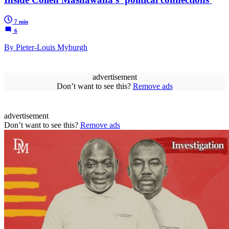
7 min
6
By Pieter-Louis Myburgh
advertisement
Don’t want to see this?
Remove ads
advertisement
Don’t want to see this?
Remove ads