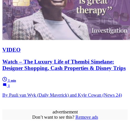
VIDEO
Watch – The Luxury Life of Thembi Simelane:
Designer Shopping, Cash Properties & Disney Trips
1 min
1
By Pauli van Wyk (Daily Maverick) and Kyle Cowan (News 24)
advertisement
Don’t want to see this?
Remove ads