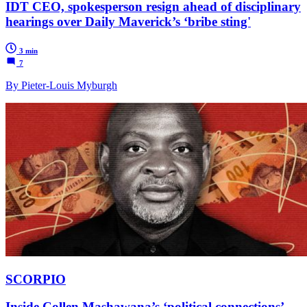
IDT CEO, spokesperson resign ahead of disciplinary
hearings over Daily Maverick’s ‘bribe sting'
3 min
7
By Pieter-Louis Myburgh
SCORPIO
Inside Collen Mashawana’s ‘political connections’