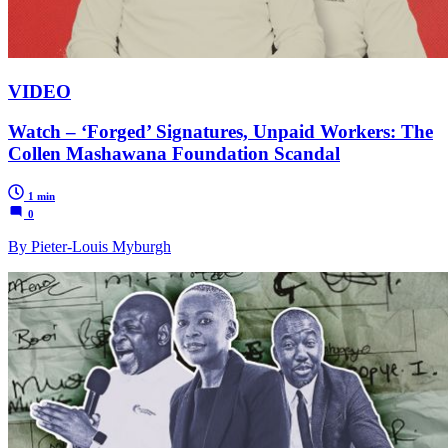
VIDEO
Watch – ‘Forged’ Signatures, Unpaid Workers: The
Collen Mashawana Foundation Scandal
1 min
0
By Pieter-Louis Myburgh