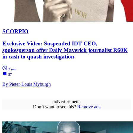
SCORPIO
Exclusive Video: Suspended IDT CEO,
spokesperson offer Daily Maverick journalist R60K
in cash to quash investigation
7 min
57
By Pieter-Louis Myburgh
advertisement
Don’t want to see this?
Remove ads