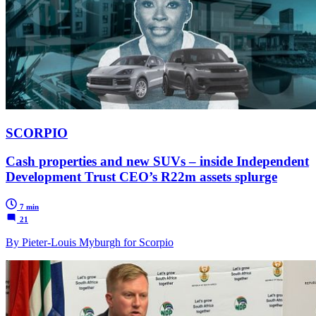
SCORPIO
Cash properties and new SUVs – inside Independent
Development Trust CEO’s R22m assets splurge
7 min
21
By Pieter-Louis Myburgh for Scorpio