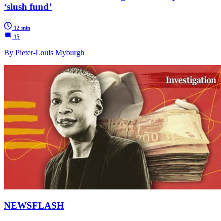
‘slush fund’
12 min
15
By Pieter-Louis Myburgh
NEWSFLASH