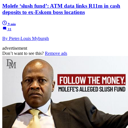
Molefe ‘slush fund’: ATM data links R11m in cash
deposits to ex-Eskom boss locations
9 min
11
By Pieter-Louis Myburgh
advertisement
Don’t want to see this?
Remove ads