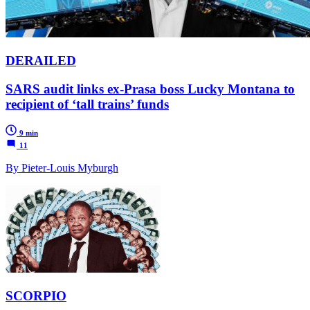
DERAILED
SARS audit links ex-Prasa boss Lucky Montana to
recipient of ‘tall trains’ funds
9 min
11
By Pieter-Louis Myburgh
SCORPIO