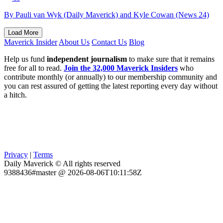
By Pauli van Wyk (Daily Maverick) and Kyle Cowan (News 24)
Load More
Maverick Insider
About Us
Contact Us
Blog
Help us fund
independent journalism
to make sure that it remains
free for all to read.
Join the 32,000 Maverick Insiders
who
contribute monthly (or annually) to our membership community and
you can rest assured of getting the latest reporting every day without
a hitch.
Privacy
|
Terms
Daily Maverick © All rights reserved
9388436#master @ 2026-08-06T10:11:58Z