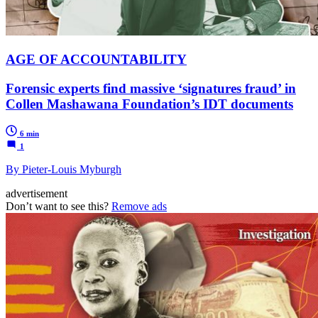
AGE OF ACCOUNTABILITY
Forensic experts find massive ‘signatures fraud’ in
Collen Mashawana Foundation’s IDT documents
6 min
1
By Pieter-Louis Myburgh
advertisement
Don’t want to see this?
Remove ads