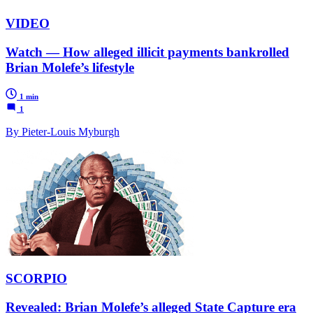
VIDEO
Watch — How alleged illicit payments bankrolled
Brian Molefe’s lifestyle
1 min
1
By Pieter-Louis Myburgh
SCORPIO
Revealed: Brian Molefe’s alleged State Capture era