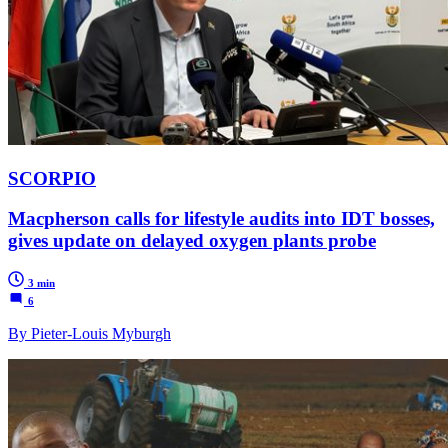
SCORPIO
Macpherson calls for lifestyle audits into IDT bosses,
gives update on delayed oxygen plants probe
3 min
6
By Pieter-Louis Myburgh