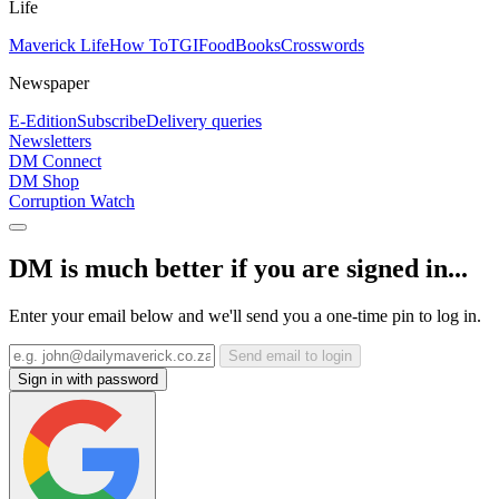
Life
Maverick Life
How To
TGIFood
Books
Crosswords
Newspaper
E-Edition
Subscribe
Delivery queries
Newsletters
DM Connect
DM Shop
Corruption Watch
DM is much better if you are signed in...
Enter your email below and we'll send you a one-time pin to log in.
Send email to login
Sign in with password