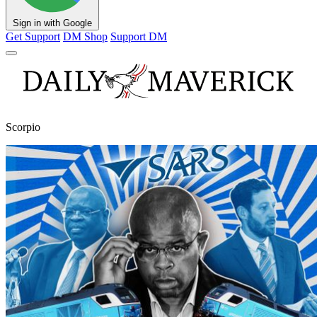
Sign in with Google
Get Support
DM Shop
Support DM
Scorpio