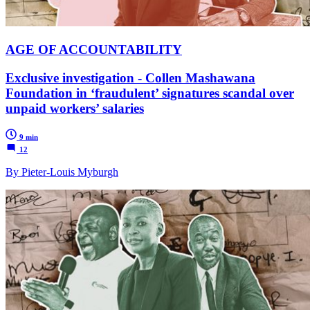
AGE OF ACCOUNTABILITY
Exclusive investigation - Collen Mashawana
Foundation in ‘fraudulent’ signatures scandal over
unpaid workers’ salaries
9 min
12
By Pieter-Louis Myburgh