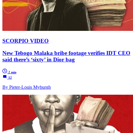
SCORPIO VIDEO
New Tebogo Malaka bribe footage verifies IDT CEO
said there’s ‘sixty’ in Dior bag
2 min
12
By Pieter-Louis Myburgh