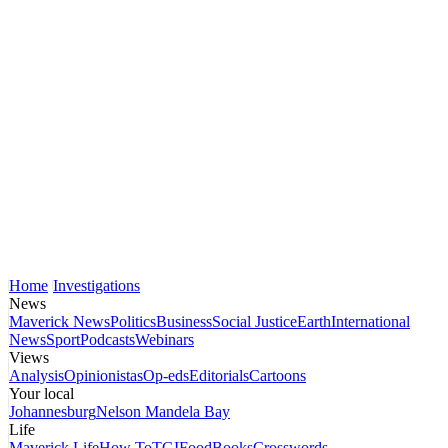
Home
Investigations
News
Maverick News
Politics
Business
Social Justice
Earth
International
News
Sport
Podcasts
Webinars
Views
Analysis
Opinionistas
Op-eds
Editorials
Cartoons
Your local
Johannesburg
Nelson Mandela Bay
Life
Maverick Life
How To
TGIFood
Books
Crosswords