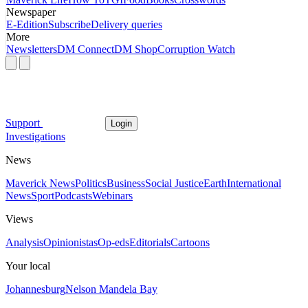
Newspaper
E-Edition
Subscribe
Delivery queries
More
Newsletters
DM Connect
DM Shop
Corruption Watch
Support
Login
Investigations
News
Maverick News
Politics
Business
Social Justice
Earth
International
News
Sport
Podcasts
Webinars
Views
Analysis
Opinionistas
Op-eds
Editorials
Cartoons
Your local
Johannesburg
Nelson Mandela Bay