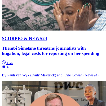
SCORPIO & NEWS24
Thembi Simelane threatens journalists with
litigation, legal costs for reporting on her spending
5 min
54
By Pauli van Wyk (Daily Maverick) and Kyle Cowan (News24)