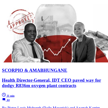
SCORPIO & AMABHUNGANE
Health Director-General, IDT CEO paved way for
dodgy R836m oxygen plant contracts
11 min
44
By Pieter-Louis Myburgh (Daily Maverick) and Azarrah Karrim