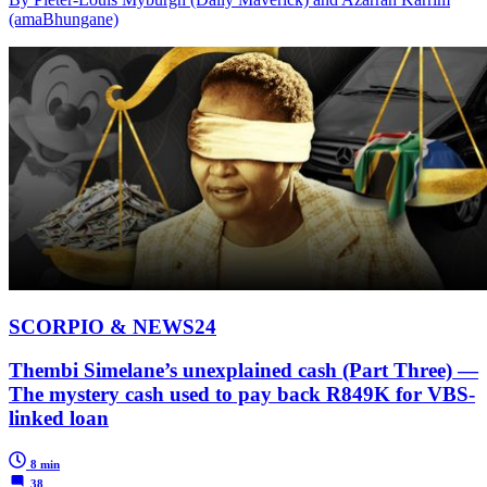
(amaBhungane)
SCORPIO & NEWS24
Thembi Simelane’s unexplained cash (Part Three) —
The mystery cash used to pay back R849K for VBS-
linked loan
8 min
38