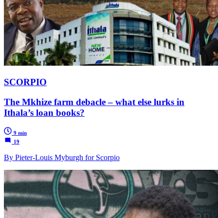
SCORPIO
The Mkhize farm debacle – what else lurks in
Ithala’s loan books?
9 min
19
By Pieter-Louis Myburgh for Scorpio