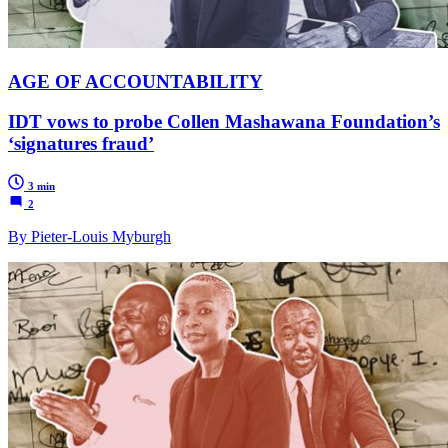
AGE OF ACCOUNTABILITY
IDT vows to probe Collen Mashawana Foundation’s
‘signatures fraud’
3 min
2
By Pieter-Louis Myburgh